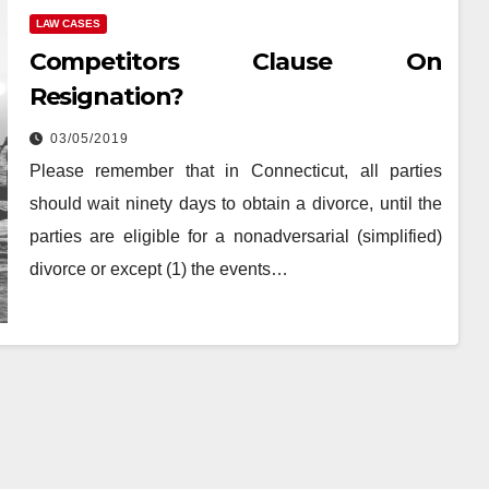
LAW CASES
Competitors Clause On
Resignation?
03/05/2019
Please remember that in Connecticut, all parties
should wait ninety days to obtain a divorce, until the
parties are eligible for a nonadversarial (simplified)
divorce or except (1) the events…