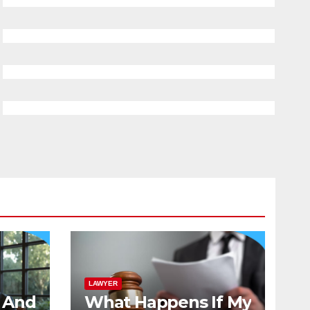
LAWYER
And
What Happens If My