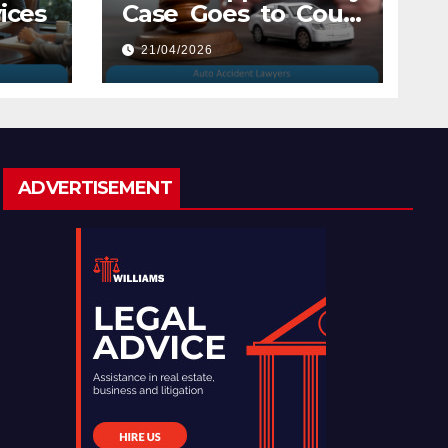
ices
Case Goes to Court
with Auto Accident
21/04/2026
Lawyers near Me
ADVERTISEMENT