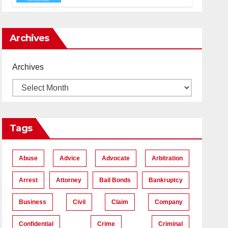
Accident Lawyers near Me
Archives
Archives
Tags
Abuse
Advice
Advocate
Arbitration
Arrest
Attorney
Bail Bonds
Bankruptcy
Business
Civil
Claim
Company
Confidential
Crime
Criminal