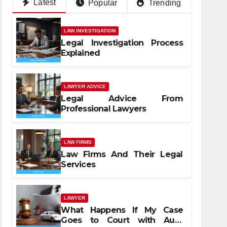
Latest
Popular
Trending
LAW INVESTIGATION
Legal Investigation Process
Explained
LAWYER ADVICE
Legal Advice From
Professional Lawyers
LAW FIRMS
Law Firms And Their Legal
Services
LAWYER
What Happens If My Case
Goes to Court with Auto