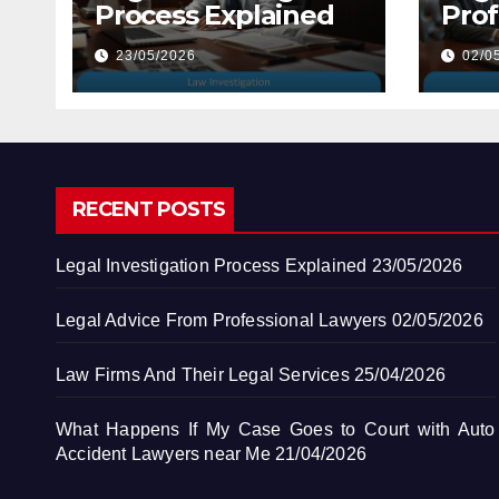
Process Explained
Prof
Law
23/05/2026
02/0
RECENT POSTS
Legal Investigation Process Explained
23/05/2026
Legal Advice From Professional Lawyers
02/05/2026
Law Firms And Their Legal Services
25/04/2026
What Happens If My Case Goes to Court with Auto
Accident Lawyers near Me
21/04/2026