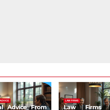
ADVICE
LAW FIRMS
al Advice From
Law Firms 