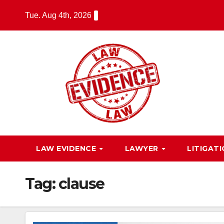
Skip
Tue. Aug 4th, 2026
to
content
LAW EVIDENCE
LAWYER
LITIGAT
Tag:
clause