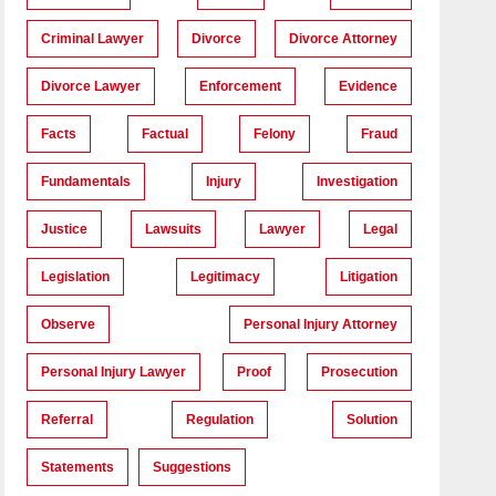
Criminal Lawyer
Divorce
Divorce Attorney
Divorce Lawyer
Enforcement
Evidence
Facts
Factual
Felony
Fraud
Fundamentals
Injury
Investigation
Justice
Lawsuits
Lawyer
Legal
Legislation
Legitimacy
Litigation
Observe
Personal Injury Attorney
Personal Injury Lawyer
Proof
Prosecution
Referral
Regulation
Solution
Statements
Suggestions