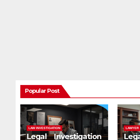
Popular Post
LAW INVESTIGATION
LAWYER 
Legal Investigation
Leg