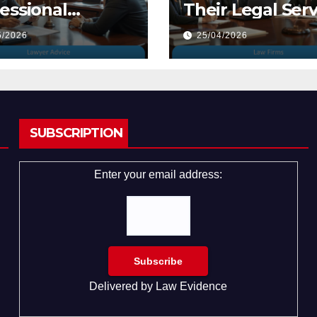
essional
Their Legal Serv
yers
5/2026
25/04/2026
SUBSCRIPTION
Enter your email address:
Delivered by
Law Evidence