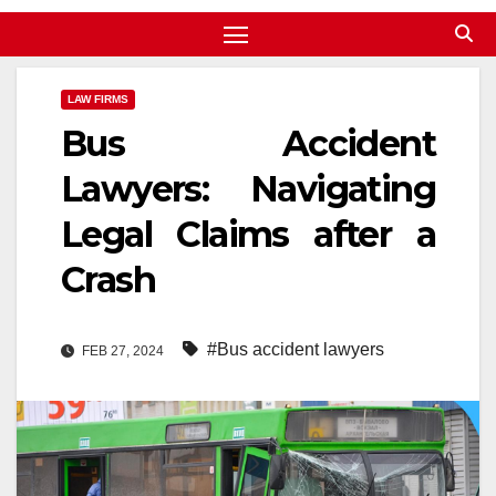
LAW FIRMS
Bus Accident
Lawyers: Navigating
Legal Claims after a
Crash
#Bus accident lawyers
FEB 27, 2024