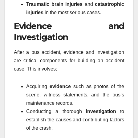
Traumatic brain injuries
and
catastrophic
injuries
in the most serious cases.
Evidence and
Investigation
After a bus accident, evidence and investigation
are critical components for building an accident
case. This involves:
Acquiring
evidence
such as photos of the
scene, witness statements, and the bus’s
maintenance records.
Conducting a thorough
investigation
to
establish the causes and contributing factors
of the crash.