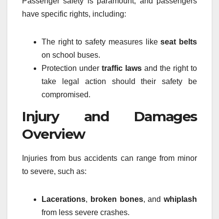
Passenger safety is paramount, and passengers
have specific rights, including:
The right to safety measures like
seat belts
on school buses.
Protection under
traffic laws
and the right to
take legal action should their safety be
compromised.
Injury and Damages
Overview
Injuries from bus accidents can range from minor
to severe, such as:
Lacerations
,
broken bones
, and
whiplash
from less severe crashes.