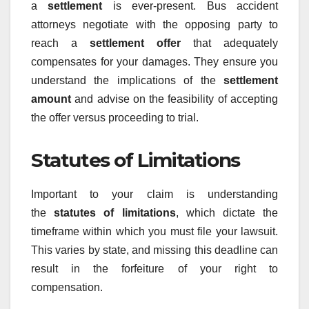
a
settlement
is ever-present. Bus accident
attorneys negotiate with the opposing party to
reach a
settlement offer
that adequately
compensates for your damages. They ensure you
understand the implications of the
settlement
amount
and advise on the feasibility of accepting
the offer versus proceeding to trial.
Statutes of Limitations
Important to your claim is understanding
the
statutes of limitations
, which dictate the
timeframe within which you must file your lawsuit.
This varies by state, and missing this deadline can
result in the forfeiture of your right to
compensation.