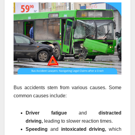
Bus accidents stem from various causes. Some
common causes include:
Driver fatigue
and
distracted
driving,
leading to slower reaction times.
Speeding
and
intoxicated driving,
which