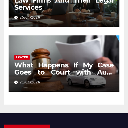
Law Firms And Their Legal
Services
25/04/2026
LAWYER
What Happens If My Case
Goes to Court with Auto
Accident Lawyers near Me
21/04/2026