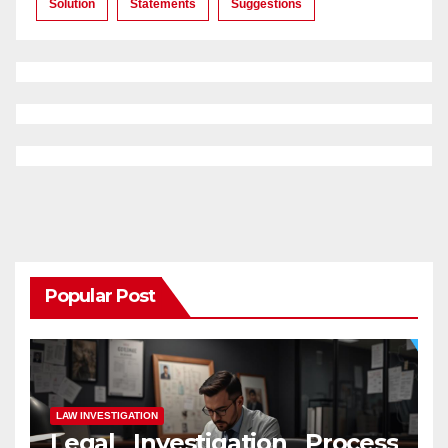
Solution
Statements
Suggestions
Popular Post
LAW INVESTIGATION
Legal Investigation Process