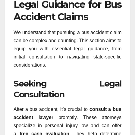
Legal Guidance for Bus
Accident Claims
We understand that pursuing a bus accident claim
can be complex and daunting. This section aims to
equip you with essential legal guidance, from
initial consultation to navigating state-specific
considerations.
Seeking Legal
Consultation
After a bus accident, it’s crucial to
consult a bus
accident lawyer
promptly. These attorneys
specialize in personal injury law and can offer
a
free case evaluation
. They help determine