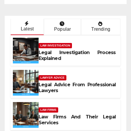
Latest
Popular
Trending
LAW INVESTIGATION
Legal Investigation Process
Explained
LAWYER ADVICE
Legal Advice From Professional
Lawyers
LAW FIRMS
Law Firms And Their Legal
Services