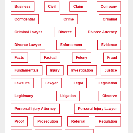
Business
Civil
Claim
Company
Confidential
Crime
Criminal
Criminal Lawyer
Divorce
Divorce Attorney
Divorce Lawyer
Enforcement
Evidence
Facts
Factual
Felony
Fraud
Fundamentals
Injury
Investigation
Justice
Lawsuits
Lawyer
Legal
Legislation
Legitimacy
Litigation
Observe
Personal Injury Attorney
Personal Injury Lawyer
Proof
Prosecution
Referral
Regulation