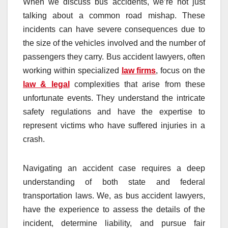
When we discuss bus accidents, we’re not just
talking about a common road mishap. These
incidents can have severe consequences due to
the size of the vehicles involved and the number of
passengers they carry. Bus accident lawyers, often
working within specialized
law firms
, focus on the
law & legal
complexities that arise from these
unfortunate events. They understand the intricate
safety regulations and have the expertise to
represent victims who have suffered injuries in a
crash.
Navigating an accident case requires a deep
understanding of both state and federal
transportation laws. We, as bus accident lawyers,
have the experience to assess the details of the
incident, determine liability, and pursue fair