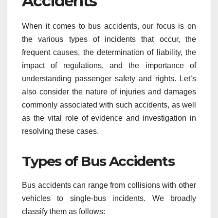
Accidents
When it comes to bus accidents, our focus is on
the various types of incidents that occur, the
frequent causes, the determination of liability, the
impact of regulations, and the importance of
understanding passenger safety and rights. Let’s
also consider the nature of injuries and damages
commonly associated with such accidents, as well
as the vital role of evidence and investigation in
resolving these cases.
Types of Bus Accidents
Bus accidents can range from collisions with other
vehicles to single-bus incidents. We broadly
classify them as follows: