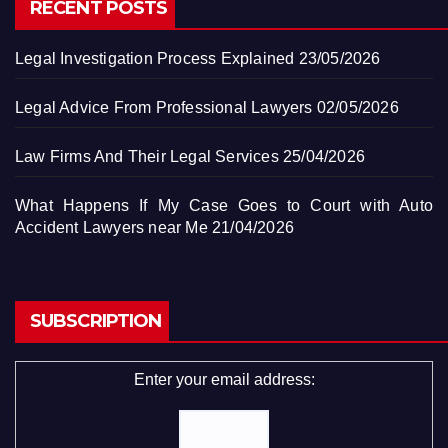
RECENT POSTS
Legal Investigation Process Explained
23/05/2026
Legal Advice From Professional Lawyers
02/05/2026
Law Firms And Their Legal Services
25/04/2026
What Happens If My Case Goes to Court with Auto
Accident Lawyers near Me
21/04/2026
SUBSCRIPTION
Enter your email address: