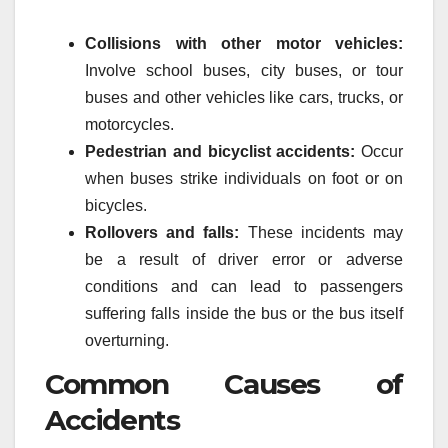
Collisions with other motor vehicles:
Involve school buses, city buses, or tour
buses and other vehicles like cars, trucks, or
motorcycles.
Pedestrian and bicyclist accidents:
Occur
when buses strike individuals on foot or on
bicycles.
Rollovers and falls:
These incidents may
be a result of driver error or adverse
conditions and can lead to passengers
suffering falls inside the bus or the bus itself
overturning.
Common Causes of
Accidents