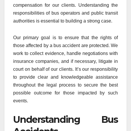
compensation for our clients. Understanding the
responsibilities of bus operators and public transit
authorities is essential to building a strong case.
Our primary goal is to ensure that the rights of
those affected by a bus accident are protected. We
work to collect evidence, handle negotiations with
insurance companies, and if necessary, litigate in
court on behalf of our clients. It’s our responsibility
to provide clear and knowledgeable assistance
throughout the legal process to secure the best
possible outcome for those impacted by such
events.
Understanding Bus