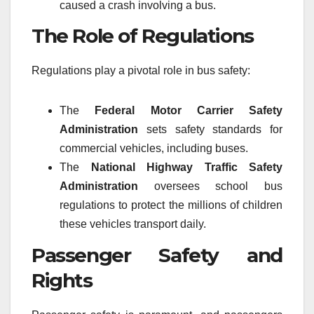
caused a crash involving a bus.
The Role of Regulations
Regulations play a pivotal role in bus safety:
The
Federal Motor Carrier Safety
Administration
sets safety standards for
commercial vehicles, including buses.
The
National Highway Traffic Safety
Administration
oversees school bus
regulations to protect the millions of children
these vehicles transport daily.
Passenger Safety and
Rights