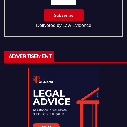
Delivered by
Law Evidence
ADVERTISEMENT