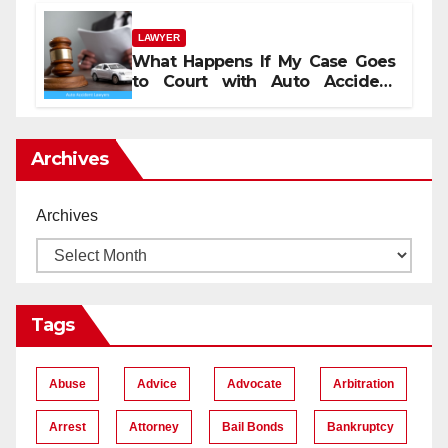
LAWYER
What Happens If My Case Goes
to Court with Auto Accident
Lawyers near Me
Archives
Archives
Tags
Abuse
Advice
Advocate
Arbitration
Arrest
Attorney
Bail Bonds
Bankruptcy