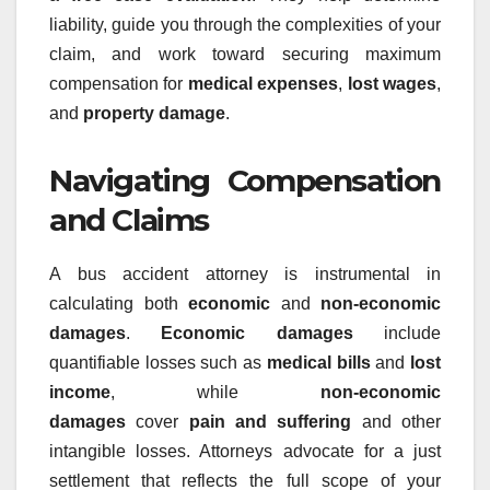
liability, guide you through the complexities of your
claim, and work toward securing maximum
compensation for
medical expenses
,
lost wages
,
and
property damage
.
Navigating Compensation
and Claims
A bus accident attorney is instrumental in
calculating both
economic
and
non-economic
damages
.
Economic damages
include
quantifiable losses such as
medical bills
and
lost
income
, while
non-economic
damages
cover
pain and suffering
and other
intangible losses. Attorneys advocate for a just
settlement that reflects the full scope of your