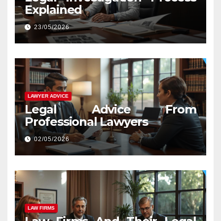
Explained
23/05/2026
LAWYER ADVICE
Legal Advice From
Professional Lawyers
02/05/2026
LAW FIRMS