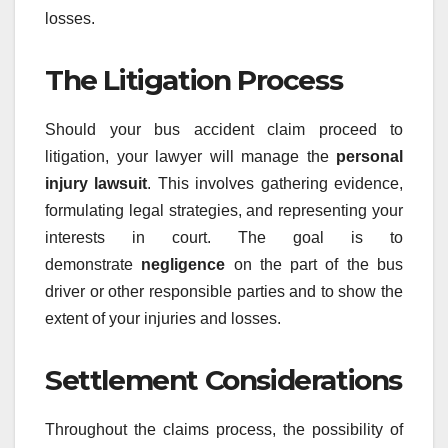
losses.
The Litigation Process
Should your bus accident claim proceed to
litigation, your lawyer will manage the
personal
injury lawsuit
. This involves gathering evidence,
formulating legal strategies, and representing your
interests in court. The goal is to
demonstrate
negligence
on the part of the bus
driver or other responsible parties and to show the
extent of your injuries and losses.
Settlement Considerations
Throughout the claims process, the possibility of