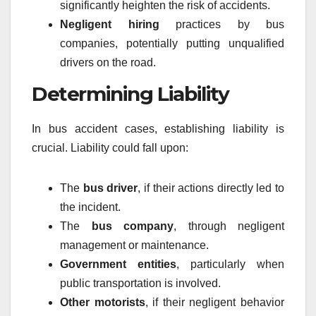
significantly heighten the risk of accidents.
Negligent hiring
practices by bus
companies, potentially putting unqualified
drivers on the road.
Determining Liability
In bus accident cases, establishing liability is
crucial. Liability could fall upon:
The
bus driver
, if their actions directly led to
the incident.
The
bus company
, through negligent
management or maintenance.
Government entities
, particularly when
public transportation is involved.
Other motorists
, if their negligent behavior