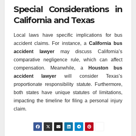
Special Considerations in
California and Texas
Local laws have specific implications for bus
accident claims. For instance, a
California bus
accident lawyer
may discuss California’s
comparative negligence rule, which can affect
compensation. Meanwhile, a
Houston bus
accident lawyer
will consider Texas’s
proportionate responsibility statute. Furthermore,
both states have unique statutes of limitations,
impacting the timeline for filing a personal injury
claim.