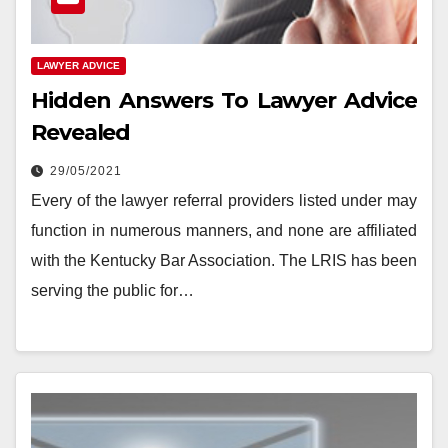
LAWYER ADVICE
Hidden Answers To Lawyer Advice
Revealed
29/05/2021
Every of the lawyer referral providers listed under may
function in numerous manners, and none are affiliated
with the Kentucky Bar Association. The LRIS has been
serving the public for…