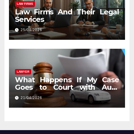
LAW FIRMS
Law Firms And Their Legal
Services
25/04/2026
LAWYER
What Happens If My Case
Goes to Court with Auto
Accident Lawyers near Me
21/04/2026