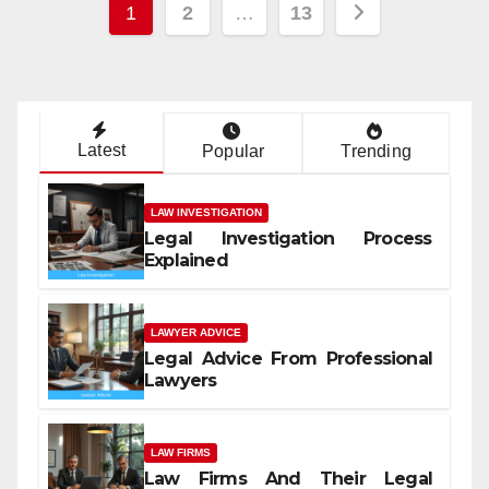
Posts
1
2
…
13
pagination
Latest
Popular
Trending
LAW INVESTIGATION
Legal Investigation Process
Explained
LAWYER ADVICE
Legal Advice From Professional
Lawyers
LAW FIRMS
Law Firms And Their Legal