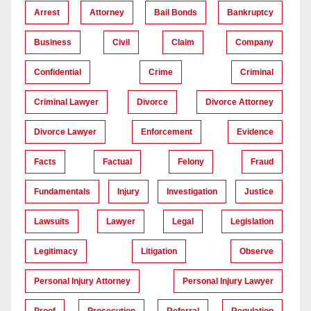
Arrest
Attorney
Bail Bonds
Bankruptcy
Business
Civil
Claim
Company
Confidential
Crime
Criminal
Criminal Lawyer
Divorce
Divorce Attorney
Divorce Lawyer
Enforcement
Evidence
Facts
Factual
Felony
Fraud
Fundamentals
Injury
Investigation
Justice
Lawsuits
Lawyer
Legal
Legislation
Legitimacy
Litigation
Observe
Personal Injury Attorney
Personal Injury Lawyer
Proof
Prosecution
Referral
Regulation