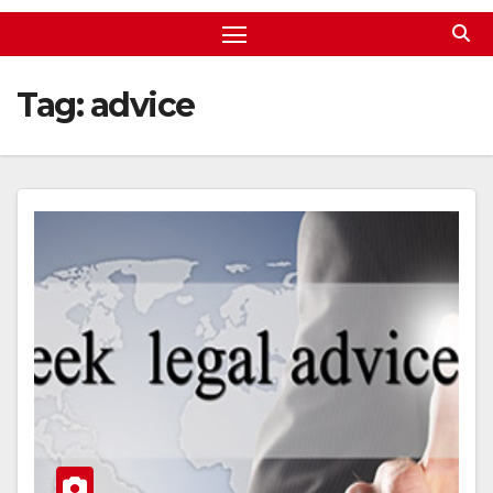
Tag:
advice