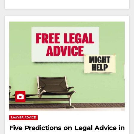
LAWYER ADVICE
Five Predictions on Legal Advice in