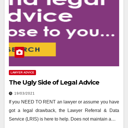
LAWYER ADVICE
The Ugly Side of Legal Advice
19/03/2021
If you NEED TO RENT an lawyer or assume you have
got a legal drawback, the Lawyer Referral & Data
Service (LRIS) is here to help. Does not maintain a…