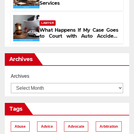
Services
LAWYER
What Happens If My Case Goes
to Court with Auto Accident
Lawyers near Me
Archives
Archives
Tags
Abuse
Advice
Advocate
Arbitration