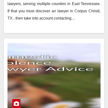
lawyers, serving multiple counties in East Tennessee.
If that you must discover an lawyer in Corpus Christi,
TX , then take into account contacting…