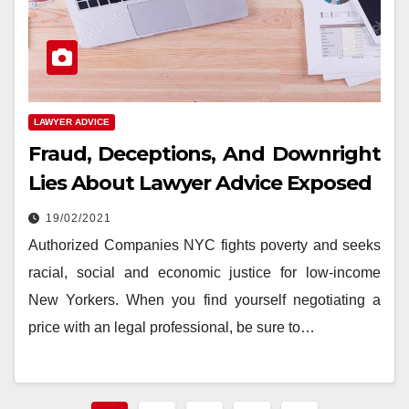
LAWYER ADVICE
Fraud, Deceptions, And Downright
Lies About Lawyer Advice Exposed
19/02/2021
Authorized Companies NYC fights poverty and seeks
racial, social and economic justice for low-income
New Yorkers. When you find yourself negotiating a
price with an legal professional, be sure to…