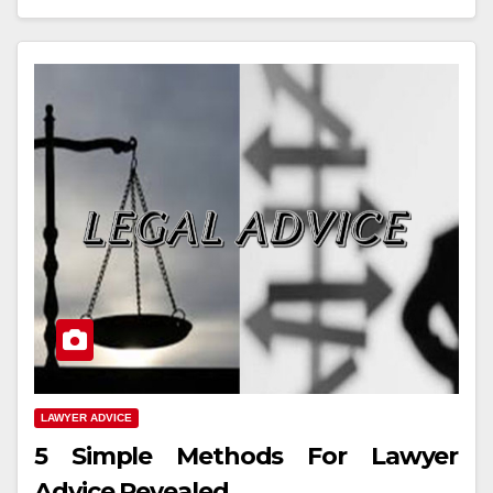
LAWYER ADVICE
5 Simple Methods For Lawyer
Advice Revealed