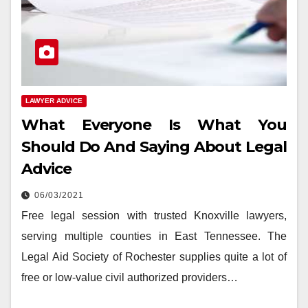
LAWYER ADVICE
What Everyone Is What You
Should Do And Saying About Legal
Advice
06/03/2021
Free legal session with trusted Knoxville lawyers,
serving multiple counties in East Tennessee. The
Legal Aid Society of Rochester supplies quite a lot of
free or low-value civil authorized providers…