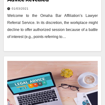
01/03/2021
Welcome to the Omaha Bar Affiliation’s Lawyer
Referral Service. In its discretion, the workplace might
decline to offer authorized session because of a battle
of interest (e.g., points referring to…