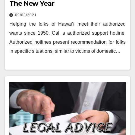
The New Year
09/03/2021
Helping the folks of Hawai‘i meet their authorized
wants since 1950. Call a authorized support hotline.
Authorized hotlines present recommendation for folks
in specific situations, similar to victims of domestic…