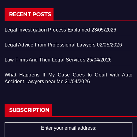
RECENT POSTS
Legal Investigation Process Explained
23/05/2026
Legal Advice From Professional Lawyers
02/05/2026
Law Firms And Their Legal Services
25/04/2026
What Happens If My Case Goes to Court with Auto
Accident Lawyers near Me
21/04/2026
SUBSCRIPTION
Enter your email address: