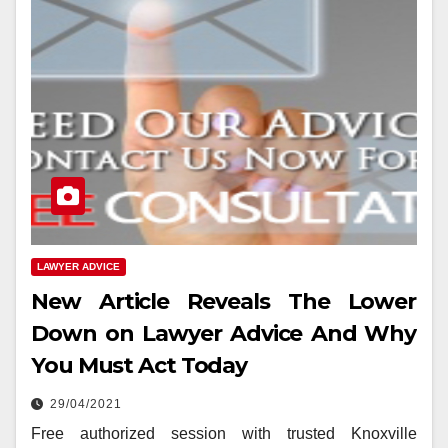
LAWYER ADVICE
New Article Reveals The Lower
Down on Lawyer Advice And Why
You Must Act Today
29/04/2021
Free authorized session with trusted Knoxville