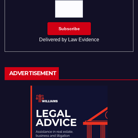
Delivered by
Law Evidence
ADVERTISEMENT