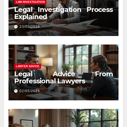
LAW INVESTIGATION
Legal Investigation Process
Explained
23/05/2026
LAWYER ADVICE
Legal Advice From
Professional Lawyers
02/05/2026