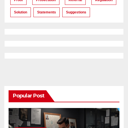
Solution
Statements
Suggestions
Popular Post