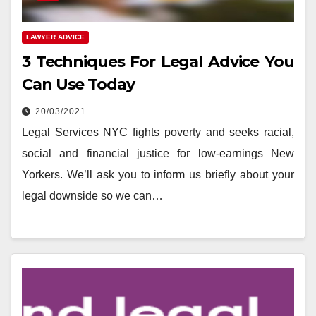
LAWYER ADVICE
3 Techniques For Legal Advice You
Can Use Today
20/03/2021
Legal Services NYC fights poverty and seeks racial,
social and financial justice for low-earnings New
Yorkers. We’ll ask you to inform us briefly about your
legal downside so we can…