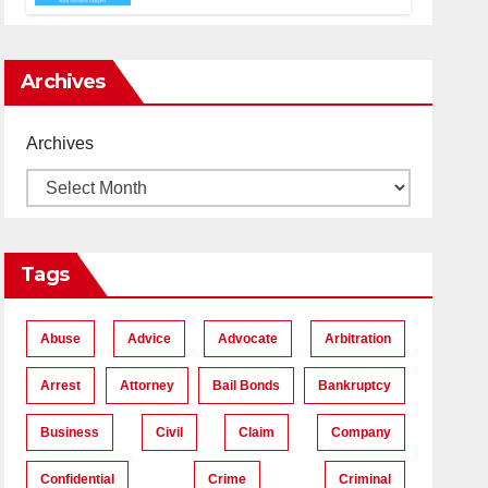
Accident Lawyers near Me
Archives
Archives
Tags
Abuse
Advice
Advocate
Arbitration
Arrest
Attorney
Bail Bonds
Bankruptcy
Business
Civil
Claim
Company
Confidential
Crime
Criminal