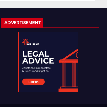
ADVERTISEMENT