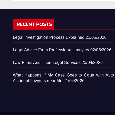
RECENT POSTS
Legal Investigation Process Explained
23/05/2026
Legal Advice From Professional Lawyers
02/05/2026
Law Firms And Their Legal Services
25/04/2026
What Happens If My Case Goes to Court with Auto
Accident Lawyers near Me
21/04/2026