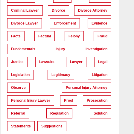
Criminal Lawyer
Divorce
Divorce Attorney
Divorce Lawyer
Enforcement
Evidence
Facts
Factual
Felony
Fraud
Fundamentals
Injury
Investigation
Justice
Lawsuits
Lawyer
Legal
Legislation
Legitimacy
Litigation
Observe
Personal Injury Attorney
Personal Injury Lawyer
Proof
Prosecution
Referral
Regulation
Solution
Statements
Suggestions