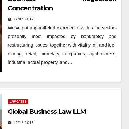
Concentration
27/07/2019
We’ve got unparalleled experience within the sectors
presently most impacted by bankruptcy and
restructuring issues, together with vitality, oil and fuel,
mining, retail, monetary companies, agribusiness,
industrial actual property, and…
LAW CASES
Global Business Law LLM
15/12/2018