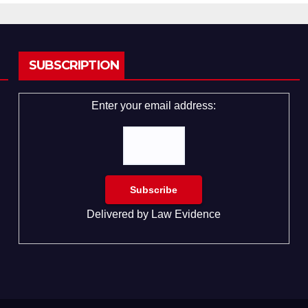
SUBSCRIPTION
Enter your email address:
Delivered by
Law Evidence