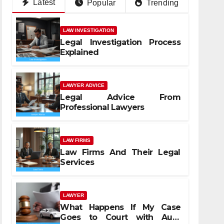
Latest
Popular
Trending
LAW INVESTIGATION
Legal Investigation Process
Explained
LAWYER ADVICE
Legal Advice From
Professional Lawyers
LAW FIRMS
Law Firms And Their Legal
Services
LAWYER
What Happens If My Case
Goes to Court with Auto