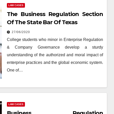
LAW CASES
The Business Regulation Section
Of The State Bar Of Texas
27/06/2020
College students who minor in Enterprise Regulation
& Company Governance develop a sturdy
understanding of the authorized and moral impact of
enterprise practices and the global economic system.
One of…
LAW CASES
Business Regulation