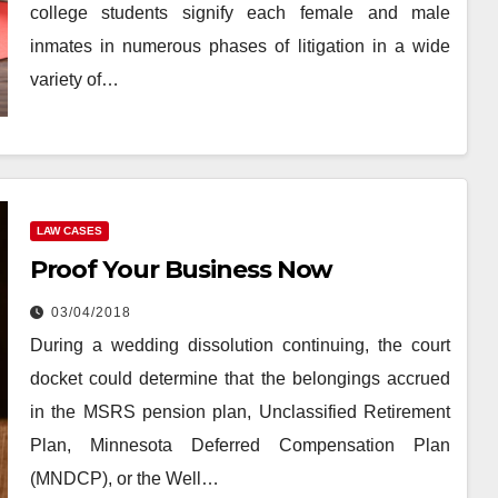
college students signify each female and male
inmates in numerous phases of litigation in a wide
variety of…
LAW CASES
Proof Your Business Now
03/04/2018
During a wedding dissolution continuing, the court
docket could determine that the belongings accrued
in the MSRS pension plan, Unclassified Retirement
Plan, Minnesota Deferred Compensation Plan
(MNDCP), or the Well…