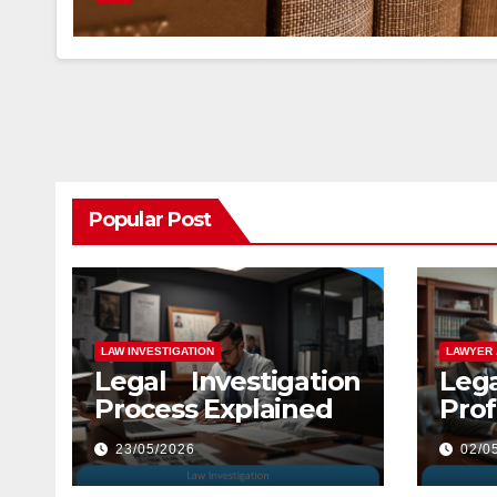
Popular Post
LAW INVESTIGATION
LAWYER 
Legal Investigation
Leg
Process Explained
Prof
Law
23/05/2026
02/0