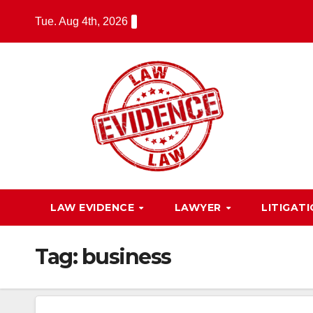
Skip
Tue. Aug 4th, 2026
to
content
LAW EVIDENCE
LAWYER
LITIGAT
Tag:
business