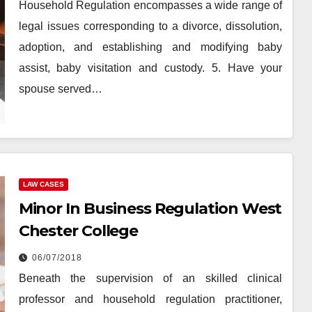
Household Regulation encompasses a wide range of
legal issues corresponding to a divorce, dissolution,
adoption, and establishing and modifying baby
assist, baby visitation and custody. 5. Have your
spouse served…
LAW CASES
Minor In Business Regulation West
Chester College
06/07/2018
Beneath the supervision of an skilled clinical
professor and household regulation practitioner,