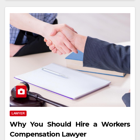
LAWYER
Why You Should Hire a Workers
Compensation Lawyer