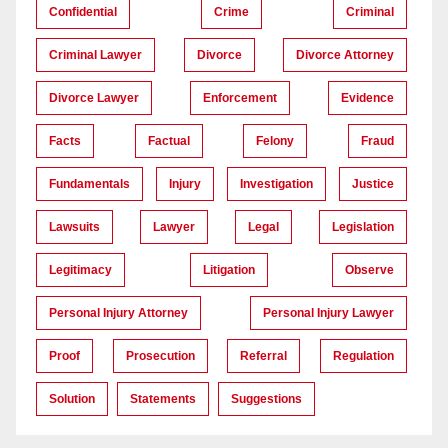
Confidential
Crime
Criminal
Criminal Lawyer
Divorce
Divorce Attorney
Divorce Lawyer
Enforcement
Evidence
Facts
Factual
Felony
Fraud
Fundamentals
Injury
Investigation
Justice
Lawsuits
Lawyer
Legal
Legislation
Legitimacy
Litigation
Observe
Personal Injury Attorney
Personal Injury Lawyer
Proof
Prosecution
Referral
Regulation
Solution
Statements
Suggestions