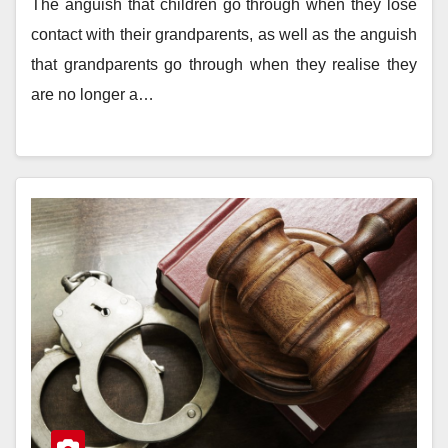
The anguish that children go through when they lose
contact with their grandparents, as well as the anguish
that grandparents go through when they realise they
are no longer a…