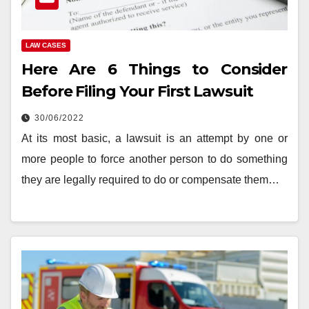
LAW CASES
Here Are 6 Things to Consider
Before Filing Your First Lawsuit
30/06/2022
At its most basic, a lawsuit is an attempt by one or
more people to force another person to do something
they are legally required to do or compensate them…