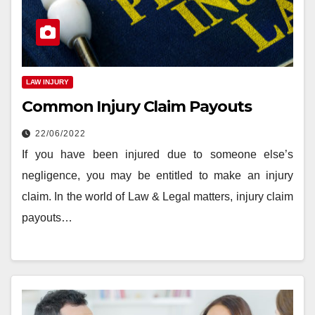
LAW INJURY
Common Injury Claim Payouts
22/06/2022
If you have been injured due to someone else’s
negligence, you may be entitled to make an injury
claim. In the world of Law & Legal matters, injury claim
payouts…