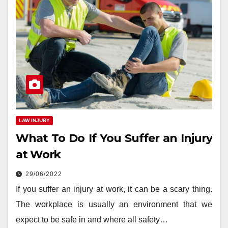
LAW INJURY
What To Do If You Suffer an Injury
at Work
29/06/2022
If you suffer an injury at work, it can be a scary thing.
The workplace is usually an environment that we
expect to be safe in and where all safety…