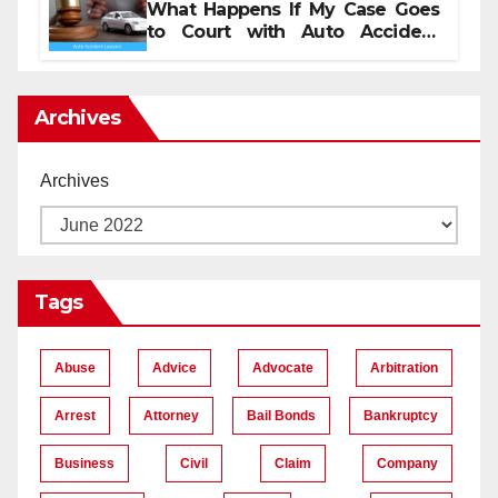
What Happens If My Case Goes
to Court with Auto Accident
Lawyers near Me
Archives
Archives
Tags
Abuse
Advice
Advocate
Arbitration
Arrest
Attorney
Bail Bonds
Bankruptcy
Business
Civil
Claim
Company