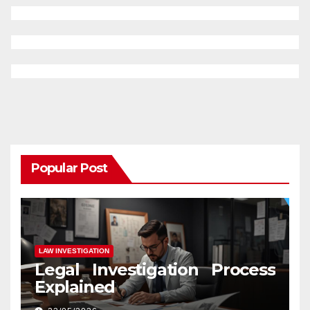
Popular Post
LAW INVESTIGATION
Legal Investigation Process
Explained