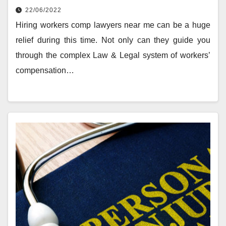
22/06/2022
Hiring workers comp lawyers near me can be a huge
relief during this time. Not only can they guide you
through the complex Law & Legal system of workers’
compensation…