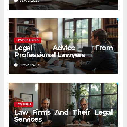
23/05/2026
LAWYER ADVICE
Legal Advice From
Professional Lawyers
02/05/2026
LAW FIRMS
Law Firms And Their Legal
Services