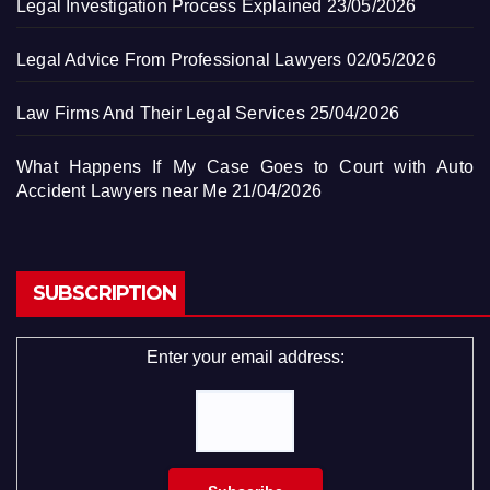
Legal Investigation Process Explained
23/05/2026
Legal Advice From Professional Lawyers
02/05/2026
Law Firms And Their Legal Services
25/04/2026
What Happens If My Case Goes to Court with Auto
Accident Lawyers near Me
21/04/2026
SUBSCRIPTION
Enter your email address: