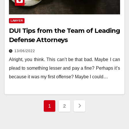
LAWYER
DUI Tips from the Team of Leading
Defense Attorneys
13/06/2022
‍Alright, you think. This can’t be that bad. Maybe I can
plead to something lesser and pay a fine? Perhaps it’s
because it was my first offense? Maybe I could…
Posts
1
2
pagination