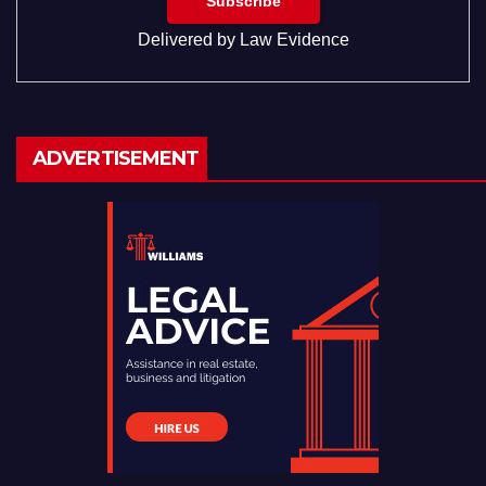
Delivered by
Law Evidence
ADVERTISEMENT