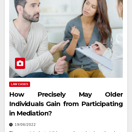
LAW CASES
How Precisely May Older
Individuals Gain from Participating
in Mediation?
19/06/2022