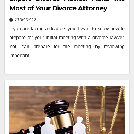
Most of Your Divorce Attorney
27/06/2022
If you are facing a divorce, you’ll want to know how to
prepare for your initial meeting with a divorce lawyer.
You can prepare for the meeting by reviewing
important…