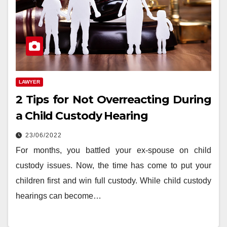
LAWYER
2 Tips for Not Overreacting During
a Child Custody Hearing
23/06/2022
For months, you battled your ex-spouse on child
custody issues. Now, the time has come to put your
children first and win full custody. While child custody
hearings can become…