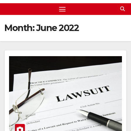
Month:
June 2022