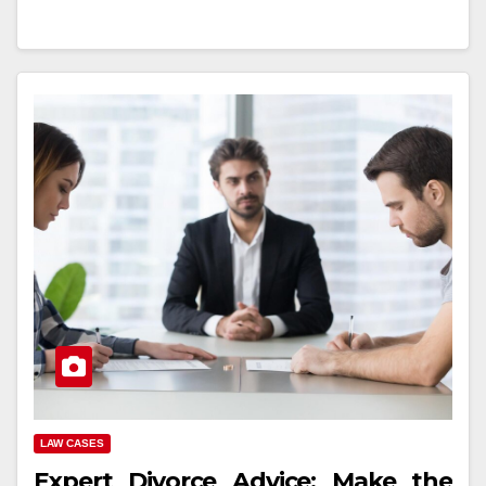
LAW CASES
Expert Divorce Advice: Make the