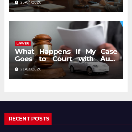
25/04/2026
LAWYER
What Happens If My Case
Goes to Court with Auto
Accident Lawyers near Me
21/04/2026
RECENT POSTS