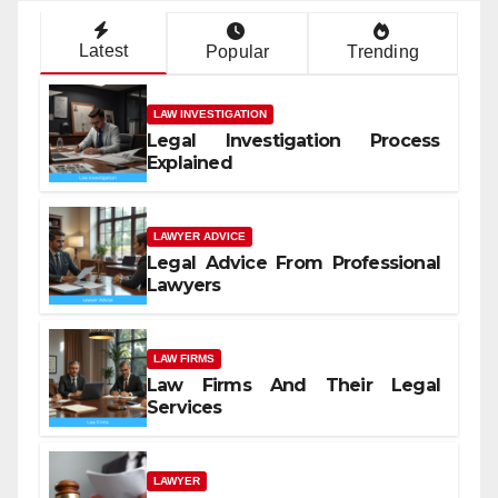
Latest
Popular
Trending
LAW INVESTIGATION
Legal Investigation Process
Explained
LAWYER ADVICE
Legal Advice From Professional
Lawyers
LAW FIRMS
Law Firms And Their Legal
Services
LAWYER