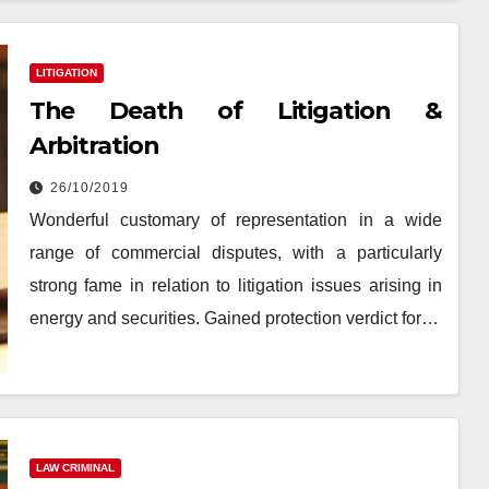
LITIGATION
The Death of Litigation &
Arbitration
26/10/2019
Wonderful customary of representation in a wide
range of commercial disputes, with a particularly
strong fame in relation to litigation issues arising in
energy and securities. Gained protection verdict for…
LAW CRIMINAL