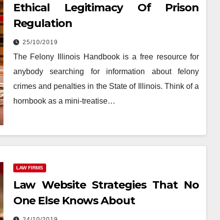
Ethical Legitimacy Of Prison
Regulation
25/10/2019
The Felony Illinois Handbook is a free resource for
anybody searching for information about felony
crimes and penalties in the State of Illinois. Think of a
hornbook as a mini-treatise…
LAW FIRMS
Law Website Strategies That No
One Else Knows About
24/10/2019