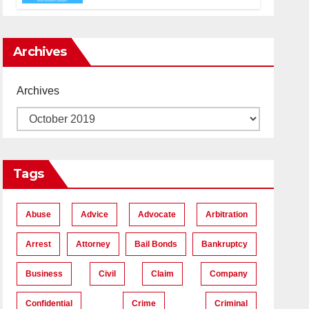
Accident Lawyers near Me
Archives
Archives
Tags
Abuse
Advice
Advocate
Arbitration
Arrest
Attorney
Bail Bonds
Bankruptcy
Business
Civil
Claim
Company
Confidential
Crime
Criminal