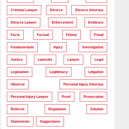
Criminal Lawyer
Divorce
Divorce Attorney
Divorce Lawyer
Enforcement
Evidence
Facts
Factual
Felony
Fraud
Fundamentals
Injury
Investigation
Justice
Lawsuits
Lawyer
Legal
Legislation
Legitimacy
Litigation
Observe
Personal Injury Attorney
Personal Injury Lawyer
Proof
Prosecution
Referral
Regulation
Solution
Statements
Suggestions