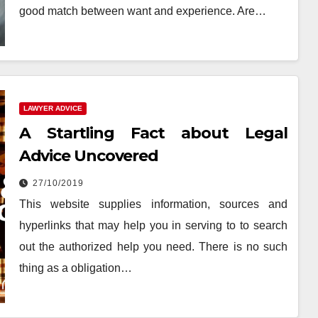
good match between want and experience. Are…
LAWYER ADVICE
A Startling Fact about Legal
Advice Uncovered
27/10/2019
This website supplies information, sources and
hyperlinks that may help you in serving to to search
out the authorized help you need. There is no such
thing as a obligation…