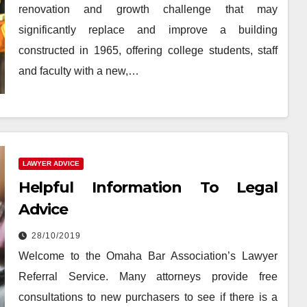
renovation and growth challenge that may
significantly replace and improve a building
constructed in 1965, offering college students, staff
and faculty with a new,…
LAWYER ADVICE
Helpful Information To Legal
Advice
28/10/2019
Welcome to the Omaha Bar Association’s Lawyer
Referral Service. Many attorneys provide free
consultations to new purchasers to see if there is a