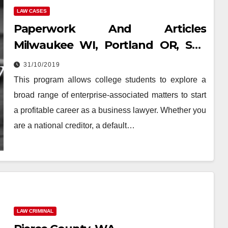
LAW CASES
Paperwork And Articles
Milwaukee WI, Portland OR, San
Diego CA, Tucson AZ, Davenport
31/10/2019
IA, Spokane
This program allows college students to explore a
broad range of enterprise-associated matters to start
a profitable career as a business lawyer. Whether you
are a national creditor, a default…
LAW CRIMINAL