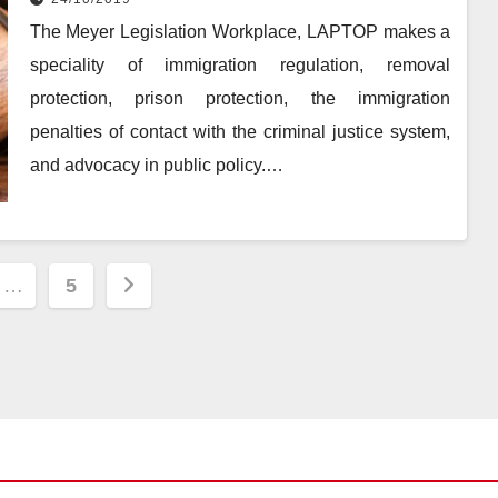
The Meyer Legislation Workplace, LAPTOP makes a
speciality of immigration regulation, removal
protection, prison protection, the immigration
penalties of contact with the criminal justice system,
and advocacy in public policy.…
…
5
ion