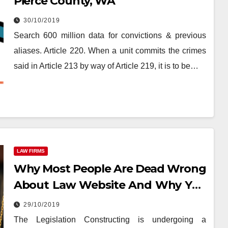
Pierce County, WA
30/10/2019
Search 600 million data for convictions & previous
aliases. Article 220. When a unit commits the crimes
said in Article 213 by way of Article 219, it is to be…
LAW FIRMS
Why Most People Are Dead Wrong
About Law Website And Why You
Must Read This Record
29/10/2019
The Legislation Constructing is undergoing a