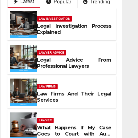
Latest
Popular
Trending
LAW INVESTIGATION
Legal Investigation Process
Explained
LAWYER ADVICE
Legal Advice From
Professional Lawyers
LAW FIRMS
Law Firms And Their Legal
Services
LAWYER
What Happens If My Case
Goes to Court with Auto