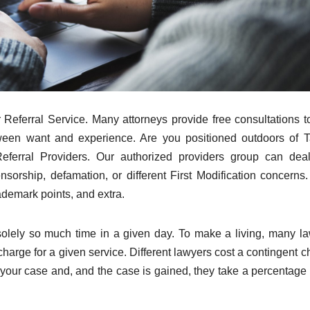
eferral Service. Many attorneys provide free consultations 
ween want and experience. Are you positioned outdoors of T
eferral Providers. Our authorized providers group can dea
rship, defamation, or different First Modification concerns.
demark points, and extra.
solely so much time in a given day. To make a living, many l
charge for a given service. Different lawyers cost a contingent c
your case and, and the case is gained, they take a percentage 