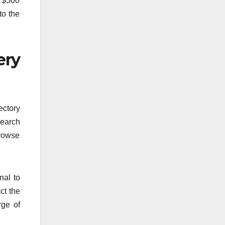
s $500
to the
ery
ectory
search
Browse
nal to
ct the
rge of