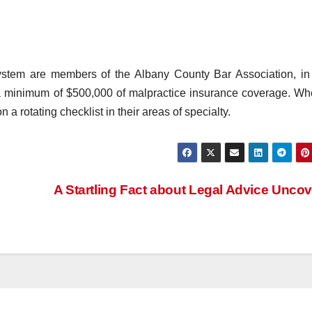
e system are members of the Albany County Bar Association, i
 a minimum of $500,000 of malpractice insurance coverage. W
 a rotating checklist in their areas of specialty.
A Startling Fact about Legal Advice Unco