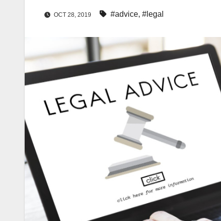
#advice
,
#legal
OCT 28, 2019