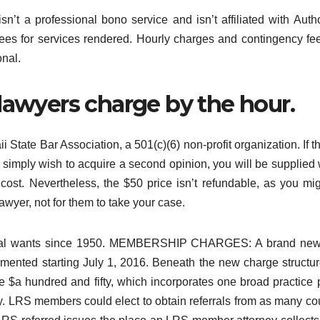
’t a professional bono service and isn’t affiliated with Auth
fees for services rendered. Hourly charges and contingency fe
onal.
lawyers charge by the hour.
State Bar Association, a 501(c)(6) non-profit organization. If the
u simply wish to acquire a second opinion, you will be supplied 
 cost. Nevertheless, the $50 price isn’t refundable, as you mi
wyer, not for them to take your case.
r legal wants since 1950. MEMBERSHIP CHARGES: A brand ne
emented starting July 1, 2016. Beneath the new charge structur
$a hundred and fifty, which incorporates one broad practice 
ery. LRS members could elect to obtain referrals from as many co