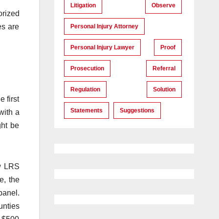
Litigation
Observe
orized
es are
Personal Injury Attorney
Personal Injury Lawyer
Proof
Prosecution
Referral
Regulation
Solution
 first
Statements
Suggestions
with a
ght be
w LRS
e, the
panel.
unties