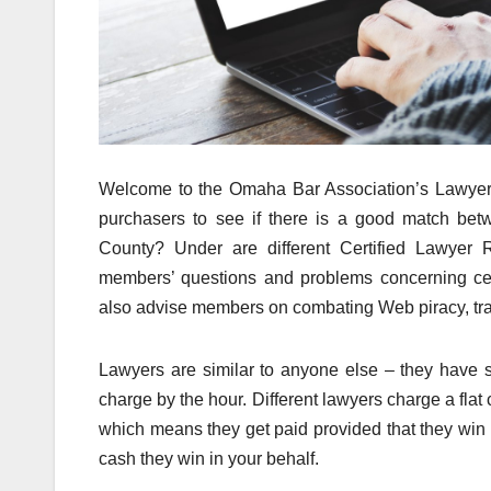
Welcome to the Omaha Bar Association’s Lawyer R
purchasers to see if there is a good match bet
County? Under are different Certified Lawyer R
members’ questions and problems concerning censo
also advise members on combating Web piracy, tra
Lawyers are similar to anyone else – they have 
charge by the hour. Different lawyers charge a flat 
which means they get paid provided that they win 
cash they win in your behalf.