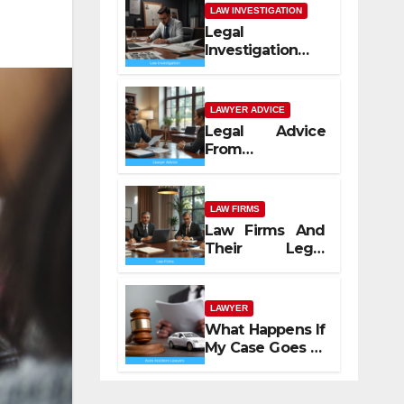
LAW INVESTIGATION
Legal
Investigation
Process
Explained
LAWYER ADVICE
Legal Advice
From
Professional
Lawyers
LAW FIRMS
Law Firms And
Their Legal
Services
LAWYER
What Happens If
My Case Goes to
Court with Auto
Accident
Lawyers near