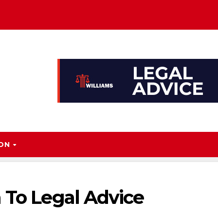
ION
 To Legal Advice