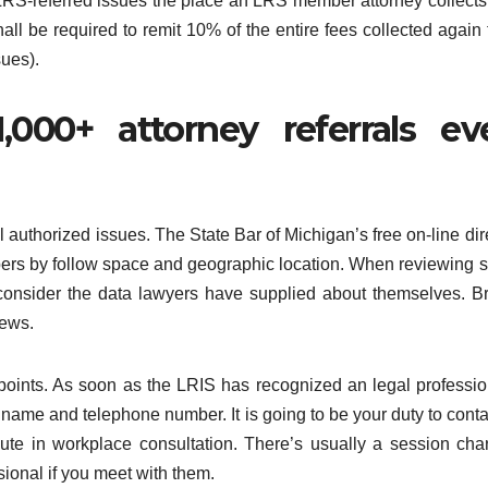
 LRS-referred issues the place an LRS member attorney collect
hall be required to remit 10% of the entire fees collected again 
ues).
000+ attorney referrals ev
vil authorized issues. The State Bar of Michigan’s free on-line dir
pers by follow space and geographic location. When reviewing 
d consider the data lawyers have supplied about themselves. 
iews.
points. As soon as the LRIS has recognized an legal professio
 name and telephone number. It is going to be your duty to conta
nute in workplace consultation. There’s usually a session cha
sional if you meet with them.