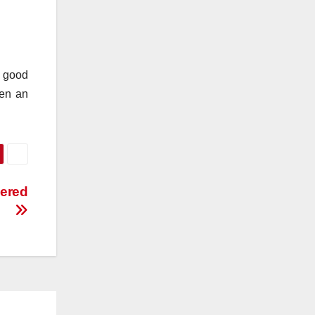
n good
hen an
vered