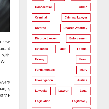
Confidential
Crime
Criminal
Criminal Lawyer
Divorce
Divorce Attorney
Divorce Lawyer
Enforcement
to new
arrant
Evidence
Facts
Factual
l with
Felony
Fraud
 We’ll
Fundamentals
Injury
Investigation
Justice
awyers
harge,
Lawsuits
Lawyer
Legal
of the
Legislation
Legitimacy