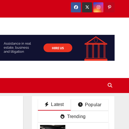
Latest
Popular
Trending