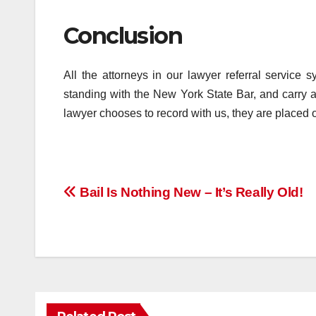
Conclusion
All the attorneys in our lawyer referral servic
standing with the New York State Bar, and carry
lawyer chooses to record with us, they are placed on
Post
Bail Is Nothing New – It’s Really Old!
navigation