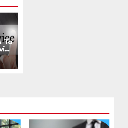
s To
ice