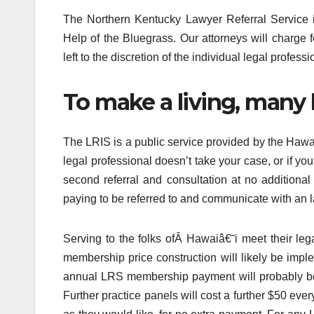
The Northern Kentucky Lawyer Referral Service isn
Help of the Bluegrass. Our attorneys will charge 
left to the discretion of the individual legal professi
To make a living, many 
The LRIS is a public service provided by the Hawaii 
legal professional doesn’t take your case, or if yo
second referral and consultation at no additional
paying to be referred to and communicate with an la
Serving to the folks ofÂ Hawaiâ€˜i meet thei
membership price construction will likely be impl
annual LRS membership payment will probably be 
Further practice panels will cost a further $50 ev