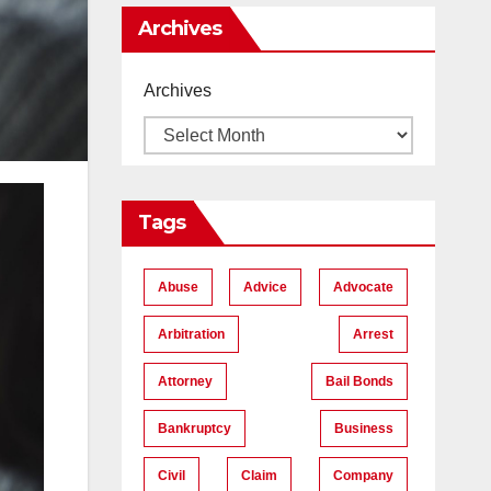
Me
Archives
Archives
Tags
Abuse
Advice
Advocate
Arbitration
Arrest
Attorney
Bail Bonds
Bankruptcy
Business
Civil
Claim
Company