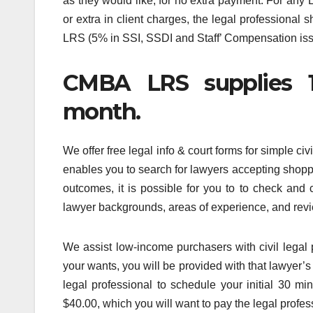
as they would like, for no extra payment. For any
or extra in client charges, the legal professional s
LRS (5% in SSI, SSDI and Staff’ Compensation iss
CMBA LRS supplies 1,
month.
We offer free legal info & court forms for simple ci
enables you to search for lawyers accepting shop
outcomes, it is possible for you to to check an
lawyer backgrounds, areas of experience, and rev
We assist low-income purchasers with civil legal 
your wants, you will be provided with that lawyer’s
legal professional to schedule your initial 30 mi
$40.00, which you will want to pay the legal profes