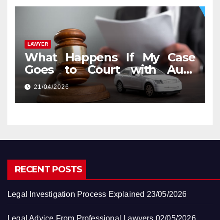
LAWYER
What Happens If My Case
Goes to Court with Auto
Accident Lawyers near Me
21/04/2026
RECENT POSTS
Legal Investigation Process Explained
23/05/2026
Legal Advice From Professional Lawyers
02/05/2026