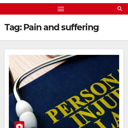
Tag:
Pain and suffering