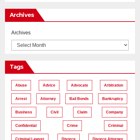
Archives
Archives
Tags
Abuse
Advice
Advocate
Arbitration
Arrest
Attorney
Bail Bonds
Bankruptcy
Business
Civil
Claim
Company
Confidential
Crime
Criminal
Criminal Lawyer
Divorce
Divorce Attorney