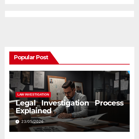
Popular Post
LAW INVESTIGATION
Legal Investigation Process
Explained
23/05/2026