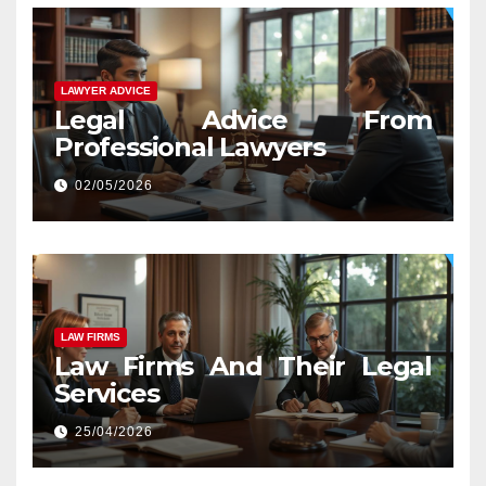
LAWYER ADVICE
Legal Advice From
Professional Lawyers
02/05/2026
LAW FIRMS
Law Firms And Their Legal
Services
25/04/2026