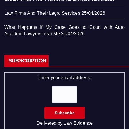
Law Firms And Their Legal Services
25/04/2026
What Happens If My Case Goes to Court with Auto
Accident Lawyers near Me
21/04/2026
SUBSCRIPTION
Enter your email address:
Delivered by
Law Evidence