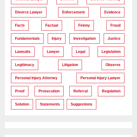
Divorce Lawyer
Enforcement
Evidence
Facts
Factual
Felony
Fraud
Fundamentals
Injury
Investigation
Justice
Lawsuits
Lawyer
Legal
Legislation
Legitimacy
Litigation
Observe
Personal Injury Attorney
Personal Injury Lawyer
Proof
Prosecution
Referral
Regulation
Solution
Statements
Suggestions