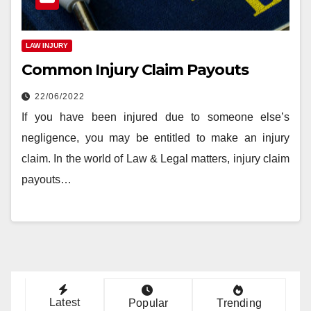
LAW INJURY
Common Injury Claim Payouts
22/06/2022
If you have been injured due to someone else’s
negligence, you may be entitled to make an injury
claim. In the world of Law & Legal matters, injury claim
payouts…
Latest
Popular
Trending