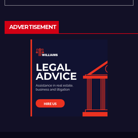
ADVERTISEMENT