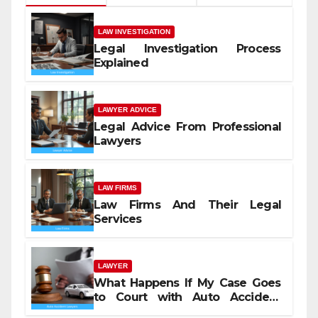
LAW INVESTIGATION
Legal Investigation Process
Explained
LAWYER ADVICE
Legal Advice From Professional
Lawyers
LAW FIRMS
Law Firms And Their Legal
Services
LAWYER
What Happens If My Case Goes
to Court with Auto Accident
Lawyers near Me