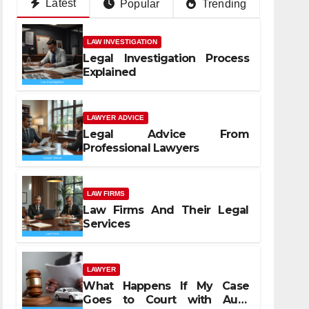
Latest
Popular
Trending
LAW INVESTIGATION
Legal Investigation Process
Explained
LAWYER ADVICE
Legal Advice From
Professional Lawyers
LAW FIRMS
Law Firms And Their Legal
Services
LAWYER
What Happens If My Case
Goes to Court with Auto