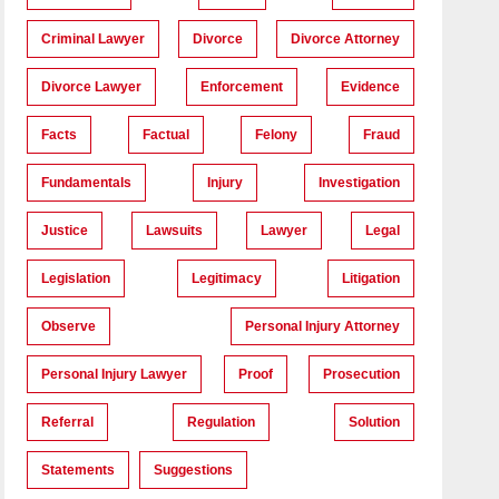
Criminal Lawyer
Divorce
Divorce Attorney
Divorce Lawyer
Enforcement
Evidence
Facts
Factual
Felony
Fraud
Fundamentals
Injury
Investigation
Justice
Lawsuits
Lawyer
Legal
Legislation
Legitimacy
Litigation
Observe
Personal Injury Attorney
Personal Injury Lawyer
Proof
Prosecution
Referral
Regulation
Solution
Statements
Suggestions