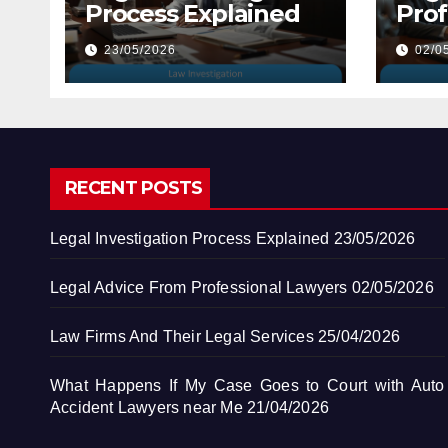
Process Explained
Prof
Law
23/05/2026
02/0
RECENT POSTS
Legal Investigation Process Explained
23/05/2026
Legal Advice From Professional Lawyers
02/05/2026
Law Firms And Their Legal Services
25/04/2026
What Happens If My Case Goes to Court with Auto
Accident Lawyers near Me
21/04/2026