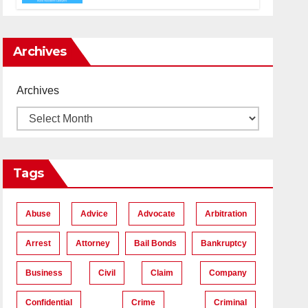
Accident Lawyers near Me
Archives
Archives
Tags
Abuse
Advice
Advocate
Arbitration
Arrest
Attorney
Bail Bonds
Bankruptcy
Business
Civil
Claim
Company
Confidential
Crime
Criminal