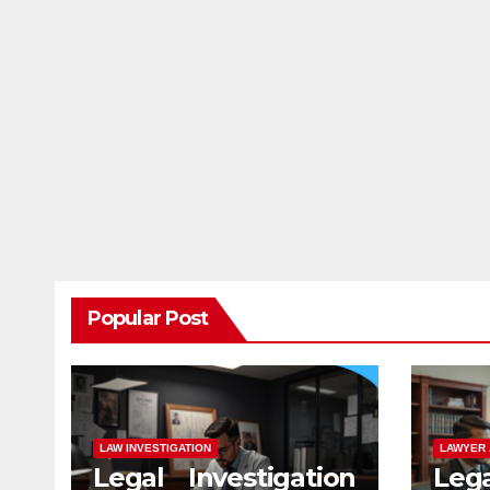
Popular Post
LAW INVESTIGATION
LAWYER 
Legal Investigation
Leg