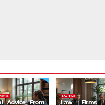
ADVICE
LAW FIRMS
al Advice From
Law Firms 