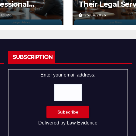
essional
Their Legal Serv
yers
5/2026
25/04/2026
SUBSCRIPTION
Enter your email address:
Delivered by
Law Evidence