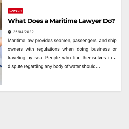
LAWYER
What Does a Maritime Lawyer Do?
26/04/2022
Maritime law provides seamen, passengers, and ship
owners with regulations when doing business or
traveling by sea. People who find themselves in a
dispute regarding any body of water should…