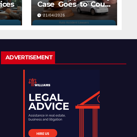
ices
Case Goes to Court
with Auto Accident
21/04/2026
Lawyers near Me
ADVERTISEMENT