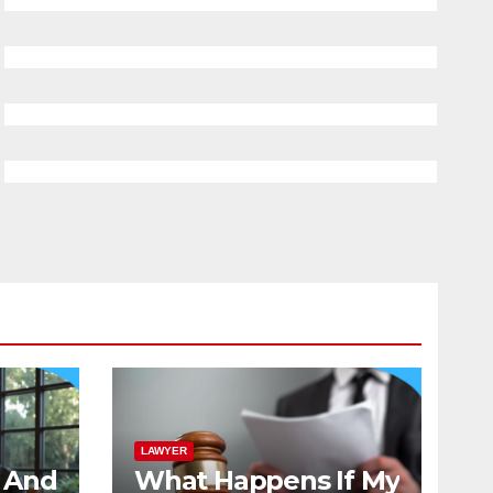
LAWYER
And
What Happens If My