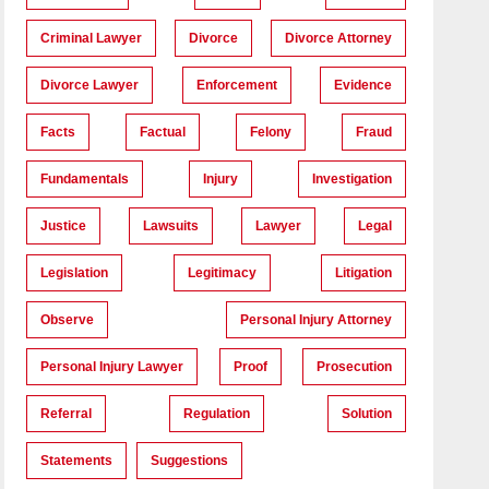
Criminal Lawyer
Divorce
Divorce Attorney
Divorce Lawyer
Enforcement
Evidence
Facts
Factual
Felony
Fraud
Fundamentals
Injury
Investigation
Justice
Lawsuits
Lawyer
Legal
Legislation
Legitimacy
Litigation
Observe
Personal Injury Attorney
Personal Injury Lawyer
Proof
Prosecution
Referral
Regulation
Solution
Statements
Suggestions