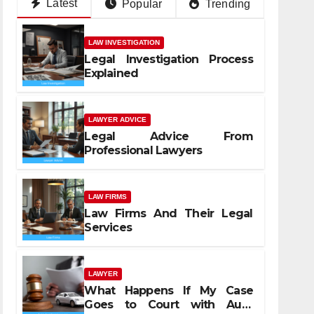
Latest
Popular
Trending
LAW INVESTIGATION
Legal Investigation Process
Explained
LAWYER ADVICE
Legal Advice From
Professional Lawyers
LAW FIRMS
Law Firms And Their Legal
Services
LAWYER
What Happens If My Case
Goes to Court with Auto