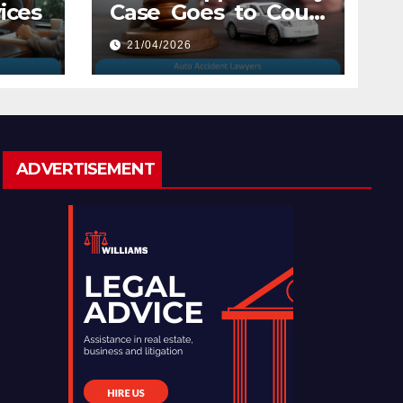
ices
Case Goes to Court
with Auto Accident
21/04/2026
Lawyers near Me
ADVERTISEMENT