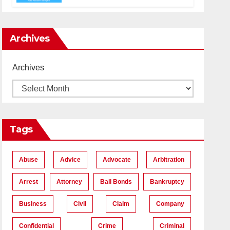
Accident Lawyers near Me
Archives
Archives
Tags
Abuse
Advice
Advocate
Arbitration
Arrest
Attorney
Bail Bonds
Bankruptcy
Business
Civil
Claim
Company
Confidential
Crime
Criminal