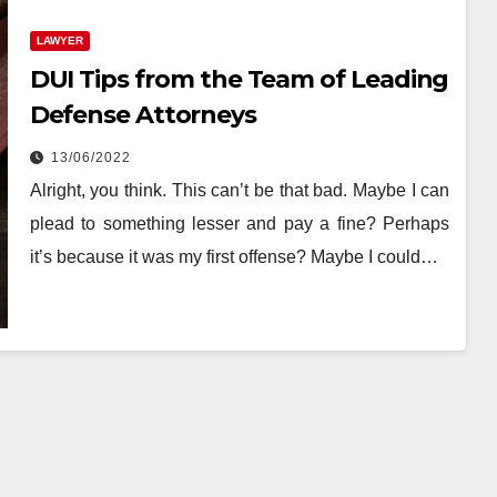
LAWYER
DUI Tips from the Team of Leading
Defense Attorneys
13/06/2022
‍Alright, you think. This can’t be that bad. Maybe I can
plead to something lesser and pay a fine? Perhaps
it’s because it was my first offense? Maybe I could…