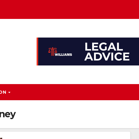
ION
rney