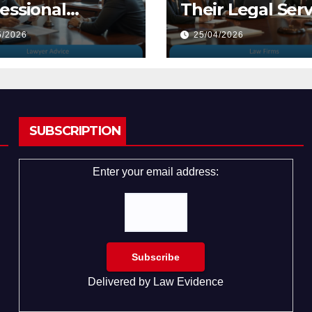
essional
Their Legal Serv
yers
5/2026
25/04/2026
SUBSCRIPTION
Enter your email address:
Delivered by
Law Evidence