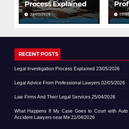
Process Explained
Prof
Law
23/05/2026
02/0
RECENT POSTS
Legal Investigation Process Explained
23/05/2026
Legal Advice From Professional Lawyers
02/05/2026
Law Firms And Their Legal Services
25/04/2026
What Happens If My Case Goes to Court with Auto
Accident Lawyers near Me
21/04/2026