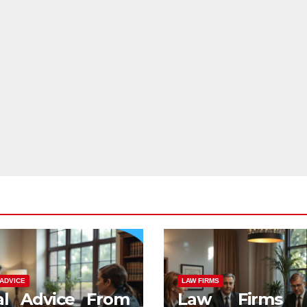
ADVICE
LAW FIRMS
al Advice From
Law Firms 