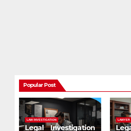
Popular Post
LAW INVESTIGATION
LAWYER 
Legal Investigation
Leg