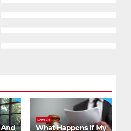
LAWYER
And
What Happens If My