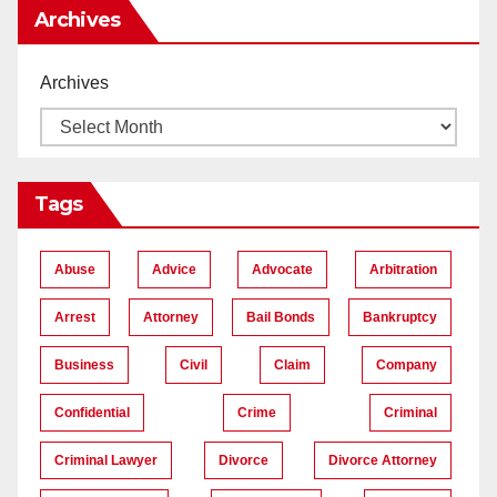
Archives
Archives
Tags
Abuse
Advice
Advocate
Arbitration
Arrest
Attorney
Bail Bonds
Bankruptcy
Business
Civil
Claim
Company
Confidential
Crime
Criminal
Criminal Lawyer
Divorce
Divorce Attorney