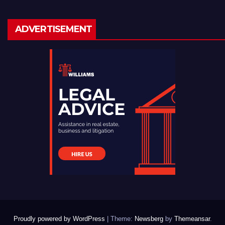
ADVERTISEMENT
Proudly powered by WordPress
|
Theme:
Newsberg
by
Themeansar
.