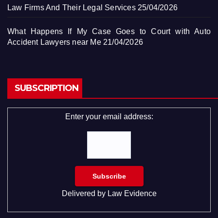
Law Firms And Their Legal Services
25/04/2026
What Happens If My Case Goes to Court with Auto
Accident Lawyers near Me
21/04/2026
SUBSCRIPTION
Enter your email address:
Delivered by
Law Evidence