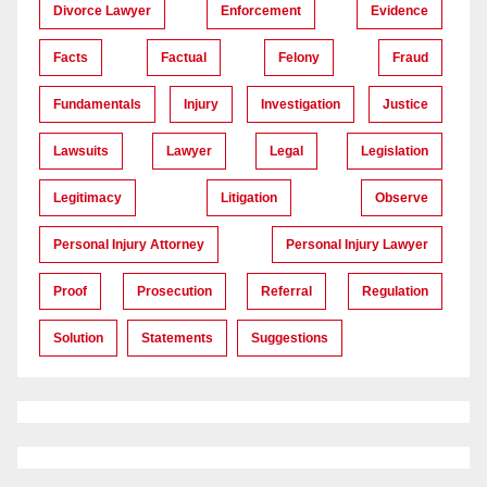
Divorce Lawyer
Enforcement
Evidence
Facts
Factual
Felony
Fraud
Fundamentals
Injury
Investigation
Justice
Lawsuits
Lawyer
Legal
Legislation
Legitimacy
Litigation
Observe
Personal Injury Attorney
Personal Injury Lawyer
Proof
Prosecution
Referral
Regulation
Solution
Statements
Suggestions