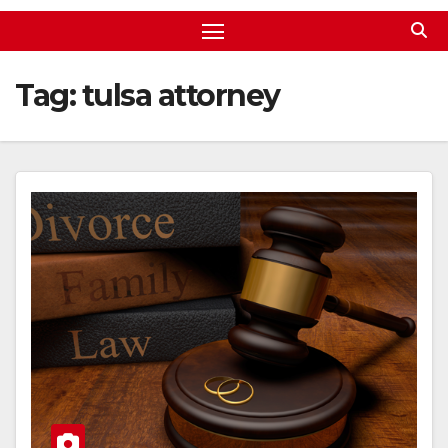
Tag:
tulsa attorney