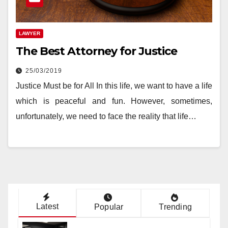
LAWYER
The Best Attorney for Justice
25/03/2019
Justice Must be for All In this life, we want to have a life
which is peaceful and fun. However, sometimes,
unfortunately, we need to face the reality that life…
Latest
Popular
Trending