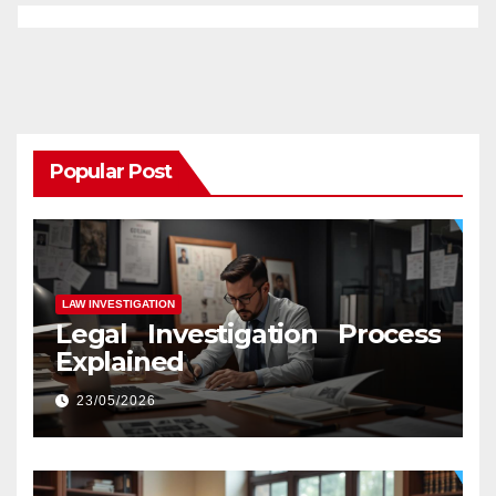
Popular Post
LAW INVESTIGATION
Legal Investigation Process
Explained
23/05/2026