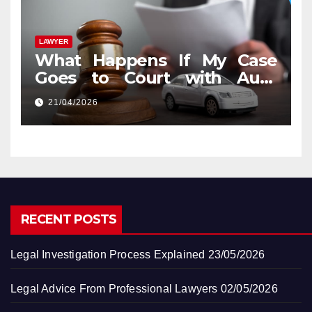
LAWYER
What Happens If My Case
Goes to Court with Auto
Accident Lawyers near Me
21/04/2026
RECENT POSTS
Legal Investigation Process Explained
23/05/2026
Legal Advice From Professional Lawyers
02/05/2026