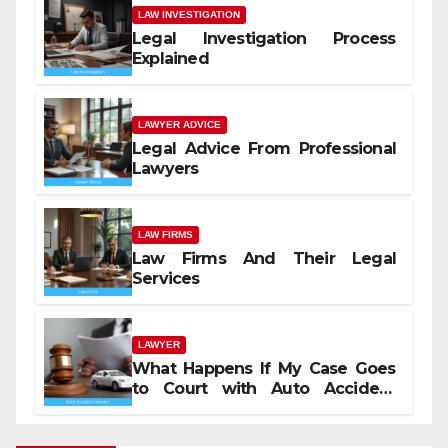
LAW INVESTIGATION
Legal Investigation Process
Explained
LAWYER ADVICE
Legal Advice From Professional
Lawyers
LAW FIRMS
Law Firms And Their Legal
Services
LAWYER
What Happens If My Case Goes
to Court with Auto Accident
Lawyers near Me