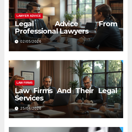
LAWYER ADVICE
Legal Advice From
Professional Lawyers
02/05/2026
LAW FIRMS
Law Firms And Their Legal
Services
25/04/2026