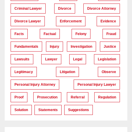
Criminal Lawyer
Divorce
Divorce Attorney
Divorce Lawyer
Enforcement
Evidence
Facts
Factual
Felony
Fraud
Fundamentals
Injury
Investigation
Justice
Lawsuits
Lawyer
Legal
Legislation
Legitimacy
Litigation
Observe
Personal Injury Attorney
Personal Injury Lawyer
Proof
Prosecution
Referral
Regulation
Solution
Statements
Suggestions