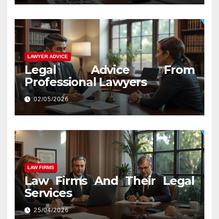
LAWYER ADVICE
Legal Advice From
Professional Lawyers
02/05/2026
LAW FIRMS
Law Firms And Their Legal
Services
25/04/2026