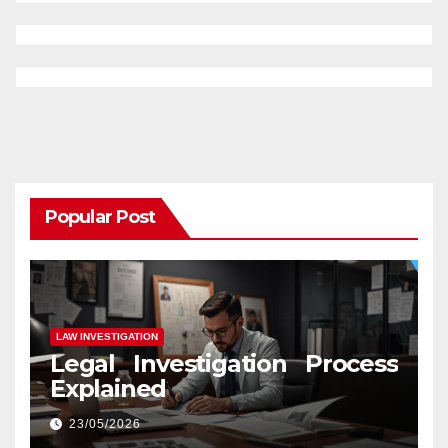
Popular Post
LAW INVESTIGATION
Legal Investigation Process
Explained
23/05/2026