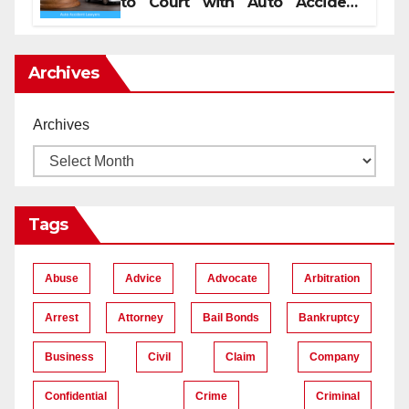
to Court with Auto Accident
Lawyers near Me
Archives
Archives
Tags
Abuse
Advice
Advocate
Arbitration
Arrest
Attorney
Bail Bonds
Bankruptcy
Business
Civil
Claim
Company
Confidential
Crime
Criminal