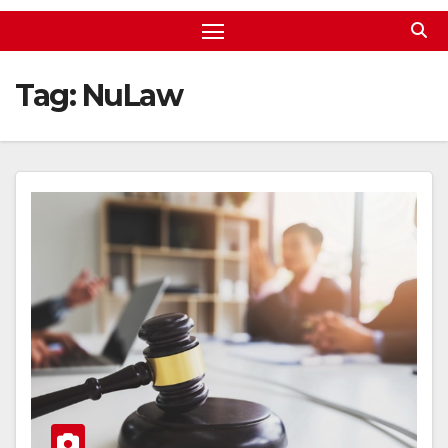
Tag:
NuLaw