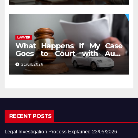
LAWYER
What Happens If My Case
Goes to Court with Auto
Accident Lawyers near Me
21/04/2026
RECENT POSTS
Legal Investigation Process Explained
23/05/2026