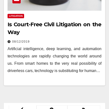
LITIGATION
Is Court-Free Civil Litigation on the
Way
08/12/2019
Artificial intelligence, deep learning, and automation
technologies are rapidly changing the world around
us. From smart homes to the very real possibility of
driverless cars, technology is substituting for human…