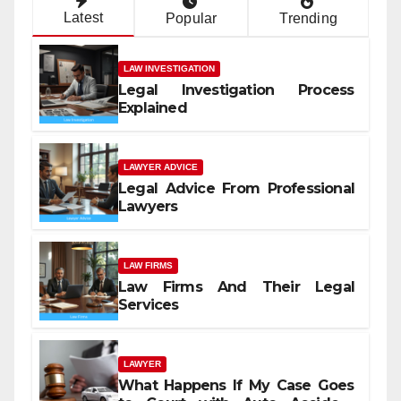
Latest
Popular
Trending
LAW INVESTIGATION
Legal Investigation Process
Explained
LAWYER ADVICE
Legal Advice From Professional
Lawyers
LAW FIRMS
Law Firms And Their Legal
Services
LAWYER
What Happens If My Case Goes