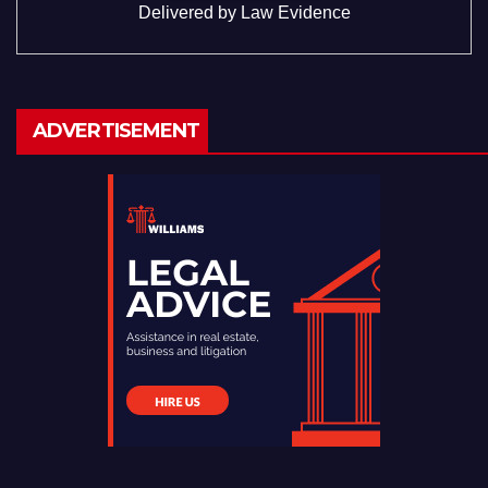
Delivered by
Law Evidence
ADVERTISEMENT