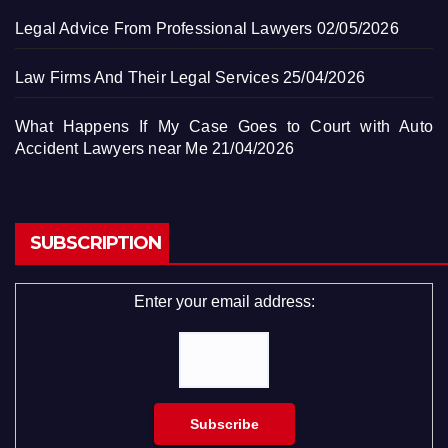
Legal Advice From Professional Lawyers
02/05/2026
Law Firms And Their Legal Services
25/04/2026
What Happens If My Case Goes to Court with Auto
Accident Lawyers near Me
21/04/2026
SUBSCRIPTION
Enter your email address: