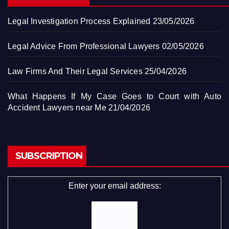
Legal Investigation Process Explained
23/05/2026
Legal Advice From Professional Lawyers
02/05/2026
Law Firms And Their Legal Services
25/04/2026
What Happens If My Case Goes to Court with Auto
Accident Lawyers near Me
21/04/2026
SUBSCRIPTION
Enter your email address: