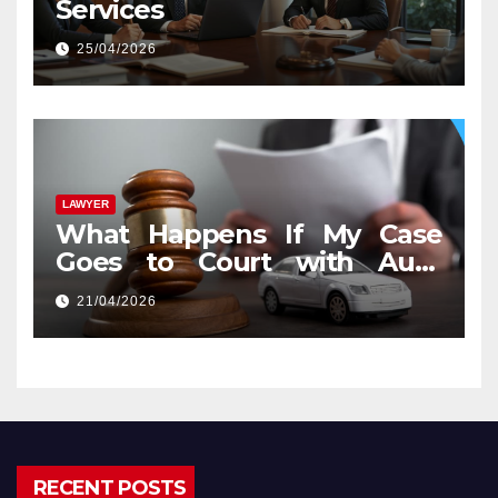
Services
25/04/2026
LAWYER
What Happens If My Case
Goes to Court with Auto
Accident Lawyers near Me
21/04/2026
RECENT POSTS