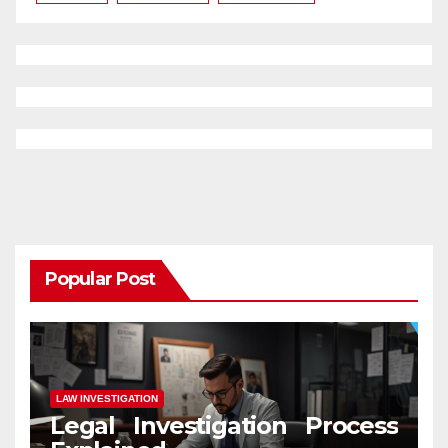
Popular Post
LAW INVESTIGATION
Legal Investigation Process