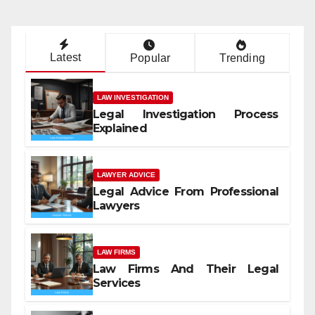
Latest
Popular
Trending
LAW INVESTIGATION
Legal Investigation Process
Explained
LAWYER ADVICE
Legal Advice From Professional
Lawyers
LAW FIRMS
Law Firms And Their Legal
Services