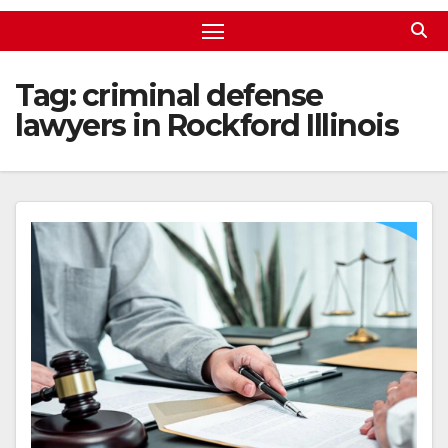
Tag:
criminal defense
lawyers in Rockford Illinois