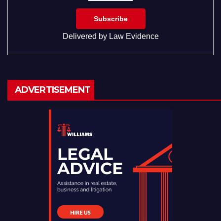
Delivered by
Law Evidence
ADVERTISEMENT