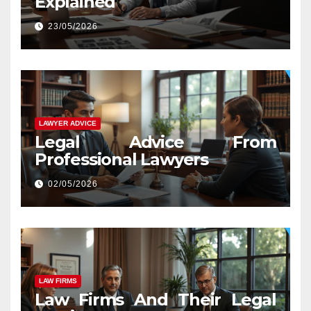
Explained
23/05/2026
LAWYER ADVICE
Legal Advice From
Professional Lawyers
02/05/2026
LAW FIRMS
Law Firms And Their Legal