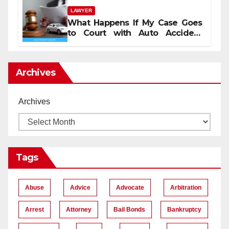
LAWYER
What Happens If My Case Goes
to Court with Auto Accident
Lawyers near Me
Archives
Archives
Tags
Abuse
Advice
Advocate
Arbitration
Arrest
Attorney
Bail Bonds
Bankruptcy