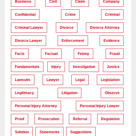
Business
Civil
Claim
Company
Confidential
Crime
Criminal
Criminal Lawyer
Divorce
Divorce Attorney
Divorce Lawyer
Enforcement
Evidence
Facts
Factual
Felony
Fraud
Fundamentals
Injury
Investigation
Justice
Lawsuits
Lawyer
Legal
Legislation
Legitimacy
Litigation
Observe
Personal Injury Attorney
Personal Injury Lawyer
Proof
Prosecution
Referral
Regulation
Solution
Statements
Suggestions