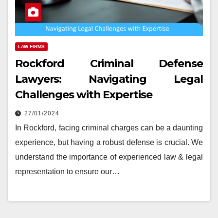
LAW FIRMS
Rockford Criminal Defense
Lawyers: Navigating Legal
Challenges with Expertise
27/01/2024
In Rockford, facing criminal charges can be a daunting
experience, but having a robust defense is crucial. We
understand the importance of experienced law & legal
representation to ensure our…