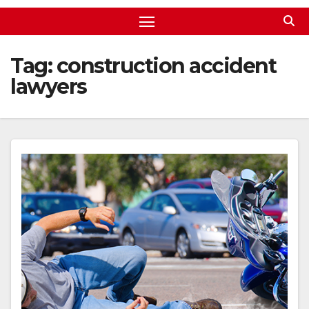
Tag:
construction accident
lawyers