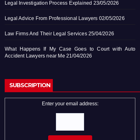
Legal Investigation Process Explained
23/05/2026
Legal Advice From Professional Lawyers
02/05/2026
Law Firms And Their Legal Services
25/04/2026
What Happens If My Case Goes to Court with Auto
Accident Lawyers near Me
21/04/2026
SUBSCRIPTION
Enter your email address: