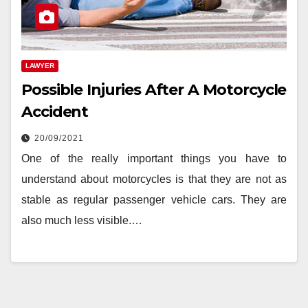
LAWYER
Possible Injuries After A Motorcycle
Accident
20/09/2021
One of the really important things you have to
understand about motorcycles is that they are not as
stable as regular passenger vehicle cars. They are
also much less visible.…