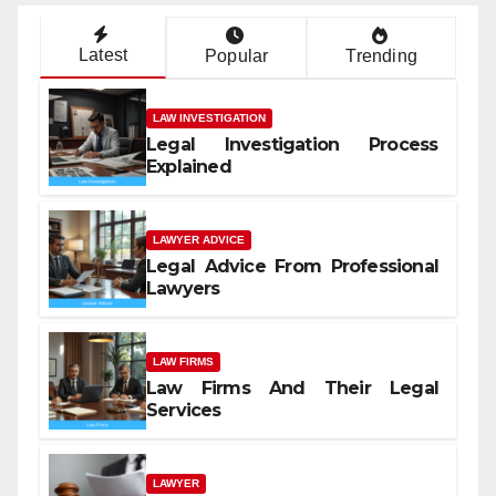
Latest
Popular
Trending
LAW INVESTIGATION
Legal Investigation Process
Explained
LAWYER ADVICE
Legal Advice From Professional
Lawyers
LAW FIRMS
Law Firms And Their Legal
Services
LAWYER