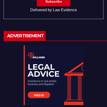
Delivered by
Law Evidence
ADVERTISEMENT