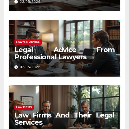
23/05/2026
LAWYER ADVICE
Legal Advice From
Professional Lawyers
02/05/2026
LAW FIRMS
Law Firms And Their Legal
Services