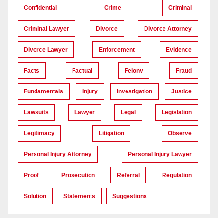
Confidential
Crime
Criminal
Criminal Lawyer
Divorce
Divorce Attorney
Divorce Lawyer
Enforcement
Evidence
Facts
Factual
Felony
Fraud
Fundamentals
Injury
Investigation
Justice
Lawsuits
Lawyer
Legal
Legislation
Legitimacy
Litigation
Observe
Personal Injury Attorney
Personal Injury Lawyer
Proof
Prosecution
Referral
Regulation
Solution
Statements
Suggestions