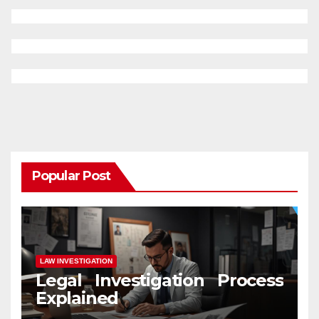
Popular Post
LAW INVESTIGATION
Legal Investigation Process
Explained