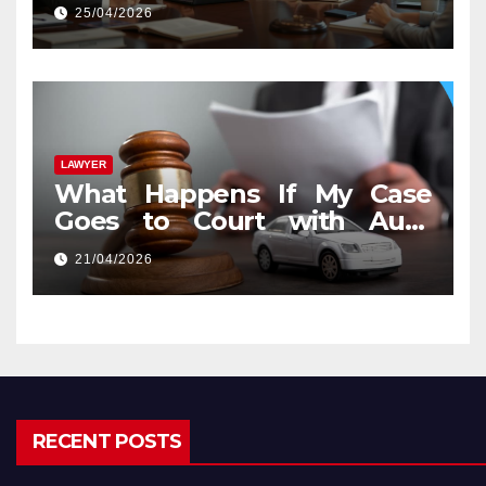
25/04/2026
LAWYER
What Happens If My Case
Goes to Court with Auto
Accident Lawyers near Me
21/04/2026
RECENT POSTS