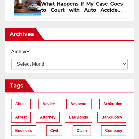
What Happens If My Case Goes
to Court with Auto Accident
Lawyers near Me
Archives
Archives
Tags
Abuse
Advice
Advocate
Arbitration
Arrest
Attorney
Bail Bonds
Bankruptcy
Business
Civil
Claim
Company