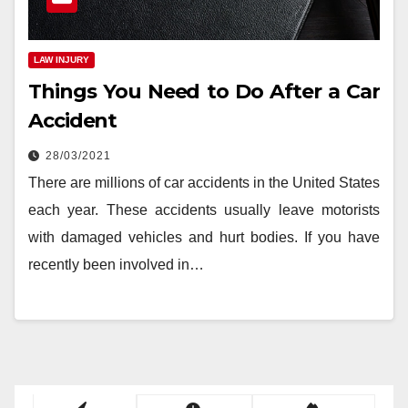
LAW INJURY
Things You Need to Do After a Car
Accident
28/03/2021
There are millions of car accidents in the United States
each year. These accidents usually leave motorists
with damaged vehicles and hurt bodies. If you have
recently been involved in…