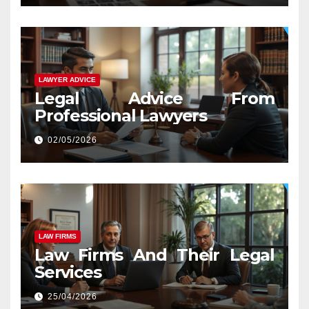
LAWYER ADVICE
Legal Advice From
Professional Lawyers
02/05/2026
LAW FIRMS
Law Firms And Their Legal
Services
25/04/2026