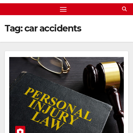
Tag:
car accidents