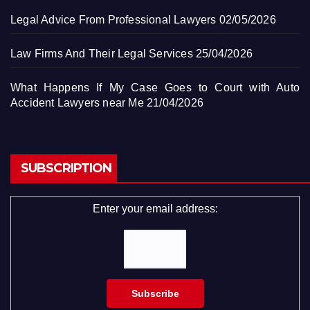
Legal Advice From Professional Lawyers
02/05/2026
Law Firms And Their Legal Services
25/04/2026
What Happens If My Case Goes to Court with Auto
Accident Lawyers near Me
21/04/2026
SUBSCRIPTION
Enter your email address: