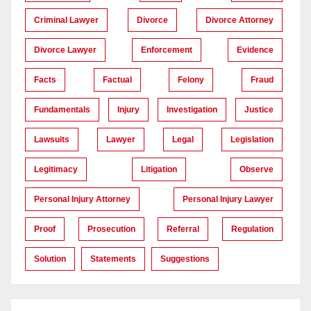
Criminal Lawyer
Divorce
Divorce Attorney
Divorce Lawyer
Enforcement
Evidence
Facts
Factual
Felony
Fraud
Fundamentals
Injury
Investigation
Justice
Lawsuits
Lawyer
Legal
Legislation
Legitimacy
Litigation
Observe
Personal Injury Attorney
Personal Injury Lawyer
Proof
Prosecution
Referral
Regulation
Solution
Statements
Suggestions