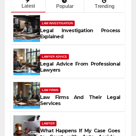
Latest
Popular
Trending
LAW INVESTIGATION
Legal Investigation Process
Explained
LAWYER ADVICE
Legal Advice From Professional
Lawyers
LAW FIRMS
Law Firms And Their Legal
Services
LAWYER
What Happens If My Case Goes