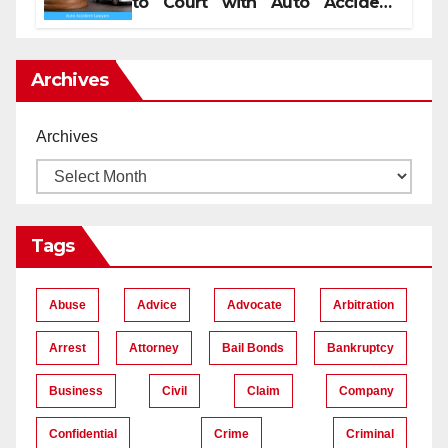
to Court with Auto Accident
Lawyers near Me
Archives
Archives
Tags
Abuse
Advice
Advocate
Arbitration
Arrest
Attorney
Bail Bonds
Bankruptcy
Business
Civil
Claim
Company
Confidential
Crime
Criminal