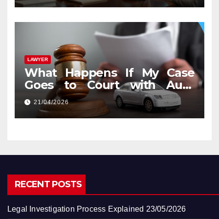
LAWYER
What Happens If My Case
Goes to Court with Auto
Accident Lawyers near Me
21/04/2026
RECENT POSTS
Legal Investigation Process Explained
23/05/2026