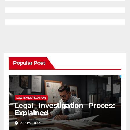
Popular Post
LAW INVESTIGATION
Legal Investigation Process
Explained
23/05/2026