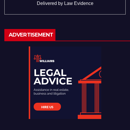
Delivered by
Law Evidence
ADVERTISEMENT