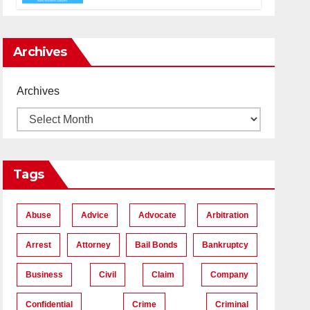
Accident Lawyers near Me
Archives
Archives
Tags
Abuse
Advice
Advocate
Arbitration
Arrest
Attorney
Bail Bonds
Bankruptcy
Business
Civil
Claim
Company
Confidential
Crime
Criminal