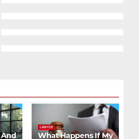
LAWYER
And
What Happens If My