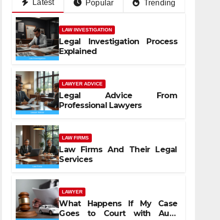
Latest
Popular
Trending
LAW INVESTIGATION
Legal Investigation Process
Explained
LAWYER ADVICE
Legal Advice From
Professional Lawyers
LAW FIRMS
Law Firms And Their Legal
Services
LAWYER
What Happens If My Case
Goes to Court with Auto