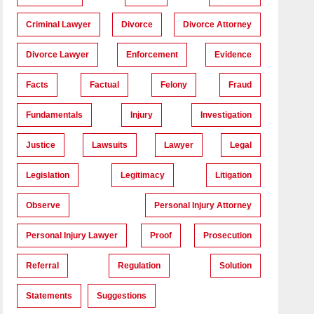
Criminal Lawyer
Divorce
Divorce Attorney
Divorce Lawyer
Enforcement
Evidence
Facts
Factual
Felony
Fraud
Fundamentals
Injury
Investigation
Justice
Lawsuits
Lawyer
Legal
Legislation
Legitimacy
Litigation
Observe
Personal Injury Attorney
Personal Injury Lawyer
Proof
Prosecution
Referral
Regulation
Solution
Statements
Suggestions