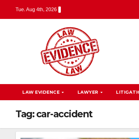
Skip
Tue. Aug 4th, 2026
to
content
LAW EVIDENCE
LAWYER
LITIGAT
Tag:
car-accident