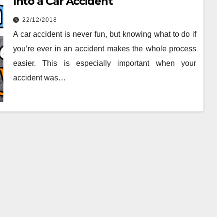
Into a Car Accident
22/12/2018
A car accident is never fun, but knowing what to do if
you’re ever in an accident makes the whole process
easier. This is especially important when your
accident was…