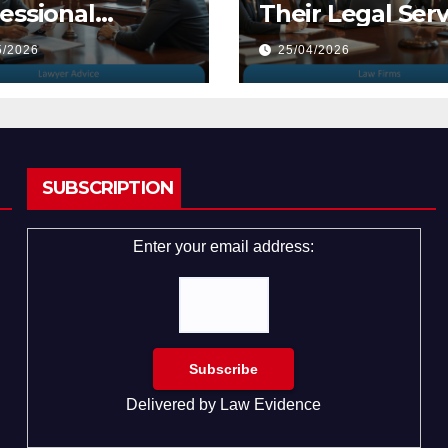
essional
Their Legal Serv
yers
5/2026
25/04/2026
SUBSCRIPTION
Enter your email address:
Delivered by
Law Evidence