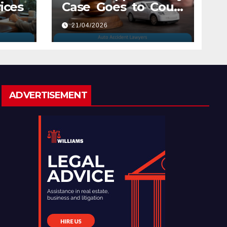
ices
Case Goes to Court
with Auto Accident
21/04/2026
Lawyers near Me
ADVERTISEMENT