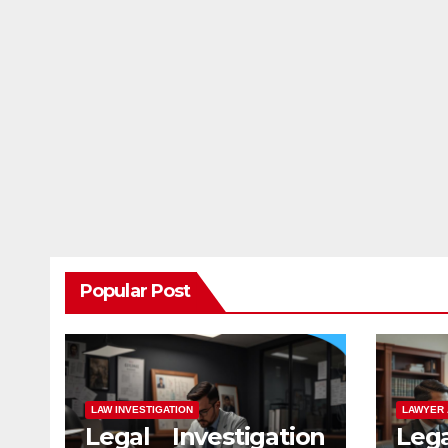
Popular Post
LAW INVESTIGATION
LAWYER 
Legal Investigation
Leg