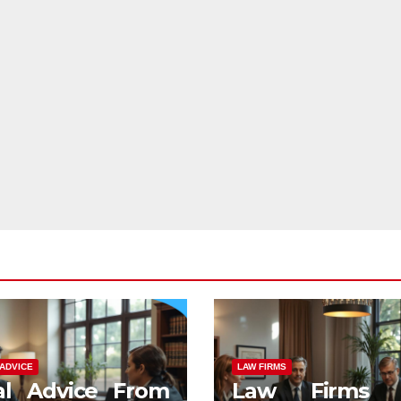
ADVICE
LAW FIRMS
al Advice From
Law Firms 