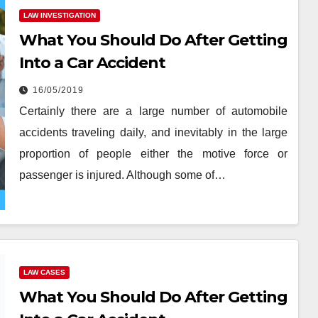
LAW INVESTIGATION
What You Should Do After Getting
Into a Car Accident
16/05/2019
Certainly there are a large number of automobile
accidents traveling daily, and inevitably in the large
proportion of people either the motive force or
passenger is injured. Although some of…
LAW CASES
What You Should Do After Getting