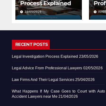
Process Explained
Prof
Law
23/05/2026
02/0
RECENT POSTS
Legal Investigation Process Explained
23/05/2026
Legal Advice From Professional Lawyers
02/05/2026
Law Firms And Their Legal Services
25/04/2026
What Happens If My Case Goes to Court with Auto
Accident Lawyers near Me
21/04/2026