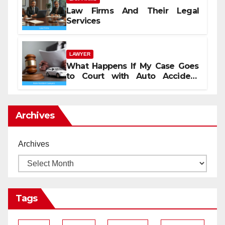
Law Firms And Their Legal
Services
LAWYER
What Happens If My Case Goes
to Court with Auto Accident
Lawyers near Me
Archives
Archives
Tags