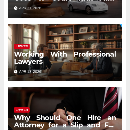
Accident Lawyers near Me
APR 21, 2026
LAWYER
Working With Professional
Lawyers
APR 18, 2026
LAWYER
Why Should One Hire an
Attorney for a Slip and Fall