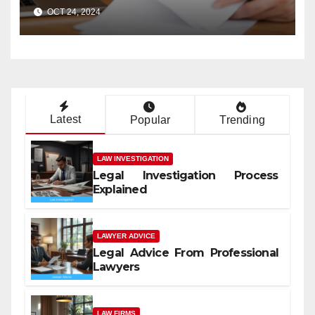
Case?
OCT 24, 2024
Latest
Popular
Trending
LAW INVESTIGATION
Legal Investigation Process
Explained
LAWYER ADVICE
Legal Advice From Professional
Lawyers
LAW FIRMS