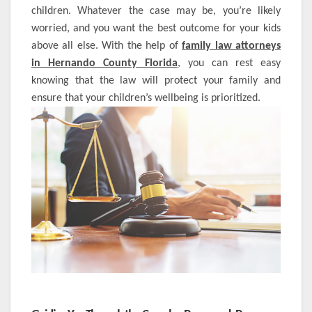
children. Whatever the case may be, you’re likely
worried, and you want the best outcome for your kids
above all else. With the help of
family law attorneys
in Hernando County Florida
, you can rest easy
knowing that the law will protect your family and
ensure that your children’s wellbeing is prioritized.