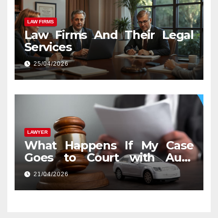
LAW FIRMS
Law Firms And Their Legal
Services
25/04/2026
LAWYER
What Happens If My Case
Goes to Court with Auto
Accident Lawyers near Me
21/04/2026