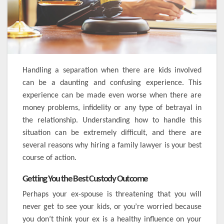
Handling a separation when there are kids involved
can be a daunting and confusing experience. This
experience can be made even worse when there are
money problems, infidelity or any type of betrayal in
the relationship. Understanding how to handle this
situation can be extremely difficult, and there are
several reasons why hiring a family lawyer is your best
course of action.
Getting You the Best Custody Outcome
Perhaps your ex-spouse is threatening that you will
never get to see your kids, or you’re worried because
you don’t think your ex is a healthy influence on your