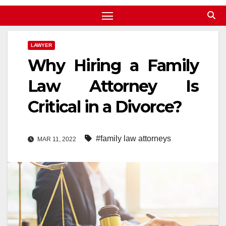
LAWYER
Why Hiring a Family
Law Attorney Is
Critical in a Divorce?
#family law attorneys
MAR 11, 2022