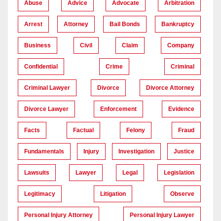
Abuse
Advice
Advocate
Arbitration
Arrest
Attorney
Bail Bonds
Bankruptcy
Business
Civil
Claim
Company
Confidential
Crime
Criminal
Criminal Lawyer
Divorce
Divorce Attorney
Divorce Lawyer
Enforcement
Evidence
Facts
Factual
Felony
Fraud
Fundamentals
Injury
Investigation
Justice
Lawsuits
Lawyer
Legal
Legislation
Legitimacy
Litigation
Observe
Personal Injury Attorney
Personal Injury Lawyer