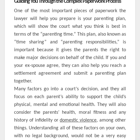
Guiding You Through the Complex Paperwork Process
One of the most important pieces of paperwork the
lawyer will help you prepare is your parenting plan,
which will show the court what you think is best in
terms of the “parenting time.” This plan, also known as
“time sharing” and “parenting responsibilities,” is
important because it gives the parents the right to
make major decisions on behalf of the child. If you and
your ex-spouse agree, they can also help you reach a
settlement agreement and submit a parenting plan
together.
Many factors go into a court’s decision, and they all
focus on each parent’s ability to support the child’s
physical, mental and emotional health. They will also
consider the parents’ health, moral fitness and any
history of infidelity or
domestic violence
, among other
things. Understanding all of these factors on your own,
with no legal background, would not be a very easy