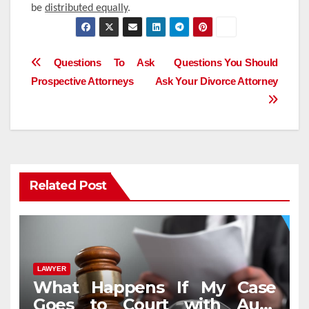
be
distributed equally
.
Post
Questions To Ask
Questions You Should
Prospective Attorneys
Ask Your Divorce Attorney
navigation
Related Post
LAWYER
What Happens If My Case
Goes to Court with Auto