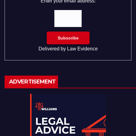
Enter your email address:
Delivered by
Law Evidence
ADVERTISEMENT