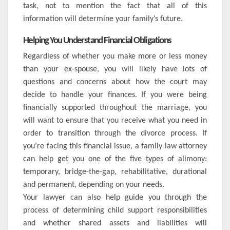
task, not to mention the fact that all of this
information will determine your family’s future.
Helping You Understand Financial Obligations
Regardless of whether you make more or less money
than your ex-spouse, you will likely have lots of
questions and concerns about how the court may
decide to handle your finances. If you were being
financially supported throughout the marriage, you
will want to ensure that you receive what you need in
order to transition through the divorce process. If
you’re facing this financial issue, a family law attorney
can help get you one of the five types of alimony:
temporary, bridge-the-gap, rehabilitative, durational
and permanent, depending on your needs.
Your lawyer can also help guide you through the
process of determining child support responsibilities
and whether shared assets and liabilities will