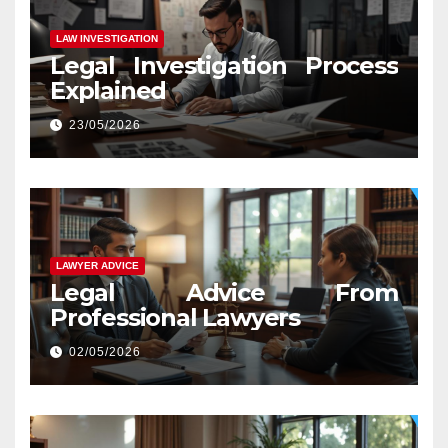
LAW INVESTIGATION
Legal Investigation Process
Explained
23/05/2026
LAWYER ADVICE
Legal Advice From
Professional Lawyers
02/05/2026