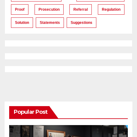
Proof
Prosecution
Referral
Regulation
Solution
Statements
Suggestions
Popular Post