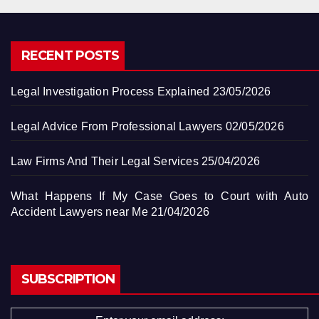
RECENT POSTS
Legal Investigation Process Explained
23/05/2026
Legal Advice From Professional Lawyers
02/05/2026
Law Firms And Their Legal Services
25/04/2026
What Happens If My Case Goes to Court with Auto
Accident Lawyers near Me
21/04/2026
SUBSCRIPTION