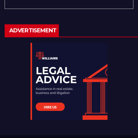
ADVERTISEMENT