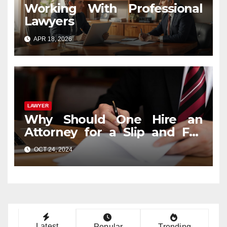
Working With Professional
Lawyers
APR 18, 2026
LAWYER
Why Should One Hire an
Attorney for a Slip and Fall
Case?
OCT 24, 2024
Latest
Popular
Trending