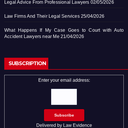
Legal Advice From Professional Lawyers
02/05/2026
Law Firms And Their Legal Services
25/04/2026
What Happens If My Case Goes to Court with Auto
Accident Lawyers near Me
21/04/2026
SUBSCRIPTION
Enter your email address:
Delivered by
Law Evidence