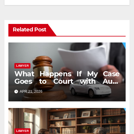
Related Post
LAWYER
What Happens If My Case
Goes to Court with Auto
Accident Lawyers near Me
APR 21, 2026
LAWYER