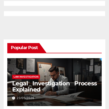
Popular Post
LAW INVESTIGATION
Legal Investigation Process
Explained
23/05/2026