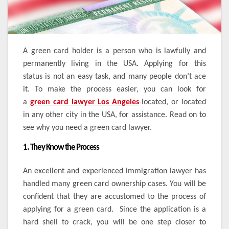
A green card holder is a person who is lawfully and
permanently living in the USA. Applying for this
status is not an easy task, and many people don’t ace
it. To make the process easier, you can look for
a
green card lawyer Los Angeles
-located, or located
in any other city in the USA, for assistance. Read on to
see why you need a green card lawyer.
1. They Know the Process
An excellent and experienced immigration lawyer has
handled many green card ownership cases. You will be
confident that they are accustomed to the process of
applying for a green card. Since the application is a
hard shell to crack, you will be one step closer to