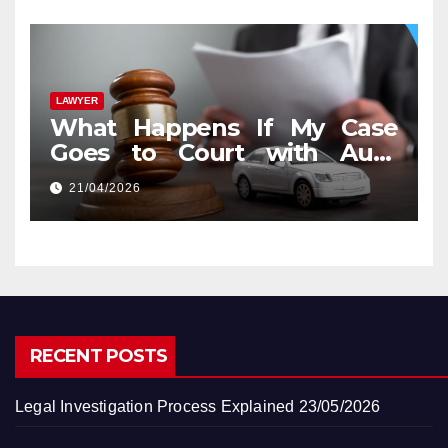
LAWYER
What Happens If My Case
Goes to Court with Auto
Accident Lawyers near Me
21/04/2026
RECENT POSTS
Legal Investigation Process Explained
23/05/2026