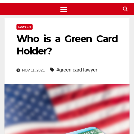
LAWYER
Who is a Green Card
Holder?
#green card lawyer
NOV 11, 2021