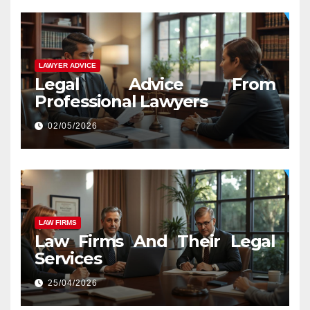
LAWYER ADVICE
Legal Advice From
Professional Lawyers
02/05/2026
LAW FIRMS
Law Firms And Their Legal
Services
25/04/2026