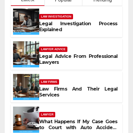
LAW INVESTIGATION
Legal Investigation Process
Explained
LAWYER ADVICE
Legal Advice From Professional
Lawyers
LAW FIRMS
Law Firms And Their Legal
Services
LAWYER
What Happens If My Case Goes
to Court with Auto Accident