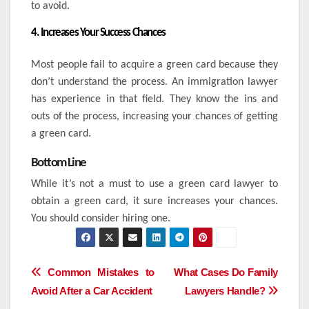
to avoid.
4. Increases Your Success Chances
Most people fail to acquire a green card because they
don’t understand the process. An immigration lawyer
has experience in that field. They know the ins and
outs of the process, increasing your chances of getting
a green card.
Bottom Line
While it’s not a must to use a green card lawyer to
obtain a green card, it sure increases your chances.
You should consider hiring one.
Post
Common Mistakes to
What Cases Do Family
Avoid After a Car Accident
Lawyers Handle?
navigation