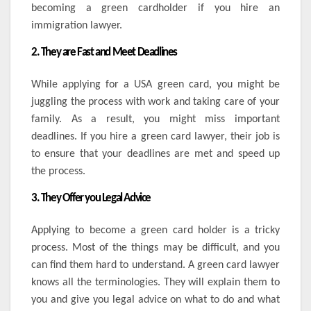
becoming a green cardholder if you hire an
immigration lawyer.
2. They are Fast and Meet Deadlines
While applying for a USA green card, you might be
juggling the process with work and taking care of your
family. As a result, you might miss important
deadlines. If you hire a green card lawyer, their job is
to ensure that your deadlines are met and speed up
the process.
3. They Offer you Legal Advice
Applying to become a green card holder is a tricky
process. Most of the things may be difficult, and you
can find them hard to understand. A green card lawyer
knows all the terminologies. They will explain them to
you and give you legal advice on what to do and what