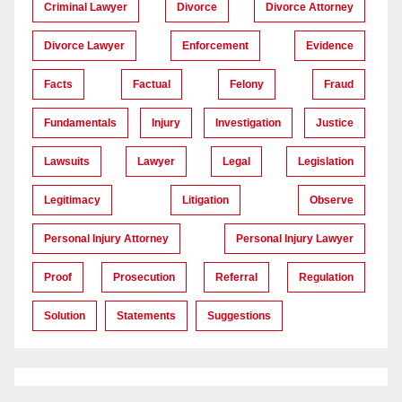
Criminal Lawyer
Divorce
Divorce Attorney
Divorce Lawyer
Enforcement
Evidence
Facts
Factual
Felony
Fraud
Fundamentals
Injury
Investigation
Justice
Lawsuits
Lawyer
Legal
Legislation
Legitimacy
Litigation
Observe
Personal Injury Attorney
Personal Injury Lawyer
Proof
Prosecution
Referral
Regulation
Solution
Statements
Suggestions