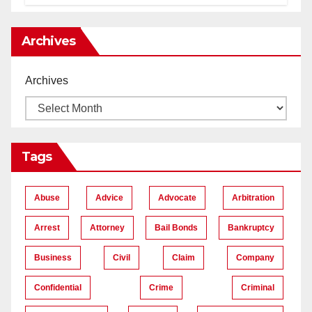
Lawyers near Me
Archives
Archives
Tags
Abuse
Advice
Advocate
Arbitration
Arrest
Attorney
Bail Bonds
Bankruptcy
Business
Civil
Claim
Company
Confidential
Crime
Criminal