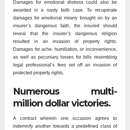
Damages for emotional distress could also be
awarded in a nasty faith case. To recuperate
damages for emotional misery brought on by an
insurer’s dangerous faith, the insured should
reveal that the insurer’s dangerous religion
resulted in an invasion of property rights.
Damages for ache, humiliation, or inconvenience,
as well as pecuniary losses for bills resembling
legal professional’s fees set off an invasion of
protected property rights.
Numerous multi-
million dollar victories.
A contract wherein one occasion agrees to
indemnify another towards a predefined class of