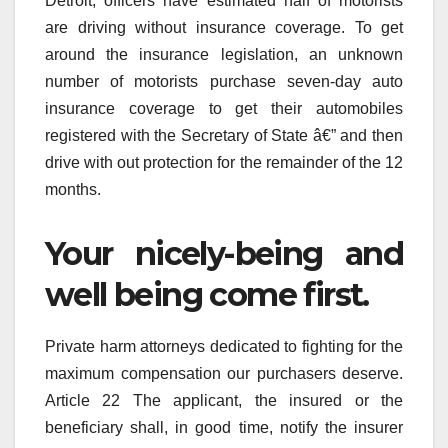
Detroit, officers have estimated half of motorists
are driving without insurance coverage. To get
around the insurance legislation, an unknown
number of motorists purchase seven-day auto
insurance coverage to get their automobiles
registered with the Secretary of State â€” and then
drive with out protection for the remainder of the 12
months.
Your nicely-being and
well being come first.
Private harm attorneys dedicated to fighting for the
maximum compensation our purchasers deserve.
Article 22 The applicant, the insured or the
beneficiary shall, in good time, notify the insurer