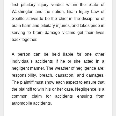
first pituitary injury verdict within the State of
Washington and the nation. Brain Injury Law of
Seattle strives to be the chief in the discipline of
brain harm and pituitary injuries, and takes pride in
serving to brain damage victims get their lives
back together.
A person can be held liable for one other
individual’s accidents if he or she acted in a
negligent manner. The weather of negligence are:
responsibility, breach, causation, and damages.
The plaintiff must show each aspect to ensure that
the plaintiff to win his or her case. Negligence is a
common claim for accidents ensuing from
automobile accidents.