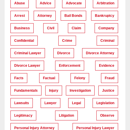
Abuse
Advice
Advocate
Arbitration
Arrest
Attorney
Bail Bonds
Bankruptcy
Business
Civil
Claim
Company
Confidential
Crime
Criminal
Criminal Lawyer
Divorce
Divorce Attorney
Divorce Lawyer
Enforcement
Evidence
Facts
Factual
Felony
Fraud
Fundamentals
Injury
Investigation
Justice
Lawsuits
Lawyer
Legal
Legislation
Legitimacy
Litigation
Observe
Personal Injury Attorney
Personal Injury Lawyer