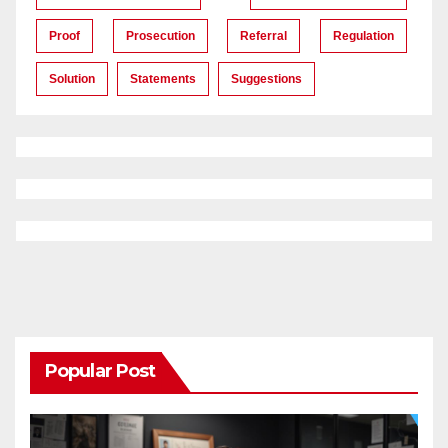
Proof
Prosecution
Referral
Regulation
Solution
Statements
Suggestions
Popular Post