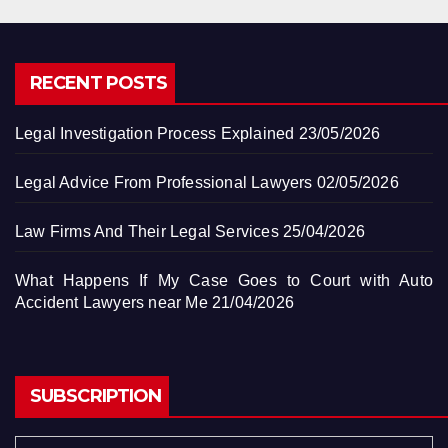
RECENT POSTS
Legal Investigation Process Explained
23/05/2026
Legal Advice From Professional Lawyers
02/05/2026
Law Firms And Their Legal Services
25/04/2026
What Happens If My Case Goes to Court with Auto
Accident Lawyers near Me
21/04/2026
SUBSCRIPTION