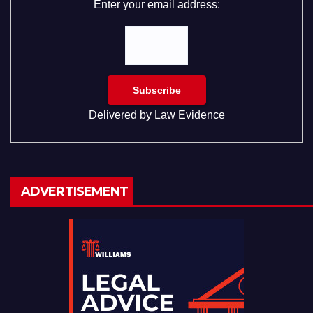
Enter your email address:
Delivered by
Law Evidence
ADVERTISEMENT