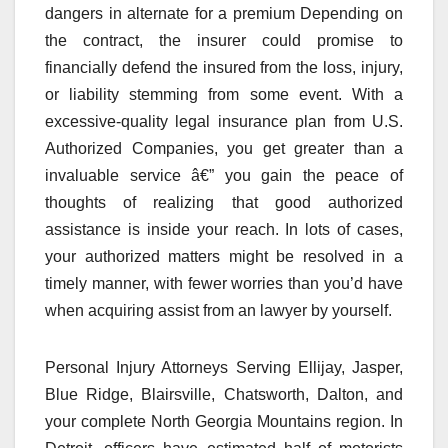
dangers in alternate for a premium Depending on
the contract, the insurer could promise to
financially defend the insured from the loss, injury,
or liability stemming from some event. With a
excessive-quality legal insurance plan from U.S.
Authorized Companies, you get greater than a
invaluable service â€” you gain the peace of
thoughts of realizing that good authorized
assistance is inside your reach. In lots of cases,
your authorized matters might be resolved in a
timely manner, with fewer worries than you’d have
when acquiring assist from an lawyer by yourself.
Personal Injury Attorneys Serving Ellijay, Jasper,
Blue Ridge, Blairsville, Chatsworth, Dalton, and
your complete North Georgia Mountains region. In