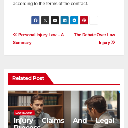
according to the terms of the contract.
Post
Personal Injury Law – A
The Debate Over Law
Summary
Injury
navigation
Related Post
LAW INJURY
Injury Claims And Legal
Process