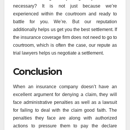
necessary? It is not just because we’re
experienced within the courtroom and ready to
battle for you. We’re. But our reputation
additionally helps us get you the best settlement. If
the insurance coverage firm does not need to go to
courtroom, which is often the case, our repute as
trial lawyers helps us negotiate a settlement.
Conclusion
When an insurance company doesn’t have an
excellent argument for denying a claim, they will
face administrative penalties as well as a lawsuit
for failing to deal with the claim good faith. The
penalties they face are along with authorized
actions to pressure them to pay the declare