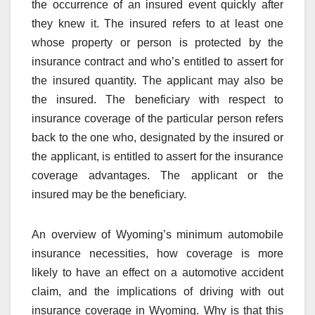
the occurrence of an insured event quickly after
they knew it. The insured refers to at least one
whose property or person is protected by the
insurance contract and who’s entitled to assert for
the insured quantity. The applicant may also be
the insured. The beneficiary with respect to
insurance coverage of the particular person refers
back to the one who, designated by the insured or
the applicant, is entitled to assert for the insurance
coverage advantages. The applicant or the
insured may be the beneficiary.
An overview of Wyoming’s minimum automobile
insurance necessities, how coverage is more
likely to have an effect on a automotive accident
claim, and the implications of driving with out
insurance coverage in Wyoming. Why is that this