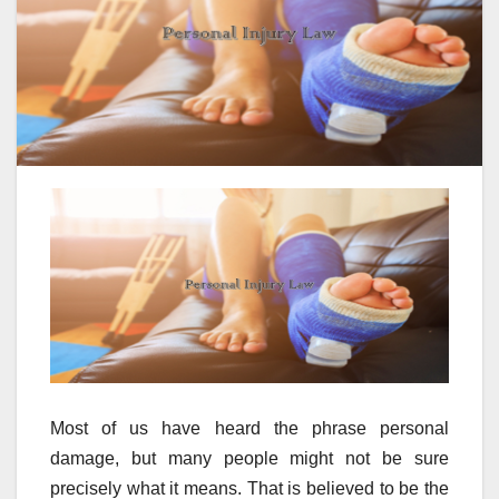
Most of us have heard the phrase personal
damage, but many people might not be sure
precisely what it means. That is believed to be the