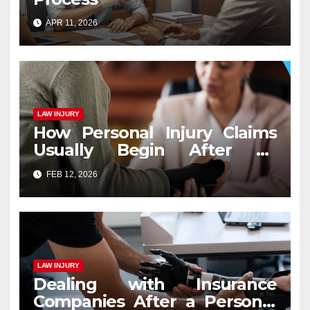
APR 11, 2026
LAW INJURY
How Personal Injury Claims
Usually Begin After an
Accident
FEB 12, 2026
LAW INJURY
Dealing with Insurance
Companies After a Personal