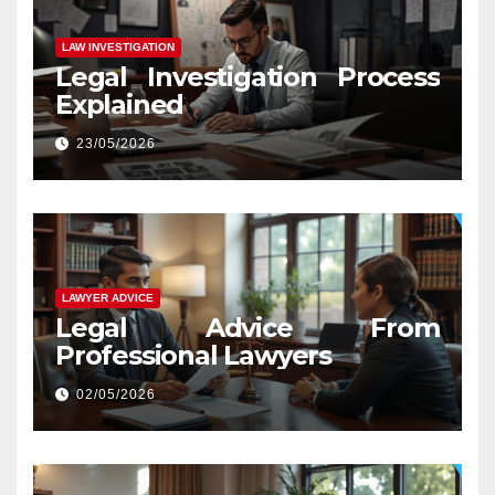
LAW INVESTIGATION
Legal Investigation Process
Explained
23/05/2026
LAWYER ADVICE
Legal Advice From
Professional Lawyers
02/05/2026