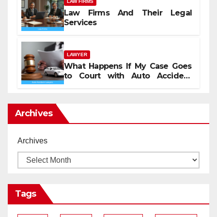
LAW FIRMS
Law Firms And Their Legal
Services
LAWYER
What Happens If My Case Goes
to Court with Auto Accident
Lawyers near Me
Archives
Archives
Tags