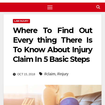
LAW INJURY
Where To Find Out
Every thing There Is
To Know About Injury
Claim In 5 Basic Steps
#claim
,
#injury
OCT 15, 2018