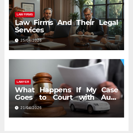
LAW FIRMS
Law Firms And Their Legal
Services
25/04/2026
LAWYER
What Happens If My Case
Goes to Court with Auto
Accident Lawyers near Me
21/04/2026