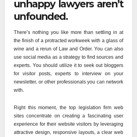
unhappy lawyers aren’t
unfounded.
There’s nothing you like more than settling in at
the finish of a protracted workweek with a glass of
wine and a rerun of Law and Order. You can also
use social media as a strategy to find sources and
experts. You should utilize it to seek out bloggers
for visitor posts, experts to interview on your
newsletter, or other professionals you can network
with.
Right this moment, the top legislation firm web
sites concentrate on creating a fascinating user
experience for their website visitors by leveraging
attractive design, responsive layouts, a clear web