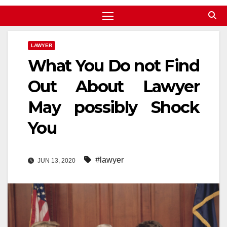
LAWYER
What You Do not Find
Out About Lawyer
May possibly Shock
You
#lawyer
JUN 13, 2020