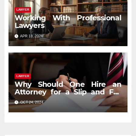
LAWYER
Working With Professional
Lawyers
APR 18, 2026
LAWYER
Why Should One Hire an
Attorney for a Slip and Fall
Case?
OCT 24, 2024