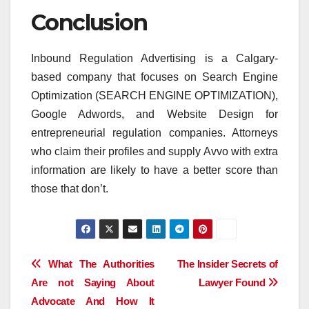
Conclusion
Inbound Regulation Advertising is a Calgary-
based company that focuses on Search Engine
Optimization (SEARCH ENGINE OPTIMIZATION),
Google Adwords, and Website Design for
entrepreneurial regulation companies. Attorneys
who claim their profiles and supply Avvo with extra
information are likely to have a better score than
those that don’t.
Post
What The Authorities
The Insider Secrets of
Are not Saying About
Lawyer Found
navigation
Advocate And How It