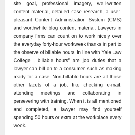
site goal, professional imagery, well-written
content material, detailed case research, a user-
pleasant Content Administration System (CMS)
and worthwhile blog content material. Lawyers in
company firms can count on to work nicely over
the everyday forty-hour workweek thanks in part to
the observe of billable hours. In line with Yale Law
College , billable hours” are job duties that a
lawyer can bill on to a consumer, such as making
ready for a case. Non-billable hours are all those
other facets of a job, like checking e-mail,
attending meetings and collaborating in
persevering with training. When it is all mentioned
and completed, a lawyer may find yourself
spending 50 hours or extra at the workplace every
week.