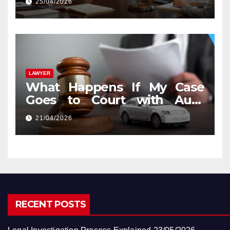
25/04/2026
LAWYER
What Happens If My Case
Goes to Court with Auto
Accident Lawyers near Me
21/04/2026
RECENT POSTS