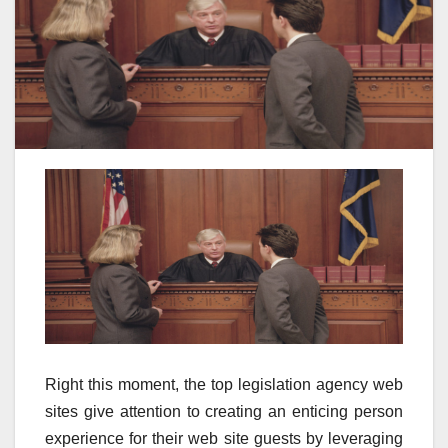
Right this moment, the top legislation agency web
sites give attention to creating an enticing person
experience for their web site guests by leveraging