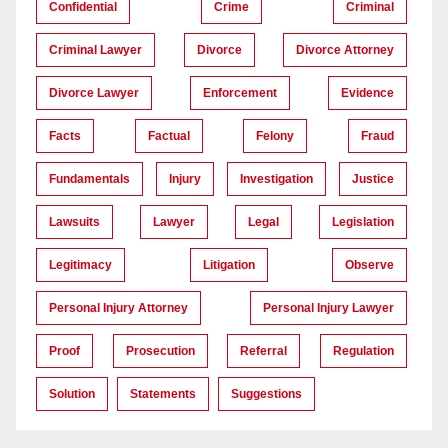
Confidential
Crime
Criminal
Criminal Lawyer
Divorce
Divorce Attorney
Divorce Lawyer
Enforcement
Evidence
Facts
Factual
Felony
Fraud
Fundamentals
Injury
Investigation
Justice
Lawsuits
Lawyer
Legal
Legislation
Legitimacy
Litigation
Observe
Personal Injury Attorney
Personal Injury Lawyer
Proof
Prosecution
Referral
Regulation
Solution
Statements
Suggestions