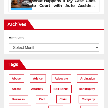
What Happens If My Case Goes
to Court with Auto Accident
Lawyers near Me
Archives
Archives
Tags
Abuse
Advice
Advocate
Arbitration
Arrest
Attorney
Bail Bonds
Bankruptcy
Business
Civil
Claim
Company