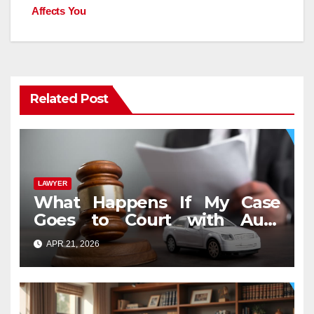
Affects You
Related Post
LAWYER
What Happens If My Case
Goes to Court with Auto
Accident Lawyers near Me
APR 21, 2026