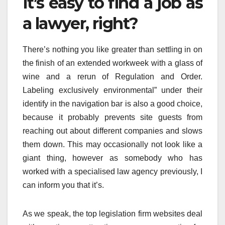
It’s easy to find a job as
a lawyer, right?
There’s nothing you like greater than settling in on
the finish of an extended workweek with a glass of
wine and a rerun of Regulation and Order.
Labeling exclusively environmental” under their
identify in the navigation bar is also a good choice,
because it probably prevents site guests from
reaching out about different companies and slows
them down. This may occasionally not look like a
giant thing, however as somebody who has
worked with a specialised law agency previously, I
can inform you that it’s.
As we speak, the top legislation firm websites deal