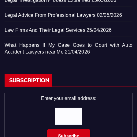
Legal Investigation Process Explained
23/05/2026
Legal Advice From Professional Lawyers
02/05/2026
Law Firms And Their Legal Services
25/04/2026
What Happens If My Case Goes to Court with Auto
Accident Lawyers near Me
21/04/2026
SUBSCRIPTION
Enter your email address: