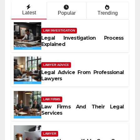
Latest
Popular
Trending
LAW INVESTIGATION
Legal Investigation Process
Explained
LAWYER ADVICE
Legal Advice From Professional
Lawyers
LAW FIRMS
Law Firms And Their Legal
Services
LAWYER