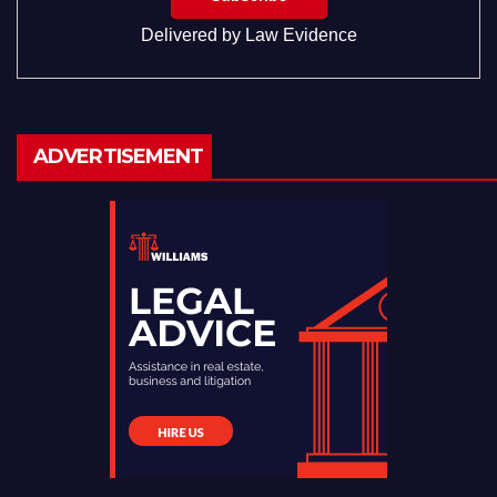
Delivered by
Law Evidence
ADVERTISEMENT