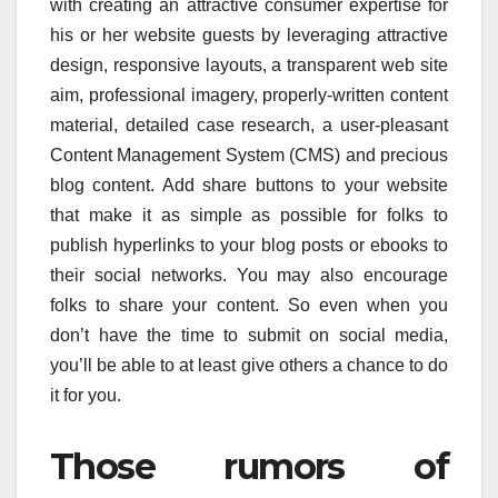
with creating an attractive consumer expertise for
his or her website guests by leveraging attractive
design, responsive layouts, a transparent web site
aim, professional imagery, properly-written content
material, detailed case research, a user-pleasant
Content Management System (CMS) and precious
blog content. Add share buttons to your website
that make it as simple as possible for folks to
publish hyperlinks to your blog posts or ebooks to
their social networks. You may also encourage
folks to share your content. So even when you
don’t have the time to submit on social media,
you’ll be able to at least give others a chance to do
it for you.
Those rumors of