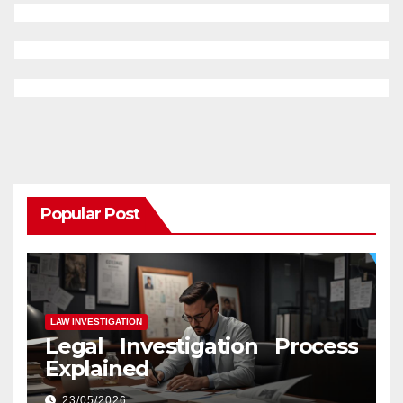
Popular Post
LAW INVESTIGATION
Legal Investigation Process
Explained
23/05/2026