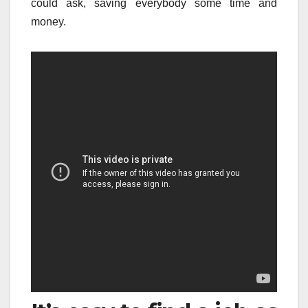
could ask, saving everybody some time and
money.