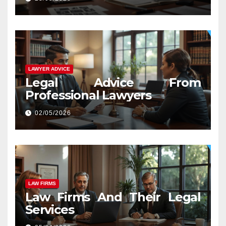
LAWYER ADVICE
Legal Advice From
Professional Lawyers
02/05/2026
LAW FIRMS
Law Firms And Their Legal
Services