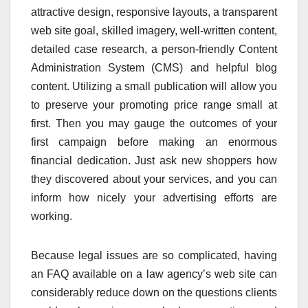
attractive design, responsive layouts, a transparent
web site goal, skilled imagery, well-written content,
detailed case research, a person-friendly Content
Administration System (CMS) and helpful blog
content. Utilizing a small publication will allow you
to preserve your promoting price range small at
first. Then you may gauge the outcomes of your
first campaign before making an enormous
financial dedication. Just ask new shoppers how
they discovered about your services, and you can
inform how nicely your advertising efforts are
working.
Because legal issues are so complicated, having
an FAQ available on a law agency’s web site can
considerably reduce down on the questions clients