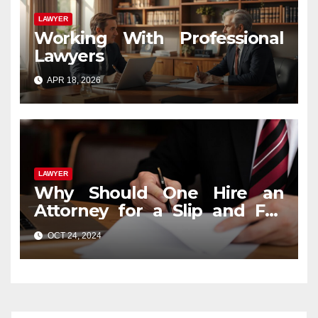
LAWYER
Working With Professional
Lawyers
APR 18, 2026
LAWYER
Why Should One Hire an
Attorney for a Slip and Fall
Case?
OCT 24, 2024