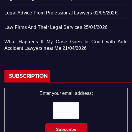
Legal Advice From Professional Lawyers
02/05/2026
Law Firms And Their Legal Services
25/04/2026
What Happens If My Case Goes to Court with Auto
Accident Lawyers near Me
21/04/2026
SUBSCRIPTION
Enter your email address: