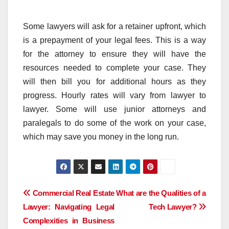
Some lawyers will ask for a retainer upfront, which
is a prepayment of your legal fees. This is a way
for the attorney to ensure they will have the
resources needed to complete your case. They
will then bill you for additional hours as they
progress. Hourly rates will vary from lawyer to
lawyer. Some will use junior attorneys and
paralegals to do some of the work on your case,
which may save you money in the long run.
Post
Commercial Real Estate
What are the Qualities of a
Lawyer: Navigating Legal
Tech Lawyer?
navigation
Complexities in Business