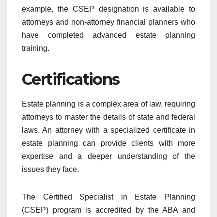
example, the CSEP designation is available to
attorneys and non-attorney financial planners who
have completed advanced estate planning
training.
Certifications
Estate planning is a complex area of law, requiring
attorneys to master the details of state and federal
laws. An attorney with a specialized certificate in
estate planning can provide clients with more
expertise and a deeper understanding of the
issues they face.
The Certified Specialist in Estate Planning
(CSEP) program is accredited by the ABA and