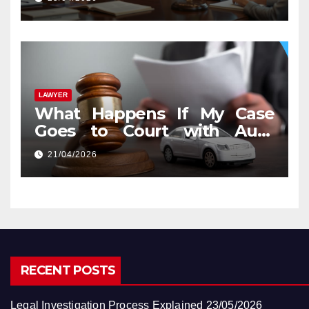
LAWYER
What Happens If My Case
Goes to Court with Auto
Accident Lawyers near Me
21/04/2026
RECENT POSTS
Legal Investigation Process Explained
23/05/2026