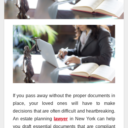
If you pass away without the proper documents in
place, your loved ones will have to make
decisions that are often difficult and heartbreaking.
An estate planning
lawyer
in New York can help
you draft essential documents that are compliant