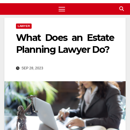
LAWYER
What Does an Estate
Planning Lawyer Do?
SEP 28, 2023