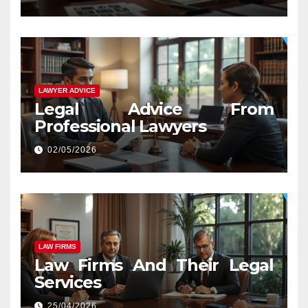
LAWYER ADVICE
Legal Advice From
Professional Lawyers
02/05/2026
LAW FIRMS
Law Firms And Their Legal
Services
25/04/2026