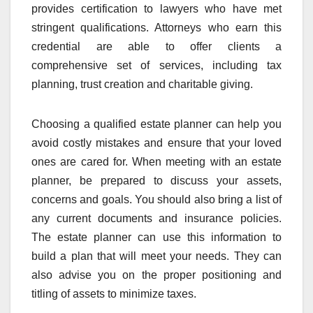
provides certification to lawyers who have met
stringent qualifications. Attorneys who earn this
credential are able to offer clients a
comprehensive set of services, including tax
planning, trust creation and charitable giving.
Choosing a qualified estate planner can help you
avoid costly mistakes and ensure that your loved
ones are cared for. When meeting with an estate
planner, be prepared to discuss your assets,
concerns and goals. You should also bring a list of
any current documents and insurance policies.
The estate planner can use this information to
build a plan that will meet your needs. They can
also advise you on the proper positioning and
titling of assets to minimize taxes.