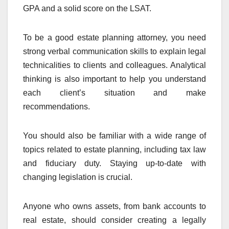
GPA and a solid score on the LSAT.
To be a good estate planning attorney, you need
strong verbal communication skills to explain legal
technicalities to clients and colleagues. Analytical
thinking is also important to help you understand
each client’s situation and make
recommendations.
You should also be familiar with a wide range of
topics related to estate planning, including tax law
and fiduciary duty. Staying up-to-date with
changing legislation is crucial.
Anyone who owns assets, from bank accounts to
real estate, should consider creating a legally