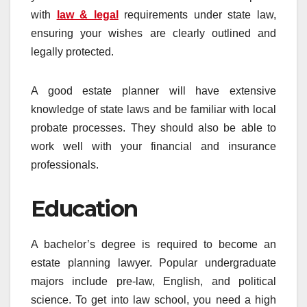
with
law & legal
requirements under state law,
ensuring your wishes are clearly outlined and
legally protected.
A good estate planner will have extensive
knowledge of state laws and be familiar with local
probate processes. They should also be able to
work well with your financial and insurance
professionals.
Education
A bachelor’s degree is required to become an
estate planning lawyer. Popular undergraduate
majors include pre-law, English, and political
science. To get into law school, you need a high