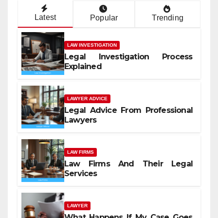
Latest
Popular
Trending
LAW INVESTIGATION
Legal Investigation Process
Explained
LAWYER ADVICE
Legal Advice From Professional
Lawyers
LAW FIRMS
Law Firms And Their Legal
Services
LAWYER
What Happens If My Case Goes