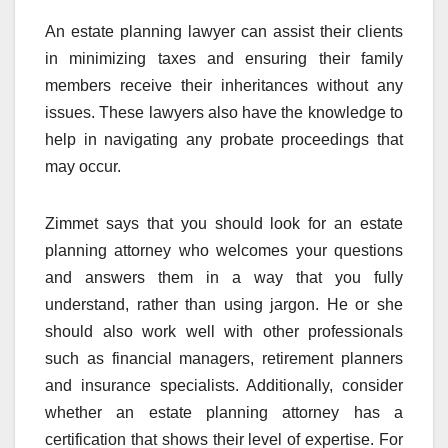
An estate planning lawyer can assist their clients
in minimizing taxes and ensuring their family
members receive their inheritances without any
issues. These lawyers also have the knowledge to
help in navigating any probate proceedings that
may occur.
Zimmet says that you should look for an estate
planning attorney who welcomes your questions
and answers them in a way that you fully
understand, rather than using jargon. He or she
should also work well with other professionals
such as financial managers, retirement planners
and insurance specialists. Additionally, consider
whether an estate planning attorney has a
certification that shows their level of expertise. For