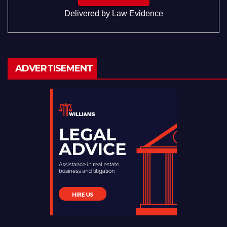
Delivered by
Law Evidence
ADVERTISEMENT