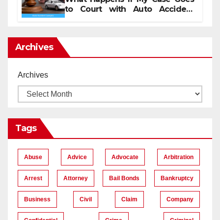
to Court with Auto Accident
Lawyers near Me
Archives
Archives
Tags
Abuse
Advice
Advocate
Arbitration
Arrest
Attorney
Bail Bonds
Bankruptcy
Business
Civil
Claim
Company