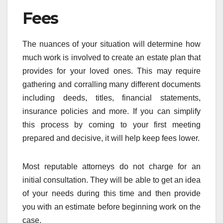
Fees
The nuances of your situation will determine how
much work is involved to create an estate plan that
provides for your loved ones. This may require
gathering and corralling many different documents
including deeds, titles, financial statements,
insurance policies and more. If you can simplify
this process by coming to your first meeting
prepared and decisive, it will help keep fees lower.
Most reputable attorneys do not charge for an
initial consultation. They will be able to get an idea
of your needs during this time and then provide
you with an estimate before beginning work on the
case.