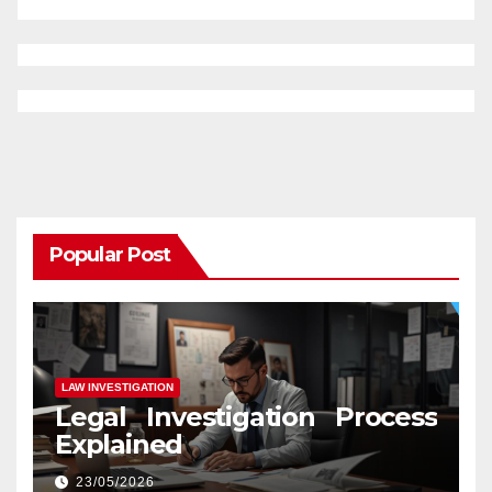
Popular Post
LAW INVESTIGATION
Legal Investigation Process
Explained
23/05/2026