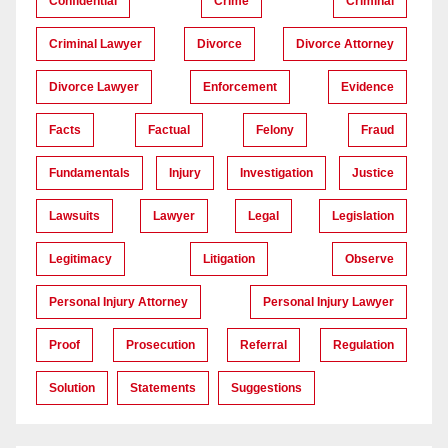
Confidential
Crime
Criminal
Criminal Lawyer
Divorce
Divorce Attorney
Divorce Lawyer
Enforcement
Evidence
Facts
Factual
Felony
Fraud
Fundamentals
Injury
Investigation
Justice
Lawsuits
Lawyer
Legal
Legislation
Legitimacy
Litigation
Observe
Personal Injury Attorney
Personal Injury Lawyer
Proof
Prosecution
Referral
Regulation
Solution
Statements
Suggestions