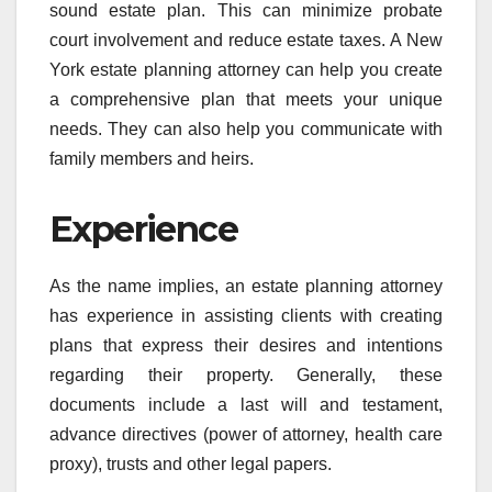
sound estate plan. This can minimize probate
court involvement and reduce estate taxes. A New
York estate planning attorney can help you create
a comprehensive plan that meets your unique
needs. They can also help you communicate with
family members and heirs.
Experience
As the name implies, an estate planning attorney
has experience in assisting clients with creating
plans that express their desires and intentions
regarding their property. Generally, these
documents include a last will and testament,
advance directives (power of attorney, health care
proxy), trusts and other legal papers.