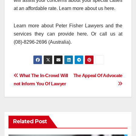
will assist your concerns about your special cases
at an affordable rate. Learn more about us here.
Learn more about Peter Fisher Lawyers and the
services they can provide here. Or call us at
(08)-8296-2696 (Australia).
Post
What The In-Crowd Will
The Appeal Of Advocate
not Inform You Of Lawyer
navigation
Related Post