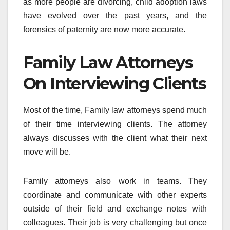
as more people are divorcing, child adoption laws
have evolved over the past years, and the
forensics of paternity are now more accurate.
Family Law Attorneys
On Interviewing Clients
Most of the time, Family law attorneys spend much
of their time interviewing clients. The attorney
always discusses with the client what their next
move will be.
Family attorneys also work in teams. They
coordinate and communicate with other experts
outside of their field and exchange notes with
colleagues. Their job is very challenging but once