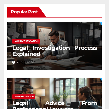
Popular Post
LAW INVESTIGATION
Legal Investigation Process
Explained
23/05/2026
LAWYER ADVICE
Legal Advice From