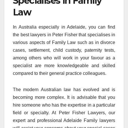
Specialises in Family
Law
In Australia especially in Adelaide, you can find
the best lawyers in Peter Fisher that specialises in
various aspects of Family Law such as in divorce
cases, settlement, child custody, paternity tests,
among others who will work in your favour as a
specialist are more knowledgeable and skilled
compared to their general practice colleagues.
The modern Australian law has evolved and is
becoming more complex. It is advisable that you
hire someone who has the expertise in a particular
field or specialty. At Peter Fisher Lawyers, our
expert and professional Adelaide Family lawyers