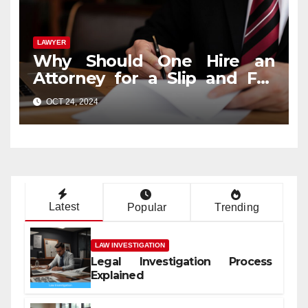
LAWYER
Why Should One Hire an
Attorney for a Slip and Fall
Case?
OCT 24, 2024
Latest
Popular
Trending
LAW INVESTIGATION
Legal Investigation Process
Explained