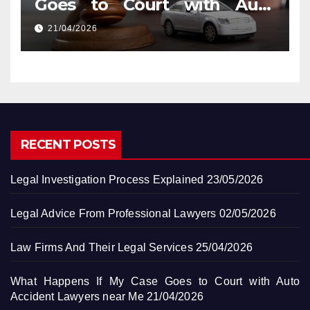
Goes to Court with Auto
Accident Lawyers near Me
21/04/2026
RECENT POSTS
Legal Investigation Process Explained
23/05/2026
Legal Advice From Professional Lawyers
02/05/2026
Law Firms And Their Legal Services
25/04/2026
What Happens If My Case Goes to Court with Auto
Accident Lawyers near Me
21/04/2026