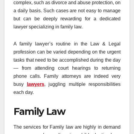
complex, such as divorce and abuse protection, on
a daily basis. Such cases are not easy to manage
but can be deeply rewarding for a dedicated
lawyer specializing in family law.
A family lawyer’s routine in the Law & Legal
profession can be varied depending on the urgent
tasks that need to be accomplished during the day
— from attending court hearings to returning
phone calls. Family attorneys are indeed very
busy
lawyers
, juggling multiple responsibilities
each day.
Family Law
The services for Family law are highly in demand