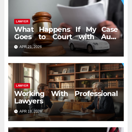
LAWYER
What Happens If My Case
Goes to Court with Auto
Accident Lawyers near Me
APR 21, 2026
LAWYER
Working With Professional
Lawyers
APR 18, 2026