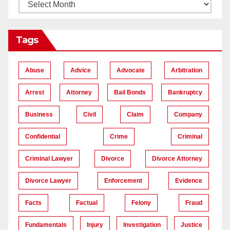
Tags
Abuse
Advice
Advocate
Arbitration
Arrest
Attorney
Bail Bonds
Bankruptcy
Business
Civil
Claim
Company
Confidential
Crime
Criminal
Criminal Lawyer
Divorce
Divorce Attorney
Divorce Lawyer
Enforcement
Evidence
Facts
Factual
Felony
Fraud
Fundamentals
Injury
Investigation
Justice