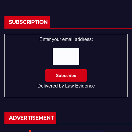
SUBSCRIPTION
Enter your email address:
Delivered by
Law Evidence
ADVERTISEMENT