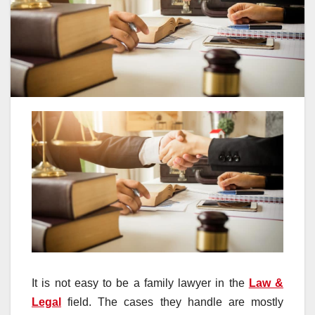
It is not easy to be a family lawyer in the
Law &
Legal
field. The cases they handle are mostly