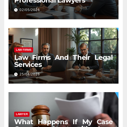
Professional Lawyers
02/05/2026
LAW FIRMS
Law Firms And Their Legal
Services
25/04/2026
LAWYER
What Happens If My Case