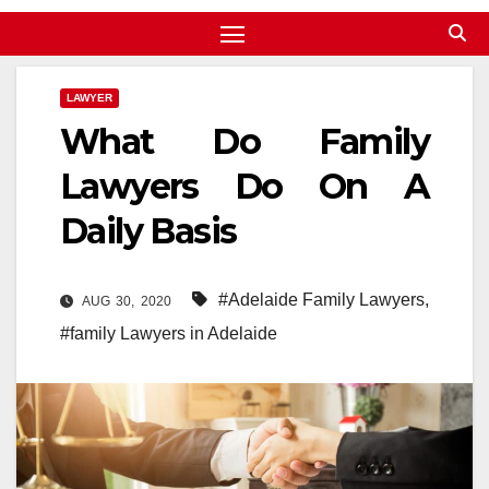
LAWYER
What Do Family
Lawyers Do On A
Daily Basis
#Adelaide Family Lawyers
,
AUG 30, 2020
#family Lawyers in Adelaide