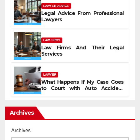
LAWYER ADVICE
Legal Advice From Professional
Lawyers
LAW FIRMS
Law Firms And Their Legal
Services
LAWYER
What Happens If My Case Goes
to Court with Auto Accident
Lawyers near Me
Archives
Archives