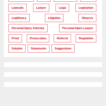
Lawsuits
Lawyer
Legal
Legislation
Legitimacy
Litigation
Observe
Personal Injury Attorney
Personal Injury Lawyer
Proof
Prosecution
Referral
Regulation
Solution
Statements
Suggestions