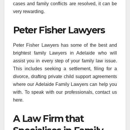
cases and family conflicts are resolved, it can be
very rewarding.
Peter Fisher Lawyers
Peter Fisher Lawyers has some of the best and
brightest family Lawyers in Adelaide who will
assist you in every step of your family law issue.
This includes seeking a settlement, filing for a
divorce, drafting private child support agreements
where our Adelaide Family Lawyers can help you
with. To speak with our professionals, contact us
here.
A Law Firm that