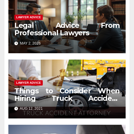
LAWYER ADVICE
Legal Advice From
Professional Lawyers
MAY 2, 2026
LAWYER ADVICE
Things to Consider When
Hiring Truck Accident
Lawyers
AUG 12, 2021