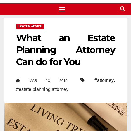
LAWYER ADVICE
What an Estate
Planning Attorney
Can do for You
#attorney
,
MAR 13, 2019
#estate planning attorney