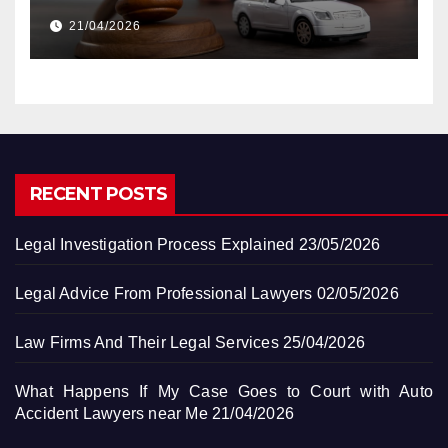
Accident Lawyers near Me
21/04/2026
RECENT POSTS
Legal Investigation Process Explained
23/05/2026
Legal Advice From Professional Lawyers
02/05/2026
Law Firms And Their Legal Services
25/04/2026
What Happens If My Case Goes to Court with Auto
Accident Lawyers near Me
21/04/2026