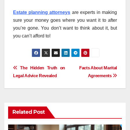
Estate planning attorneys
are experts in making
sure your money goes where you want it to after
you’re gone. You don’t want to think about it, but
you can’t afford to!
Post
The Hidden Truth on
Facts About Marital
Legal Advice Revealed
Agreements
navigation
Related Post