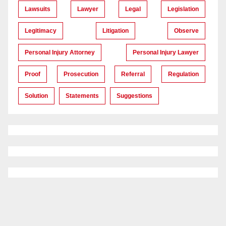
Lawsuits
Lawyer
Legal
Legislation
Legitimacy
Litigation
Observe
Personal Injury Attorney
Personal Injury Lawyer
Proof
Prosecution
Referral
Regulation
Solution
Statements
Suggestions