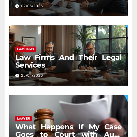
02/05/2026
LAW FIRMS
Law Firms And Their Legal
Services
25/04/2026
LAWYER
What Happens If My Case
Goes to Court with Auto