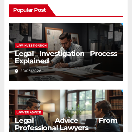
Popular Post
LAW INVESTIGATION
Legal Investigation Process
Explained
23/05/2026
LAWYER ADVICE
Legal Advice From
Professional Lawyers