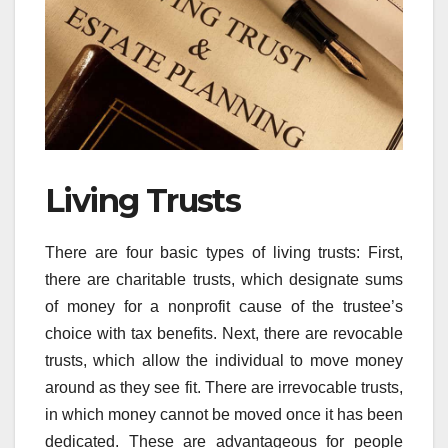
Living Trusts
There are four basic types of living trusts: First,
there are charitable trusts, which designate sums
of money for a nonprofit cause of the trustee’s
choice with tax benefits. Next, there are revocable
trusts, which allow the individual to move money
around as they see fit. There are irrevocable trusts,
in which money cannot be moved once it has been
dedicated. These are advantageous for people