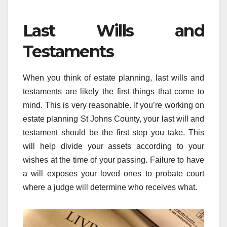
Last Wills and
Testaments
When you think of estate planning, last wills and
testaments are likely the first things that come to
mind. This is very reasonable. If you’re working on
estate planning St Johns County, your last will and
testament should be the first step you take. This
will help divide your assets according to your
wishes at the time of your passing. Failure to have
a will exposes your loved ones to probate court
where a judge will determine who receives what.