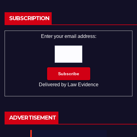
SUBSCRIPTION
Enter your email address:
Delivered by
Law Evidence
ADVERTISEMENT