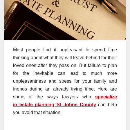
Most people find it unpleasant to spend time
thinking about what they will leave behind for their
loved ones after they pass on. But failure to plan
for the inevitable can lead to much more
unpleasantness and stress for your family and
friends during an already trying time. Here are
some of the ways lawyers who
specialize
in estate planning St Johns County
can help
you avoid that situation.