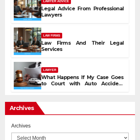
LAWYER ADVICE
Legal Advice From Professional
Lawyers
LAW FIRMS
Law Firms And Their Legal
Services
LAWYER
What Happens If My Case Goes
to Court with Auto Accident
Lawyers near Me
Archives
Archives