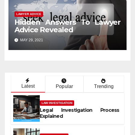
LAWYER ADVICE
Hidden Answers To Lawyer
Advice Revealed
MAY 29, 2021
Latest
Popular
Trending
LAW INVESTIGATION
Legal Investigation Process
Explained