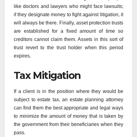
like doctors and lawyers who might face lawsuits;
if they designate money to fight against litigation, it
will always be there. Finally, asset protection trusts
are established for a fixed amount of time so
creditors cannot claim them. Assets in this sort of
trust revert to the trust holder when this period
expires.
Tax Mitigation
If a client is in the position where they would be
subject to estate tax, an estate planning attorney
can find them the best appropriate and legal ways
to minimize the amount of money that is taken by
the government from their beneficiaries when they
pass.