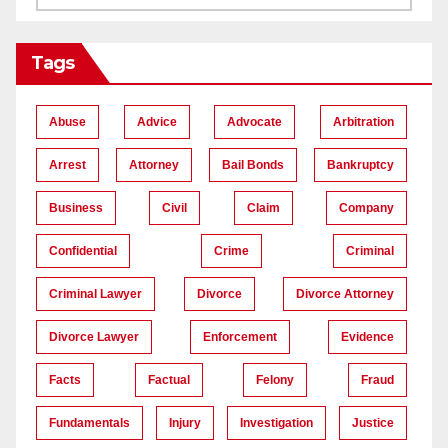
Tags
Abuse
Advice
Advocate
Arbitration
Arrest
Attorney
Bail Bonds
Bankruptcy
Business
Civil
Claim
Company
Confidential
Crime
Criminal
Criminal Lawyer
Divorce
Divorce Attorney
Divorce Lawyer
Enforcement
Evidence
Facts
Factual
Felony
Fraud
Fundamentals
Injury
Investigation
Justice