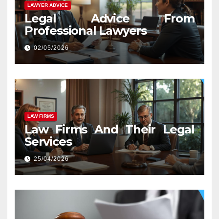
LAWYER ADVICE
Legal Advice From
Professional Lawyers
02/05/2026
LAW FIRMS
Law Firms And Their Legal
Services
25/04/2026