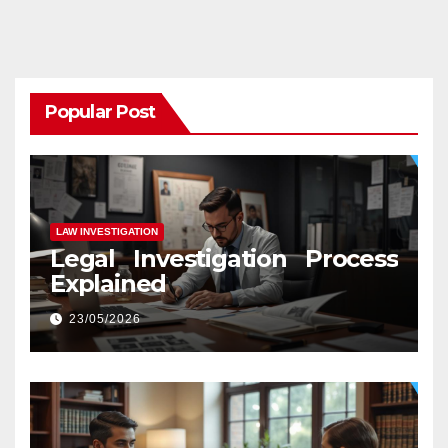
Popular Post
LAW INVESTIGATION
Legal Investigation Process
Explained
23/05/2026