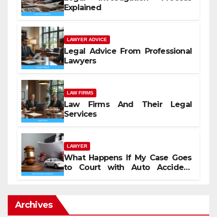
Explained
LAWYER ADVICE
Legal Advice From Professional
Lawyers
LAW FIRMS
Law Firms And Their Legal
Services
LAWYER
What Happens If My Case Goes
to Court with Auto Accident
Lawyers near Me
Archives