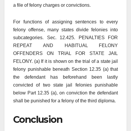
a file of felony charges or convictions.
For functions of assigning sentences to every
felony offense, many states divide felonies into
subcategories. Sec. 12.425. PENALTIES FOR
REPEAT AND HABITUAL FELONY
OFFENDERS ON TRIAL FOR STATE JAIL
FELONY. (a) If it is shown on the trial of a state jail
felony punishable beneath Section 12.35 (a) that
the defendant has beforehand been lastly
convicted of two state jail felonies punishable
below Part 12.35 (a), on conviction the defendant
shall be punished for a felony of the third diploma.
Conclusion