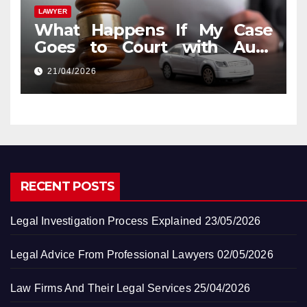
LAWYER
What Happens If My Case
Goes to Court with Auto
Accident Lawyers near Me
21/04/2026
RECENT POSTS
Legal Investigation Process Explained
23/05/2026
Legal Advice From Professional Lawyers
02/05/2026
Law Firms And Their Legal Services
25/04/2026