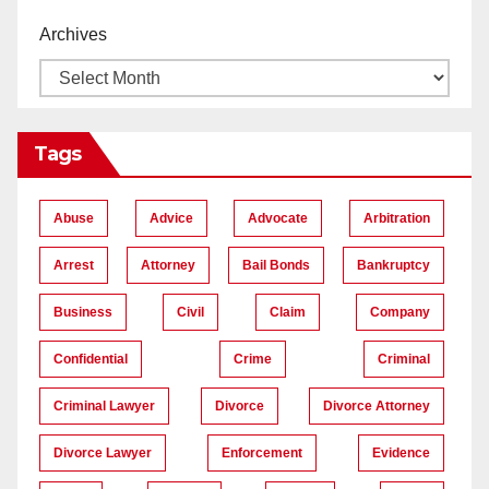
Archives
Tags
Abuse
Advice
Advocate
Arbitration
Arrest
Attorney
Bail Bonds
Bankruptcy
Business
Civil
Claim
Company
Confidential
Crime
Criminal
Criminal Lawyer
Divorce
Divorce Attorney
Divorce Lawyer
Enforcement
Evidence