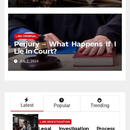
LAW CRIMINAL
Perjury – What Happens If I
Lie In Court?
JUL 1, 2024
Latest
Popular
Trending
LAW INVESTIGATION
Legal Investigation Process