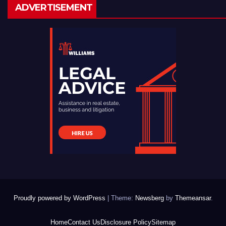
ADVERTISEMENT
Proudly powered by WordPress
|
Theme:
Newsberg
by
Themeansar
.
Home
Contact Us
Disclosure Policy
Sitemap