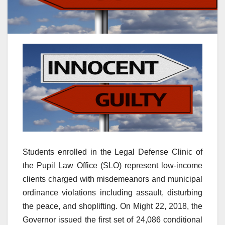
Students enrolled in the Legal Defense Clinic of
the Pupil Law Office (SLO) represent low-income
clients charged with misdemeanors and municipal
ordinance violations including assault, disturbing
the peace, and shoplifting. On Might 22, 2018, the
Governor issued the first set of 24,086 conditional