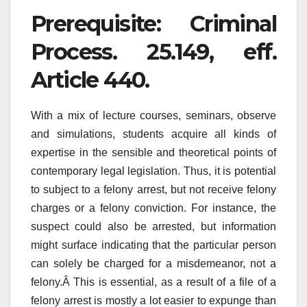
Prerequisite: Criminal
Process. 25.149, eff.
Article 440.
With a mix of lecture courses, seminars, observe
and simulations, students acquire all kinds of
expertise in the sensible and theoretical points of
contemporary legal legislation. Thus, it is potential
to subject to a felony arrest, but not receive felony
charges or a felony conviction. For instance, the
suspect could also be arrested, but information
might surface indicating that the particular person
can solely be charged for a misdemeanor, not a
felony.Â This is essential, as a result of a file of a
felony arrest is mostly a lot easier to expunge than