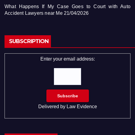
What Happens If My Case Goes to Court with Auto
Accident Lawyers near Me
21/04/2026
SUBSCRIPTION
Enter your email address:
Delivered by
Law Evidence