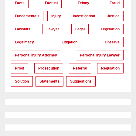
Facts
Factual
Felony
Fraud
Fundamentals
Injury
Investigation
Justice
Lawsuits
Lawyer
Legal
Legislation
Legitimacy
Litigation
Observe
Personal Injury Attorney
Personal Injury Lawyer
Proof
Prosecution
Referral
Regulation
Solution
Statements
Suggestions