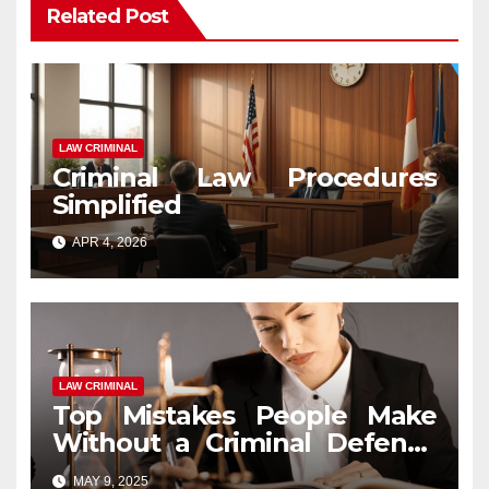
Related Post
LAW CRIMINAL
Criminal Law Procedures
Simplified
APR 4, 2026
LAW CRIMINAL
Top Mistakes People Make
Without a Criminal Defense
Attorney
MAY 9, 2025