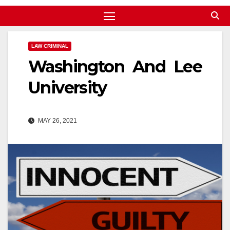
LAW CRIMINAL
Washington And Lee
University
MAY 26, 2021