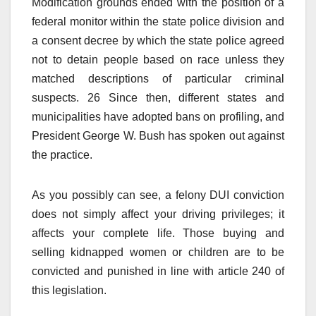
Modification grounds ended with the position of a
federal monitor within the state police division and
a consent decree by which the state police agreed
not to detain people based on race unless they
matched descriptions of particular criminal
suspects. 26 Since then, different states and
municipalities have adopted bans on profiling, and
President George W. Bush has spoken out against
the practice.
As you possibly can see, a felony DUI conviction
does not simply affect your driving privileges; it
affects your complete life. Those buying and
selling kidnapped women or children are to be
convicted and punished in line with article 240 of
this legislation.