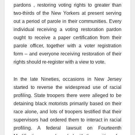
pardons , restoring voting rights to greater than
two-thirds of the New Yorkers at present serving
out a period of parole in their communities. Every
individual receiving a voting restoration pardon
ought to receive a paper certification from their
parole officer, together with a voter registration
form – and everyone receiving restoration of their
rights should re-register with a view to vote.
In the late Nineties, occasions in New Jersey
started to reverse the widespread use of racial
profiling. State troopers there were alleged to be
detaining black motorists primarily based on their
race alone, and lots of troopers testified that their
supervisors had ordered them to interact in racial
profiling. A federal lawsuit on Fourteenth