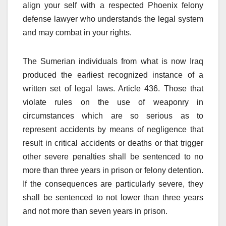
align your self with a respected Phoenix felony
defense lawyer who understands the legal system
and may combat in your rights.
The Sumerian individuals from what is now Iraq
produced the earliest recognized instance of a
written set of legal laws. Article 436. Those that
violate rules on the use of weaponry in
circumstances which are so serious as to
represent accidents by means of negligence that
result in critical accidents or deaths or that trigger
other severe penalties shall be sentenced to no
more than three years in prison or felony detention.
If the consequences are particularly severe, they
shall be sentenced to not lower than three years
and not more than seven years in prison.