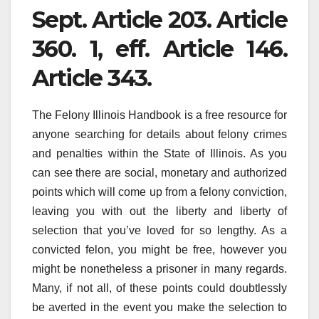
Sept. Article 203. Article
360. 1, eff. Article 146.
Article 343.
The Felony Illinois Handbook is a free resource for
anyone searching for details about felony crimes
and penalties within the State of Illinois. As you
can see there are social, monetary and authorized
points which will come up from a felony conviction,
leaving you with out the liberty and liberty of
selection that you’ve loved for so lengthy. As a
convicted felon, you might be free, however you
might be nonetheless a prisoner in many regards.
Many, if not all, of these points could doubtlessly
be averted in the event you make the selection to