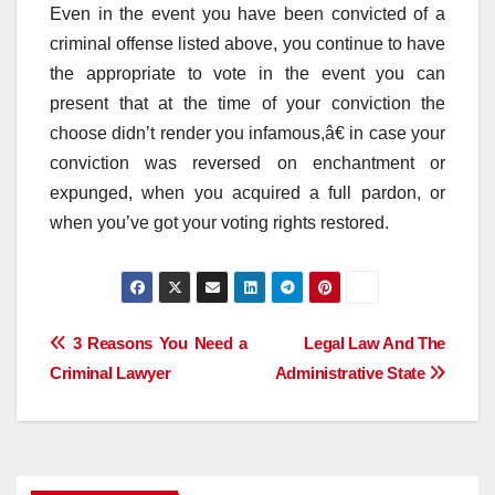
Even in the event you have been convicted of a
criminal offense listed above, you continue to have
the appropriate to vote in the event you can
present that at the time of your conviction the
choose didn’t render you infamous,â€ in case your
conviction was reversed on enchantment or
expunged, when you acquired a full pardon, or
when you’ve got your voting rights restored.
Post
3 Reasons You Need a
Legal Law And The
Criminal Lawyer
Administrative State
navigation