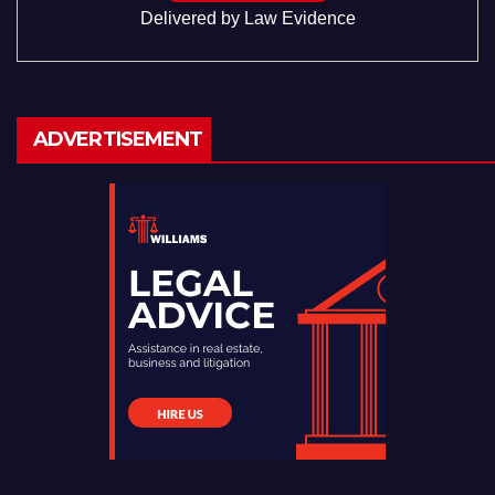
Delivered by
Law Evidence
ADVERTISEMENT