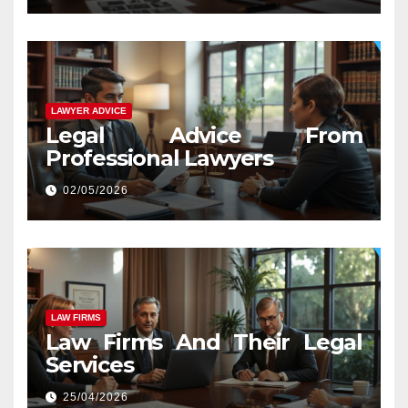
LAWYER ADVICE
Legal Advice From
Professional Lawyers
02/05/2026
LAW FIRMS
Law Firms And Their Legal
Services
25/04/2026