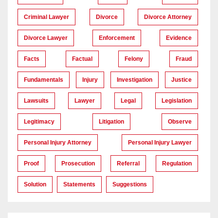
Criminal Lawyer
Divorce
Divorce Attorney
Divorce Lawyer
Enforcement
Evidence
Facts
Factual
Felony
Fraud
Fundamentals
Injury
Investigation
Justice
Lawsuits
Lawyer
Legal
Legislation
Legitimacy
Litigation
Observe
Personal Injury Attorney
Personal Injury Lawyer
Proof
Prosecution
Referral
Regulation
Solution
Statements
Suggestions