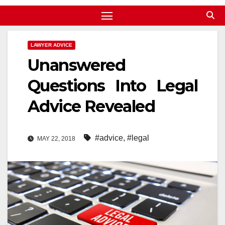
LAWYER ADVICE
Unanswered
Questions Into Legal
Advice Revealed
#advice
,
#legal
MAY 22, 2018