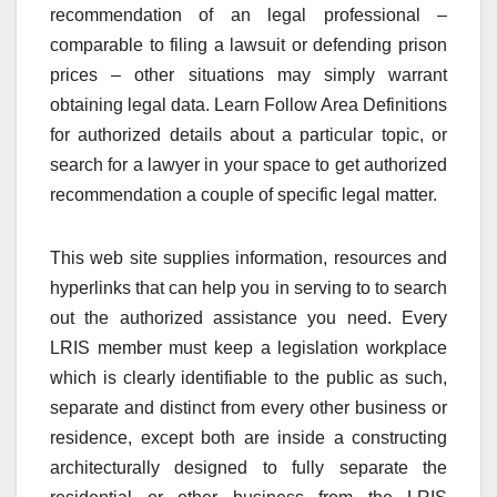
recommendation of an legal professional –
comparable to filing a lawsuit or defending prison
prices – other situations may simply warrant
obtaining legal data. Learn Follow Area Definitions
for authorized details about a particular topic, or
search for a lawyer in your space to get authorized
recommendation a couple of specific legal matter.
This web site supplies information, resources and
hyperlinks that can help you in serving to to search
out the authorized assistance you need. Every
LRIS member must keep a legislation workplace
which is clearly identifiable to the public as such,
separate and distinct from every other business or
residence, except both are inside a constructing
architecturally designed to fully separate the