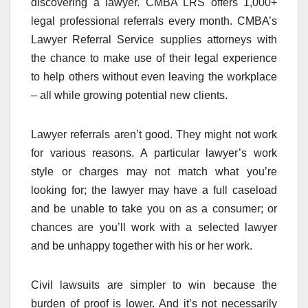
discovering a lawyer. CMBA LRS offers 1,000+
legal professional referrals every month. CMBA’s
Lawyer Referral Service supplies attorneys with
the chance to make use of their legal experience
to help others without even leaving the workplace
– all while growing potential new clients.
Lawyer referrals aren’t good. They might not work
for various reasons. A particular lawyer’s work
style or charges may not match what you’re
looking for; the lawyer may have a full caseload
and be unable to take you on as a consumer; or
chances are you’ll work with a selected lawyer
and be unhappy together with his or her work.
Civil lawsuits are simpler to win because the
burden of proof is lower. And it’s not necessarily