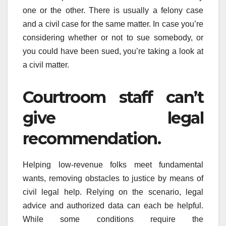
one or the other. There is usually a felony case
and a civil case for the same matter. In case you’re
considering whether or not to sue somebody, or
you could have been sued, you’re taking a look at
a civil matter.
Courtroom staff can’t
give legal
recommendation.
Helping low-revenue folks meet fundamental
wants, removing obstacles to justice by means of
civil legal help. Relying on the scenario, legal
advice and authorized data can each be helpful.
While some conditions require the