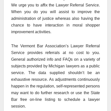
We urge you to affix the Lawyer Referral Service.
When you do you will assist to improve the
administration of justice whereas also having the
chance to have interaction in moral shopper
improvement activities.
The Vermont Bar Association’s Lawyer Referral
Service provides referrals at no cost to you.
General authorized info and FAQs on a variety of
subjects provided by Michigan lawyers as a public
service. The data supplied shouldn’t be an
exhaustive resource. As adjustments continuously
happen in the regulation, self-represented persons
may want to do further research or use the State
Bar free on-line listing to schedule a lawyer
session.