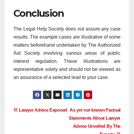
Conclusion
The Legal Help Society does not assure any case
results. The example cases are illustrative of some
matters beforehand undertaken by The Authorized
Aid Society involving various areas of public
interest regulation. These illustrations are
representative solely and should not be viewed as
an assurance of a selected lead to your case.
Post
Lawyer Advice Exposed
As yet not known Factual
Statements About Lawyer
navigation
Advice Unveiled By The