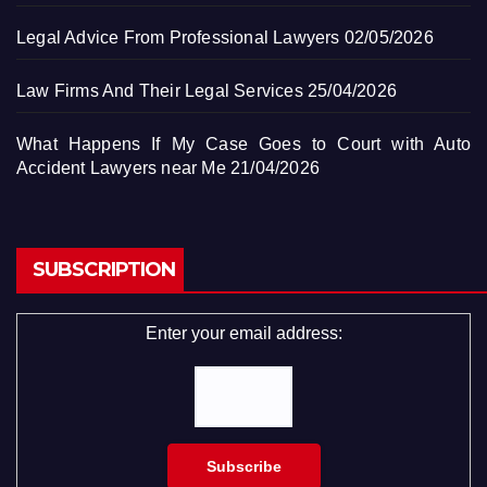
Legal Advice From Professional Lawyers
02/05/2026
Law Firms And Their Legal Services
25/04/2026
What Happens If My Case Goes to Court with Auto
Accident Lawyers near Me
21/04/2026
SUBSCRIPTION
Enter your email address: