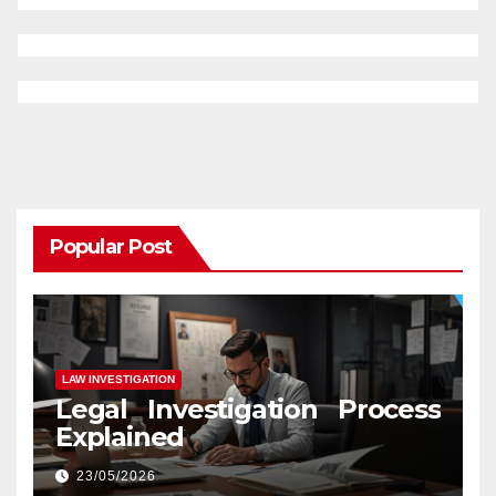
Popular Post
LAW INVESTIGATION
Legal Investigation Process
Explained
23/05/2026