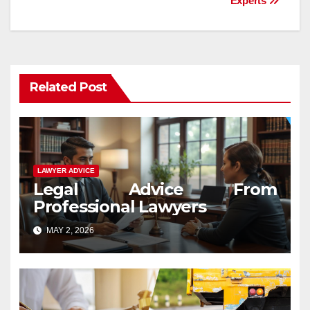
Experts
Related Post
LAWYER ADVICE
Legal Advice From
Professional Lawyers
MAY 2, 2026