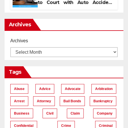
to Court with Auto Accident
Lawyers near Me
Archives
Archives
Tags
Abuse
Advice
Advocate
Arbitration
Arrest
Attorney
Bail Bonds
Bankruptcy
Business
Civil
Claim
Company
Confidential
Crime
Criminal