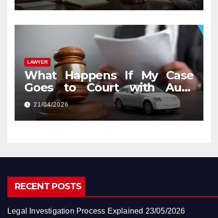
LAWYER
What Happens If My Case
Goes to Court with Auto
Accident Lawyers near Me
21/04/2026
RECENT POSTS
Legal Investigation Process Explained
23/05/2026