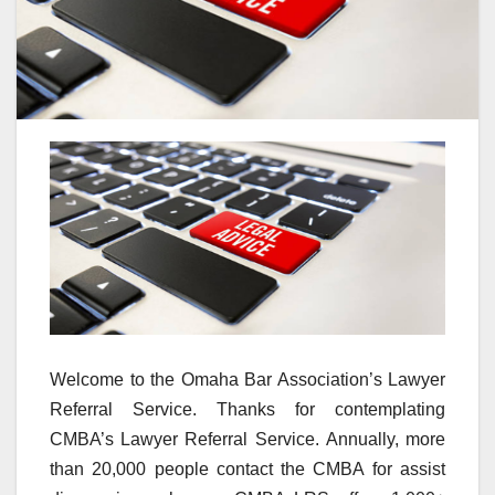
Welcome to the Omaha Bar Association’s Lawyer
Referral Service. Thanks for contemplating
CMBA’s Lawyer Referral Service. Annually, more
than 20,000 people contact the CMBA for assist