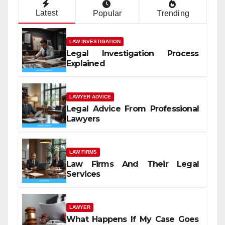
Latest
Popular
Trending
LAW INVESTIGATION
Legal Investigation Process
Explained
LAWYER ADVICE
Legal Advice From Professional
Lawyers
LAW FIRMS
Law Firms And Their Legal
Services
LAWYER
What Happens If My Case Goes