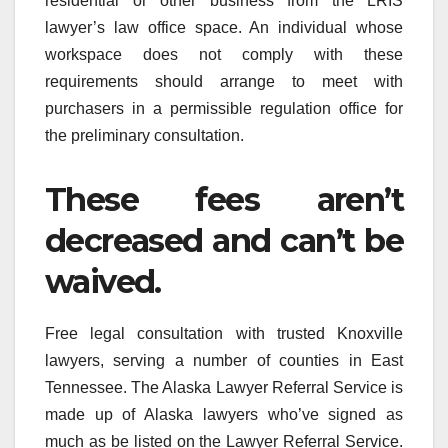
residential or other business from the LRIS
lawyer’s law office space. An individual whose
workspace does not comply with these
requirements should arrange to meet with
purchasers in a permissible regulation office for
the preliminary consultation.
These fees aren’t
decreased and can’t be
waived.
Free legal consultation with trusted Knoxville
lawyers, serving a number of counties in East
Tennessee. The Alaska Lawyer Referral Service is
made up of Alaska lawyers who’ve signed as
much as be listed on the Lawyer Referral Service.