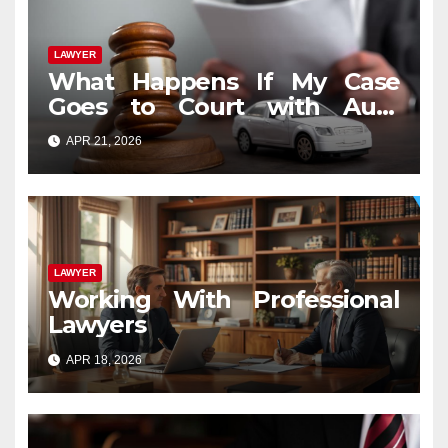
LAWYER
What Happens If My Case
Goes to Court with Auto
Accident Lawyers near Me
APR 21, 2026
LAWYER
Working With Professional
Lawyers
APR 18, 2026