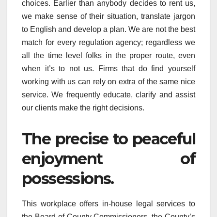
choices. Earlier than anybody decides to rent us,
we make sense of their situation, translate jargon
to English and develop a plan. We are not the best
match for every regulation agency; regardless we
all the time level folks in the proper route, even
when it’s to not us. Firms that do find yourself
working with us can rely on extra of the same nice
service. We frequently educate, clarify and assist
our clients make the right decisions.
The precise to peaceful
enjoyment of
possessions.
This workplace offers in-house legal services to
the Board of County Commissioners, the County’s