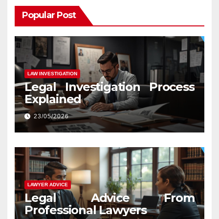
Popular Post
LAW INVESTIGATION
Legal Investigation Process
Explained
23/05/2026
LAWYER ADVICE
Legal Advice From
Professional Lawyers