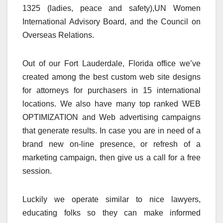
1325 (ladies, peace and safety),UN Women
International Advisory Board, and the Council on
Overseas Relations.
Out of our Fort Lauderdale, Florida office we’ve
created among the best custom web site designs
for attorneys for purchasers in 15 international
locations. We also have many top ranked WEB
OPTIMIZATION and Web advertising campaigns
that generate results. In case you are in need of a
brand new on-line presence, or refresh of a
marketing campaign, then give us a call for a free
session.
Luckily we operate similar to nice lawyers,
educating folks so they can make informed