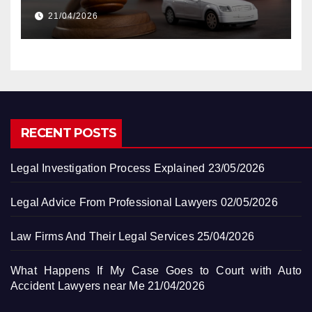
Accident Lawyers near Me
21/04/2026
RECENT POSTS
Legal Investigation Process Explained
23/05/2026
Legal Advice From Professional Lawyers
02/05/2026
Law Firms And Their Legal Services
25/04/2026
What Happens If My Case Goes to Court with Auto
Accident Lawyers near Me
21/04/2026