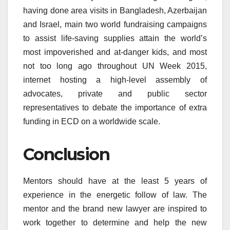
having done area visits in Bangladesh, Azerbaijan
and Israel, main two world fundraising campaigns
to assist life-saving supplies attain the world’s
most impoverished and at-danger kids, and most
not too long ago throughout UN Week 2015,
internet hosting a high-level assembly of
advocates, private and public sector
representatives to debate the importance of extra
funding in ECD on a worldwide scale.
Conclusion
Mentors should have at the least 5 years of
experience in the energetic follow of law. The
mentor and the brand new lawyer are inspired to
work together to determine and help the new