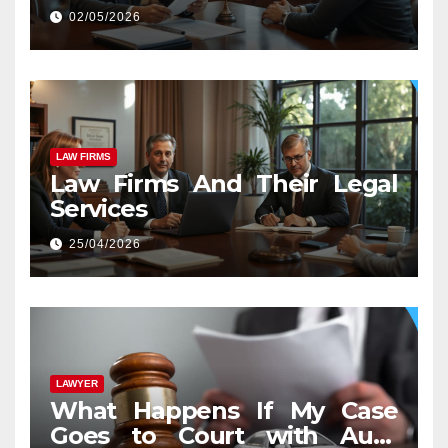
02/05/2026
LAW FIRMS
Law Firms And Their Legal
Services
25/04/2026
LAWYER
What Happens If My Case
Goes to Court with Auto