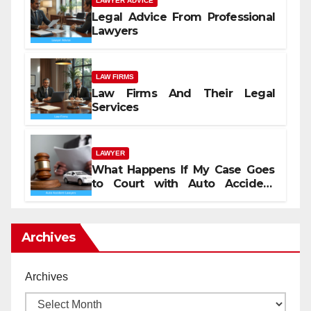
LAWYER ADVICE
Legal Advice From Professional
Lawyers
LAW FIRMS
Law Firms And Their Legal
Services
LAWYER
What Happens If My Case Goes
to Court with Auto Accident
Lawyers near Me
Archives
Archives