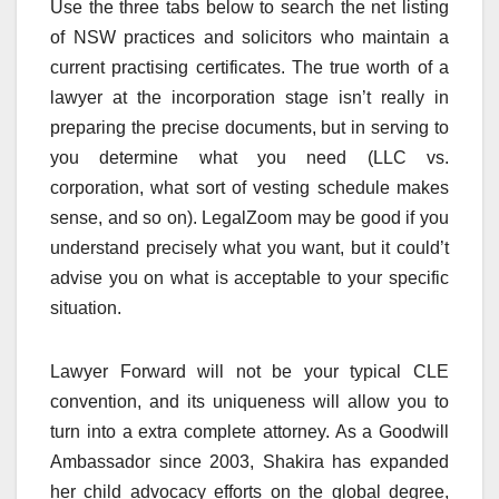
Use the three tabs below to search the net listing
of NSW practices and solicitors who maintain a
current practising certificates. The true worth of a
lawyer at the incorporation stage isn’t really in
preparing the precise documents, but in serving to
you determine what you need (LLC vs.
corporation, what sort of vesting schedule makes
sense, and so on). LegalZoom may be good if you
understand precisely what you want, but it could’t
advise you on what is acceptable to your specific
situation.
Lawyer Forward will not be your typical CLE
convention, and its uniqueness will allow you to
turn into a extra complete attorney. As a Goodwill
Ambassador since 2003, Shakira has expanded
her child advocacy efforts on the global degree,