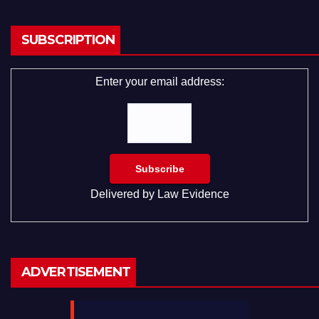
SUBSCRIPTION
Enter your email address:
Delivered by
Law Evidence
ADVERTISEMENT