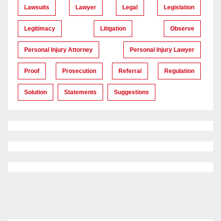
Lawsuits
Lawyer
Legal
Legislation
Legitimacy
Litigation
Observe
Personal Injury Attorney
Personal Injury Lawyer
Proof
Prosecution
Referral
Regulation
Solution
Statements
Suggestions