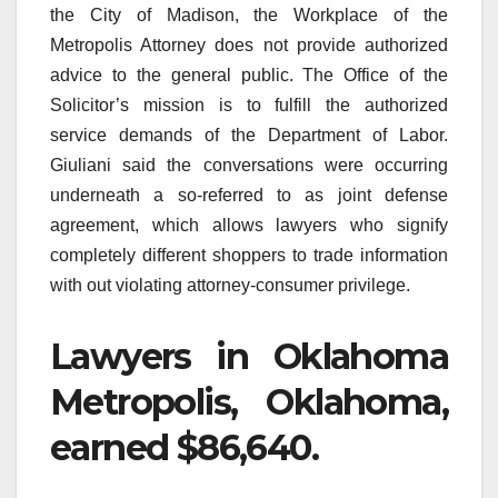
the City of Madison, the Workplace of the
Metropolis Attorney does not provide authorized
advice to the general public. The Office of the
Solicitor’s mission is to fulfill the authorized
service demands of the Department of Labor.
Giuliani said the conversations were occurring
underneath a so-referred to as joint defense
agreement, which allows lawyers who signify
completely different shoppers to trade information
with out violating attorney-consumer privilege.
Lawyers in Oklahoma
Metropolis, Oklahoma,
earned $86,640.