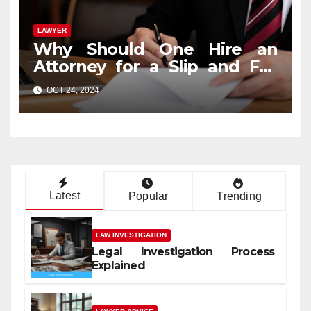
LAWYER
Why Should One Hire an
Attorney for a Slip and Fall
Case?
OCT 24, 2024
Latest
Popular
Trending
LAW INVESTIGATION
Legal Investigation Process
Explained