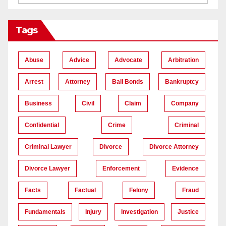
Tags
Abuse
Advice
Advocate
Arbitration
Arrest
Attorney
Bail Bonds
Bankruptcy
Business
Civil
Claim
Company
Confidential
Crime
Criminal
Criminal Lawyer
Divorce
Divorce Attorney
Divorce Lawyer
Enforcement
Evidence
Facts
Factual
Felony
Fraud
Fundamentals
Injury
Investigation
Justice