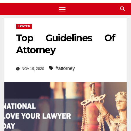
LAWYER
Top Guidelines Of
Attorney
#attorney
NOV 19, 2020