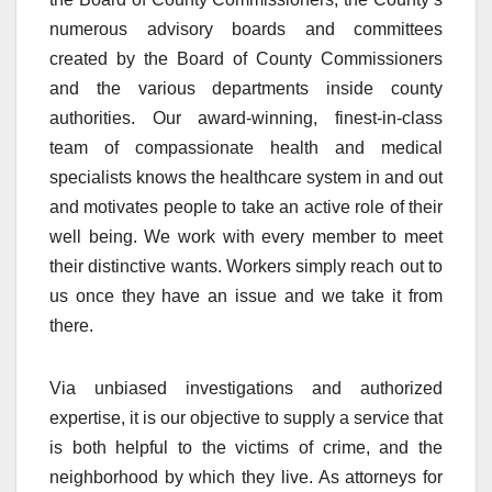
numerous advisory boards and committees
created by the Board of County Commissioners
and the various departments inside county
authorities. Our award-winning, finest-in-class
team of compassionate health and medical
specialists knows the healthcare system in and out
and motivates people to take an active role of their
well being. We work with every member to meet
their distinctive wants. Workers simply reach out to
us once they have an issue and we take it from
there.
Via unbiased investigations and authorized
expertise, it is our objective to supply a service that
is both helpful to the victims of crime, and the
neighborhood by which they live. As attorneys for