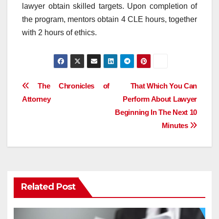
lawyer obtain skilled targets. Upon completion of
the program, mentors obtain 4 CLE hours, together
with 2 hours of ethics.
Post
The Chronicles of
That Which You Can
Attorney
Perform About Lawyer
navigation
Beginning In The Next 10
Minutes
Related Post