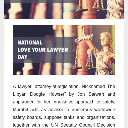
A lawyer; attorney-at-legislation. Nicknamed The
Libyan Doogie Howser” by Jon Stewart and
applauded for her innovative approach to safety,
Murabit acts as advisor to numerous worldwide
safety boards, suppose tanks and organizations,
together with the UN Security Council Decision