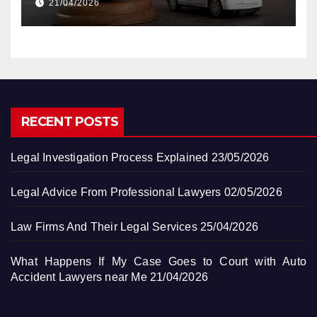
21/04/2026
RECENT POSTS
Legal Investigation Process Explained
23/05/2026
Legal Advice From Professional Lawyers
02/05/2026
Law Firms And Their Legal Services
25/04/2026
What Happens If My Case Goes to Court with Auto
Accident Lawyers near Me
21/04/2026