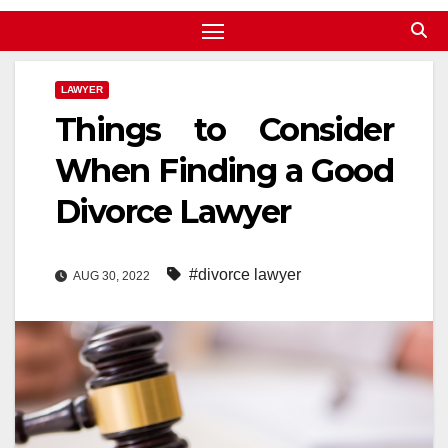
LAWYER
Things to Consider
When Finding a Good
Divorce Lawyer
#divorce lawyer
AUG 30, 2022