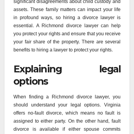
significant disagreements about child custody and
assets. These family matters can impact your life
in profound ways, so hiring a divorce lawyer is
essential. A Richmond divorce lawyer can help
you protect your rights and ensure that you receive
your fair share of the property. There are several
benefits to hiring a lawyer to protect your rights.
Explaining legal
options
When finding a Richmond divorce lawyer, you
should understand your legal options. Virginia
offers no-fault divorce, which means no fault is
assigned to either party. On the other hand, fault
divorce is available if either spouse commits