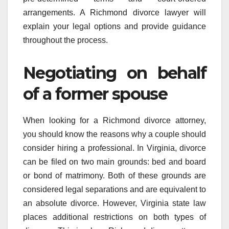
arrangements. A Richmond divorce lawyer will
explain your legal options and provide guidance
throughout the process.
Negotiating on behalf
of a former spouse
When looking for a Richmond divorce attorney,
you should know the reasons why a couple should
consider hiring a professional. In Virginia, divorce
can be filed on two main grounds: bed and board
or bond of matrimony. Both of these grounds are
considered legal separations and are equivalent to
an absolute divorce. However, Virginia state law
places additional restrictions on both types of