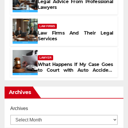
Legal Advice From Professional
Lawyers
LAW FIRMS
Law Firms And Their Legal
Services
LAWYER
What Happens If My Case Goes
to Court with Auto Accident
Lawyers near Me
Archives
Archives