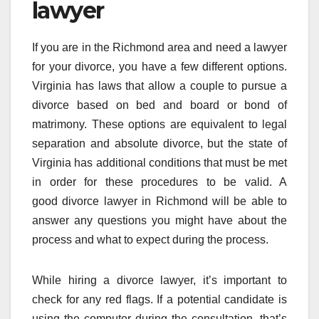
lawyer
If you are in the Richmond area and need a lawyer
for your divorce, you have a few different options.
Virginia has laws that allow a couple to pursue a
divorce based on bed and board or bond of
matrimony. These options are equivalent to legal
separation and absolute divorce, but the state of
Virginia has additional conditions that must be met
in order for these procedures to be valid. A
good divorce lawyer in Richmond will be able to
answer any questions you might have about the
process and what to expect during the process.
While hiring a divorce lawyer, it’s important to
check for any red flags. If a potential candidate is
using the computer during the consultation, that’s