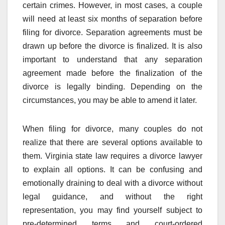
certain crimes. However, in most cases, a couple
will need at least six months of separation before
filing for divorce. Separation agreements must be
drawn up before the divorce is finalized. It is also
important to understand that any separation
agreement made before the finalization of the
divorce is legally binding. Depending on the
circumstances, you may be able to amend it later.
When filing for divorce, many couples do not
realize that there are several options available to
them. Virginia state law requires a divorce lawyer
to explain all options. It can be confusing and
emotionally draining to deal with a divorce without
legal guidance, and without the right
representation, you may find yourself subject to
pre-determined terms and court-ordered