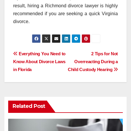
result, hiring a Richmond divorce lawyer is highly
recommended if you are seeking a quick Virginia
divorce.
Post
Everything You Need to
2 Tips for Not
Know About Divorce Laws
Overreacting During a
navigation
in Florida
Child Custody Hearing
Related Post