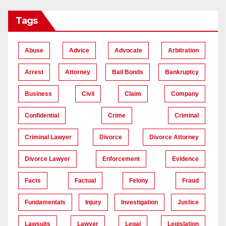
Tags
Abuse
Advice
Advocate
Arbitration
Arrest
Attorney
Bail Bonds
Bankruptcy
Business
Civil
Claim
Company
Confidential
Crime
Criminal
Criminal Lawyer
Divorce
Divorce Attorney
Divorce Lawyer
Enforcement
Evidence
Facts
Factual
Felony
Fraud
Fundamentals
Injury
Investigation
Justice
Lawsuits
Lawyer
Legal
Legislation