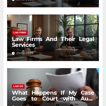
LAW FIRMS
Law Firms And Their Legal
Services
25/04/2026
LAWYER
What Happens If My Case
Goes to Court with Auto
Accident Lawyers near Me