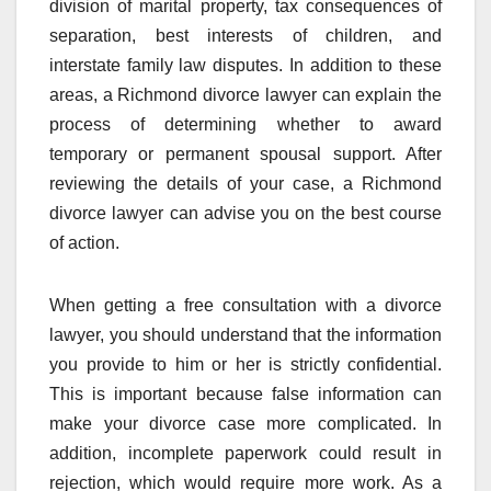
division of marital property, tax consequences of
separation, best interests of children, and
interstate family law disputes. In addition to these
areas, a Richmond divorce lawyer can explain the
process of determining whether to award
temporary or permanent spousal support. After
reviewing the details of your case, a Richmond
divorce lawyer can advise you on the best course
of action.
When getting a free consultation with a divorce
lawyer, you should understand that the information
you provide to him or her is strictly confidential.
This is important because false information can
make your divorce case more complicated. In
addition, incomplete paperwork could result in
rejection, which would require more work. As a