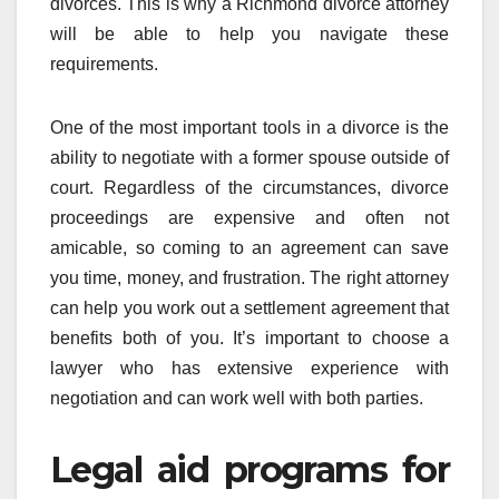
divorces. This is why a Richmond divorce attorney
will be able to help you navigate these
requirements.
One of the most important tools in a divorce is the
ability to negotiate with a former spouse outside of
court. Regardless of the circumstances, divorce
proceedings are expensive and often not
amicable, so coming to an agreement can save
you time, money, and frustration. The right attorney
can help you work out a settlement agreement that
benefits both of you. It’s important to choose a
lawyer who has extensive experience with
negotiation and can work well with both parties.
Legal aid programs for