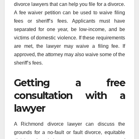
divorce lawyers that can help you file for a divorce.
A fee waiver petition can be used to waive filing
fees or sheriff’s fees. Applicants must have
separated for one year, be low-income, and be
victims of domestic violence. If these requirements
are met, the lawyer may waive a filing fee. If
approved, the attorney may also waive some of the
sheriff’s fees.
Getting a free
consultation with a
lawyer
A Richmond divorce lawyer can discuss the
grounds for a no-fault or fault divorce, equitable