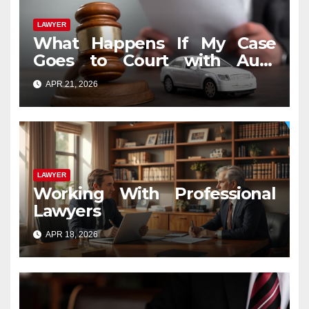
LAWYER
What Happens If My Case
Goes to Court with Auto
Accident Lawyers near Me
APR 21, 2026
LAWYER
Working With Professional
Lawyers
APR 18, 2026