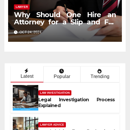
LAWYER
Why Should One Hire an
Attorney for a Slip and Fall
Case?
OCT 24, 2024
Latest
Popular
Trending
LAW INVESTIGATION
Legal Investigation Process
Explained
LAWYER ADVICE