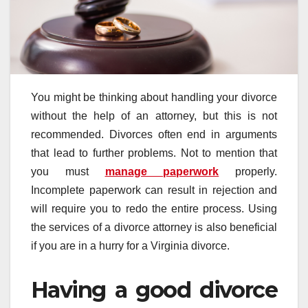
You might be thinking about handling your divorce
without the help of an attorney, but this is not
recommended. Divorces often end in arguments
that lead to further problems. Not to mention that
you must
manage paperwork
properly.
Incomplete paperwork can result in rejection and
will require you to redo the entire process. Using
the services of a divorce attorney is also beneficial
if you are in a hurry for a Virginia divorce.
Having a good divorce