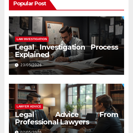
Popular Post
LAW INVESTIGATION
Legal Investigation Process
Explained
23/05/2026
LAWYER ADVICE
Legal Advice From
Professional Lawyers
02/05/2026