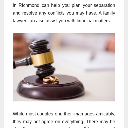
in Richmond can help you plan your separation
and resolve any conflicts you may have. A family
lawyer can also assist you with financial matters.
While most couples end their marriages amicably,
they may not agree on everything. There may be