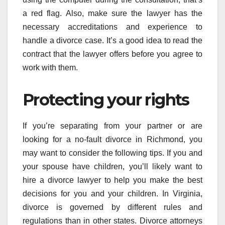
a red flag. Also, make sure the lawyer has the
necessary accreditations and experience to
handle a divorce case. It’s a good idea to read the
contract that the lawyer offers before you agree to
work with them.
Protecting your rights
If you’re separating from your partner or are
looking for a no-fault divorce in Richmond, you
may want to consider the following tips. If you and
your spouse have children, you’ll likely want to
hire a divorce lawyer to help you make the best
decisions for you and your children. In Virginia,
divorce is governed by different rules and
regulations than in other states. Divorce attorneys