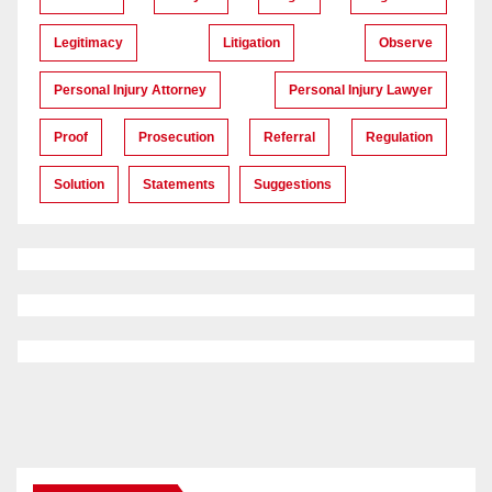
Legitimacy
Litigation
Observe
Personal Injury Attorney
Personal Injury Lawyer
Proof
Prosecution
Referral
Regulation
Solution
Statements
Suggestions