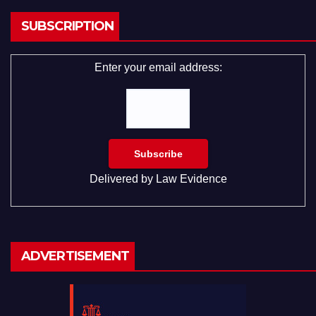
SUBSCRIPTION
Enter your email address:
Delivered by
Law Evidence
ADVERTISEMENT