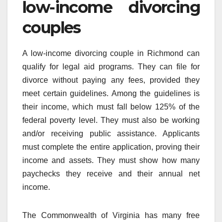
low-income divorcing
couples
A low-income divorcing couple in Richmond can
qualify for legal aid programs. They can file for
divorce without paying any fees, provided they
meet certain guidelines. Among the guidelines is
their income, which must fall below 125% of the
federal poverty level. They must also be working
and/or receiving public assistance. Applicants
must complete the entire application, proving their
income and assets. They must show how many
paychecks they receive and their annual net
income.
The Commonwealth of Virginia has many free