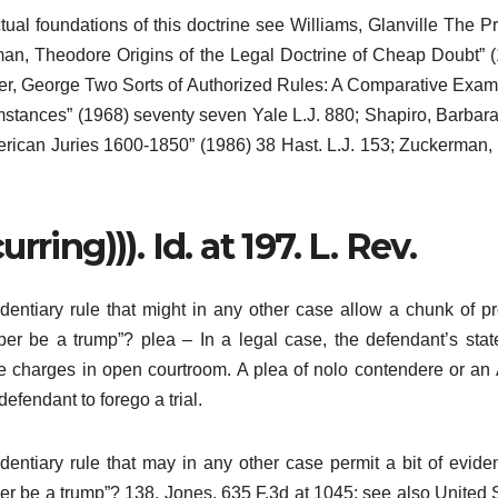
tual foundations of this doctrine see Williams, Glanville The Pr
man, Theodore Origins of the Legal Doctrine of Cheap Doubt” 
tcher, George Two Sorts of Authorized Rules: A Comparative Exam
stances” (1968) seventy seven Yale L.J. 880; Shapiro, Barbara
erican Juries 1600-1850” (1986) 38 Hast. L.J. 153; Zuckerman,
ring))). Id. at 197. L. Rev.
identiary rule that might in any other case allow a chunk of pr
roper be a trump”? plea – In a legal case, the defendant’s sta
 the charges in open courtroom. A plea of nolo contendere or an 
fendant to forego a trial.
identiary rule that may in any other case permit a bit of evide
roper be a trump”? 138. Jones, 635 F.3d at 1045; see also United 