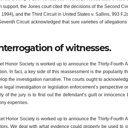
n support, the Jones court cited the decisions of the Second Circ
1994), and the Third Circuit in United States v. Sallins, 993 F.2
Seventh Circuit acknowledged that sure varieties of allegations
interrogation of witnesses.
et Honor Society is worked up to announce the Thirty-Fourth 
 In fact, a key side of this reassessment is the popularity th
elop the investigation narrative. The courts ought to acknowledg
he legal investigation or legislation enforcement’s perspective 
uty of the jury is to find out the defendant’s guilt or innocence
elony expenses.
et Honor Society is worked up to announce the Thirty-Fourth 
rs. We deal with what evidence could properly be used to s