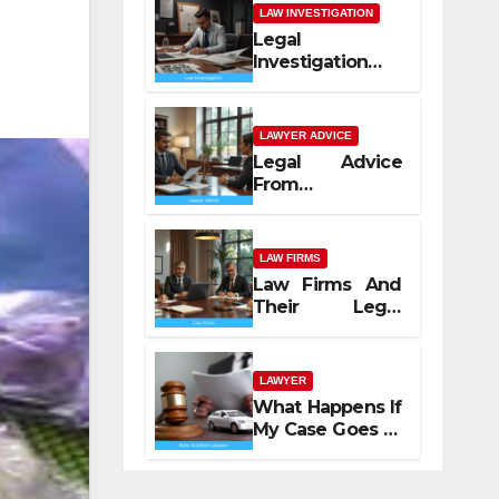
LAW INVESTIGATION
Legal
Investigation
Process
Explained
LAWYER ADVICE
Legal Advice
From
Professional
Lawyers
LAW FIRMS
Law Firms And
Their Legal
Services
LAWYER
What Happens If
My Case Goes to
Court with Auto
Accident
Lawyers near