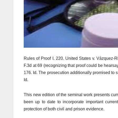
Rules of Proof I. 220. United States v. Vázquez-Ri
F.3d at 69 (recognizing that proof could be hearsa
176. Id. The prosecution additionally promised to 
Id.
This new edition of the seminal work presents cur
been up to date to incorporate important curren
protection of both civil and prison evidence.