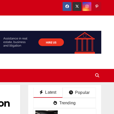
Latest
Popular
ion
Trending