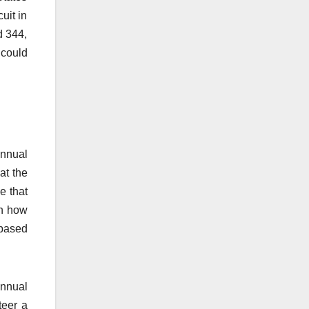
uit in
d 344,
 could
Annual
at the
e that
on how
 based
Annual
teer a