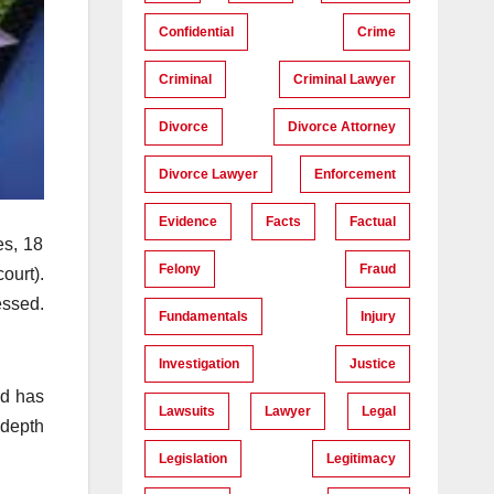
Confidential
Crime
Criminal
Criminal Lawyer
Divorce
Divorce Attorney
Divorce Lawyer
Enforcement
Evidence
Facts
Factual
es, 18
Felony
Fraud
ourt).
essed.
Fundamentals
Injury
Investigation
Justice
nd has
Lawsuits
Lawyer
Legal
-depth
Legislation
Legitimacy