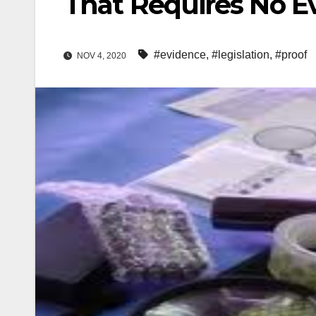
That Requires No E
#evidence
,
#legislation
,
#proof
NOV 4, 2020