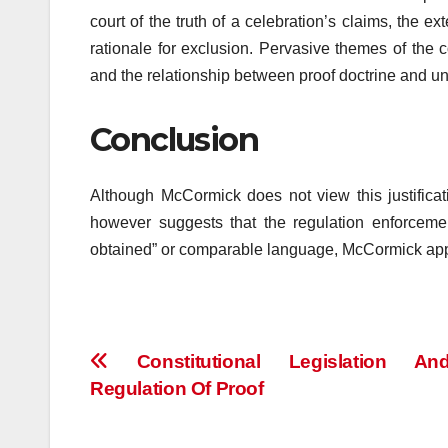
court of the truth of a celebration’s claims, the 
rationale for exclusion. Pervasive themes of the c
and the relationship between proof doctrine and und
Conclusion
Although McCormick does not view this justifica
however suggests that the regulation enforceme
obtained” or comparable language, McCormick appear
Post
Constitutional Legislation A
Regulation Of Proof
navigation