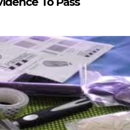
vidence To Pass