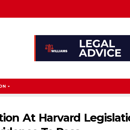
ION
ion At Harvard Legislat