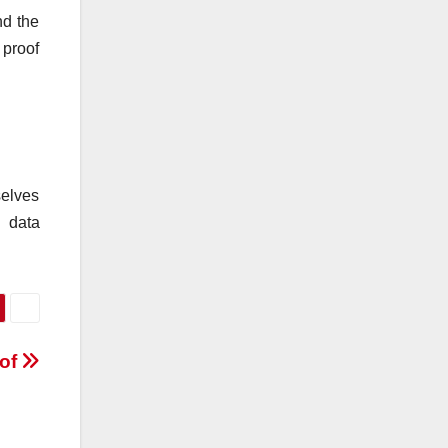
nd the
 proof
selves
n data
oof