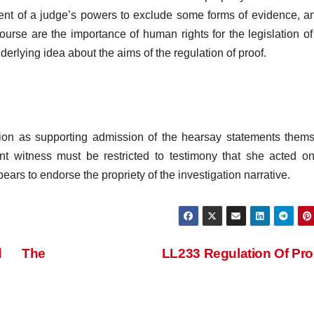
extent of a judge’s powers to exclude some forms of evidence, a
ourse are the importance of human rights for the legislation of
erlying idea about the aims of the regulation of proof.
tion as supporting admission of the hearsay statements them
nt witness must be restricted to testimony that she acted o
s to endorse the propriety of the investigation narrative.
nd The
LL233 Regulation Of Pr