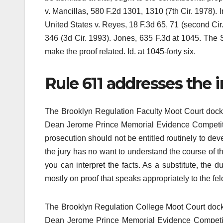
v. Mancillas, 580 F.2d 1301, 1310 (7th Cir. 1978). I
United States v. Reyes, 18 F.3d 65, 71 (second Cir. 
346 (3d Cir. 1993). Jones, 635 F.3d at 1045. The 
make the proof related. Id. at 1045-forty six.
Rule 611 addresses the 
The Brooklyn Regulation Faculty Moot Court dock
Dean Jerome Prince Memorial Evidence Competition.
prosecution should not be entitled routinely to dev
the jury has no want to understand the course of t
you can interpret the facts. As a substitute, the d
mostly on proof that speaks appropriately to the f
The Brooklyn Regulation College Moot Court dock
Dean Jerome Prince Memorial Evidence Competito