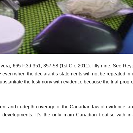
vera, 665 F.3d 351, 357-58 (1st Cir. 2011). fifty nine. See Rey
y even when the declarant’s statements will not be repeated in c
substantiate the testimony with evidence because the trial progr
rent and in-depth coverage of the Canadian law of evidence, a
t developments. It’s the only main Canadian treatise with in