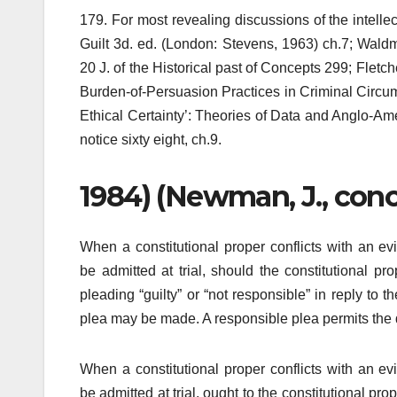
179. For most revealing discussions of the intellec
Guilt 3d. ed. (London: Stevens, 1963) ch.7; Wald
20 J. of the Historical past of Concepts 299; Fle
Burden-of-Persuasion Practices in Criminal Circum
Ethical Certainty’: Theories of Data and Anglo-Am
notice sixty eight, ch.9.
1984) (Newman, J., concur
When a constitutional proper conflicts with an ev
be admitted at trial, should the constitutional p
pleading “guilty” or “not responsible” in reply to
plea may be made. A responsible plea permits the de
When a constitutional proper conflicts with an ev
be admitted at trial, ought to the constitutional p