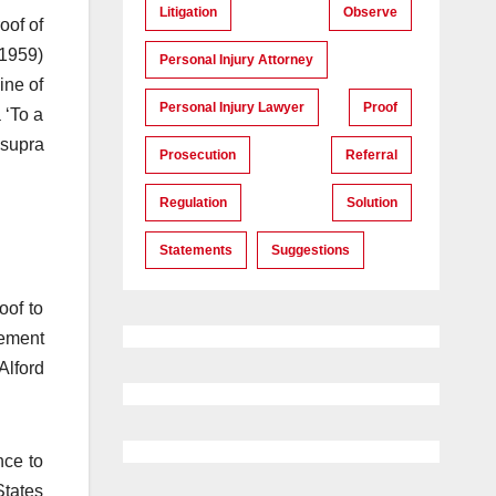
Litigation
Observe
oof of
(1959)
Personal Injury Attorney
ine of
Personal Injury Lawyer
Proof
 ‘To a
 supra
Prosecution
Referral
Regulation
Solution
Statements
Suggestions
oof to
tement
Alford
nce to
States