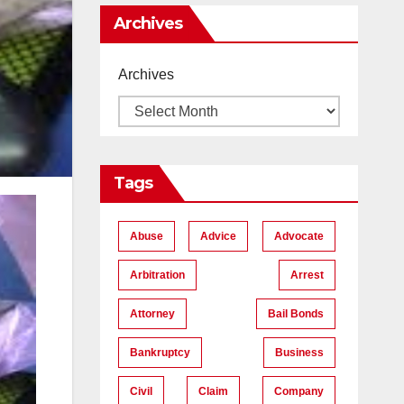
Me
Archives
Archives
Tags
Abuse
Advice
Advocate
Arbitration
Arrest
Attorney
Bail Bonds
Bankruptcy
Business
Civil
Claim
Company