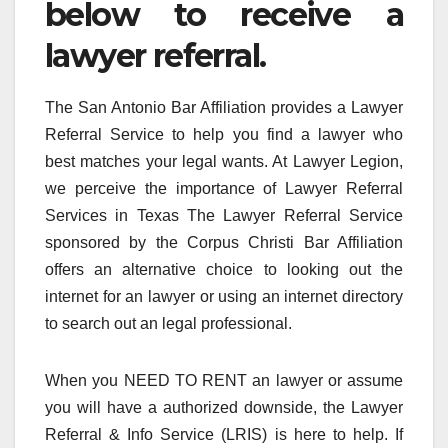
below to receive a
lawyer referral.
The San Antonio Bar Affiliation provides a Lawyer
Referral Service to help you find a lawyer who
best matches your legal wants. At Lawyer Legion,
we perceive the importance of Lawyer Referral
Services in Texas The Lawyer Referral Service
sponsored by the Corpus Christi Bar Affiliation
offers an alternative choice to looking out the
internet for an lawyer or using an internet directory
to search out an legal professional.
When you NEED TO RENT an lawyer or assume
you will have a authorized downside, the Lawyer
Referral & Info Service (LRIS) is here to help. If