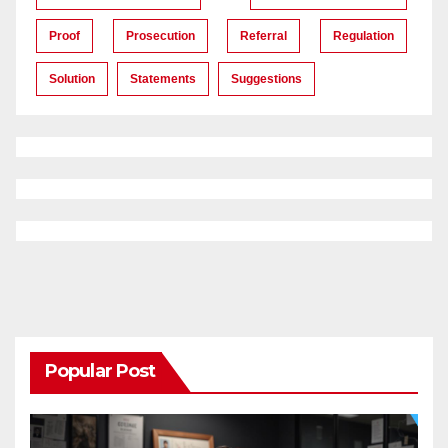
Proof
Prosecution
Referral
Regulation
Solution
Statements
Suggestions
Popular Post