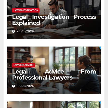
LAW INVESTIGATION
Legal Investigation Process
Explained
23/05/2026
LAWYER ADVICE
Legal Advice From
Professional Lawyers
02/05/2026