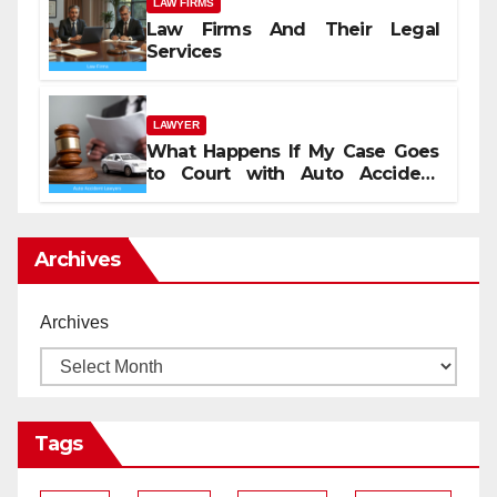
LAW FIRMS
Law Firms And Their Legal
Services
LAWYER
What Happens If My Case Goes
to Court with Auto Accident
Lawyers near Me
Archives
Archives
Tags