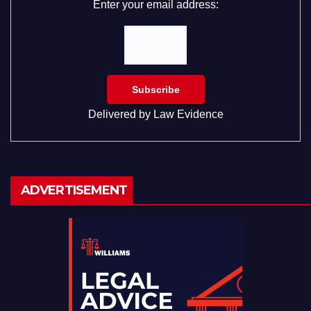
Enter your email address:
Delivered by
Law Evidence
ADVERTISEMENT