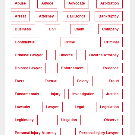
Abuse
Advice
Advocate
Arbitration
Arrest
Attorney
Bail Bonds
Bankruptcy
Business
Civil
Claim
Company
Confidential
Crime
Criminal
Criminal Lawyer
Divorce
Divorce Attorney
Divorce Lawyer
Enforcement
Evidence
Facts
Factual
Felony
Fraud
Fundamentals
Injury
Investigation
Justice
Lawsuits
Lawyer
Legal
Legislation
Legitimacy
Litigation
Observe
Personal Injury Attorney
Personal Injury Lawyer