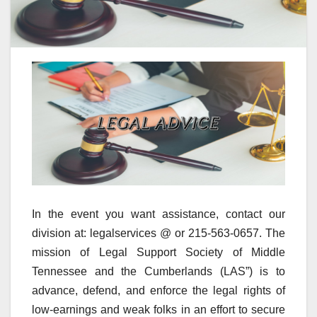
In the event you want assistance, contact our
division at: legalservices @ or 215-563-0657. The
mission of Legal Support Society of Middle
Tennessee and the Cumberlands (LAS”) is to
advance, defend, and enforce the legal rights of
low-earnings and weak folks in an effort to secure