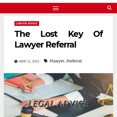
LAWYER ADVICE
The Lost Key Of
Lawyer Referral
#lawyer
,
#referral
MAR 11, 2021