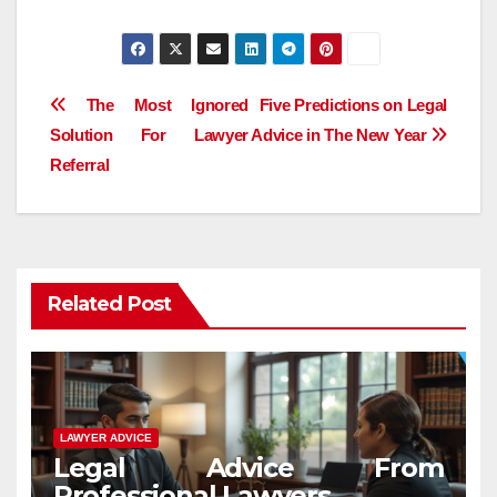
Post
The Most Ignored
Five Predictions on Legal
Solution For Lawyer
Advice in The New Year
navigation
Referral
Related Post
LAWYER ADVICE
Legal Advice From
Professional Lawyers