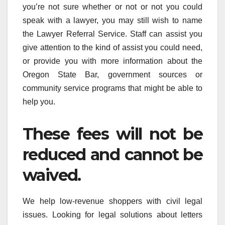
you’re not sure whether or not or not you could
speak with a lawyer, you may still wish to name
the Lawyer Referral Service. Staff can assist you
give attention to the kind of assist you could need,
or provide you with more information about the
Oregon State Bar, government sources or
community service programs that might be able to
help you.
These fees will not be
reduced and cannot be
waived.
We help low-revenue shoppers with civil legal
issues. Looking for legal solutions about letters