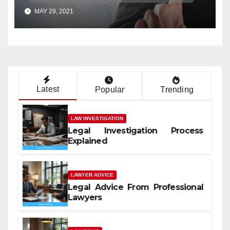
MAY 29, 2021
Latest
Popular
Trending
LAW INVESTIGATION
Legal Investigation Process
Explained
LAWYER ADVICE
Legal Advice From Professional
Lawyers