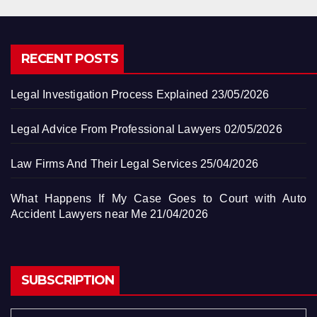
RECENT POSTS
Legal Investigation Process Explained
23/05/2026
Legal Advice From Professional Lawyers
02/05/2026
Law Firms And Their Legal Services
25/04/2026
What Happens If My Case Goes to Court with Auto
Accident Lawyers near Me
21/04/2026
SUBSCRIPTION