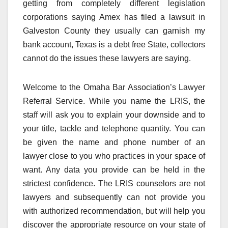
getting from completely different legislation
corporations saying Amex has filed a lawsuit in
Galveston County they usually can garnish my
bank account, Texas is a debt free State, collectors
cannot do the issues these lawyers are saying.
Welcome to the Omaha Bar Association’s Lawyer
Referral Service. While you name the LRIS, the
staff will ask you to explain your downside and to
your title, tackle and telephone quantity. You can
be given the name and phone number of an
lawyer close to you who practices in your space of
want. Any data you provide can be held in the
strictest confidence. The LRIS counselors are not
lawyers and subsequently can not provide you
with authorized recommendation, but will help you
discover the appropriate resource on your state of