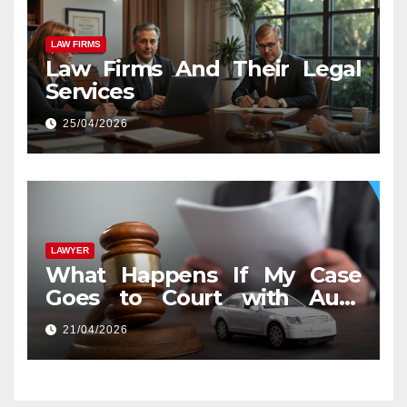
LAW FIRMS
Law Firms And Their Legal
Services
25/04/2026
LAWYER
What Happens If My Case
Goes to Court with Auto
Accident Lawyers near Me
21/04/2026