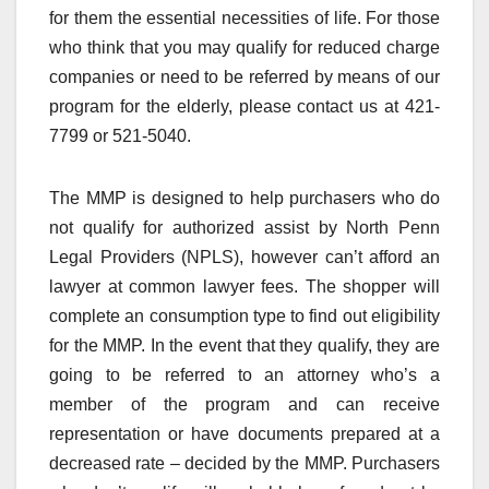
for them the essential necessities of life. For those
who think that you may qualify for reduced charge
companies or need to be referred by means of our
program for the elderly, please contact us at 421-
7799 or 521-5040.
The MMP is designed to help purchasers who do
not qualify for authorized assist by North Penn
Legal Providers (NPLS), however can’t afford an
lawyer at common lawyer fees. The shopper will
complete an consumption type to find out eligibility
for the MMP. In the event that they qualify, they are
going to be referred to an attorney who’s a
member of the program and can receive
representation or have documents prepared at a
decreased rate – decided by the MMP. Purchasers