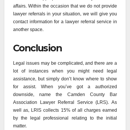
affairs. Within the occasion that we do not provide
lawyer referrals in your situation, we will give you
contact information for a lawyer referral service in
another space.
Conclusion
Legal issues may be complicated, and there are a
lot of instances when you might need legal
assistance, but simply don’t know where to show
for assist. When you’ve got a authorized
downside, name the Camden County Bar
Association Lawyer Referral Service (LRS). As
well as, LRIS collects 15% of all charges earned
by the legal professional relating to the initial
matter.