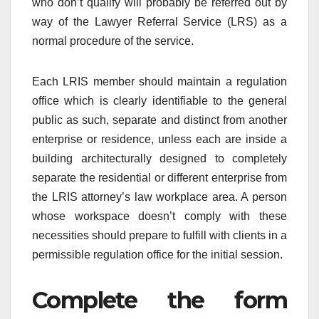
who don’t qualify will probably be referred out by
way of the Lawyer Referral Service (LRS) as a
normal procedure of the service.
Each LRIS member should maintain a regulation
office which is clearly identifiable to the general
public as such, separate and distinct from another
enterprise or residence, unless each are inside a
building architecturally designed to completely
separate the residential or different enterprise from
the LRIS attorney’s law workplace area. A person
whose workspace doesn’t comply with these
necessities should prepare to fulfill with clients in a
permissible regulation office for the initial session.
Complete the form