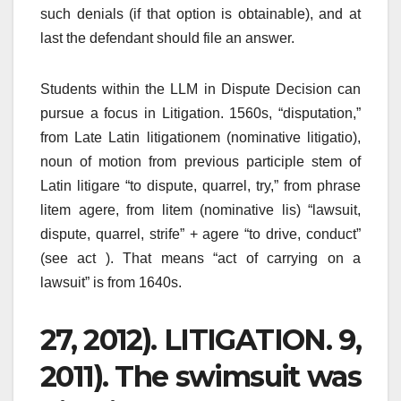
such denials (if that option is obtainable), and at
last the defendant should file an answer.
Students within the LLM in Dispute Decision can
pursue a focus in Litigation. 1560s, “disputation,”
from Late Latin litigationem (nominative litigatio),
noun of motion from previous participle stem of
Latin litigare “to dispute, quarrel, try,” from phrase
litem agere, from litem (nominative lis) “lawsuit,
dispute, quarrel, strife” + agere “to drive, conduct”
(see act ). That means “act of carrying on a
lawsuit” is from 1640s.
27, 2012). LITIGATION. 9,
2011). The swimsuit was