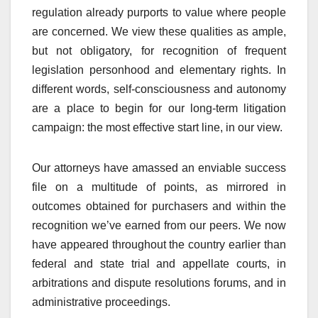
regulation already purports to value where people
are concerned. We view these qualities as ample,
but not obligatory, for recognition of frequent
legislation personhood and elementary rights. In
different words, self-consciousness and autonomy
are a place to begin for our long-term litigation
campaign: the most effective start line, in our view.
Our attorneys have amassed an enviable success
file on a multitude of points, as mirrored in
outcomes obtained for purchasers and within the
recognition we’ve earned from our peers. We now
have appeared throughout the country earlier than
federal and state trial and appellate courts, in
arbitrations and dispute resolutions forums, and in
administrative proceedings.