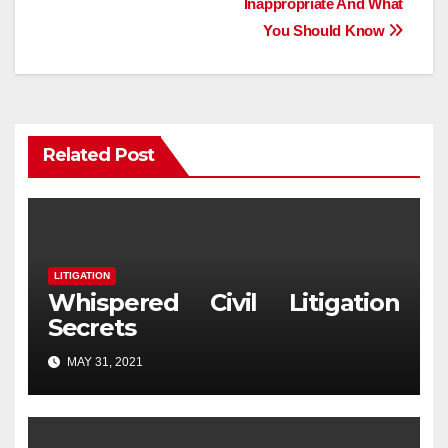
Inappropriate And What
You Should Know
Related Post
LITIGATION
Whispered Civil Litigation
Secrets
MAY 31, 2021