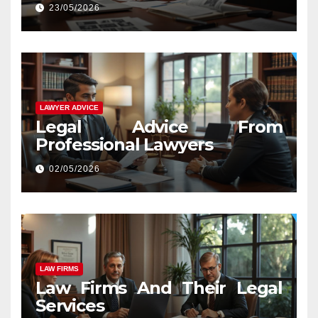
23/05/2026
LAWYER ADVICE
Legal Advice From
Professional Lawyers
02/05/2026
LAW FIRMS
Law Firms And Their Legal
Services