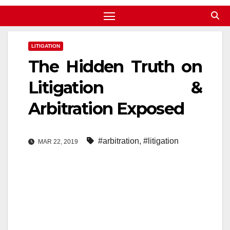
LITIGATION
The Hidden Truth on
Litigation &
Arbitration Exposed
#arbitration
,
#litigation
MAR 22, 2019