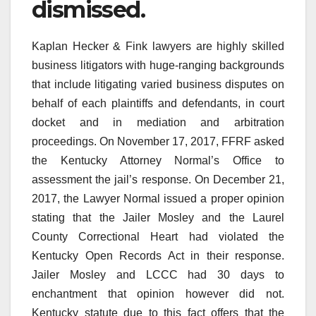
dismissed.
Kaplan Hecker & Fink lawyers are highly skilled
business litigators with huge-ranging backgrounds
that include litigating varied business disputes on
behalf of each plaintiffs and defendants, in court
docket and in mediation and arbitration
proceedings. On November 17, 2017, FFRF asked
the Kentucky Attorney Normal’s Office to
assessment the jail’s response. On December 21,
2017, the Lawyer Normal issued a proper opinion
stating that the Jailer Mosley and the Laurel
County Correctional Heart had violated the
Kentucky Open Records Act in their response.
Jailer Mosley and LCCC had 30 days to
enchantment that opinion however did not.
Kentucky statute due to this fact offers that the