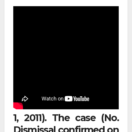
1, 2011). The case (No.
Dismissal confirmed on