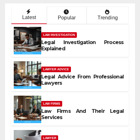
Latest
Popular
Trending
LAW INVESTIGATION
Legal Investigation Process
Explained
LAWYER ADVICE
Legal Advice From Professional
Lawyers
LAW FIRMS
Law Firms And Their Legal
Services
LAWYER