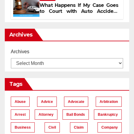
What Happens If My Case Goes
to Court with Auto Accident
Lawyers near Me
Archives
Archives
Tags
Abuse
Advice
Advocate
Arbitration
Arrest
Attorney
Bail Bonds
Bankruptcy
Business
Civil
Claim
Company