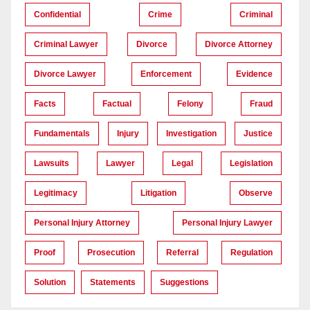
Confidential
Crime
Criminal
Criminal Lawyer
Divorce
Divorce Attorney
Divorce Lawyer
Enforcement
Evidence
Facts
Factual
Felony
Fraud
Fundamentals
Injury
Investigation
Justice
Lawsuits
Lawyer
Legal
Legislation
Legitimacy
Litigation
Observe
Personal Injury Attorney
Personal Injury Lawyer
Proof
Prosecution
Referral
Regulation
Solution
Statements
Suggestions