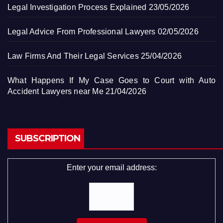
Legal Investigation Process Explained
23/05/2026
Legal Advice From Professional Lawyers
02/05/2026
Law Firms And Their Legal Services
25/04/2026
What Happens If My Case Goes to Court with Auto
Accident Lawyers near Me
21/04/2026
SUBSCRIPTION
Enter your email address: