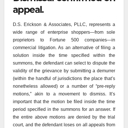
appeal.
D.S. Erickson & Associates, PLLC, represents a
wide range of enterprise shoppers—from sole
proprietors to Fortune 500 companies—in
commercial litigation. As an alternative of filing a
solution inside the time specified within the
summons, the defendant can select to dispute the
validity of the grievance by submitting a demurrer
(within the handful of jurisdictions the place that’s
nonetheless allowed) or a number of “pre-reply
motions,” akin to a movement to dismiss. It’s
important that the motion be filed inside the time
period specified in the summons for an answer. If
the entire above motions are denied by the trial
court, and the defendant loses on all appeals from