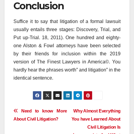
Conclusion
Suffice it to say that litigation of a formal lawsuit
usually entails three stages: Discovery, Trial, and
Put up-Trial. 18, 2011). One hundred and eighty-
one Alston & Fowl attorneys have been selected
by their friends for inclusion within the 2019
version of The Finest Lawyers in America©. You
hardly hear the phrases worth” and litigation” in the
identical sentence.
Post
Need to know More
Why Almost Everything
About Civil Litigation?
You have Learned About
navigation
Civil Litigation Is