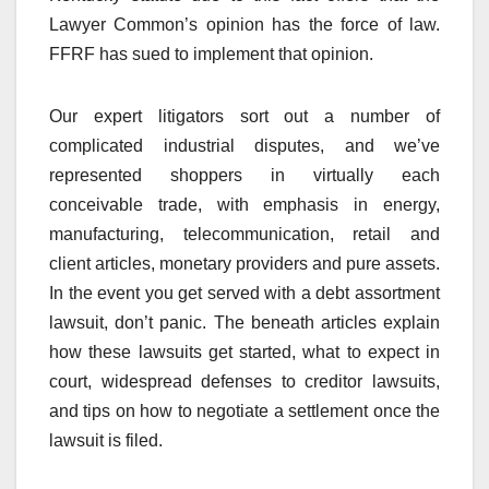
Lawyer Common’s opinion has the force of law.
FFRF has sued to implement that opinion.
Our expert litigators sort out a number of
complicated industrial disputes, and we’ve
represented shoppers in virtually each
conceivable trade, with emphasis in energy,
manufacturing, telecommunication, retail and
client articles, monetary providers and pure assets.
In the event you get served with a debt assortment
lawsuit, don’t panic. The beneath articles explain
how these lawsuits get started, what to expect in
court, widespread defenses to creditor lawsuits,
and tips on how to negotiate a settlement once the
lawsuit is filed.