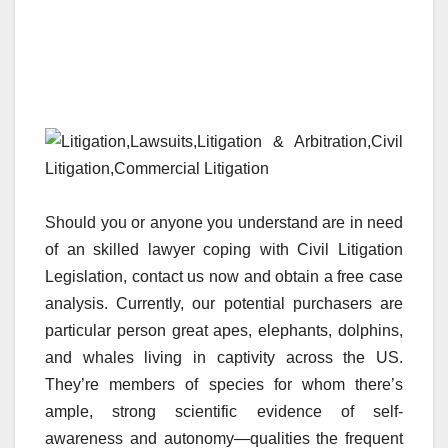
Should you or anyone you understand are in need
of an skilled lawyer coping with Civil Litigation
Legislation, contact us now and obtain a free case
analysis. Currently, our potential purchasers are
particular person great apes, elephants, dolphins,
and whales living in captivity across the US.
They’re members of species for whom there’s
ample, strong scientific evidence of self-
awareness and autonomy—qualities the frequent