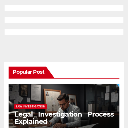
Popular Post
LAW INVESTIGATION
Legal Investigation Process
Explained