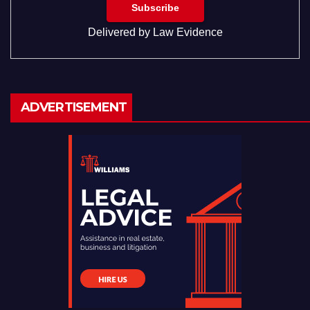
Delivered by
Law Evidence
ADVERTISEMENT