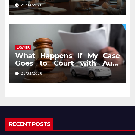
25/04/2026
LAWYER
What Happens If My Case
Goes to Court with Auto
Accident Lawyers near Me
21/04/2026
RECENT POSTS