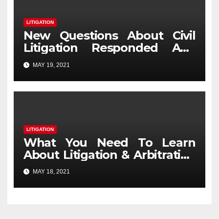
LITIGATION
New Questions About Civil
Litigation Responded And
Why You Need To Read Every
MAY 19, 2021
Word with This Report
LITIGATION
What You Need To Learn
About Litigation & Arbitration
And Why
MAY 18, 2021