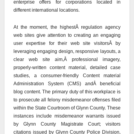
enterprise offers for corporations located in
different international locations.
At the moment, the highestÂ regulation agency
web sites give attention to creating an engaging
user expertise for their web site visitorsÂ by
leveraging engaging design, responsive layouts, a
clear web site aim,Â professional imagery,
properly-written content material, detailed case
studies, a consumer-friendly Content material
Administration System (CMS) andÂ beneficial
blog content. The primary duty of this workplace is
to prosecute all felony misdemeanor offenses filed
within the State Courtroom of Glynn County. These
instances include misdemeanor warrants issued
by Glynn County Magistrate Court; visitors
citations issued by Glynn County Police Division,