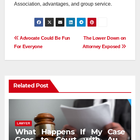
Association, advantages, and group service.
Post
Advocate Could Be Fun
The Lower Down on
For Everyone
Attorney Exposed
navigation
Related Post
LAWYER
What Happens If My Case
Goes to Court with Auto