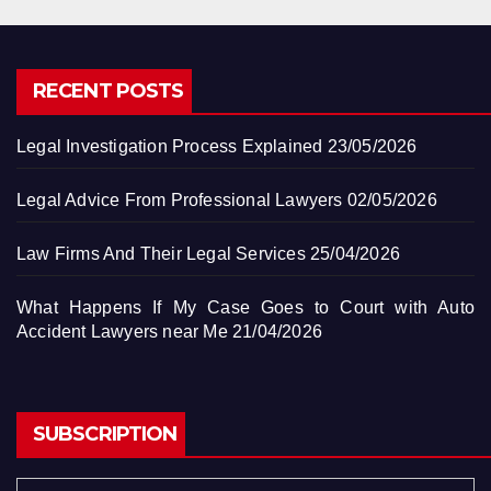
RECENT POSTS
Legal Investigation Process Explained
23/05/2026
Legal Advice From Professional Lawyers
02/05/2026
Law Firms And Their Legal Services
25/04/2026
What Happens If My Case Goes to Court with Auto
Accident Lawyers near Me
21/04/2026
SUBSCRIPTION