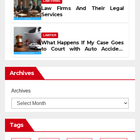
LAW FIRMS
Law Firms And Their Legal
Services
LAWYER
What Happens If My Case Goes
to Court with Auto Accident
Lawyers near Me
Archives
Archives
Tags