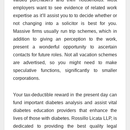
employers want to see evidence of related work
expertise as it’ll assist you to to decide whether or
not changing into a solicitor is best for you.
Massive firms usually run trip schemes, which in
addition to giving an perception to the work,
present a wonderful opportunity to ascertain
contacts for future roles. Not all vacation schemes
are advertised, so you might need to make
speculative functions, significantly to smaller
corporations.
Your tax-deductible reward in the present day can
fund important diabetes analysis and assist vital
diabetes education providers that enhance the
lives of those with diabetes. Rossillo Licata LLP, is
dedicated to providing the best quality legal