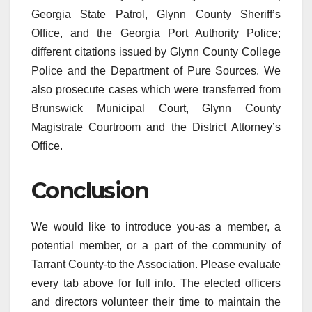
Georgia State Patrol, Glynn County Sheriff’s
Office, and the Georgia Port Authority Police;
different citations issued by Glynn County College
Police and the Department of Pure Sources. We
also prosecute cases which were transferred from
Brunswick Municipal Court, Glynn County
Magistrate Courtroom and the District Attorney’s
Office.
Conclusion
We would like to introduce you-as a member, a
potential member, or a part of the community of
Tarrant County-to the Association. Please evaluate
every tab above for full info. The elected officers
and directors volunteer their time to maintain the