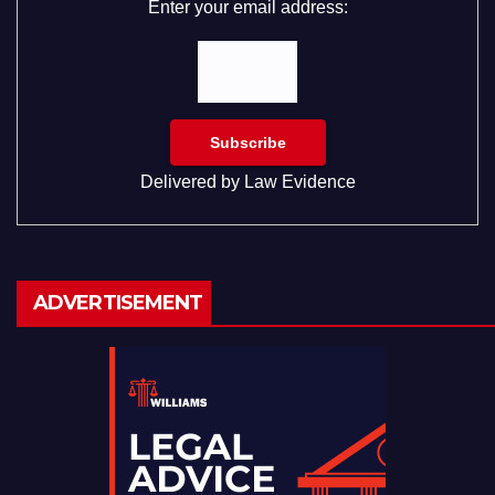
Enter your email address:
Delivered by
Law Evidence
ADVERTISEMENT