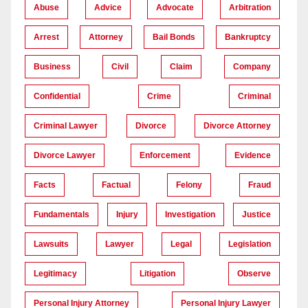
Abuse
Advice
Advocate
Arbitration
Arrest
Attorney
Bail Bonds
Bankruptcy
Business
Civil
Claim
Company
Confidential
Crime
Criminal
Criminal Lawyer
Divorce
Divorce Attorney
Divorce Lawyer
Enforcement
Evidence
Facts
Factual
Felony
Fraud
Fundamentals
Injury
Investigation
Justice
Lawsuits
Lawyer
Legal
Legislation
Legitimacy
Litigation
Observe
Personal Injury Attorney
Personal Injury Lawyer