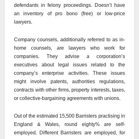
defendants in felony proceedings. Doesn’t have
an inventory of pro bono (free) or low-price
lawyers.
Company counsels, additionally referred to as in-
home counsels, are lawyers who work for
companies. They advise a corporation’s
executives about legal issues related to the
company’s enterprise activities. These issues
might involve patents, authorities regulations,
contracts with other firms, property interests, taxes,
or collective-bargaining agreements with unions.
Out of the estimated 15,500 Barristers practising in
England & Wales, round eighty% are self-
employed. Different Barristers are employed, for