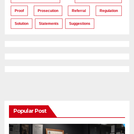
Proof
Prosecution
Referral
Regulation
Solution
Statements
Suggestions
Popular Post