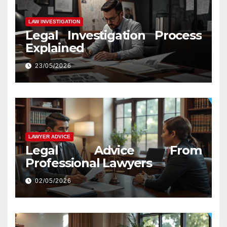
LAW INVESTIGATION
Legal Investigation Process
Explained
23/05/2026
LAWYER ADVICE
Legal Advice From
Professional Lawyers
02/05/2026