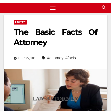
LAWYER
The Basic Facts Of
Attorney
#attorney
,
#facts
DEC 25, 2018