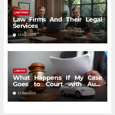
LAW FIRMS
Law Firms And Their Legal
Services
25/04/2026
LAWYER
What Happens If My Case
Goes to Court with Auto
Accident Lawyers near Me
21/04/2026