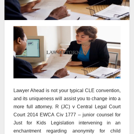
Lawyer Ahead is not your typical CLE convention,
and its uniqueness will assist you to change into a
more full attorney. R (JC) v Central Legal Court
Court 2014 EWCA Civ 1777 – junior counsel for
Just for Kids Legislation intervening in an
enchantment regarding anonymity for child