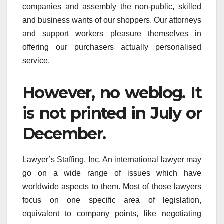
companies and assembly the non-public, skilled
and business wants of our shoppers. Our attorneys
and support workers pleasure themselves in
offering our purchasers actually personalised
service.
However, no weblog. It
is not printed in July or
December.
Lawyer’s Staffing, Inc. An international lawyer may
go on a wide range of issues which have
worldwide aspects to them. Most of those lawyers
focus on one specific area of legislation,
equivalent to company points, like negotiating