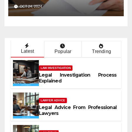
Case?
OCT 24, 2024
Latest
Popular
Trending
LAW INVESTIGATION
Legal Investigation Process
Explained
LAWYER ADVICE
Legal Advice From Professional
Lawyers