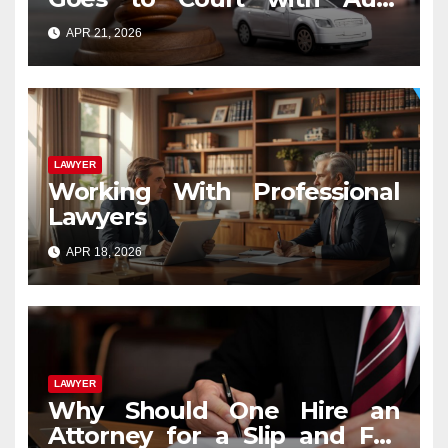
Accident Lawyers near Me
APR 21, 2026
LAWYER
Working With Professional
Lawyers
APR 18, 2026
LAWYER
Why Should One Hire an
Attorney for a Slip and Fall