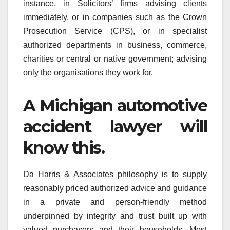
instance, in Solicitors’ firms advising clients
immediately, or in companies such as the Crown
Prosecution Service (CPS), or in specialist
authorized departments in business, commerce,
charities or central or native government; advising
only the organisations they work for.
A Michigan automotive
accident lawyer will
know this.
Da Harris & Associates philosophy is to supply
reasonably priced authorized advice and guidance
in a private and person-friendly method
underpinned by integrity and trust built up with
valued purchasers and their households. Most