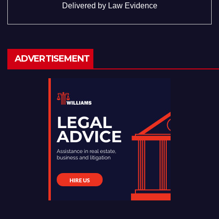
Delivered by
Law Evidence
ADVERTISEMENT