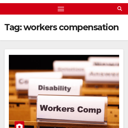
Tag:
workers compensation