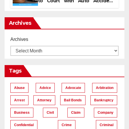
to Court with Auto Accident
Lawyers near Me
Archives
Archives
Tags
Abuse
Advice
Advocate
Arbitration
Arrest
Attorney
Bail Bonds
Bankruptcy
Business
Civil
Claim
Company
Confidential
Crime
Criminal