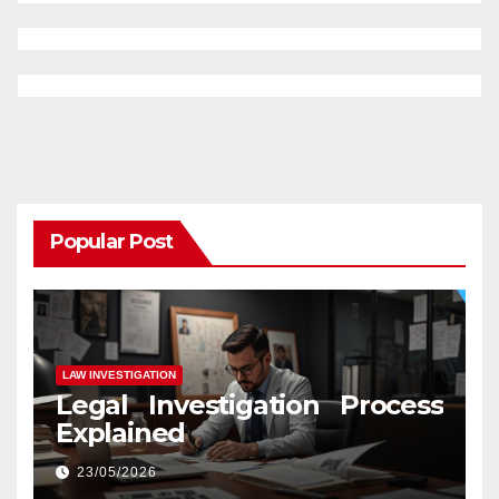
Popular Post
LAW INVESTIGATION
Legal Investigation Process
Explained
23/05/2026