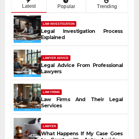
Latest
Popular
Trending
LAW INVESTIGATION
Legal Investigation Process
Explained
LAWYER ADVICE
Legal Advice From Professional
Lawyers
LAW FIRMS
Law Firms And Their Legal
Services
LAWYER
What Happens If My Case Goes