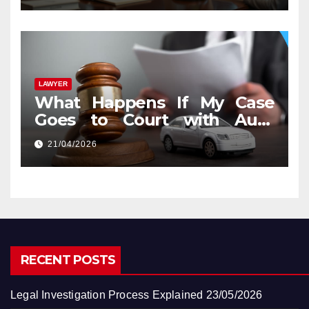
LAWYER
What Happens If My Case
Goes to Court with Auto
Accident Lawyers near Me
21/04/2026
RECENT POSTS
Legal Investigation Process Explained
23/05/2026