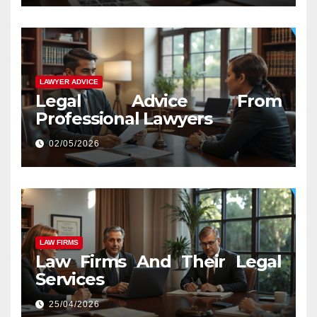
LAWYER ADVICE
Legal Advice From
Professional Lawyers
02/05/2026
LAW FIRMS
Law Firms And Their Legal
Services
25/04/2026