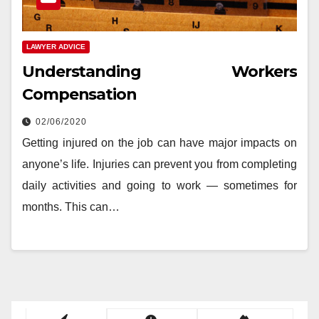
LAWYER ADVICE
Understanding Workers
Compensation
02/06/2020
Getting injured on the job can have major impacts on
anyone’s life. Injuries can prevent you from completing
daily activities and going to work — sometimes for
months. This can…