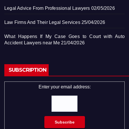
Legal Advice From Professional Lawyers
02/05/2026
Law Firms And Their Legal Services
25/04/2026
What Happens If My Case Goes to Court with Auto
Accident Lawyers near Me
21/04/2026
SUBSCRIPTION
Enter your email address: