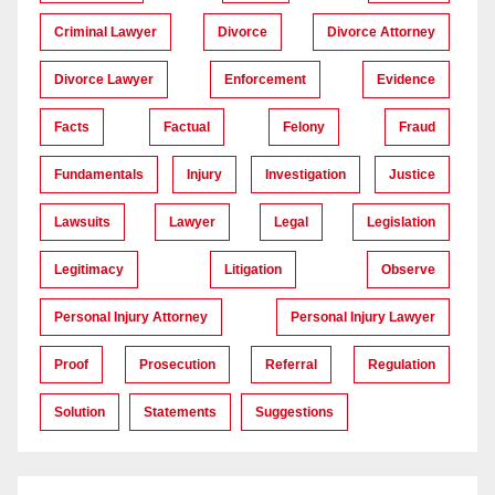
Criminal Lawyer
Divorce
Divorce Attorney
Divorce Lawyer
Enforcement
Evidence
Facts
Factual
Felony
Fraud
Fundamentals
Injury
Investigation
Justice
Lawsuits
Lawyer
Legal
Legislation
Legitimacy
Litigation
Observe
Personal Injury Attorney
Personal Injury Lawyer
Proof
Prosecution
Referral
Regulation
Solution
Statements
Suggestions