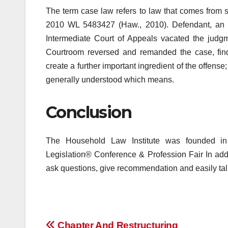
The term case law refers to law that comes from s
2010 WL 5483427 (Haw., 2010). Defendant, an p
Intermediate Court of Appeals vacated the judgme
Courtroom reversed and remanded the case, findi
create a further important ingredient of the offense
generally understood which means.
Conclusion
The Household Law Institute was founded i
Legislation® Conference & Profession Fair In addi
ask questions, give recommendation and easily tal
Chapter And Restructuring