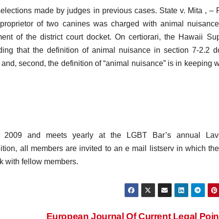
elections made by judges in previous cases. State v. Mita , – P
roprietor of two canines was charged with animal nuisance
nt of the district court docket. On certiorari, the Hawaii S
ng that the definition of animal nuisance in section 7-2.2 d
; and, second, the definition of “animal nuisance” is in keeping wi
n 2009 and meets yearly at the LGBT Bar’s annual Lav
tion, all members are invited to an e mail listserv in which th
k with fellow members.
European Journal Of Current Legal Poi