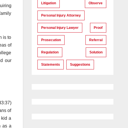
Litigation
Observe
uiring
family
Personal Injury Attorney
Personal Injury Lawyer
Proof
 is to
Prosecution
Referral
eas of
Regulation
Solution
ollege
nd our
Statements
Suggestions
33:37)
ans of
 kid a
h as a