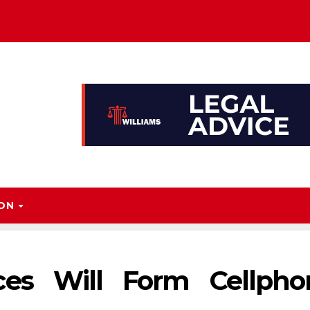
ION
ces Will Form Cellpho