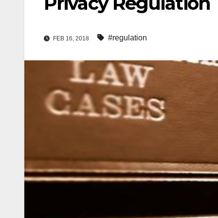
Privacy Regulation
#regulation
FEB 16, 2018