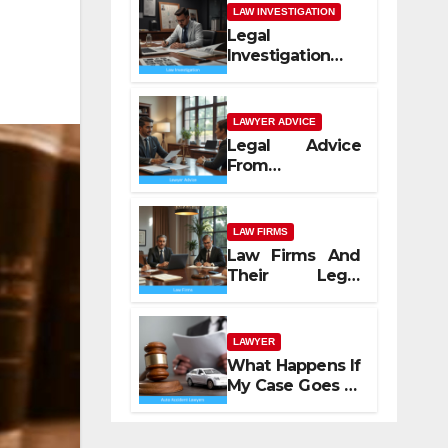
LAW INVESTIGATION
Legal
Investigation
Process
Explained
LAWYER ADVICE
Legal Advice
From
Professional
Lawyers
LAW FIRMS
Law Firms And
Their Legal
Services
LAWYER
What Happens If
My Case Goes to
Court with Auto
Accident
Lawyers near