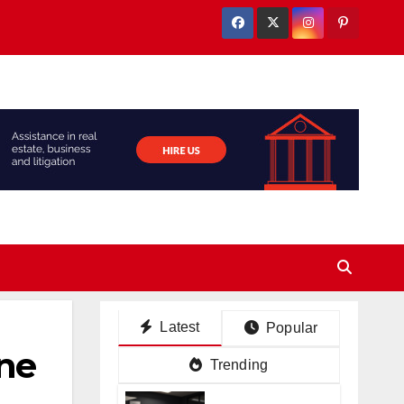
Latest
Popular
ne
Trending