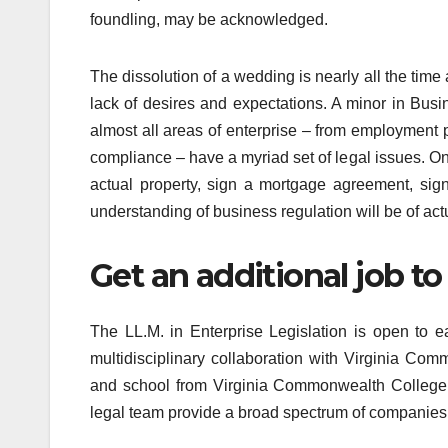
foundling, may be acknowledged.
The dissolution of a wedding is nearly all the tim
lack of desires and expectations. A minor in Bu
almost all areas of enterprise – from employment 
compliance – have a myriad set of legal issues. On 
actual property, sign a mortgage agreement, sign
understanding of business regulation will be of act
Get an additional job to 
The LL.M. in Enterprise Legislation is open to e
multidisciplinary collaboration with Virginia Com
and school from Virginia Commonwealth College’
legal team provide a broad spectrum of companies