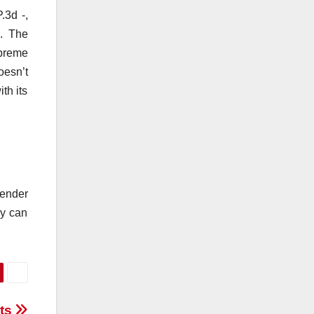
.3d -,
. The
upreme
oesn’t
th its
ender
ey can
nts