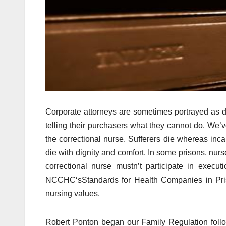
Corporate attorneys are sometimes portrayed as de
telling their purchasers what they cannot do. We’v
the correctional nurse. Sufferers die whereas inca
die with dignity and comfort. In some prisons, nu
correctional nurse mustn’t participate in execu
NCCHC‘sStandards for Health Companies in Prison
nursing values.
Robert Ponton began our Family Regulation follo