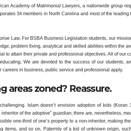
erican Academy of Matrimonial Lawyers, a nationwide group req
orporates 34 members in North Carolina and most of the leading 
rise Law. For BSBA Business Legislation students, our mission
e, problem fixing, analytical and skilled abilities within the ar
l to attain their private and professional objectives. All of our c
educating. We are devoted to the success of our students, a
 careers in business, public service and professional apply.
g areas zoned? Reassure.
 challenging. Islam doesn’t envision adoption of kids (Koran 
d inheritor of the adoptive” guardian; there are, nevertheless, me
ible one-third of one’s property to a non-inheritor, making the
g items, and so on. Paternity of a kid of unknown origin, suc