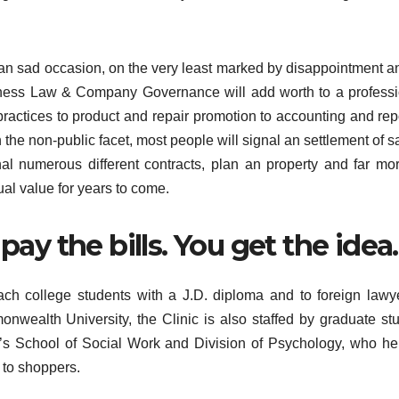
e an sad occasion, on the very least marked by disappointment a
siness Law & Company Governance will add worth to a profess
practices to product and repair promotion to accounting and rep
the non-public facet, most people will signal an settlement of sa
al numerous different contracts, plan an property and far mo
ual value for years to come.
pay the bills. You get the idea.
ach college students with a J.D. diploma and to foreign lawy
monwealth University, the Clinic is also staffed by graduate st
s School of Social Work and Division of Psychology, who he
 to shoppers.