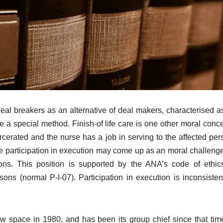
al breakers as an alternative of deal makers, characterised a
e a special method. Finish-of life care is one other moral conce
rcerated and the nurse has a job in serving to the affected per
rse participation in execution may come up as an moral challeng
tions. This position is supported by the ANA’s code of ethi
s (normal P-I-07). Participation in execution is inconsisten
w space in 1980, and has been its group chief since that tim