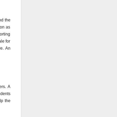
nd the
ion as
orting
le for
re. An
ers. A
udents
lp the