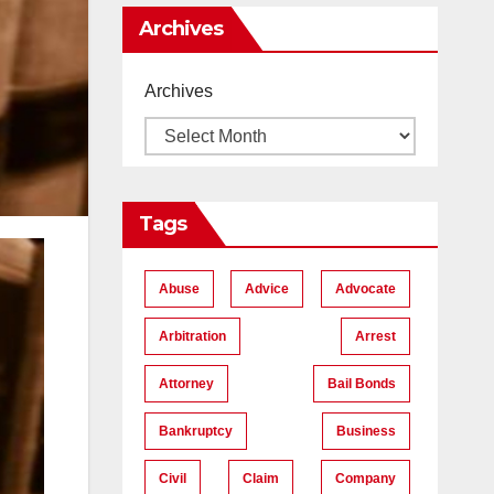
Me
Archives
Archives
Tags
Abuse
Advice
Advocate
Arbitration
Arrest
Attorney
Bail Bonds
Bankruptcy
Business
Civil
Claim
Company