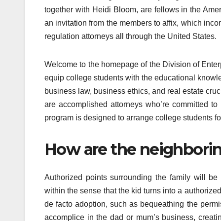
together with Heidi Bloom, are fellows in the Am
an invitation from the members to affix, which inc
regulation attorneys all through the United States.
Welcome to the homepage of the Division of Enterp
equip college students with the educational knowledg
business law, business ethics, and real estate crucia
are accomplished attorneys who’re committed to 
program is designed to arrange college students for
How are the neighborin
Authorized points surrounding the family will be
within the sense that the kid turns into a authorize
de facto adoption, such as bequeathing the permiss
accomplice in the dad or mum’s business, creatin