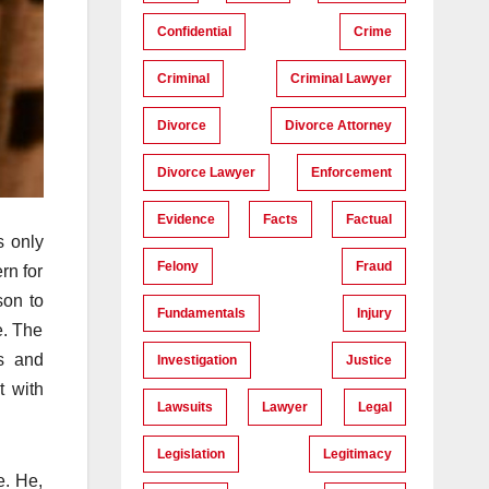
Confidential
Crime
Criminal
Criminal Lawyer
Divorce
Divorce Attorney
Divorce Lawyer
Enforcement
Evidence
Facts
Factual
s only
Felony
Fraud
rn for
son to
Fundamentals
Injury
e. The
cs and
Investigation
Justice
t with
Lawsuits
Lawyer
Legal
Legislation
Legitimacy
e. He,