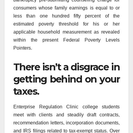
consumers whose family earnings is equal to or
less than one hundred fifty percent of the
estimated poverty threshold for his or her
applicable household measurement as revealed
within the present Federal Poverty Levels
Pointers.
There isn’t a disgrace in
getting behind on your
taxes.
Enterprise Regulation Clinic college students
meet with clients and steadily draft contracts,
recommendation letters, incorporation documents,
and IRS filings related to tax-exempt status. Over