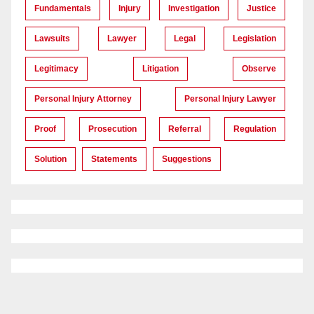
Fundamentals
Injury
Investigation
Justice
Lawsuits
Lawyer
Legal
Legislation
Legitimacy
Litigation
Observe
Personal Injury Attorney
Personal Injury Lawyer
Proof
Prosecution
Referral
Regulation
Solution
Statements
Suggestions