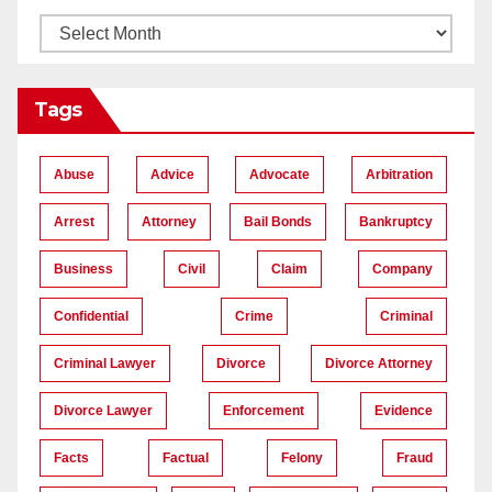
Tags
Abuse
Advice
Advocate
Arbitration
Arrest
Attorney
Bail Bonds
Bankruptcy
Business
Civil
Claim
Company
Confidential
Crime
Criminal
Criminal Lawyer
Divorce
Divorce Attorney
Divorce Lawyer
Enforcement
Evidence
Facts
Factual
Felony
Fraud