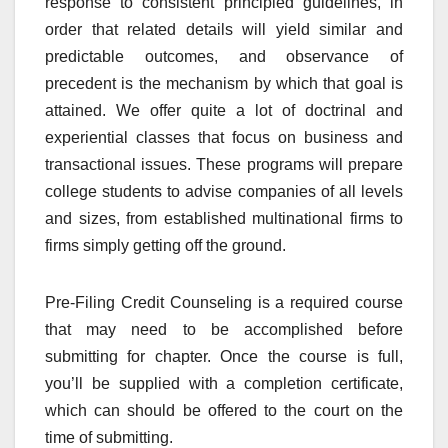
response to consistent principled guidelines, in
order that related details will yield similar and
predictable outcomes, and observance of
precedent is the mechanism by which that goal is
attained. We offer quite a lot of doctrinal and
experiential classes that focus on business and
transactional issues. These programs will prepare
college students to advise companies of all levels
and sizes, from established multinational firms to
firms simply getting off the ground.
Pre-Filing Credit Counseling is a required course
that may need to be accomplished before
submitting for chapter. Once the course is full,
you’ll be supplied with a completion certificate,
which can should be offered to the court on the
time of submitting.