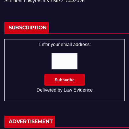
Accident Lawyers near Me
21/04/2026
SUBSCRIPTION
Enter your email address:
Delivered by
Law Evidence
ADVERTISEMENT