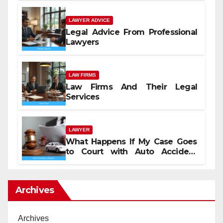
LAWYER ADVICE
Legal Advice From Professional
Lawyers
LAW FIRMS
Law Firms And Their Legal
Services
LAWYER
What Happens If My Case Goes
to Court with Auto Accident
Lawyers near Me
Archives
Archives