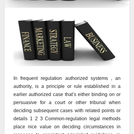
In frequent regulation authorized systems , an
authority, is a principle or rule established in a
earlier authorized case that’s either binding on or
persuasive for a court or other tribunal when
deciding subsequent cases with related points or
details 1 2 3 Common-regulation legal methods
place nice value on deciding circumstances in