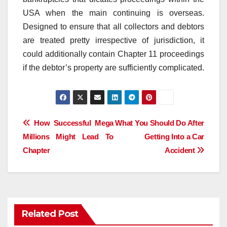
USA when the main continuing is overseas.
Designed to ensure that all collectors and debtors
are treated pretty irrespective of jurisdiction, it
could additionally contain Chapter 11 proceedings
if the debtor’s property are sufficiently complicated.
Post
How Successful Mega
What You Should Do After
Millions Might Lead To
Getting Into a Car
navigation
Chapter
Accident
Related Post