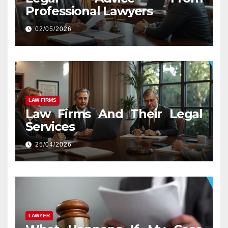
Professional Lawyers
02/05/2026
LAW FIRMS
Law Firms And Their Legal
Services
25/04/2026
LAWYER