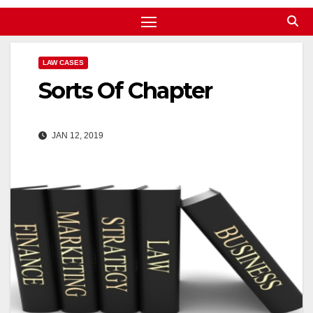
LAW CASES
Sorts Of Chapter
JAN 12, 2019