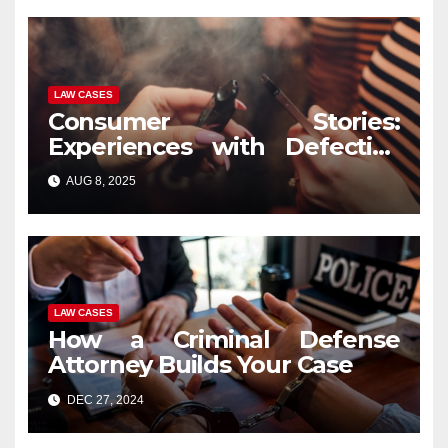
LAW CASES
Consumer Stories:
Experiences with Defective
Vape Pens and Legal
AUG 8, 2025
Recourse
LAW CASES
How a Criminal Defense
Attorney Builds Your Case
DEC 27, 2024