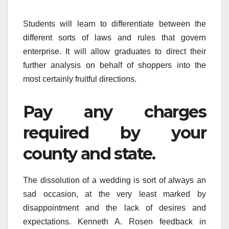
Students will learn to differentiate between the
different sorts of laws and rules that govern
enterprise. It will allow graduates to direct their
further analysis on behalf of shoppers into the
most certainly fruitful directions.
Pay any charges
required by your
county and state.
The dissolution of a wedding is sort of always an
sad occasion, at the very least marked by
disappointment and the lack of desires and
expectations. Kenneth A. Rosen feedback in