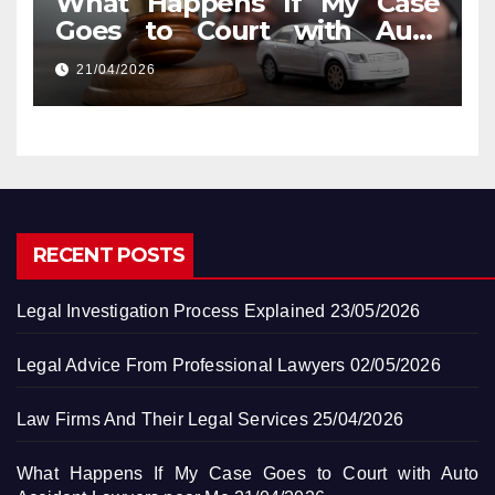
What Happens If My Case
Goes to Court with Auto
Accident Lawyers near Me
21/04/2026
RECENT POSTS
Legal Investigation Process Explained
23/05/2026
Legal Advice From Professional Lawyers
02/05/2026
Law Firms And Their Legal Services
25/04/2026
What Happens If My Case Goes to Court with Auto