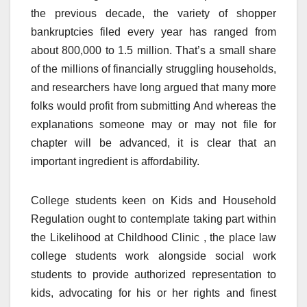
the previous decade, the variety of shopper
bankruptcies filed every year has ranged from
about 800,000 to 1.5 million. That’s a small share
of the millions of financially struggling households,
and researchers have long argued that many more
folks would profit from submitting And whereas the
explanations someone may or may not file for
chapter will be advanced, it is clear that an
important ingredient is affordability.
College students keen on Kids and Household
Regulation ought to contemplate taking part within
the Likelihood at Childhood Clinic , the place law
college students work alongside social work
students to provide authorized representation to
kids, advocating for his or her rights and finest