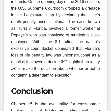
interests. On the opening day of the 2016 session,
the U.S. Supreme Courtroom dropped a grenade
in the Legislature’s lap by declaring the state’s
death penalty unconstitutional. The case, known
as Hurst v. Florida, involved a former worker at
Popeye’s who was convicted of murdering a co-
employee. Within the 8-1 ruling, the nation’s
excessive court docket dominated that Florida’s
loss of life penalty law was unconstitutional as a
result of it allowed a decide â€” slightly than a jury
â€” to make the decision about whether or not to
condemn a defendant to execution.
Conclusion
Chapter 15 is the availability for cross-border
bankruptcies that dictates proceedings within the