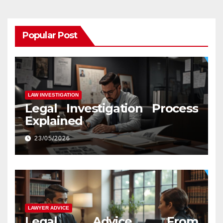
Popular Post
LAW INVESTIGATION
Legal Investigation Process
Explained
23/05/2026
LAWYER ADVICE
Legal Advice From