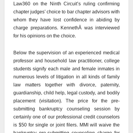
Law360 on the Ninth Circuit’s ruling confirming
chapter judges’ choice to bar chapter advisors with
whom they have lost confidence in abiding by
charge preparations. KennethÂ was interviewed
for his opinions on the choice.
Below the supervision of an experienced medical
professor and household law practitioner, college
students signify each male and female inmates in
numerous levels of litigation in all kinds of family
law matters together with divorce, paternity,
guardianship, child help, legal custody, and bodily
placement (visitation). The price for the pre-
submitting bankruptcy counseling session by
certainly one of our professional credit counselors
is $50 for single or joint filers. MMI will waive the
bankruptcy pre-submitting counseling charge for