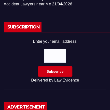
Accident Lawyers near Me
21/04/2026
SUBSCRIPTION
Enter your email address:
Delivered by
Law Evidence
ADVERTISEMENT