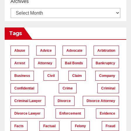
Archives
Tags
Abuse
Advice
Advocate
Arbitration
Arrest
Attorney
Bail Bonds
Bankruptcy
Business
Civil
Claim
Company
Confidential
Crime
Criminal
Criminal Lawyer
Divorce
Divorce Attorney
Divorce Lawyer
Enforcement
Evidence
Facts
Factual
Felony
Fraud