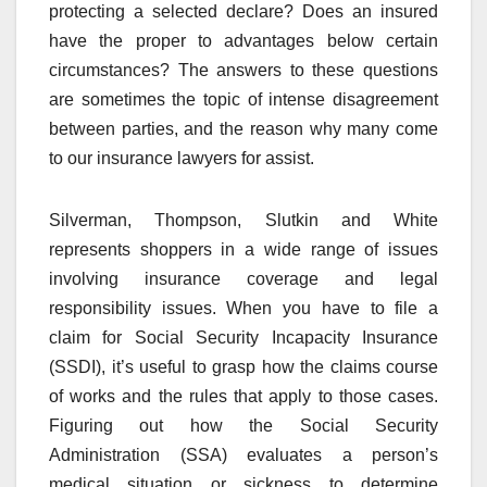
protecting a selected declare? Does an insured
have the proper to advantages below certain
circumstances? The answers to these questions
are sometimes the topic of intense disagreement
between parties, and the reason why many come
to our insurance lawyers for assist.
Silverman, Thompson, Slutkin and White
represents shoppers in a wide range of issues
involving insurance coverage and legal
responsibility issues. When you have to file a
claim for Social Security Incapacity Insurance
(SSDI), it’s useful to grasp how the claims course
of works and the rules that apply to those cases.
Figuring out how the Social Security
Administration (SSA) evaluates a person’s
medical situation or sickness to determine