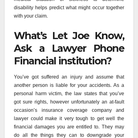
disability helps predict what might occur together
with your claim.
What’s Let Joe Know,
Ask a Lawyer Phone
Financial institution?
You’ve got suffered an injury and assume that
another person is liable for your accidents. As a
personal harm victim, the law states that you’ve
got sure rights, however unfortunately an at-fault
occasion’s insurance coverage company and
lawyer could make it very tough to get well the
financial damages you are entitled to. They may
do all the things they can to downgrade your