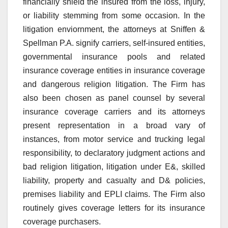
financially shield the insured from the loss, injury,
or liability stemming from some occasion. In the
litigation enviornment, the attorneys at Sniffen &
Spellman P.A. signify carriers, self-insured entities,
governmental insurance pools and related
insurance coverage entities in insurance coverage
and dangerous religion litigation. The Firm has
also been chosen as panel counsel by several
insurance coverage carriers and its attorneys
present representation in a broad vary of
instances, from motor service and trucking legal
responsibility, to declaratory judgment actions and
bad religion litigation, litigation under E&, skilled
liability, property and casualty and D& policies,
premises liability and EPLI claims. The Firm also
routinely gives coverage letters for its insurance
coverage purchasers.