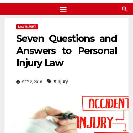
LAW INJURY
Seven Questions and
Answers to Personal
Injury Law
#injury
SEP 2, 2018