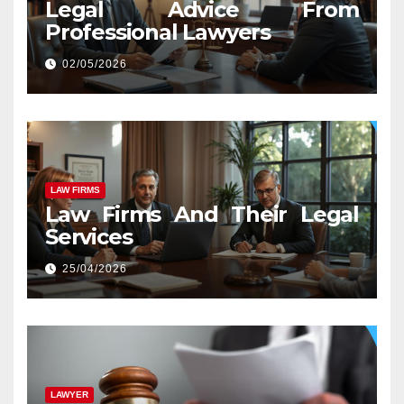
Legal Advice From
Professional Lawyers
02/05/2026
LAW FIRMS
Law Firms And Their Legal
Services
25/04/2026
LAWYER