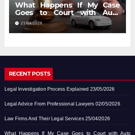
What Happens If My Case
Goes to Court with Auto
Accident Lawyers near Me
21/04/2026
RECENT POSTS
Legal Investigation Process Explained
23/05/2026
Legal Advice From Professional Lawyers
02/05/2026
Law Firms And Their Legal Services
25/04/2026
What Happens If My Case Goes to Court with Auto