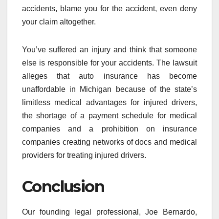
accidents, blame you for the accident, even deny
your claim altogether.
You’ve suffered an injury and think that someone
else is responsible for your accidents. The lawsuit
alleges that auto insurance has become
unaffordable in Michigan because of the state’s
limitless medical advantages for injured drivers,
the shortage of a payment schedule for medical
companies and a prohibition on insurance
companies creating networks of docs and medical
providers for treating injured drivers.
Conclusion
Our founding legal professional, Joe Bernardo,