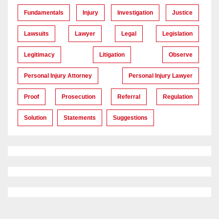
Fundamentals
Injury
Investigation
Justice
Lawsuits
Lawyer
Legal
Legislation
Legitimacy
Litigation
Observe
Personal Injury Attorney
Personal Injury Lawyer
Proof
Prosecution
Referral
Regulation
Solution
Statements
Suggestions