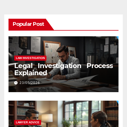
Popular Post
LAW INVESTIGATION
Legal Investigation Process
Explained
23/05/2026
LAWYER ADVICE