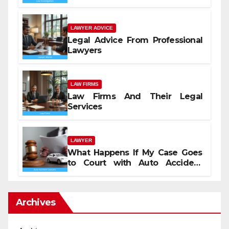
LAWYER ADVICE
Legal Advice From Professional
Lawyers
LAW FIRMS
Law Firms And Their Legal
Services
LAWYER
What Happens If My Case Goes
to Court with Auto Accident
Lawyers near Me
Archives