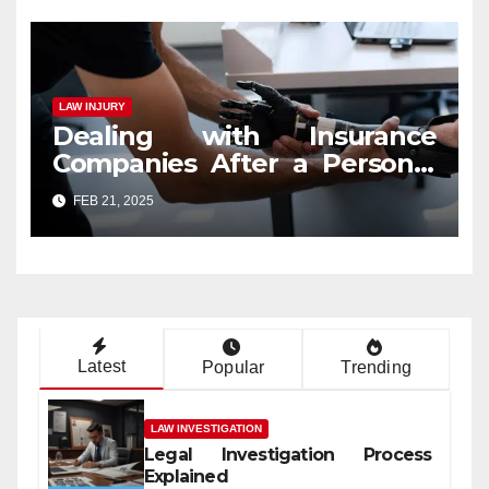
LAW INJURY
Dealing with Insurance
Companies After a Personal
Injury Claim
FEB 21, 2025
Latest
Popular
Trending
LAW INVESTIGATION
Legal Investigation Process
Explained