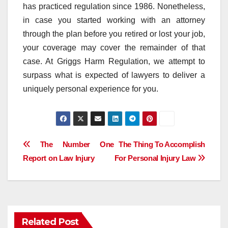
has practiced regulation since 1986. Nonetheless,
in case you started working with an attorney
through the plan before you retired or lost your job,
your coverage may cover the remainder of that
case. At Griggs Harm Regulation, we attempt to
surpass what is expected of lawyers to deliver a
uniquely personal experience for you.
Post
The Number One
The Thing To Accomplish
Report on Law Injury
For Personal Injury Law
navigation
Related Post