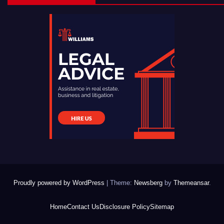
Proudly powered by WordPress
|
Theme:
Newsberg
by
Themeansar
.
Home
Contact Us
Disclosure Policy
Sitemap