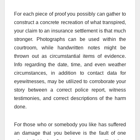
For each piece of proof you possibly can gather to
construct a concrete recreation of what transpired,
your claim to an insurance settlement is that much
stronger. Photographs can be used within the
courtroom, while handwritten notes might be
thrown out as circumstantial items of evidence.
Info regarding the date, time, and even weather
circumstances, in addition to contact data for
eyewitnesses, may be utilized to corroborate your
story between a correct police report, witness
testimonies, and correct descriptions of the harm
done.
For those who or somebody you like has suffered
an damage that you believe is the fault of one