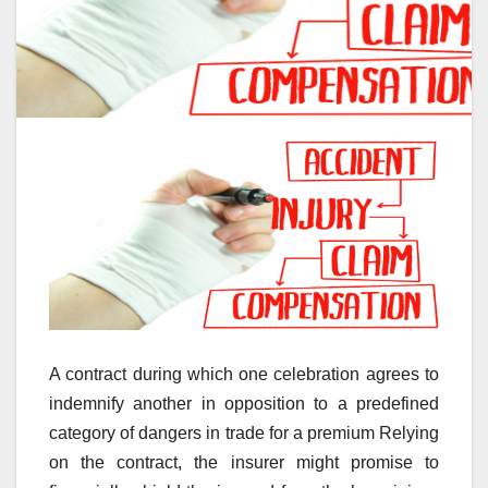
A contract during which one celebration agrees to
indemnify another in opposition to a predefined
category of dangers in trade for a premium Relying
on the contract, the insurer might promise to