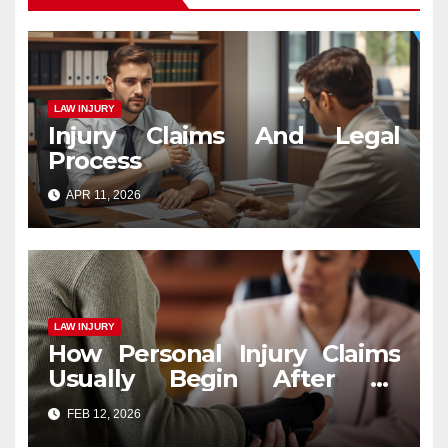
LAW INJURY
Injury Claims And Legal
Process
APR 11, 2026
LAW INJURY
How Personal Injury Claims
Usually Begin After an
Accident
FEB 12, 2026