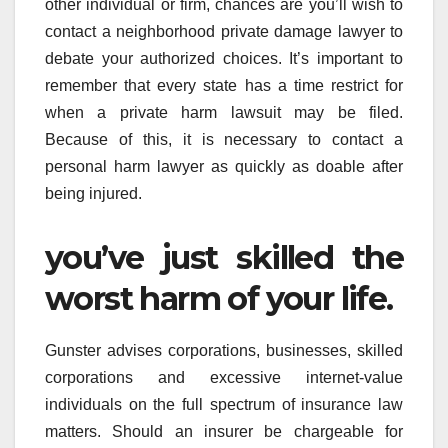
other individual or firm, chances are you’ll wish to
contact a neighborhood private damage lawyer to
debate your authorized choices. It’s important to
remember that every state has a time restrict for
when a private harm lawsuit may be filed.
Because of this, it is necessary to contact a
personal harm lawyer as quickly as doable after
being injured.
you’ve just skilled the
worst harm of your life.
Gunster advises corporations, businesses, skilled
corporations and excessive internet-value
individuals on the full spectrum of insurance law
matters. Should an insurer be chargeable for