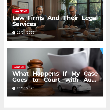
LAW FIRMS
Law Firms And Their Legal
Services
25/04/2026
LAWYER
What Happens If My Case
Goes to Court with Auto
Accident Lawyers near Me
21/04/2026