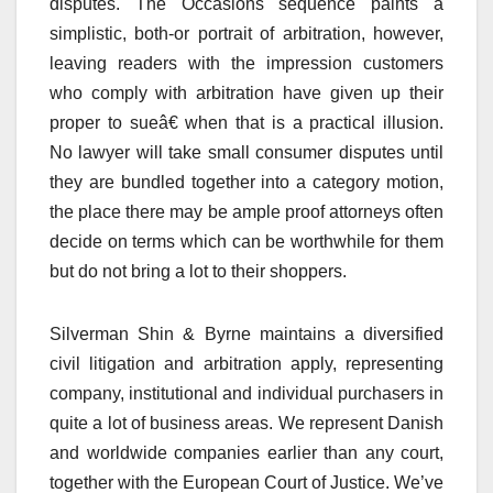
disputes. The Occasions sequence paints a
simplistic, both-or portrait of arbitration, however,
leaving readers with the impression customers
who comply with arbitration have given up their
proper to sueâ€ when that is a practical illusion.
No lawyer will take small consumer disputes until
they are bundled together into a category motion,
the place there may be ample proof attorneys often
decide on terms which can be worthwhile for them
but do not bring a lot to their shoppers.
Silverman Shin & Byrne maintains a diversified
civil litigation and arbitration apply, representing
company, institutional and individual purchasers in
quite a lot of business areas. We represent Danish
and worldwide companies earlier than any court,
together with the European Court of Justice. We’ve