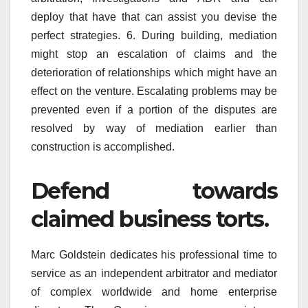
deploy that have that can assist you devise the
perfect strategies. 6. During building, mediation
might stop an escalation of claims and the
deterioration of relationships which might have an
effect on the venture. Escalating problems may be
prevented even if a portion of the disputes are
resolved by way of mediation earlier than
construction is accomplished.
Defend towards
claimed business torts.
Marc Goldstein dedicates his professional time to
service as an independent arbitrator and mediator
of complex worldwide and home enterprise