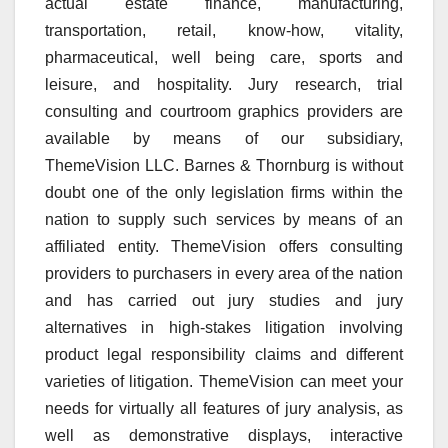
actual estate finance, manufacturing,
transportation, retail, know-how, vitality,
pharmaceutical, well being care, sports and
leisure, and hospitality. Jury research, trial
consulting and courtroom graphics providers are
available by means of our subsidiary,
ThemeVision LLC. Barnes & Thornburg is without
doubt one of the only legislation firms within the
nation to supply such services by means of an
affiliated entity. ThemeVision offers consulting
providers to purchasers in every area of the nation
and has carried out jury studies and jury
alternatives in high-stakes litigation involving
product legal responsibility claims and different
varieties of litigation. ThemeVision can meet your
needs for virtually all features of jury analysis, as
well as demonstrative displays, interactive