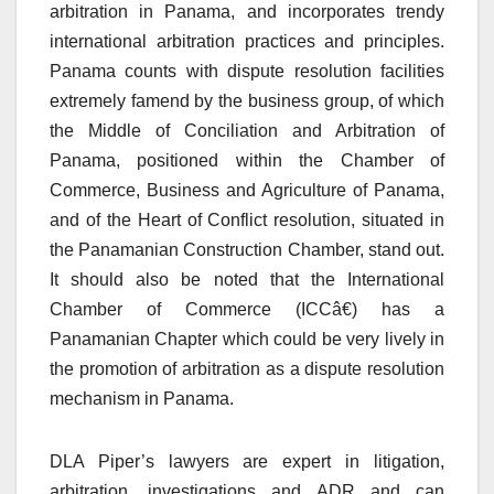
arbitration in Panama, and incorporates trendy
international arbitration practices and principles.
Panama counts with dispute resolution facilities
extremely famend by the business group, of which
the Middle of Conciliation and Arbitration of
Panama, positioned within the Chamber of
Commerce, Business and Agriculture of Panama,
and of the Heart of Conflict resolution, situated in
the Panamanian Construction Chamber, stand out.
It should also be noted that the International
Chamber of Commerce (ICCâ€) has a
Panamanian Chapter which could be very lively in
the promotion of arbitration as a dispute resolution
mechanism in Panama.
DLA Piper’s lawyers are expert in litigation,
arbitration, investigations and ADR and can