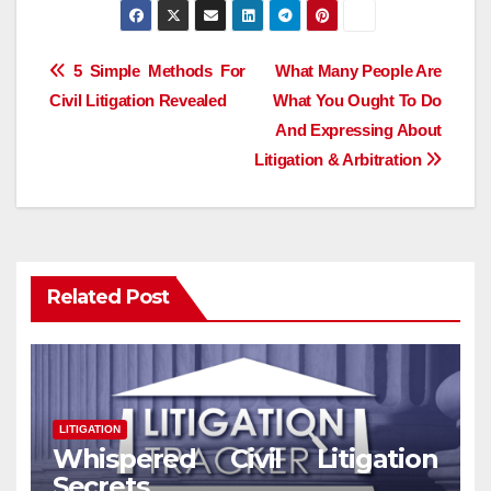
Post
5 Simple Methods For
What Many People Are
Civil Litigation Revealed
What You Ought To Do
navigation
And Expressing About
Litigation & Arbitration
Related Post
LITIGATION
Whispered Civil Litigation
Secrets