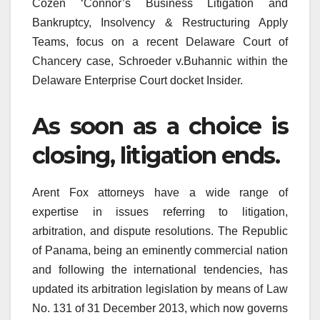
Cozen ‘Connor’s Business Litigation and
Bankruptcy, Insolvency & Restructuring Apply
Teams, focus on a recent Delaware Court of
Chancery case, Schroeder v.Buhannic within the
Delaware Enterprise Court docket Insider.
As soon as a choice is
closing, litigation ends.
Arent Fox attorneys have a wide range of
expertise in issues referring to litigation,
arbitration, and dispute resolutions. The Republic
of Panama, being an eminently commercial nation
and following the international tendencies, has
updated its arbitration legislation by means of Law
No. 131 of 31 December 2013, which now governs