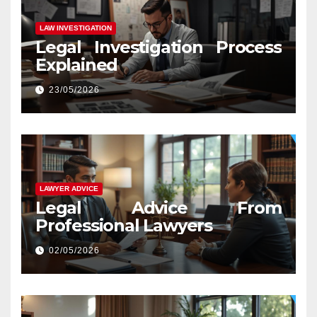
LAW INVESTIGATION
Legal Investigation Process
Explained
23/05/2026
LAWYER ADVICE
Legal Advice From
Professional Lawyers
02/05/2026