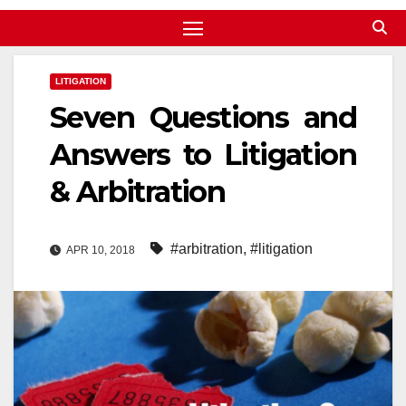
LITIGATION
Seven Questions and
Answers to Litigation
& Arbitration
#arbitration
,
#litigation
APR 10, 2018