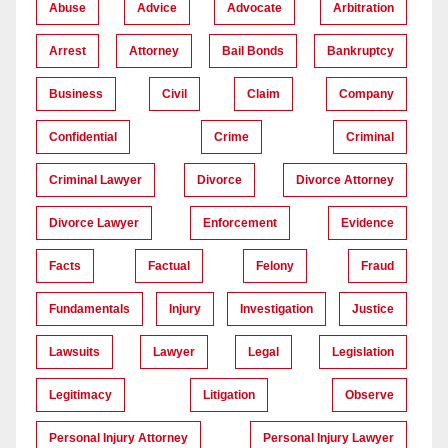
Abuse
Advice
Advocate
Arbitration
Arrest
Attorney
Bail Bonds
Bankruptcy
Business
Civil
Claim
Company
Confidential
Crime
Criminal
Criminal Lawyer
Divorce
Divorce Attorney
Divorce Lawyer
Enforcement
Evidence
Facts
Factual
Felony
Fraud
Fundamentals
Injury
Investigation
Justice
Lawsuits
Lawyer
Legal
Legislation
Legitimacy
Litigation
Observe
Personal Injury Attorney
Personal Injury Lawyer