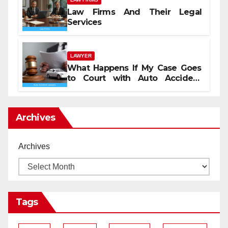
Law Firms And Their Legal
Services
LAWYER
What Happens If My Case Goes
to Court with Auto Accident
Lawyers near Me
Archives
Archives
Tags