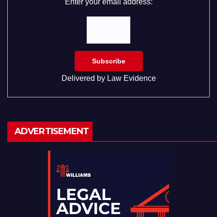
Enter your email address:
Delivered by
Law Evidence
ADVERTISEMENT