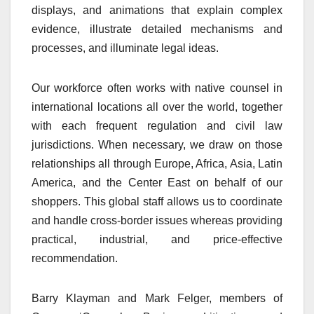
displays, and animations that explain complex
evidence, illustrate detailed mechanisms and
processes, and illuminate legal ideas.
Our workforce often works with native counsel in
international locations all over the world, together
with each frequent regulation and civil law
jurisdictions. When necessary, we draw on those
relationships all through Europe, Africa, Asia, Latin
America, and the Center East on behalf of our
shoppers. This global staff allows us to coordinate
and handle cross-border issues whereas providing
practical, industrial, and price-effective
recommendation.
Barry Klayman and Mark Felger, members of