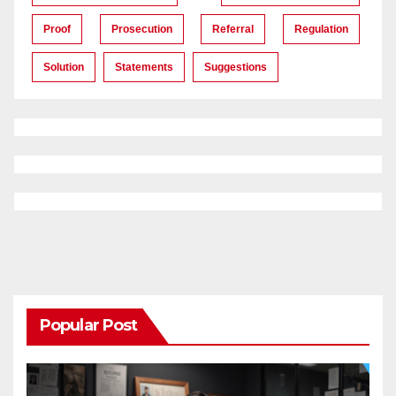
Proof
Prosecution
Referral
Regulation
Solution
Statements
Suggestions
Popular Post