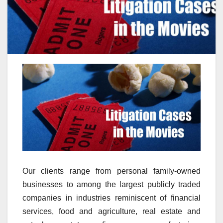
Our clients range from personal family-owned
businesses to among the largest publicly traded
companies in industries reminiscent of financial
services, food and agriculture, real estate and