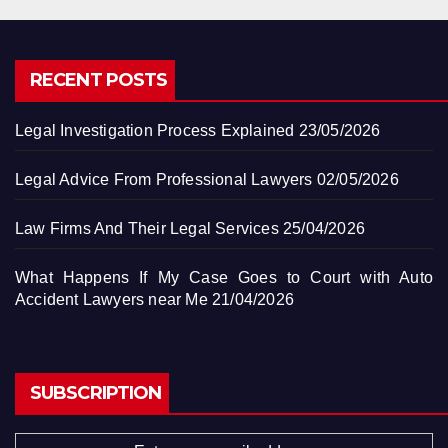
RECENT POSTS
Legal Investigation Process Explained
23/05/2026
Legal Advice From Professional Lawyers
02/05/2026
Law Firms And Their Legal Services
25/04/2026
What Happens If My Case Goes to Court with Auto
Accident Lawyers near Me
21/04/2026
SUBSCRIPTION