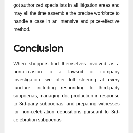
got authorized specialists in all litigation areas and
may all the time assemble the precise workforce to
handle a case in an intensive and price-effective
method.
Conclusion
When shoppers find themselves involved as a
non-occasion to a lawsuit or company
investigation, we offer full steering at every
juncture, including responding to third-party
subpoenas; managing doc production in response
to 3rd-party subpoenas; and preparing witnesses
for non-celebration depositions pursuant to 3rd-
celebration subpoenas.