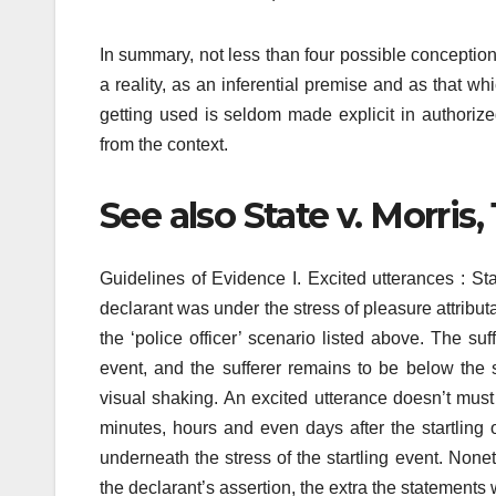
In summary, not less than four possible conception
a reality, as an inferential premise and as that w
getting used is seldom made explicit in authoriz
from the context.
See also State v. Morris,
Guidelines of Evidence I. Excited utterances : St
declarant was under the stress of pleasure attributa
the ‘police officer’ scenario listed above. The su
event, and the sufferer remains to be below the s
visual shaking. An excited utterance doesn’t mus
minutes, hours and even days after the startling 
underneath the stress of the startling event. None
the declarant’s assertion, the extra the statements 