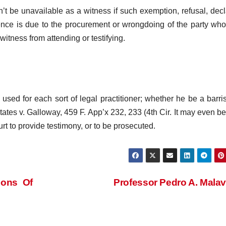
’t be unavailable as a witness if such exemption, refusal, decl
sence is due to the procurement or wrongdoing of the party who
witness from attending or testifying.
sed for each sort of legal practitioner; whether he be a barris
tates v. Galloway, 459 F. App’x 232, 233 (4th Cir. It may even b
urt to provide testimony, or to be prosecuted.
ions Of
Professor Pedro A. Mala