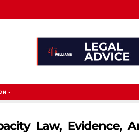
ION
pacity Law, Evidence, 