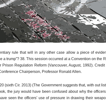
entiary rule that will in any other case allow a piece of evide
ht be a trump”? 38. This session occurred at a Convention on the 
or Prison Regulation Reform (Vancouver, August, 1992). Credit
e Conference Chairperson, Professor Ronald Allen.
20 (sixth Cir. 2013) (The Government suggests that, with out lis
 look, the jury would have been confused about why the officer
ave seen the officers’ use of pressure in drawing their weap