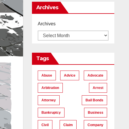
Me
Archives
Archives
Tags
Abuse
Advice
Advocate
Arbitration
Arrest
Attorney
Bail Bonds
Bankruptcy
Business
Civil
Claim
Company