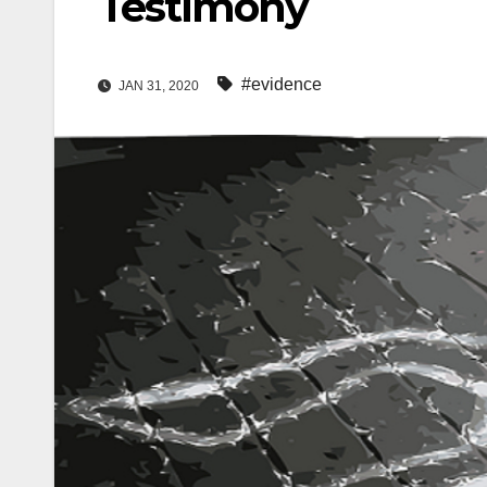
Testimony
#evidence
JAN 31, 2020