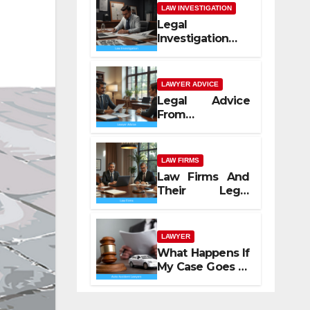
LAW INVESTIGATION
Legal
Investigation
Process
Explained
LAWYER ADVICE
Legal Advice
From
Professional
Lawyers
LAW FIRMS
Law Firms And
Their Legal
Services
LAWYER
What Happens If
My Case Goes to
Court with Auto
Accident
Lawyers near