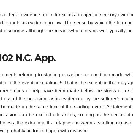
s of legal evidence are in forex: as an object of sensory eviden
hich counts as evidence in law. The sense by which the term pro
ed discourse although the meant which means will typically be
 102 N.C. App.
atements referring to startling occasions or condition made whi
ble to the event or situation. 5 That is the exception that may ap
fferer’s cries of help have been made below the stress of a sta
tress of the occasion, as is evidenced by the sufferer’s cryi
t be made on the same time of the startling event. A statemen
occasion can be excited utterances, so long as the declarant is
theless, the extra time that elapses between a startling occasi
will probably be looked upon with disfavor.