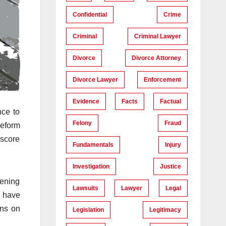
Confidential
Crime
Criminal
Criminal Lawyer
Divorce
Divorce Attorney
Divorce Lawyer
Enforcement
Evidence
Facts
Factual
nce to
Felony
Fraud
Reform
 score
Fundamentals
Injury
Investigation
Justice
tening
Lawsuits
Lawyer
Legal
s have
ons on
Legislation
Legitimacy