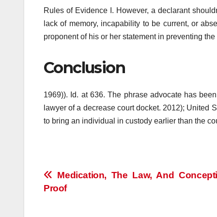
Rules of Evidence I. However, a declarant shouldn
lack of memory, incapability to be current, or ab
proponent of his or her statement in preventing the 
Conclusion
1969)). Id. at 636. The phrase advocate has been u
lawyer of a decrease court docket. 2012); United S
to bring an individual in custody earlier than the co
Post
Medication, The Law, And Concept
Proof
navigation