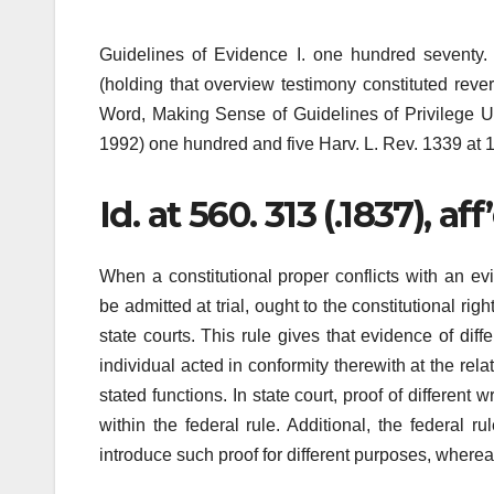
Guidelines of Evidence I. one hundred seventy. 
(holding that overview testimony constituted revers
Word, Making Sense of Guidelines of Privilege Und
1992) one hundred and five Harv. L. Rev. 1339 at 1
Id. at 560. 313 (.1837), aff
When a constitutional proper conflicts with an evi
be admitted at trial, ought to the constitutional rig
state courts. This rule gives that evidence of diff
individual acted in conformity therewith at the rela
stated functions. In state court, proof of differen
within the federal rule. Additional, the federal r
introduce such proof for different purposes, wherea