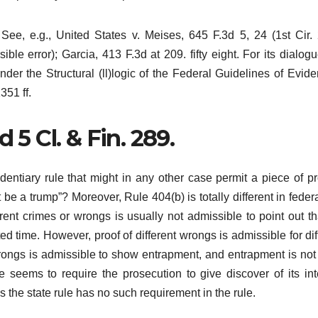
See, e.g., United States v. Meises, 645 F.3d 5, 24 (1st Cir.
ible error); Garcia, 413 F.3d at 209. fifty eight. For its dialog
er the Structural (ll)logic of the Federal Guidelines of Evide
351 ff.
’d 5 Cl. & Fin. 289.
dentiary rule that might in any other case permit a piece of pr
ht be a trump”? Moreover, Rule 404(b) is totally different in feder
erent crimes or wrongs is usually not admissible to point out th
ted time. However, proof of different wrongs is admissible for dif
t wrongs is admissible to show entrapment, and entrapment is not 
ule seems to require the prosecution to give discover of its int
s the state rule has no such requirement in the rule.