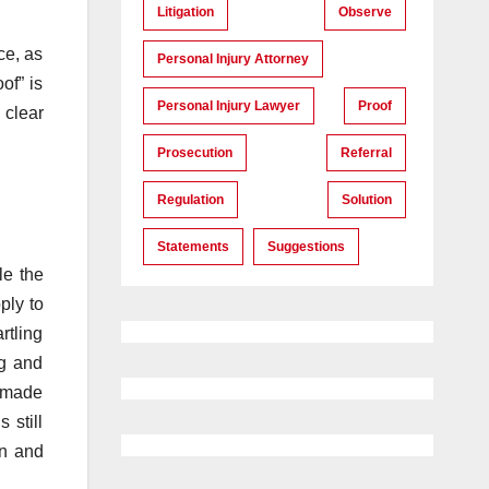
Litigation
Observe
ce, as
Personal Injury Attorney
of” is
Personal Injury Lawyer
Proof
 clear
Prosecution
Referral
Regulation
Solution
Statements
Suggestions
le the
ply to
rtling
ng and
t made
 still
on and