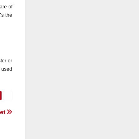
are of
’s the
ter or
e used
vet