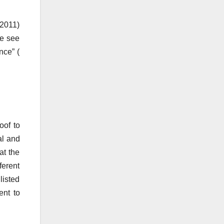
 2011)
ue see
nce” (
oof to
al and
at the
ferent
listed
ent to