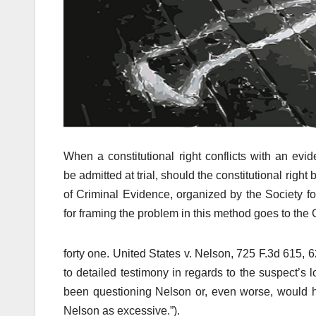
When a constitutional right conflicts with an evid
be admitted at trial, should the constitutional rig
of Criminal Evidence, organized by the Society f
for framing the problem in this method goes to th
forty one. United States v. Nelson, 725 F.3d 615, 6
to detailed testimony in regards to the suspect’s
been questioning Nelson or, even worse, would h
Nelson as excessive.”).