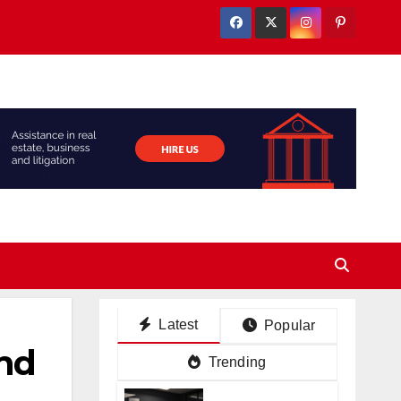
Latest
Popular
And
Trending