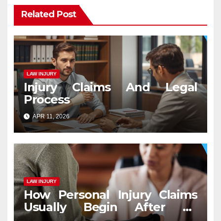
Related Post
LAW INJURY
Injury Claims And Legal
Process
APR 11, 2026
LAW INJURY
How Personal Injury Claims
Usually Begin After an
Accident