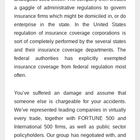
a gaggle of administrative regulations to govern
insurance firms which might be domiciled in, or do
enterprise in the state. In the United States
regulation of insurance coverage corporations is
sort of completely performed by the several states
and their insurance coverage departments. The
federal authorities has explicitly exempted
insurance coverage from federal regulation most
often.
You’ve suffered an damage and assume that
someone else is chargeable for your accidents.
We’ve represented leading companies in virtually
every trade, together with FORTUNE 500 and
International 500 firms, as well as public sector
policyholders. Our group has negotiated with, and