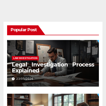
Popular Post
LAW INVESTIGATION
Legal Investigation Process
Explained
23/05/2026