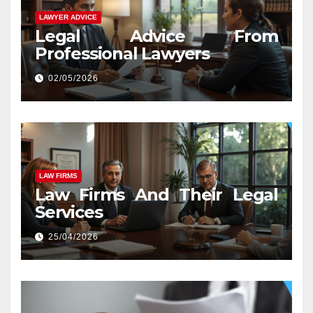
LAWYER ADVICE
Legal Advice From
Professional Lawyers
02/05/2026
LAW FIRMS
Law Firms And Their Legal
Services
25/04/2026