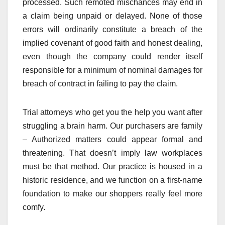
processed. Such remoted mischances may end in
a claim being unpaid or delayed. None of those
errors will ordinarily constitute a breach of the
implied covenant of good faith and honest dealing,
even though the company could render itself
responsible for a minimum of nominal damages for
breach of contract in failing to pay the claim.
Trial attorneys who get you the help you want after
struggling a brain harm. Our purchasers are family
– Authorized matters could appear formal and
threatening. That doesn’t imply law workplaces
must be that method. Our practice is housed in a
historic residence, and we function on a first-name
foundation to make our shoppers really feel more
comfy.