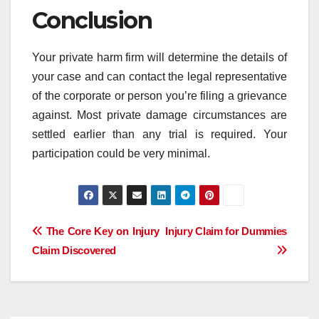
Conclusion
Your private harm firm will determine the details of
your case and can contact the legal representative
of the corporate or person you’re filing a grievance
against. Most private damage circumstances are
settled earlier than any trial is required. Your
participation could be very minimal.
Post
The Core Key on Injury
Injury Claim for Dummies
Claim Discovered
navigation