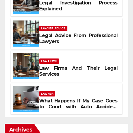
Legal Investigation Process
Explained
LAWYER ADVICE
Legal Advice From Professional
Lawyers
LAW FIRMS
Law Firms And Their Legal
Services
LAWYER
What Happens If My Case Goes
to Court with Auto Accident
Lawyers near Me
Archives