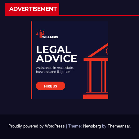
ADVERTISEMENT
Proudly powered by WordPress
|
Theme:
Newsberg
by
Themeansar
.