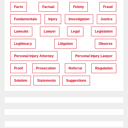
Facts
Factual
Felony
Fraud
Fundamentals
Injury
Investigation
Justice
Lawsuits
Lawyer
Legal
Legislation
Legitimacy
Litigation
Observe
Personal Injury Attorney
Personal Injury Lawyer
Proof
Prosecution
Referral
Regulation
Solution
Statements
Suggestions