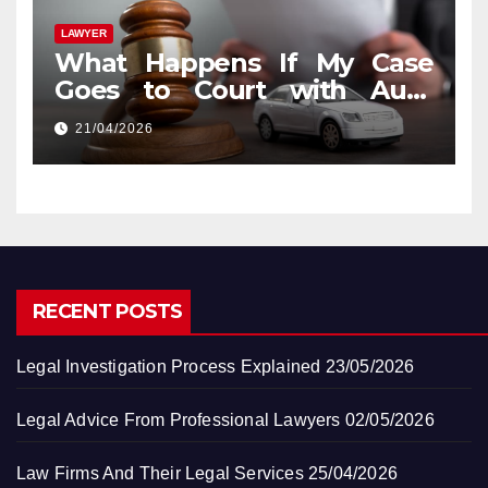
LAWYER
What Happens If My Case
Goes to Court with Auto
Accident Lawyers near Me
21/04/2026
RECENT POSTS
Legal Investigation Process Explained
23/05/2026
Legal Advice From Professional Lawyers
02/05/2026
Law Firms And Their Legal Services
25/04/2026