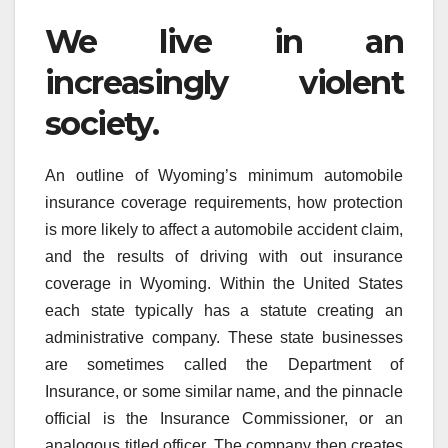
We live in an
increasingly violent
society.
An outline of Wyoming’s minimum automobile
insurance coverage requirements, how protection
is more likely to affect a automobile accident claim,
and the results of driving with out insurance
coverage in Wyoming. Within the United States
each state typically has a statute creating an
administrative company. These state businesses
are sometimes called the Department of
Insurance, or some similar name, and the pinnacle
official is the Insurance Commissioner, or an
analogous titled officer. The company then creates