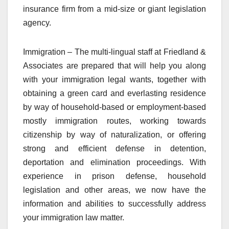
insurance firm from a mid-size or giant legislation
agency.
Immigration – The multi-lingual staff at Friedland &
Associates are prepared that will help you along
with your immigration legal wants, together with
obtaining a green card and everlasting residence
by way of household-based or employment-based
mostly immigration routes, working towards
citizenship by way of naturalization, or offering
strong and efficient defense in detention,
deportation and elimination proceedings. With
experience in prison defense, household
legislation and other areas, we now have the
information and abilities to successfully address
your immigration law matter.