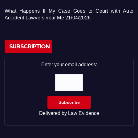
What Happens If My Case Goes to Court with Auto
Accident Lawyers near Me
21/04/2026
SUBSCRIPTION
Enter your email address:
Delivered by
Law Evidence