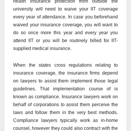
health insurance protection from outside the
university will need to waive your IIT coverage
every year of attendance. In case you beforehand
waived your insurance coverage, you will want to
do so once more this year and every year you
attend IIT or you will be routinely billed for IIT-
supplied medical insurance.
When the states cross regulations relating to
insurance coverage, the insurance firms depend
on lawyers to assist them implement those legal
guidelines. That implementation course of is
known as compliance. Insurance lawyers work on
behalf of corporations to assist them perceive the
laws and follow them in the very best methods.
Compliance lawyers typically work as in-home
counsel, however they could also contract with the