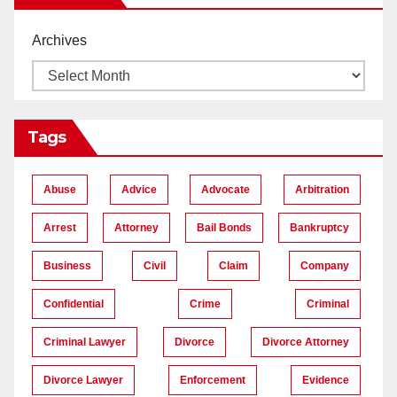
Archives
Tags
Abuse
Advice
Advocate
Arbitration
Arrest
Attorney
Bail Bonds
Bankruptcy
Business
Civil
Claim
Company
Confidential
Crime
Criminal
Criminal Lawyer
Divorce
Divorce Attorney
Divorce Lawyer
Enforcement
Evidence