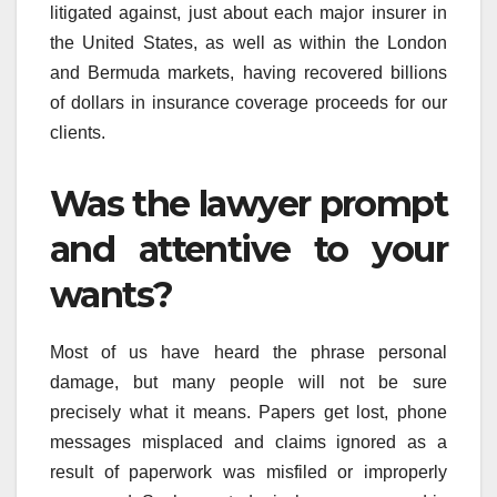
litigated against, just about each major insurer in
the United States, as well as within the London
and Bermuda markets, having recovered billions
of dollars in insurance coverage proceeds for our
clients.
Was the lawyer prompt
and attentive to your
wants?
Most of us have heard the phrase personal
damage, but many people will not be sure
precisely what it means. Papers get lost, phone
messages misplaced and claims ignored as a
result of paperwork was misfiled or improperly