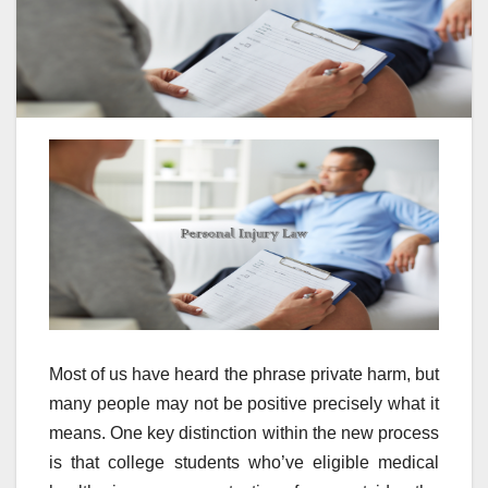
Most of us have heard the phrase private harm, but
many people may not be positive precisely what it
means. One key distinction within the new process
is that college students who’ve eligible medical