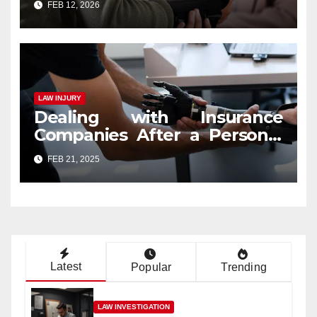
FEB 12, 2026
LAW INJURY
Dealing with Insurance
Companies After a Personal
Injury Claim
FEB 21, 2025
Latest
Popular
Trending
LAW INVESTIGATION