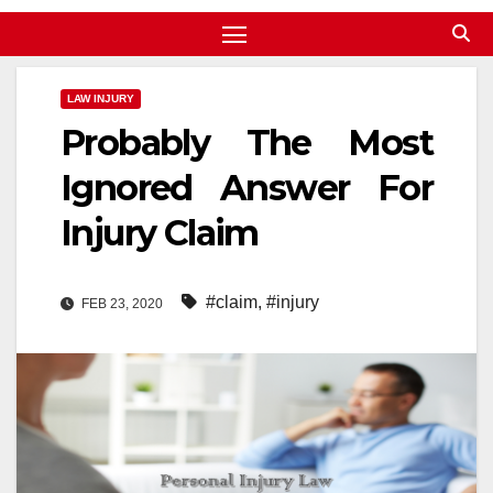
LAW INJURY
Probably The Most
Ignored Answer For
Injury Claim
#claim
,
#injury
FEB 23, 2020