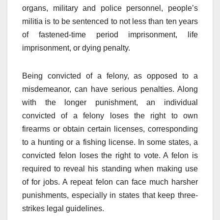
organs, military and police personnel, people’s
militia is to be sentenced to not less than ten years
of fastened-time period imprisonment, life
imprisonment, or dying penalty.
Being convicted of a felony, as opposed to a
misdemeanor, can have serious penalties. Along
with the longer punishment, an individual
convicted of a felony loses the right to own
firearms or obtain certain licenses, corresponding
to a hunting or a fishing license. In some states, a
convicted felon loses the right to vote. A felon is
required to reveal his standing when making use
of for jobs. A repeat felon can face much harsher
punishments, especially in states that keep three-
strikes legal guidelines.