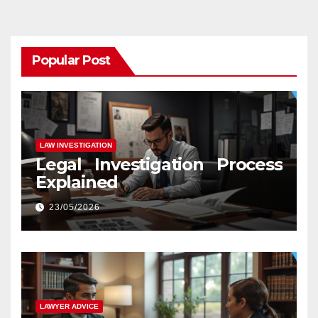
Popular Post
LAW INVESTIGATION
Legal Investigation Process
Explained
23/05/2026
LAWYER ADVICE