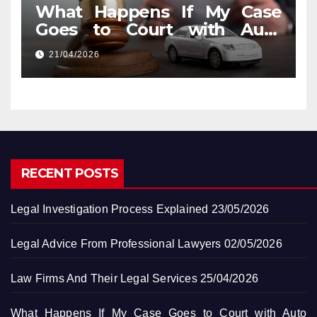
What Happens If My Case
Goes to Court with Auto
Accident Lawyers near Me
21/04/2026
RECENT POSTS
Legal Investigation Process Explained
23/05/2026
Legal Advice From Professional Lawyers
02/05/2026
Law Firms And Their Legal Services
25/04/2026
What Happens If My Case Goes to Court with Auto