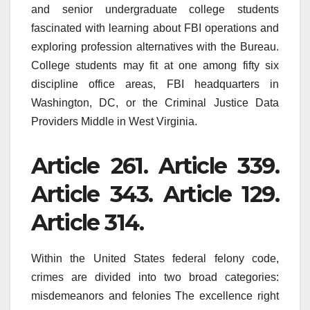
and senior undergraduate college students
fascinated with learning about FBI operations and
exploring profession alternatives with the Bureau.
College students may fit at one among fifty six
discipline office areas, FBI headquarters in
Washington, DC, or the Criminal Justice Data
Providers Middle in West Virginia.
Article 261. Article 339.
Article 343. Article 129.
Article 314.
Within the United States federal felony code,
crimes are divided into two broad categories:
misdemeanors and felonies The excellence right