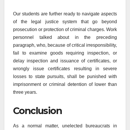
Our students are further ready to navigate aspects
of the legal justice system that go beyond
prosecution or protection of criminal charges. Work
personnel talked about in the preceding
paragraph, who, because of critical irresponsibility,
fail to examine goods requiring inspection, or
delay inspection and issuance of certificates, or
wrongly issue certificates resulting in severe
losses to state pursuits, shall be punished with
imprisonment or criminal detention of lower than
three years.
Conclusion
As a normal matter, unelected bureaucrats in