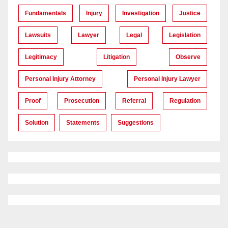
Fundamentals
Injury
Investigation
Justice
Lawsuits
Lawyer
Legal
Legislation
Legitimacy
Litigation
Observe
Personal Injury Attorney
Personal Injury Lawyer
Proof
Prosecution
Referral
Regulation
Solution
Statements
Suggestions