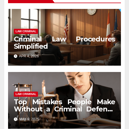
LAW CRIMINAL
Criminal Law Procedures
Simplified
APR 4, 2026
LAW CRIMINAL
Top Mistakes People Make
Without a Criminal Defense
Attorney
MAY 9, 2025