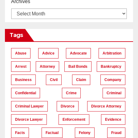
Archives
Tags
Abuse
Advice
Advocate
Arbitration
Arrest
Attorney
Bail Bonds
Bankruptcy
Business
Civil
Claim
Company
Confidential
Crime
Criminal
Criminal Lawyer
Divorce
Divorce Attorney
Divorce Lawyer
Enforcement
Evidence
Facts
Factual
Felony
Fraud