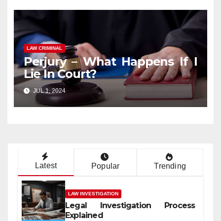
LAW CRIMINAL
Perjury – What Happens If I
Lie In Court?
JUL 1, 2024
Latest
Popular
Trending
LAW INVESTIGATION
Legal Investigation Process
Explained