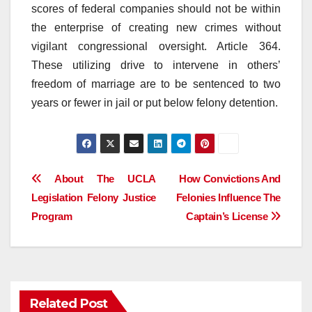
scores of federal companies should not be within
the enterprise of creating new crimes without
vigilant congressional oversight. Article 364.
These utilizing drive to intervene in others’
freedom of marriage are to be sentenced to two
years or fewer in jail or put below felony detention.
Post
About The UCLA
How Convictions And
Legislation Felony Justice
Felonies Influence The
navigation
Program
Captain’s License
Related Post