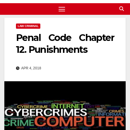
LAW CRIMINAL
Penal Code Chapter
12. Punishments
APR 4, 2018