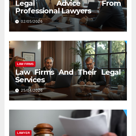
Legal Advice From
Professional Lawyers
02/05/2026
LAW FIRMS
Law Firms And Their Legal
Services
25/04/2026
LAWYER