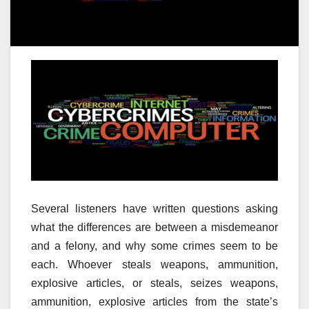
Several listeners have written questions asking
what the differences are between a misdemeanor
and a felony, and why some crimes seem to be
each. Whoever steals weapons, ammunition,
explosive articles, or steals, seizes weapons,
ammunition, explosive articles from the state’s