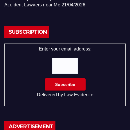
Accident Lawyers near Me
21/04/2026
SUBSCRIPTION
Enter your email address:
Delivered by
Law Evidence
ADVERTISEMENT