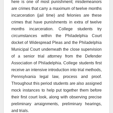
here is one of most punishment; misdemeanors
are crimes that carry a maximum of twelve months
incarceration (jail time) and felonies are these
crimes that have punishments in extra of twelve
months incarceration. College students try
circumstances within the Philadelphia Court
docket of Widespread Pleas and the Philadelphia
Municipal Court underneath the close supervision
of a senior trial attorney from the Defender
Association of Philadelphia. College students first
receive an intensive introduction into trial methods,
Pennsylvania legal law, process and proof.
Throughout this period students are also assigned
mock instances to help put together them before
their first court look, along with observing precise
preliminary arraignments, preliminary hearings,
and trials.