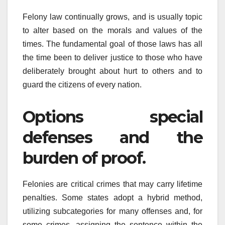
Felony law continually grows, and is usually topic
to alter based on the morals and values of the
times. The fundamental goal of those laws has all
the time been to deliver justice to those who have
deliberately brought about hurt to others and to
guard the citizens of every nation.
Options special
defenses and the
burden of proof.
Felonies are critical crimes that may carry lifetime
penalties. Some states adopt a hybrid method,
utilizing subcategories for many offenses and, for
some crimes, assigning the sentence within the