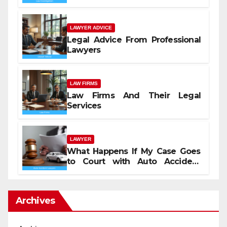
LAWYER ADVICE
Legal Advice From Professional
Lawyers
LAW FIRMS
Law Firms And Their Legal
Services
LAWYER
What Happens If My Case Goes
to Court with Auto Accident
Lawyers near Me
Archives