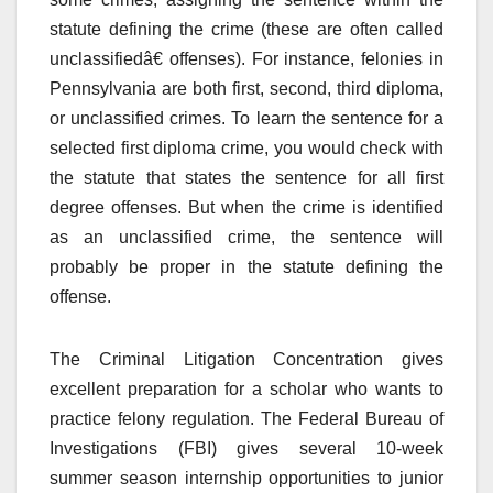
statute defining the crime (these are often called
unclassifiedâ€ offenses). For instance, felonies in
Pennsylvania are both first, second, third diploma,
or unclassified crimes. To learn the sentence for a
selected first diploma crime, you would check with
the statute that states the sentence for all first
degree offenses. But when the crime is identified
as an unclassified crime, the sentence will
probably be proper in the statute defining the
offense.
The Criminal Litigation Concentration gives
excellent preparation for a scholar who wants to
practice felony regulation. The Federal Bureau of
Investigations (FBI) gives several 10-week
summer season internship opportunities to junior