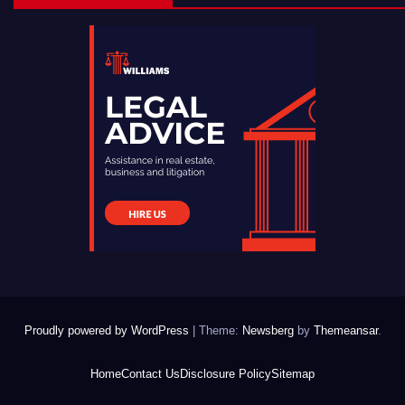
Proudly powered by WordPress
|
Theme:
Newsberg
by
Themeansar
.
Home
Contact Us
Disclosure Policy
Sitemap