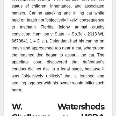
status of children, inheritance, and associated
matters. Canine attacking and killing cat while
held on leash not “objectively likely” consequence
to maintain Florida felony animal cruelty
conviction. Hamilton v. State , – So.3d -, 2013 WL
6670841 (. 4 Dist.). Defendant had his canine on
leash and approached too near a cat, whereupon
the leashed dog began to assault the cat. The
appellate court discovered that defendant’s
conduct did not rise to a legal stage, because it
was “objectively unlikely” that a leashed dog
strolling together with his owner would inflict such
harm.
W. Watersheds