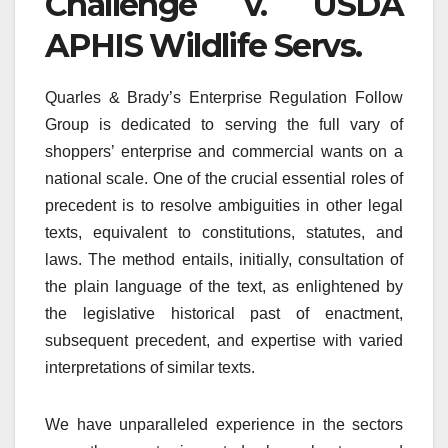
Challenge v. USDA
APHIS Wildlife Servs.
Quarles & Brady’s Enterprise Regulation Follow
Group is dedicated to serving the full vary of
shoppers’ enterprise and commercial wants on a
national scale. One of the crucial essential roles of
precedent is to resolve ambiguities in other legal
texts, equivalent to constitutions, statutes, and
laws. The method entails, initially, consultation of
the plain language of the text, as enlightened by
the legislative historical past of enactment,
subsequent precedent, and expertise with varied
interpretations of similar texts.
We have unparalleled experience in the sectors