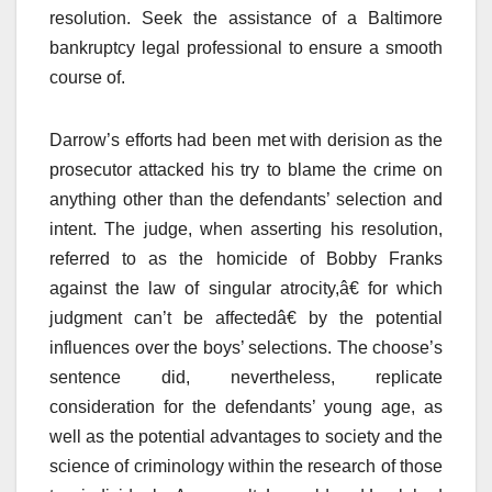
resolution. Seek the assistance of a Baltimore
bankruptcy legal professional to ensure a smooth
course of.
Darrow’s efforts had been met with derision as the
prosecutor attacked his try to blame the crime on
anything other than the defendants’ selection and
intent. The judge, when asserting his resolution,
referred to as the homicide of Bobby Franks
against the law of singular atrocity,â€ for which
judgment can’t be affectedâ€ by the potential
influences over the boys’ selections. The choose’s
sentence did, nevertheless, replicate
consideration for the defendants’ young age, as
well as the potential advantages to society and the
science of criminology within the research of those