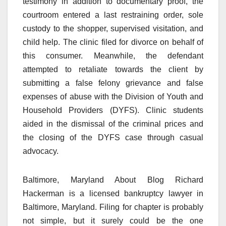
testimony in addition to documentary proof, the
courtroom entered a last restraining order, sole
custody to the shopper, supervised visitation, and
child help. The clinic filed for divorce on behalf of
this consumer. Meanwhile, the defendant
attempted to retaliate towards the client by
submitting a false felony grievance and false
expenses of abuse with the Division of Youth and
Household Providers (DYFS). Clinic students
aided in the dismissal of the criminal prices and
the closing of the DYFS case through casual
advocacy.
Baltimore, Maryland About Blog Richard
Hackerman is a licensed bankruptcy lawyer in
Baltimore, Maryland. Filing for chapter is probably
not simple, but it surely could be the one