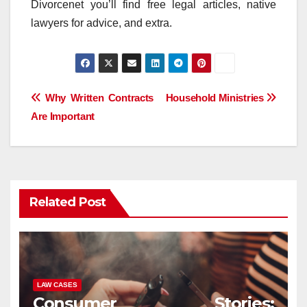
Divorcenet you’ll find free legal articles, native
lawyers for advice, and extra.
Post
Why Written Contracts
Household Ministries
Are Important
navigation
Related Post
LAW CASES
Consumer Stories: