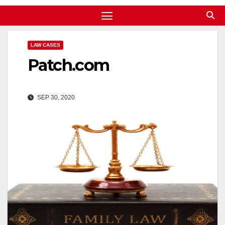
LAW CASES
Patch.com
SEP 30, 2020