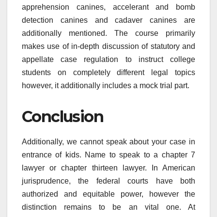
apprehension canines, accelerant and bomb
detection canines and cadaver canines are
additionally mentioned. The course primarily
makes use of in-depth discussion of statutory and
appellate case regulation to instruct college
students on completely different legal topics
however, it additionally includes a mock trial part.
Conclusion
Additionally, we cannot speak about your case in
entrance of kids. Name to speak to a chapter 7
lawyer or chapter thirteen lawyer. In American
jurisprudence, the federal courts have both
authorized and equitable power, however the
distinction remains to be an vital one. At