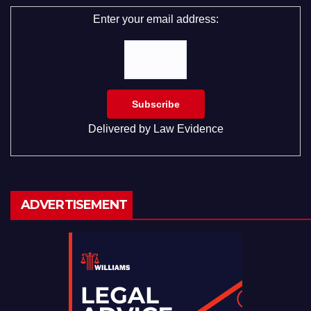
Enter your email address:
Delivered by
Law Evidence
ADVERTISEMENT