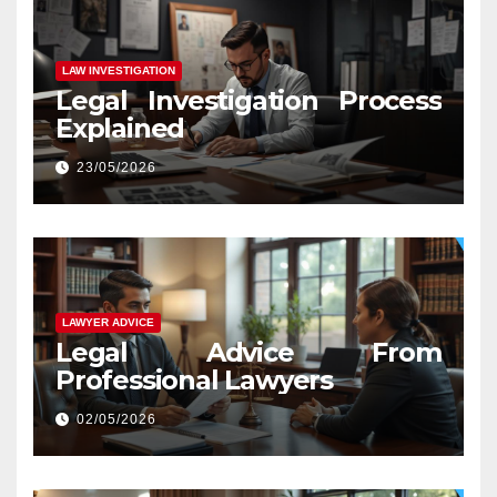
LAW INVESTIGATION
Legal Investigation Process
Explained
23/05/2026
LAWYER ADVICE
Legal Advice From
Professional Lawyers
02/05/2026