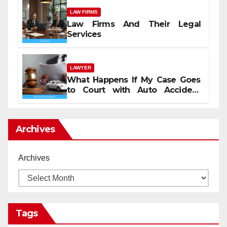
LAW FIRMS
Law Firms And Their Legal
Services
LAWYER
What Happens If My Case Goes
to Court with Auto Accident
Lawyers near Me
Archives
Archives
Tags