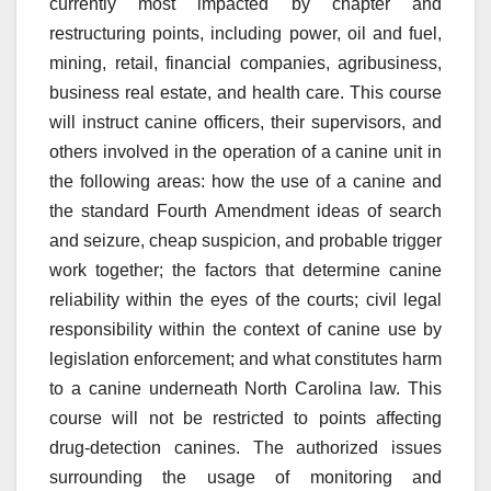
currently most impacted by chapter and
restructuring points, including power, oil and fuel,
mining, retail, financial companies, agribusiness,
business real estate, and health care. This course
will instruct canine officers, their supervisors, and
others involved in the operation of a canine unit in
the following areas: how the use of a canine and
the standard Fourth Amendment ideas of search
and seizure, cheap suspicion, and probable trigger
work together; the factors that determine canine
reliability within the eyes of the courts; civil legal
responsibility within the context of canine use by
legislation enforcement; and what constitutes harm
to a canine underneath North Carolina law. This
course will not be restricted to points affecting
drug-detection canines. The authorized issues
surrounding the usage of monitoring and