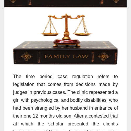
The time period case regulation refers to
legislation that comes from decisions made by
judges in previous cases. The clinic represented a
girl with psychological and bodily disabilities, who
had been strangled by her husband in entrance of
their one 12 months old son. After a contested trial
at which the scholar presented the client’s