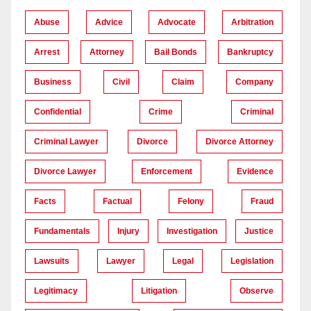
Abuse
Advice
Advocate
Arbitration
Arrest
Attorney
Bail Bonds
Bankruptcy
Business
Civil
Claim
Company
Confidential
Crime
Criminal
Criminal Lawyer
Divorce
Divorce Attorney
Divorce Lawyer
Enforcement
Evidence
Facts
Factual
Felony
Fraud
Fundamentals
Injury
Investigation
Justice
Lawsuits
Lawyer
Legal
Legislation
Legitimacy
Litigation
Observe