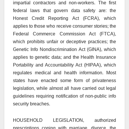
impartial contractors and non-workers. The first
federal laws that govern data safety are: the
Honest Credit Reporting Act (FCRA), which
applies to those who receive consumer stories; the
Federal Commerce Commission Act (FTCA),
which prohibits unfair or deceptive practices; the
Genetic Info Nondiscrimination Act (GINA), which
applies to genetic data; and the Health Insurance
Portability and Accountability Act (HIPAA), which
regulates medical and health information. Most
states have enacted some form of privateness
legislation, while almost all have carried out legal
guidelines requiring notification of non-public info
security breaches.
HOUSEHOLD LEGISLATION, authorized
prescriptions coping with marriage, divorce, the