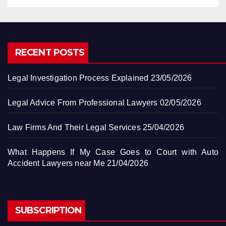
RECENT POSTS
Legal Investigation Process Explained
23/05/2026
Legal Advice From Professional Lawyers
02/05/2026
Law Firms And Their Legal Services
25/04/2026
What Happens If My Case Goes to Court with Auto
Accident Lawyers near Me
21/04/2026
SUBSCRIPTION