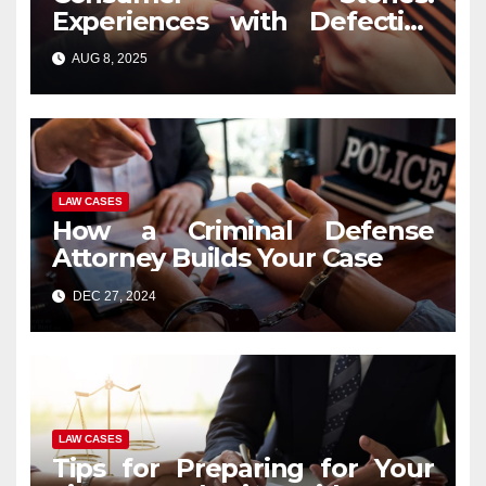
Experiences with Defective
Vape Pens and Legal
AUG 8, 2025
Recourse
LAW CASES
How a Criminal Defense
Attorney Builds Your Case
DEC 27, 2024
LAW CASES
Tips for Preparing for Your