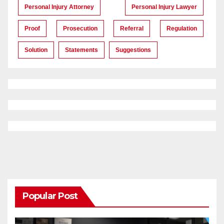
Personal Injury Attorney
Personal Injury Lawyer
Proof
Prosecution
Referral
Regulation
Solution
Statements
Suggestions
Popular Post