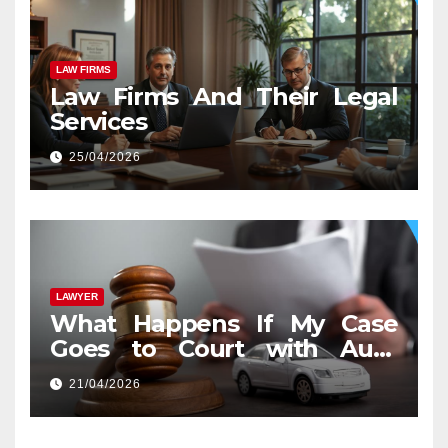
LAW FIRMS
Law Firms And Their Legal
Services
25/04/2026
LAWYER
What Happens If My Case
Goes to Court with Auto
Accident Lawyers near Me
21/04/2026