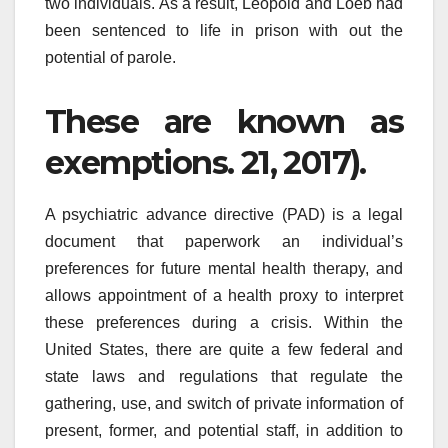
two individuals. As a result, Leopold and Loeb had
been sentenced to life in prison with out the
potential of parole.
These are known as
exemptions. 21, 2017).
A psychiatric advance directive (PAD) is a legal
document that paperwork an individual’s
preferences for future mental health therapy, and
allows appointment of a health proxy to interpret
these preferences during a crisis. Within the
United States, there are quite a few federal and
state laws and regulations that regulate the
gathering, use, and switch of private information of
present, former, and potential staff, in addition to