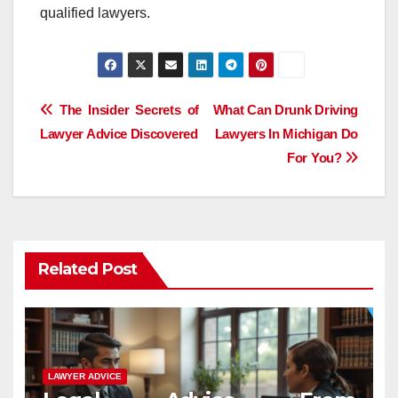
qualified lawyers.
Post
The Insider Secrets of
What Can Drunk Driving
Lawyer Advice Discovered
Lawyers In Michigan Do
navigation
For You?
Related Post
LAWYER ADVICE