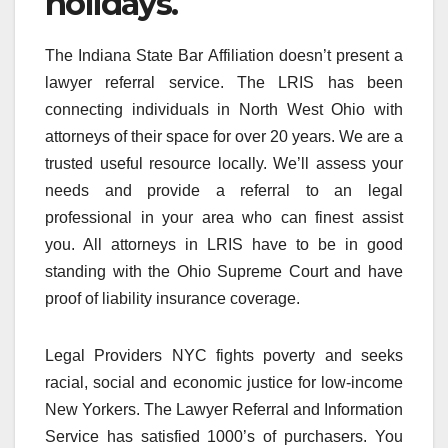
holidays.
The Indiana State Bar Affiliation doesn’t present a
lawyer referral service. The LRIS has been
connecting individuals in North West Ohio with
attorneys of their space for over 20 years. We are a
trusted useful resource locally. We’ll assess your
needs and provide a referral to an legal
professional in your area who can finest assist
you. All attorneys in LRIS have to be in good
standing with the Ohio Supreme Court and have
proof of liability insurance coverage.
Legal Providers NYC fights poverty and seeks
racial, social and economic justice for low-income
New Yorkers. The Lawyer Referral and Information
Service has satisfied 1000’s of purchasers. You