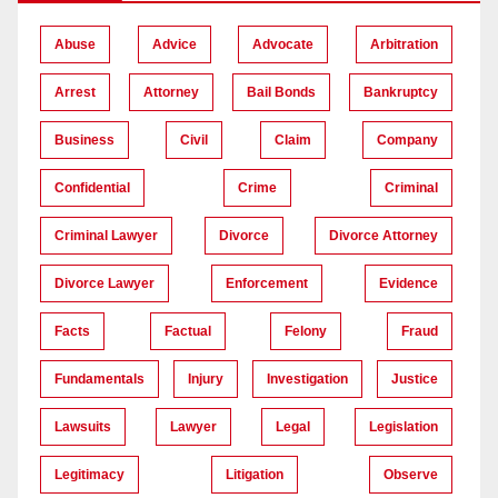
Abuse
Advice
Advocate
Arbitration
Arrest
Attorney
Bail Bonds
Bankruptcy
Business
Civil
Claim
Company
Confidential
Crime
Criminal
Criminal Lawyer
Divorce
Divorce Attorney
Divorce Lawyer
Enforcement
Evidence
Facts
Factual
Felony
Fraud
Fundamentals
Injury
Investigation
Justice
Lawsuits
Lawyer
Legal
Legislation
Legitimacy
Litigation
Observe