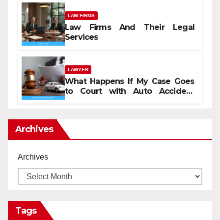
LAW FIRMS
Law Firms And Their Legal
Services
LAWYER
What Happens If My Case Goes
to Court with Auto Accident
Lawyers near Me
Archives
Archives
Tags