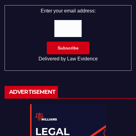
Enter your email address:
Delivered by
Law Evidence
ADVERTISEMENT