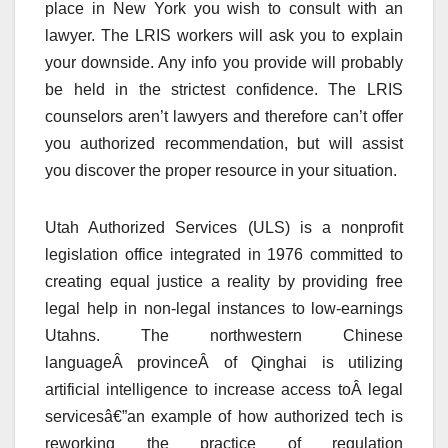
place in New York you wish to consult with an
lawyer. The LRIS workers will ask you to explain
your downside. Any info you provide will probably
be held in the strictest confidence. The LRIS
counselors aren’t lawyers and therefore can’t offer
you authorized recommendation, but will assist
you discover the proper resource in your situation.
Utah Authorized Services (ULS) is a nonprofit
legislation office integrated in 1976 committed to
creating equal justice a reality by providing free
legal help in non-legal instances to low-earnings
Utahns. The northwestern Chinese
languageÂ provinceÂ of Qinghai is utilizing
artificial intelligence to increase access toÂ legal
servicesâ€”an example of how authorized tech is
reworking the practice of regulation