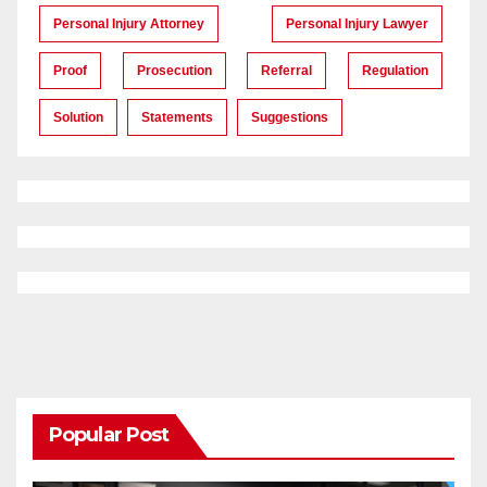
Personal Injury Attorney
Personal Injury Lawyer
Proof
Prosecution
Referral
Regulation
Solution
Statements
Suggestions
Popular Post