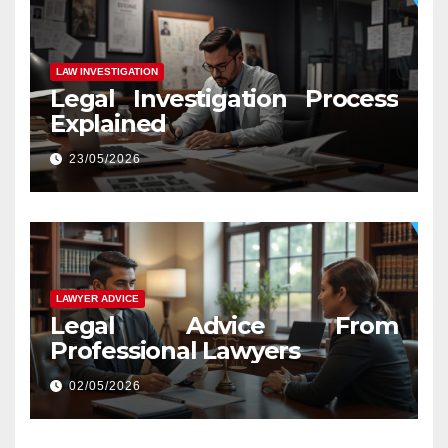
LAW INVESTIGATION
Legal Investigation Process
Explained
23/05/2026
LAWYER ADVICE
Legal Advice From
Professional Lawyers
02/05/2026