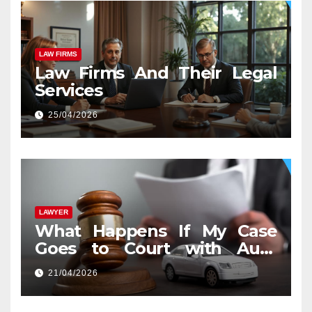
LAW FIRMS
Law Firms And Their Legal
Services
25/04/2026
LAWYER
What Happens If My Case
Goes to Court with Auto
Accident Lawyers near Me
21/04/2026