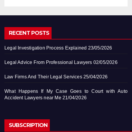
RECENT POSTS
Legal Investigation Process Explained
23/05/2026
Legal Advice From Professional Lawyers
02/05/2026
Law Firms And Their Legal Services
25/04/2026
What Happens If My Case Goes to Court with Auto
Accident Lawyers near Me
21/04/2026
SUBSCRIPTION