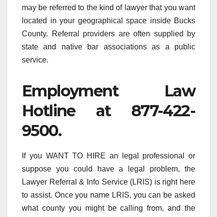
may be referred to the kind of lawyer that you want
located in your geographical space inside Bucks
County. Referral providers are often supplied by
state and native bar associations as a public
service.
Employment Law
Hotline at 877-422-
9500.
If you WANT TO HIRE an legal professional or
suppose you could have a legal problem, the
Lawyer Referral & Info Service (LRIS) is right here
to assist. Once you name LRIS, you can be asked
what county you might be calling from, and the