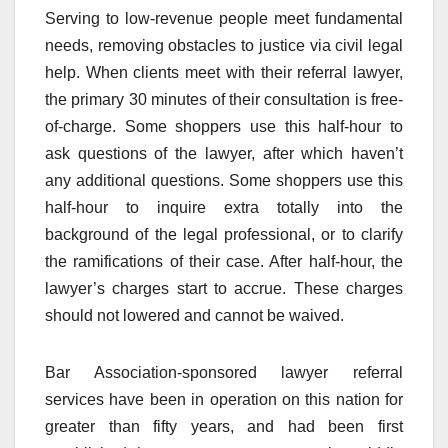
Serving to low-revenue people meet fundamental
needs, removing obstacles to justice via civil legal
help. When clients meet with their referral lawyer,
the primary 30 minutes of their consultation is free-
of-charge. Some shoppers use this half-hour to
ask questions of the lawyer, after which haven’t
any additional questions. Some shoppers use this
half-hour to inquire extra totally into the
background of the legal professional, or to clarify
the ramifications of their case. After half-hour, the
lawyer’s charges start to accrue. These charges
should not lowered and cannot be waived.
Bar Association-sponsored lawyer referral
services have been in operation on this nation for
greater than fifty years, and had been first