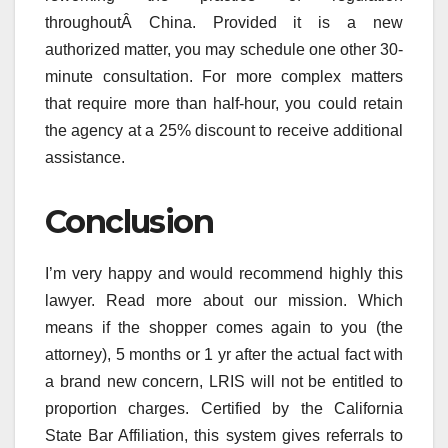
throughoutÂ China. Provided it is a new
authorized matter, you may schedule one other 30-
minute consultation. For more complex matters
that require more than half-hour, you could retain
the agency at a 25% discount to receive additional
assistance.
Conclusion
I’m very happy and would recommend highly this
lawyer. Read more about our mission. Which
means if the shopper comes again to you (the
attorney), 5 months or 1 yr after the actual fact with
a brand new concern, LRIS will not be entitled to
proportion charges. Certified by the California
State Bar Affiliation, this system gives referrals to