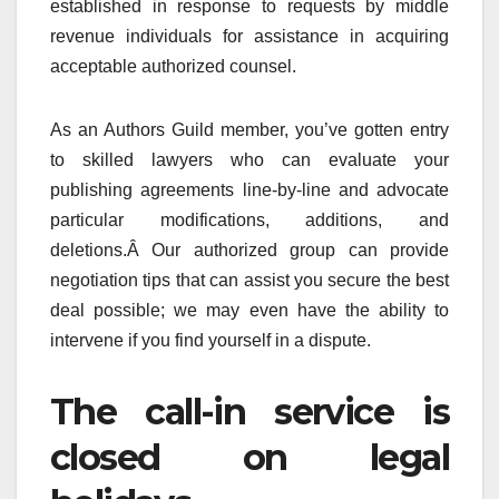
established in response to requests by middle
revenue individuals for assistance in acquiring
acceptable authorized counsel.
As an Authors Guild member, you’ve gotten entry
to skilled lawyers who can evaluate your
publishing agreements line-by-line and advocate
particular modifications, additions, and
deletions.Â Our authorized group can provide
negotiation tips that can assist you secure the best
deal possible; we may even have the ability to
intervene if you find yourself in a dispute.
The call-in service is
closed on legal