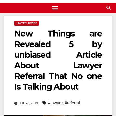
LAWYER ADVICE
New Things are
Revealed 5 by
unbiased Article
About Lawyer
Referral That No one
Is Talking About
#lawyer
,
#referral
JUL 26, 2019