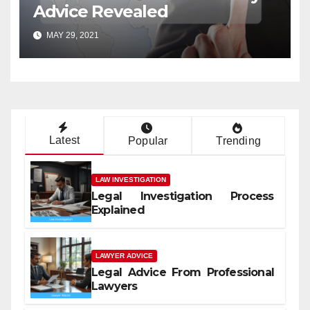
Advice Revealed
MAY 29, 2021
Latest
Popular
Trending
LAW INVESTIGATION
Legal Investigation Process
Explained
LAWYER ADVICE
Legal Advice From Professional
Lawyers