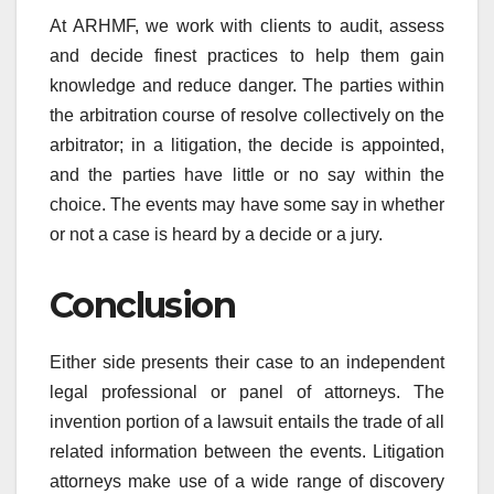
At ARHMF, we work with clients to audit, assess
and decide finest practices to help them gain
knowledge and reduce danger. The parties within
the arbitration course of resolve collectively on the
arbitrator; in a litigation, the decide is appointed,
and the parties have little or no say within the
choice. The events may have some say in whether
or not a case is heard by a decide or a jury.
Conclusion
Either side presents their case to an independent
legal professional or panel of attorneys. The
invention portion of a lawsuit entails the trade of all
related information between the events. Litigation
attorneys make use of a wide range of discovery