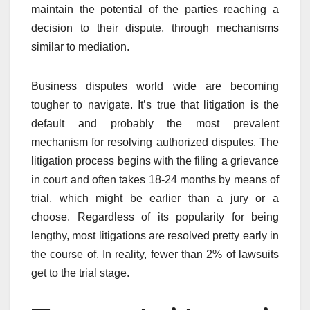
maintain the potential of the parties reaching a
decision to their dispute, through mechanisms
similar to mediation.
Business disputes world wide are becoming
tougher to navigate. It’s true that litigation is the
default and probably the most prevalent
mechanism for resolving authorized disputes. The
litigation process begins with the filing a grievance
in court and often takes 18-24 months by means of
trial, which might be earlier than a jury or a
choose. Regardless of its popularity for being
lengthy, most litigations are resolved pretty early in
the course of. In reality, fewer than 2% of lawsuits
get to the trial stage.