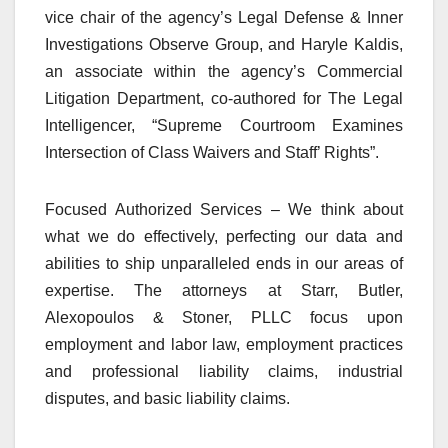
vice chair of the agency’s Legal Defense & Inner
Investigations Observe Group, and Haryle Kaldis,
an associate within the agency’s Commercial
Litigation Department, co-authored for The Legal
Intelligencer, “Supreme Courtroom Examines
Intersection of Class Waivers and Staff’ Rights”.
Focused Authorized Services – We think about
what we do effectively, perfecting our data and
abilities to ship unparalleled ends in our areas of
expertise. The attorneys at Starr, Butler,
Alexopoulos & Stoner, PLLC focus upon
employment and labor law, employment practices
and professional liability claims, industrial
disputes, and basic liability claims.