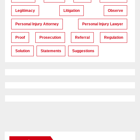
Legitimacy
Litigation
Observe
Personal Injury Attorney
Personal Injury Lawyer
Proof
Prosecution
Referral
Regulation
Solution
Statements
Suggestions