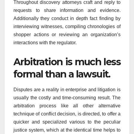
Throughout discovery attorneys craft and reply to
requests to share information and evidence.
Additionally they conduct in depth fact finding by
interviewing witnesses, compiling chronologies of
shopper actions or reviewing an organization’s
interactions with the regulator.
Arbitration is much less
formal than a lawsuit.
Disputes are a reality in enterprise and litigation is
usually the costly and time-consuming result. The
arbitration process like all other alternative
technique of conflict decision, is directed, to offer a
quicker and specialized various to the peculiar
justice system, which at the identical time helps to