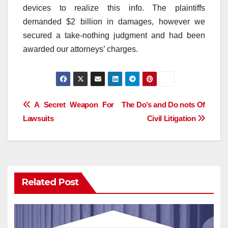
devices to realize this info. The plaintiffs
demanded $2 billion in damages, however we
secured a take-nothing judgment and had been
awarded our attorneys’ charges.
Post
A Secret Weapon For
The Do’s and Do nots Of
Lawsuits
Civil Litigation
navigation
Related Post