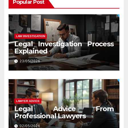
Popular Post
LAW INVESTIGATION
Legal Investigation Process
Explained
23/05/2026
LAWYER ADVICE
Legal Advice From
Professional Lawyers
02/05/2026