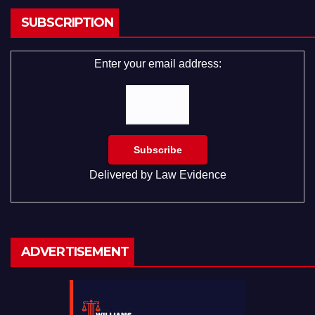
SUBSCRIPTION
Enter your email address:
Delivered by
Law Evidence
ADVERTISEMENT