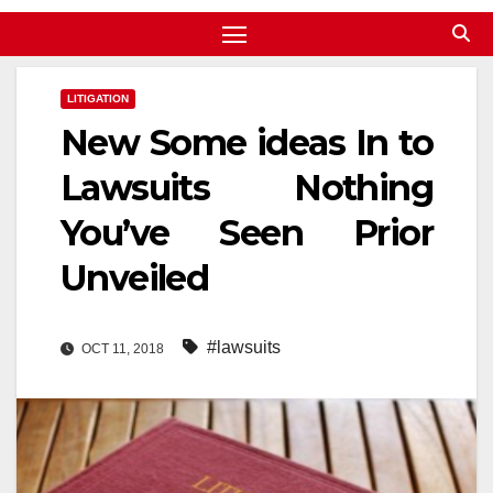
LITIGATION
New Some ideas In to
Lawsuits Nothing
You’ve Seen Prior
Unveiled
#lawsuits
OCT 11, 2018