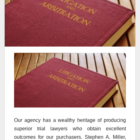
Our agency has a wealthy heritage of producing
superior trial lawyers who obtain excellent
outcomes for our purchasers. Stephen A. Miller,