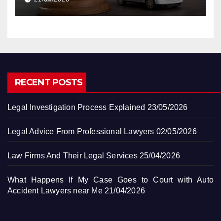
RECENT POSTS
Legal Investigation Process Explained
23/05/2026
Legal Advice From Professional Lawyers
02/05/2026
Law Firms And Their Legal Services
25/04/2026
What Happens If My Case Goes to Court with Auto
Accident Lawyers near Me
21/04/2026