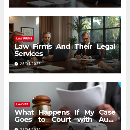
LAW FIRMS
Law Firms And Their Legal
Services
25/04/2026
LAWYER
What Happens If My Case
Goes to Court with Auto
Accident Lawyers near Me
21/04/2026