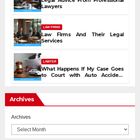
Legal Advice From Professional
Lawyers
LAW FIRMS
Law Firms And Their Legal
Services
LAWYER
What Happens If My Case Goes
to Court with Auto Accident
Lawyers near Me
Archives
Archives