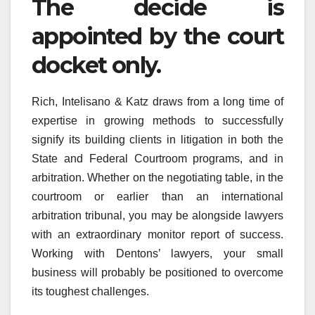
The decide is
appointed by the court
docket only.
Rich, Intelisano & Katz draws from a long time of
expertise in growing methods to successfully
signify its building clients in litigation in both the
State and Federal Courtroom programs, and in
arbitration. Whether on the negotiating table, in the
courtroom or earlier than an international
arbitration tribunal, you may be alongside lawyers
with an extraordinary monitor report of success.
Working with Dentons’ lawyers, your small
business will probably be positioned to overcome
its toughest challenges.