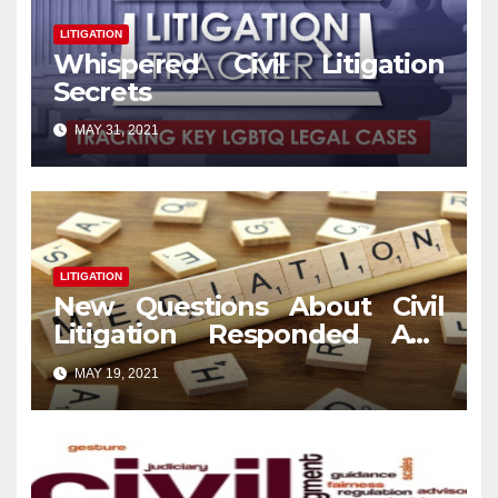
LITIGATION
Whispered Civil Litigation
Secrets
MAY 31, 2021
LITIGATION
New Questions About Civil
Litigation Responded And
Why You Need To Read Every
MAY 19, 2021
Word with This Report