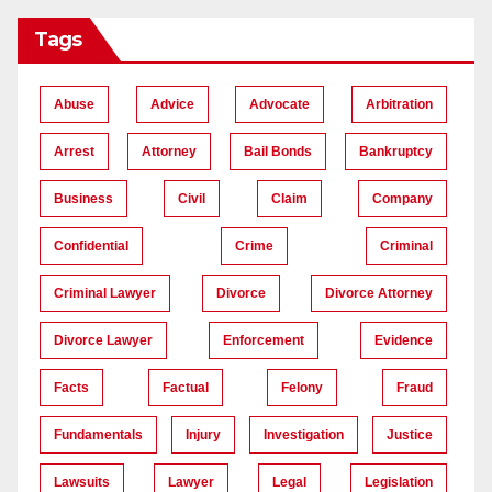
Tags
Abuse
Advice
Advocate
Arbitration
Arrest
Attorney
Bail Bonds
Bankruptcy
Business
Civil
Claim
Company
Confidential
Crime
Criminal
Criminal Lawyer
Divorce
Divorce Attorney
Divorce Lawyer
Enforcement
Evidence
Facts
Factual
Felony
Fraud
Fundamentals
Injury
Investigation
Justice
Lawsuits
Lawyer
Legal
Legislation