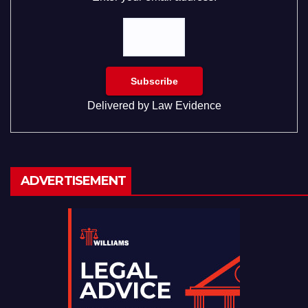
Delivered by
Law Evidence
ADVERTISEMENT