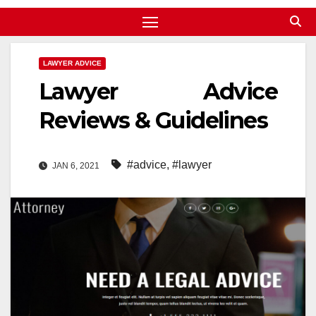
LAWYER ADVICE
Lawyer Advice
Reviews & Guidelines
#advice
,
#lawyer
JAN 6, 2021