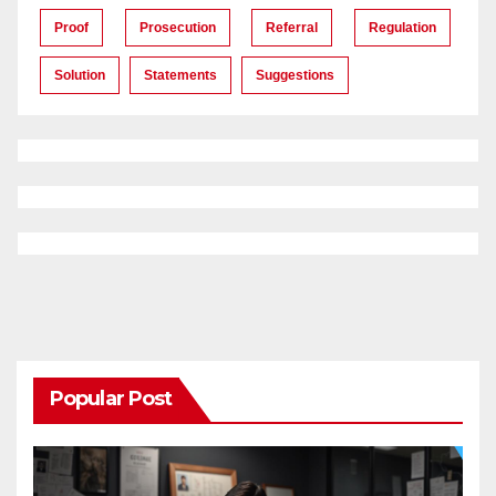
Proof
Prosecution
Referral
Regulation
Solution
Statements
Suggestions
Popular Post