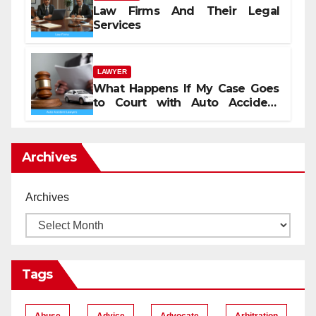
Law Firms And Their Legal
Services
LAWYER
What Happens If My Case Goes
to Court with Auto Accident
Lawyers near Me
Archives
Archives
Tags
Abuse
Advice
Advocate
Arbitration