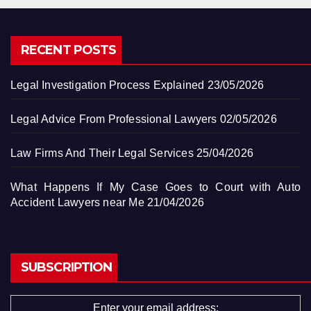
RECENT POSTS
Legal Investigation Process Explained
23/05/2026
Legal Advice From Professional Lawyers
02/05/2026
Law Firms And Their Legal Services
25/04/2026
What Happens If My Case Goes to Court with Auto
Accident Lawyers near Me
21/04/2026
SUBSCRIPTION
Enter your email address: