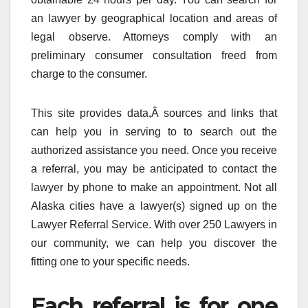
an lawyer by geographical location and areas of
legal observe. Attorneys comply with an
preliminary consumer consultation freed from
charge to the consumer.
This site provides data,Â sources and links that
can help you in serving to to search out the
authorized assistance you need. Once you receive
a referral, you may be anticipated to contact the
lawyer by phone to make an appointment. Not all
Alaska cities have a lawyer(s) signed up on the
Lawyer Referral Service. With over 250 Lawyers in
our community, we can help you discover the
fitting one to your specific needs.
Each referral is for one