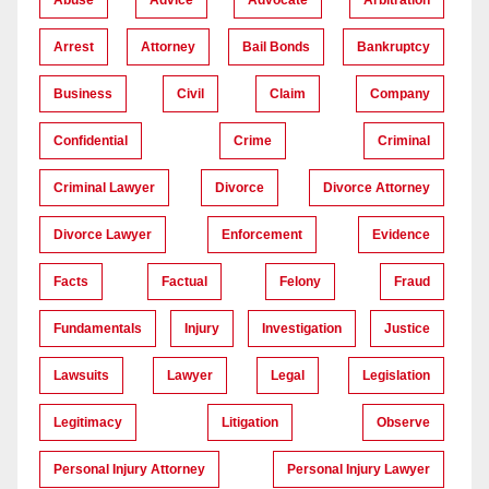
Arrest
Attorney
Bail Bonds
Bankruptcy
Business
Civil
Claim
Company
Confidential
Crime
Criminal
Criminal Lawyer
Divorce
Divorce Attorney
Divorce Lawyer
Enforcement
Evidence
Facts
Factual
Felony
Fraud
Fundamentals
Injury
Investigation
Justice
Lawsuits
Lawyer
Legal
Legislation
Legitimacy
Litigation
Observe
Personal Injury Attorney
Personal Injury Lawyer