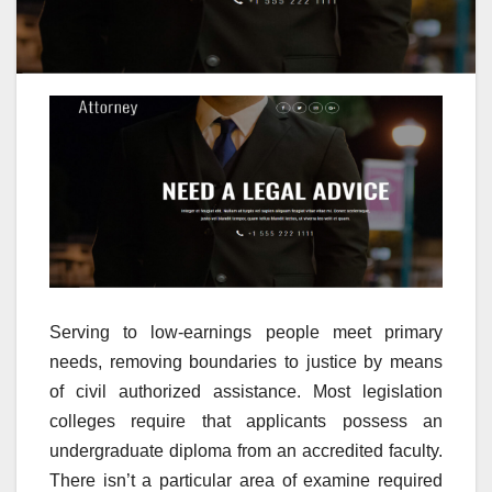
Serving to low-earnings people meet primary
needs, removing boundaries to justice by means
of civil authorized assistance. Most legislation
colleges require that applicants possess an
undergraduate diploma from an accredited faculty.
There isn’t a particular area of examine required