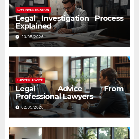
LAW INVESTIGATION
Legal Investigation Process
Explained
23/05/2026
LAWYER ADVICE
Legal Advice From
Professional Lawyers
02/05/2026