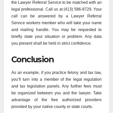
the Lawyer Referral Service to be matched with an
legal professional. Call us at (413) 586-8729. Your
call can be answered by a Lawyer Referral
Service workers member who will take your name
and mailing handle. You may be requested to
briefly state your situation or problem. Any data
you present shall be held in strict confidence.
Conclusion
As an example, if you practice felony and tax law,
you’ll turn into a member of the legal regulation
and tax legislation panels. Any further fees must
be organized between you and the lawyer. Take
advantage of the free authorized providers
provided by your native county or state courts.