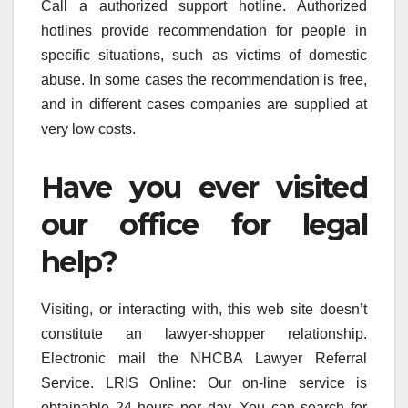
Call a authorized support hotline. Authorized
hotlines provide recommendation for people in
specific situations, such as victims of domestic
abuse. In some cases the recommendation is free,
and in different cases companies are supplied at
very low costs.
Have you ever visited
our office for legal
help?
Visiting, or interacting with, this web site doesn’t
constitute an lawyer-shopper relationship.
Electronic mail the NHCBA Lawyer Referral
Service. LRIS Online: Our on-line service is
obtainable 24 hours per day. You can search for