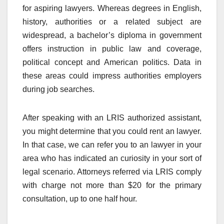
for aspiring lawyers. Whereas degrees in English,
history, authorities or a related subject are
widespread, a bachelor’s diploma in government
offers instruction in public law and coverage,
political concept and American politics. Data in
these areas could impress authorities employers
during job searches.
After speaking with an LRIS authorized assistant,
you might determine that you could rent an lawyer.
In that case, we can refer you to an lawyer in your
area who has indicated an curiosity in your sort of
legal scenario. Attorneys referred via LRIS comply
with charge not more than $20 for the primary
consultation, up to one half hour.