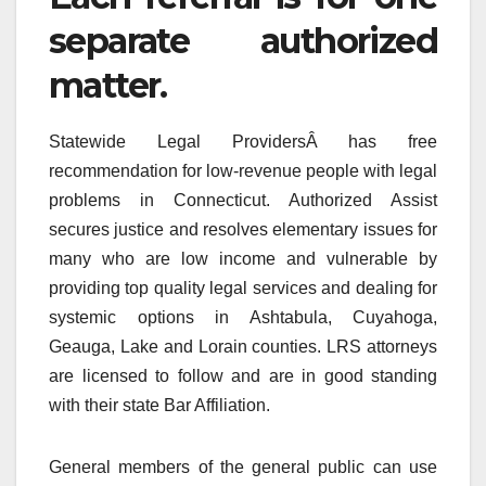
separate authorized
matter.
Statewide Legal ProvidersÂ has free
recommendation for low-revenue people with legal
problems in Connecticut. Authorized Assist
secures justice and resolves elementary issues for
many who are low income and vulnerable by
providing top quality legal services and dealing for
systemic options in Ashtabula, Cuyahoga,
Geauga, Lake and Lorain counties. LRS attorneys
are licensed to follow and are in good standing
with their state Bar Affiliation.
General members of the general public can use