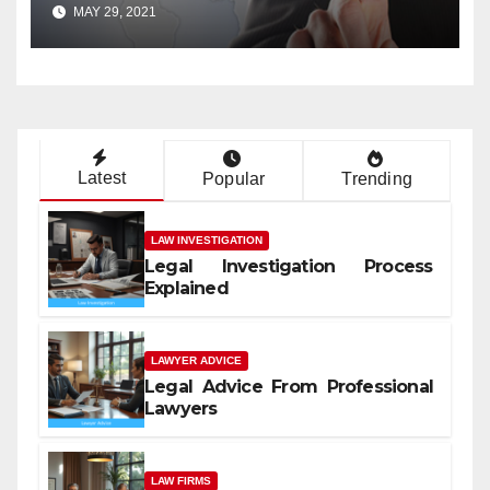
MAY 29, 2021
Latest
Popular
Trending
LAW INVESTIGATION
Legal Investigation Process
Explained
LAWYER ADVICE
Legal Advice From Professional
Lawyers
LAW FIRMS