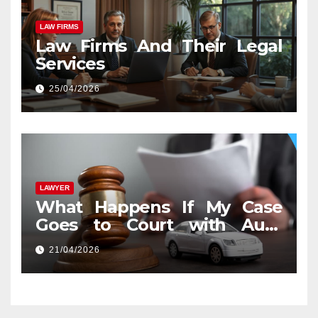
LAW FIRMS
Law Firms And Their Legal
Services
25/04/2026
LAWYER
What Happens If My Case
Goes to Court with Auto
Accident Lawyers near Me
21/04/2026