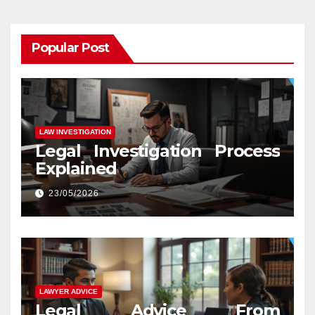
Popular Post
LAW INVESTIGATION
Legal Investigation Process
Explained
23/05/2026
LAWYER ADVICE
Legal Advice From