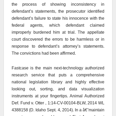
the process of showing inconsistency in
defendant’s statements, the prosecutor identified
defendant’s failure to state his innocence with the
federal agents, which defendant claimed
improperly burdened him at trial. The appellate
court discovered the errors to be harmless or in
response to defendant’s attorney’s statements.
The convictions had been affirmed.
Fastcase is the main next-technology authorized
research service that puts a comprehensive
national legislation library and highly effective
looking out, sorting, and data visualization
instruments at your fingertips. Animal Authorized
Def. Fund v. Otter , 1:14-CV-00104-BLW, 2014 WL
4388158 (D. Idaho Sept. 4, 2014). In a â€˜maintain