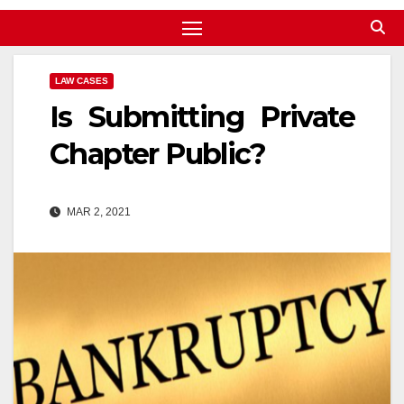
LAW CASES
Is Submitting Private
Chapter Public?
MAR 2, 2021