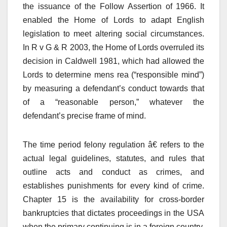
the issuance of the Follow Assertion of 1966. It
enabled the Home of Lords to adapt English
legislation to meet altering social circumstances.
In R v G & R 2003, the Home of Lords overruled its
decision in Caldwell 1981, which had allowed the
Lords to determine mens rea (“responsible mind”)
by measuring a defendant’s conduct towards that
of a “reasonable person,” whatever the
defendant’s precise frame of mind.
The time period felony regulation â€ refers to the
actual legal guidelines, statutes, and rules that
outline acts and conduct as crimes, and
establishes punishments for every kind of crime.
Chapter 15 is the availability for cross-border
bankruptcies that dictates proceedings in the USA
when the primary continuing is in a foreign country.