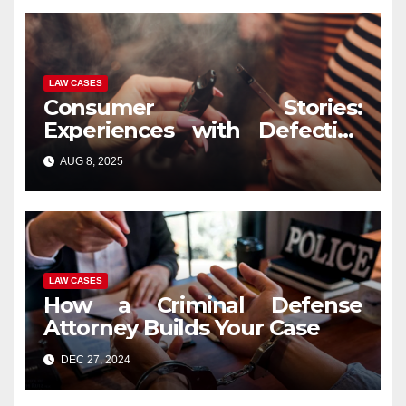
LAW CASES
Consumer Stories:
Experiences with Defective
Vape Pens and Legal
AUG 8, 2025
Recourse
LAW CASES
How a Criminal Defense
Attorney Builds Your Case
DEC 27, 2024