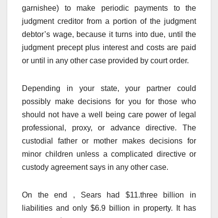
garnishee) to make periodic payments to the
judgment creditor from a portion of the judgment
debtor’s wage, because it turns into due, until the
judgment precept plus interest and costs are paid
or until in any other case provided by court order.
Depending in your state, your partner could
possibly make decisions for you for those who
should not have a well being care power of legal
professional, proxy, or advance directive. The
custodial father or mother makes decisions for
minor children unless a complicated directive or
custody agreement says in any other case.
On the end , Sears had $11.three billion in
liabilities and only $6.9 billion in property. It has