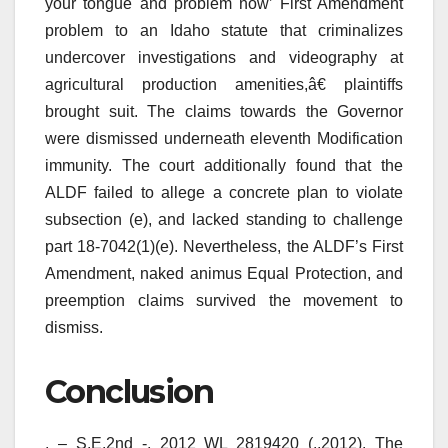
your tongue and problem now’ First Amendment
problem to an Idaho statute that criminalizes
undercover investigations and videography at
agricultural production amenities,â€ plaintiffs
brought suit. The claims towards the Governor
were dismissed underneath eleventh Modification
immunity. The court additionally found that the
ALDF failed to allege a concrete plan to violate
subsection (e), and lacked standing to challenge
part 18-7042(1)(e). Nevertheless, the ALDF’s First
Amendment, naked animus Equal Protection, and
preemption claims survived the movement to
dismiss.
Conclusion
, – S.E.2nd -, 2012 WL 2819420 (.,2012). The