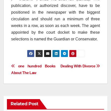
publication, or authorized discover, have to be
positioned in the newspaper with the biggest
circulation and should run a minimum of three
weeks in a row, as soon as each week. The agent
appointed by the court docket to make these
selections is named the Guardian or Conservator.
Post
one hundred Books
Dealing With Divorce
About The Law
navigation
Related Post