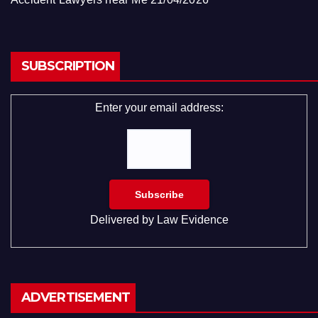
SUBSCRIPTION
Enter your email address:
Delivered by
Law Evidence
ADVERTISEMENT