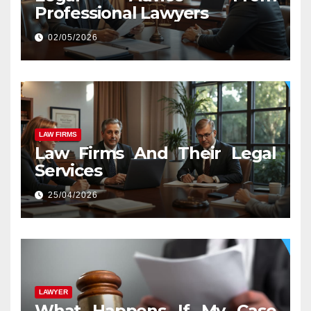
Professional Lawyers
02/05/2026
LAW FIRMS
Law Firms And Their Legal
Services
25/04/2026
LAWYER
What Happens If My Case