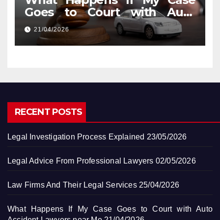
Goes to Court with Auto
Accident Lawyers near Me
21/04/2026
RECENT POSTS
Legal Investigation Process Explained
23/05/2026
Legal Advice From Professional Lawyers
02/05/2026
Law Firms And Their Legal Services
25/04/2026
What Happens If My Case Goes to Court with Auto
Accident Lawyers near Me
21/04/2026