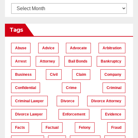
Tags
Abuse
Advice
Advocate
Arbitration
Arrest
Attorney
Bail Bonds
Bankruptcy
Business
Civil
Claim
Company
Confidential
Crime
Criminal
Criminal Lawyer
Divorce
Divorce Attorney
Divorce Lawyer
Enforcement
Evidence
Facts
Factual
Felony
Fraud