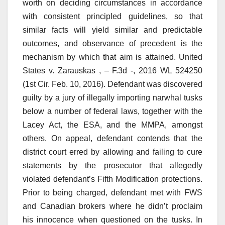
worth on deciding circumstances in accordance
with consistent principled guidelines, so that
similar facts will yield similar and predictable
outcomes, and observance of precedent is the
mechanism by which that aim is attained. United
States v. Zarauskas , – F.3d -, 2016 WL 524250
(1st Cir. Feb. 10, 2016). Defendant was discovered
guilty by a jury of illegally importing narwhal tusks
below a number of federal laws, together with the
Lacey Act, the ESA, and the MMPA, amongst
others. On appeal, defendant contends that the
district court erred by allowing and failing to cure
statements by the prosecutor that allegedly
violated defendant’s Fifth Modification protections.
Prior to being charged, defendant met with FWS
and Canadian brokers where he didn’t proclaim
his innocence when questioned on the tusks. In