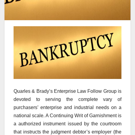
Quarles & Brady’s Enterprise Law Follow Group is
devoted to serving the complete vary of
purchasers’ enterprise and industrial needs on a
national scale. A Continuing Writ of Garnishment is
a authorized instrument issued by the courtroom
that instructs the judgment debtor’s employer (the