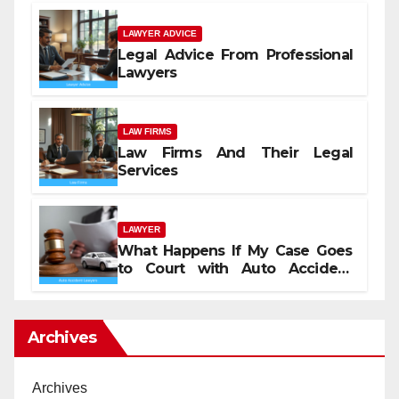
LAWYER ADVICE
Legal Advice From Professional
Lawyers
LAW FIRMS
Law Firms And Their Legal
Services
LAWYER
What Happens If My Case Goes
to Court with Auto Accident
Lawyers near Me
Archives
Archives