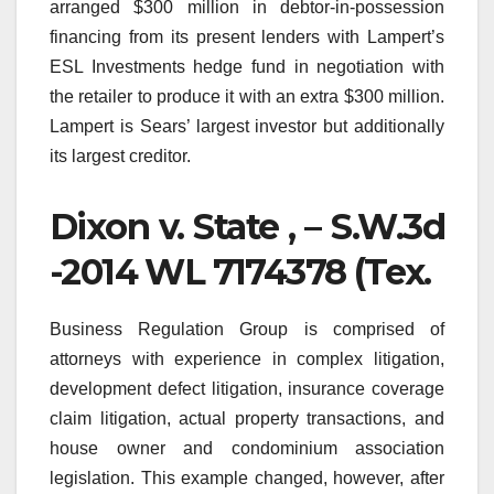
arranged $300 million in debtor-in-possession
financing from its present lenders with Lampert’s
ESL Investments hedge fund in negotiation with
the retailer to produce it with an extra $300 million.
Lampert is Sears’ largest investor but additionally
its largest creditor.
Dixon v. State , – S.W.3d
-2014 WL 7174378 (Tex.
Business Regulation Group is comprised of
attorneys with experience in complex litigation,
development defect litigation, insurance coverage
claim litigation, actual property transactions, and
house owner and condominium association
legislation. This example changed, however, after