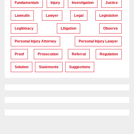
Fundamentals
Injury
Investigation
Justice
Lawsuits
Lawyer
Legal
Legislation
Legitimacy
Litigation
Observe
Personal Injury Attorney
Personal Injury Lawyer
Proof
Prosecution
Referral
Regulation
Solution
Statements
Suggestions