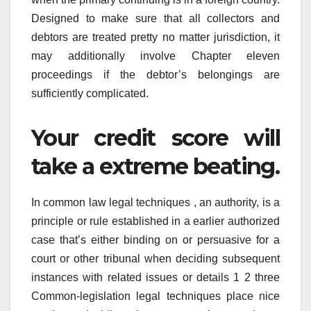
Designed to make sure that all collectors and
debtors are treated pretty no matter jurisdiction, it
may additionally involve Chapter eleven
proceedings if the debtor’s belongings are
sufficiently complicated.
Your credit score will
take a extreme beating.
In common law legal techniques , an authority, is a
principle or rule established in a earlier authorized
case that’s either binding on or persuasive for a
court or other tribunal when deciding subsequent
instances with related issues or details 1 2 three
Common-legislation legal techniques place nice