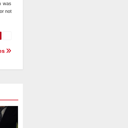
on was
or not
ces