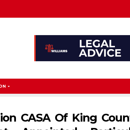
ION
ion CASA Of King Count