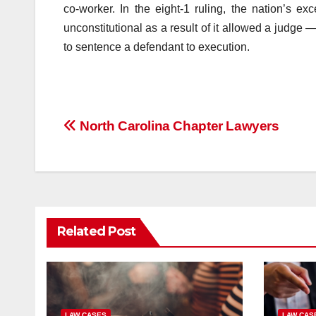
co-worker. In the eight-1 ruling, the nation’s ex
unconstitutional as a result of it allowed a judge
to sentence a defendant to execution.
Post
North Carolina Chapter Lawyers
navigation
Related Post
LAW CASES
LAW CAS