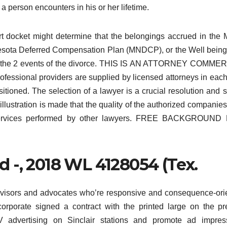
a person encounters in his or her lifetime.
urt docket might determine that the belongings accrued in th
nesota Deferred Compensation Plan (MNDCP), or the Well bein
n the 2 events of the divorce. THIS IS AN ATTORNEY COMMER
sional providers are supplied by licensed attorneys in each
itioned. The selection of a lawyer is a crucial resolution and 
lustration is made that the quality of the authorized companies
al services performed by other lawyers. FREE BACKGROUND
.3d -, 2018 WL 4128054 (Tex.
dvisors and advocates who’re responsive and consequence-ori
corporate signed a contract with the printed large on the p
 advertising on Sinclair stations and promote ad impress