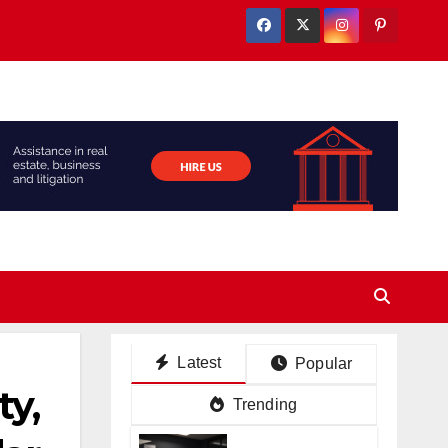
Latest
Popular
y,
Trending