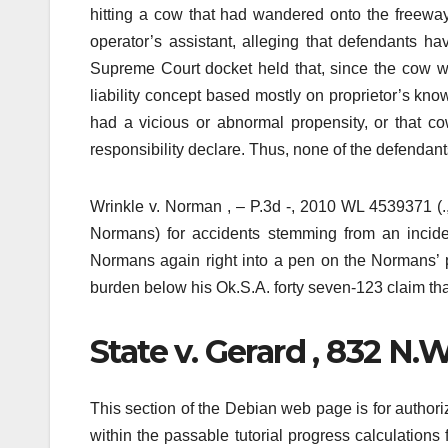
hitting a cow that had wandered onto the freeway,
operator’s assistant, alleging that defendants ha
Supreme Court docket held that, since the cow w
liability concept based mostly on proprietor’s kn
had a vicious or abnormal propensity, or that cow
responsibility declare. Thus, none of the defendant
Wrinkle v. Norman , – P.3d -, 2010 WL 4539371 (.,
Normans) for accidents stemming from an incide
Normans again right into a pen on the Normans’ p
burden below his Ok.S.A. forty seven-123 claim tha
State v. Gerard , 832 N.W
This section of the Debian web page is for authori
within the passable tutorial progress calculations