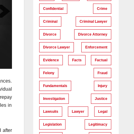
Confidential
Crime
Criminal
Criminal Lawyer
Divorce
Divorce Attorney
Divorce Lawyer
Enforcement
Evidence
Facts
Factual
Felony
Fraud
ances.
Fundamentals
Injury
vidual
 repay
Investigation
Justice
les in
Lawsuits
Lawyer
Legal
Legislation
Legitimacy
 after