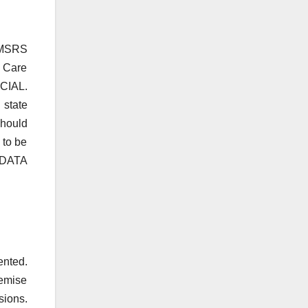
e MSRS
g Care
CIAL.
 state
should
 to be
 DATA
ented.
remise
ions.