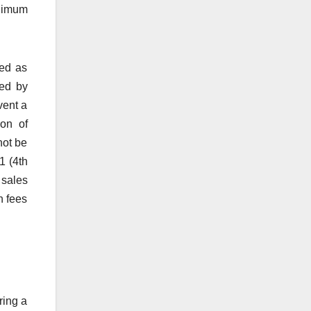
inimum
ted as
ted by
vent a
ion of
not be
1 (4th
 sales
h fees
ring a