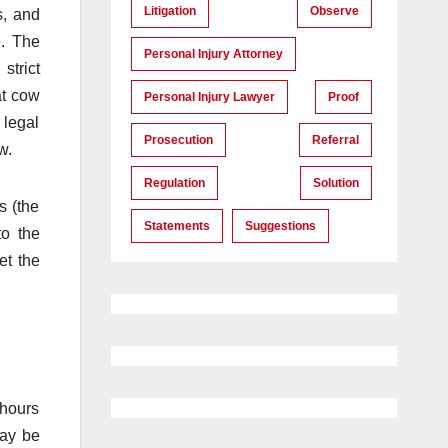
Litigation
Observe
s, and
e. The
Personal Injury Attorney
strict
at cow
Personal Injury Lawyer
Proof
 legal
Prosecution
Referral
w.
Regulation
Solution
s (the
Statements
Suggestions
to the
et the
 hours
may be