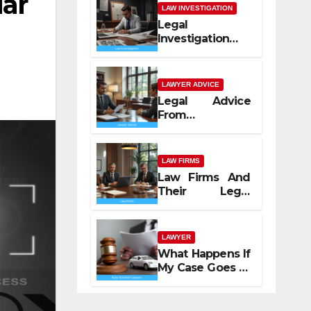
ar
LAW INVESTIGATION
Legal
Investigation
Process
Explained
LAWYER ADVICE
Legal Advice
From
Professional
Lawyers
LAW FIRMS
Law Firms And
Their Legal
Services
LAWYER
What Happens If
My Case Goes to
Court with Auto
Accident
Lawyers near