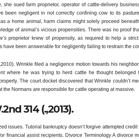
 she sued farm proprietor, operator of cattle-delivery busines
ve been negligent in not correctly confining cow to its pastur
as a home animal, harm claims might solely proceed beneath 
owledge of animal’s vicious propensities. There was no proof th
’s proprietor knew of propensity, as required to help a strict
s have been answerable for negligently failing to restrain the co
2010). Wrinkle filed a negligence motion towards his neighbor
nt where he was trying to herd cattle he thought belonged 
roperty. The court docket discovered that Wrinkle couldn’t me
t the Normans are responsible for cattle operating at massive.
.2nd 314 (.,2013).
zed issues. Tutorial bankruptcy doesn’t forgive attempted credit
 for financial assist recipients. Divorce Terminology A divorce 