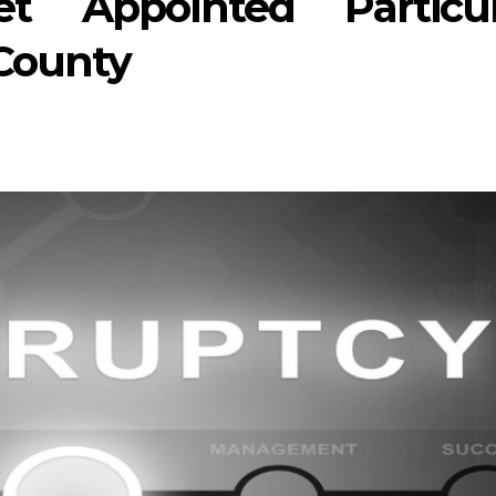
 Appointed Particul
County