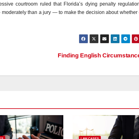
cessive courtroom ruled that Florida’s dying penalty regulati
 — moderately than a jury — to make the decision about whether 
Finding English Circumstan
ES
LAW CASES