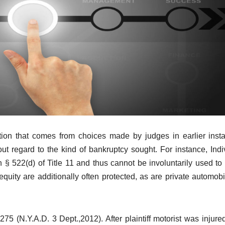
ation that comes from choices made by judges in earlier inst
ut regard to the kind of bankruptcy sought. For instance, Indi
§ 522(d) of Title 11 and thus cannot be involuntarily used to
equity are additionally often protected, as are private automobi
5 (N.Y.A.D. 3 Dept.,2012). After plaintiff motorist was injured