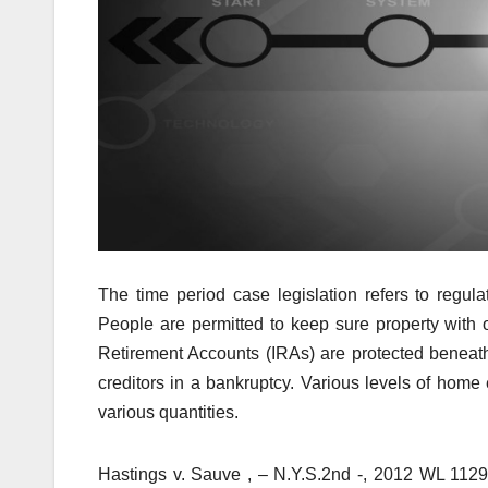
The time period case legislation refers to regul
People are permitted to keep sure property with o
Retirement Accounts (IRAs) are protected beneath 
creditors in a bankruptcy. Various levels of home 
various quantities.
Hastings v. Sauve , – N.Y.S.2nd -, 2012 WL 112927