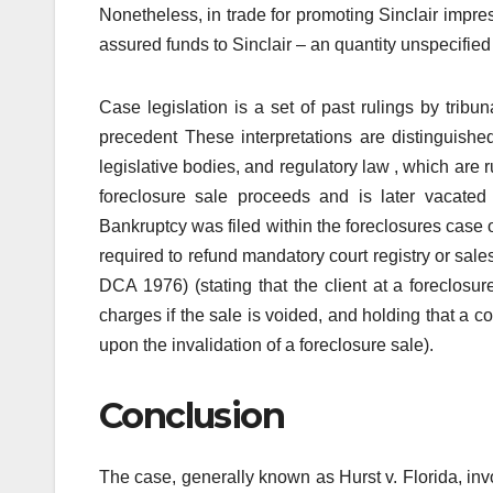
Nonetheless, in trade for promoting Sinclair imp
assured funds to Sinclair – an quantity unspecified w
Case legislation is a set of past rulings by tribun
precedent These interpretations are distinguishe
legislative bodies, and regulatory law , which are 
foreclosure sale proceeds and is later vacated
Bankruptcy was filed within the foreclosures case o
required to refund mandatory court registry or sal
DCA 1976) (stating that the client at a foreclosu
charges if the sale is voided, and holding that a c
upon the invalidation of a foreclosure sale).
Conclusion
The case, generally known as Hurst v. Florida, in