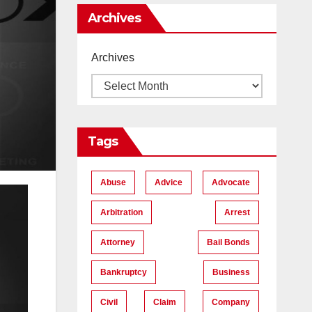
Me
Archives
Archives
Tags
Abuse
Advice
Advocate
Arbitration
Arrest
Attorney
Bail Bonds
Bankruptcy
Business
Civil
Claim
Company