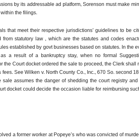
ressions by its addressable ad platform, Sorenson must make m
ithin the filings.
als that meet their respective jurisdictions’ guidelines to be ci
d from statutory law , which are the statutes and codes enac
rules established by govt businesses based on statutes. In the e
 as a result of a bankruptcy stay, when no formal Suggest
r the Court docket ordered the sale to proceed, the Clerk shall 
es fees. See Wilken v. North County Co., Inc., 670 So. second 18
re sale assumes the danger of shedding the court registry and
ourt docket could decide the occasion liable for reimbursing suc
volved a former worker at Popeye’s who was convicted of murde