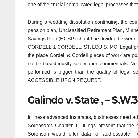
one of the crucial complicated legal processes that 
During a wedding dissolution continuing, the co
pension plan, Unclassified Retirement Plan, Min
Savings Plan (HCSP) should be divided betwee
CORDELL & CORDELL, ST. LOUIS, MO. Legal profes
the place Cordell & Cordell places of work are pos
not be based mostly solely upon commercials. No il
performed is bigger than the quality of leg
ACCESSIBLE UPON REQUEST.
Galindo v. State , – S.W
In these advanced instances, businesses need a
Sorenson’s Chapter 11 filings present that the 
Sorenson would offer data for addressable TV