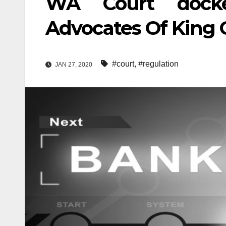
WA Court docket
Advocates Of King 
#court
,
#regulation
JAN 27, 2020