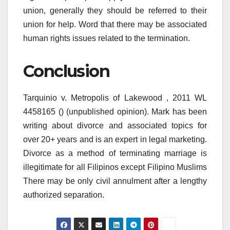
union, generally they should be referred to their
union for help. Word that there may be associated
human rights issues related to the termination.
Conclusion
Tarquinio v. Metropolis of Lakewood , 2011 WL
4458165 () (unpublished opinion). Mark has been
writing about divorce and associated topics for
over 20+ years and is an expert in legal marketing.
Divorce as a method of terminating marriage is
illegitimate for all Filipinos except Filipino Muslims
There may be only civil annulment after a lengthy
authorized separation.