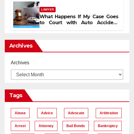
LAWYER
What Happens If My Case Goes
to Court with Auto Accident
Lawyers near Me
Archives
Archives
Tags
Abuse
Advice
Advocate
Arbitration
Arrest
Attorney
Bail Bonds
Bankruptcy