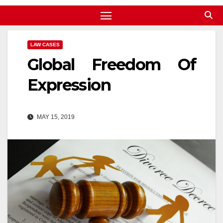
LAW CASES
Global Freedom Of
Expression
MAY 15, 2019