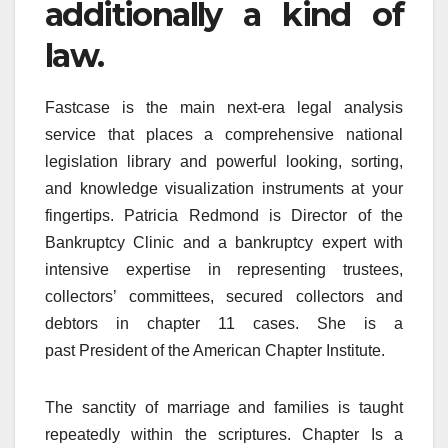
additionally a kind of
law.
Fastcase is the main next-era legal analysis
service that places a comprehensive national
legislation library and powerful looking, sorting,
and knowledge visualization instruments at your
fingertips. Patricia Redmond is Director of the
Bankruptcy Clinic and a bankruptcy expert with
intensive expertise in representing trustees,
collectors’ committees, secured collectors and
debtors in chapter 11 cases. She is a
past President of the American Chapter Institute.
The sanctity of marriage and families is taught
repeatedly within the scriptures. Chapter Is a