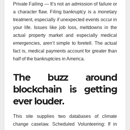
Private Failing — It’s not an admission of failure or
a character flaw. Filing bankruptcy is a monetary
treatment, especially if unexpected events occur in
your life. Issues like job loss, meltdowns in the
actual property market and especially medical
emergencies, aren’t simple to foretell. The actual
fact is, medical payments account for greater than
half of the bankruptcies in America.
The buzz around
blockchain is getting
ever louder.
This site supplies two databases of climate
change caselaw. Scheduled Volunteering: If in