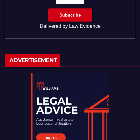
Delivered by
Law Evidence
ADVERTISEMENT