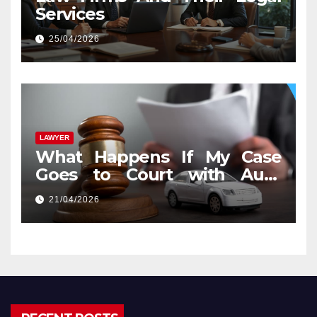
Services
25/04/2026
LAWYER
What Happens If My Case
Goes to Court with Auto
Accident Lawyers near Me
21/04/2026