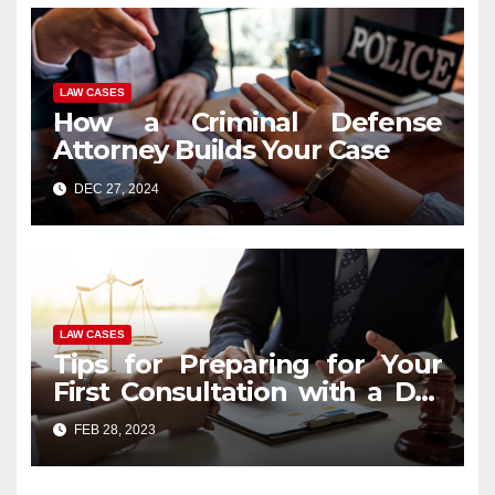
LAW CASES
How a Criminal Defense
Attorney Builds Your Case
DEC 27, 2024
LAW CASES
Tips for Preparing for Your
First Consultation with a DUI
Lawyer
FEB 28, 2023