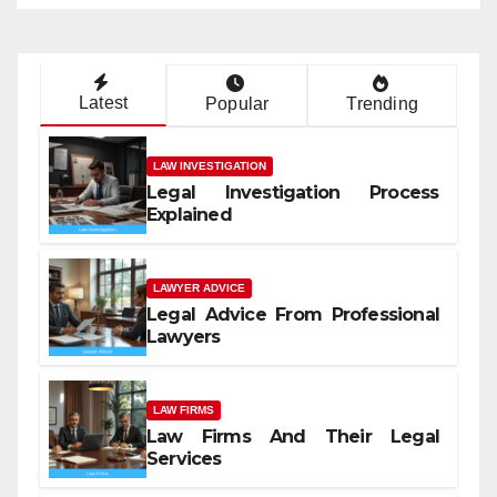
Latest
Popular
Trending
LAW INVESTIGATION
Legal Investigation Process
Explained
LAWYER ADVICE
Legal Advice From Professional
Lawyers
LAW FIRMS
Law Firms And Their Legal
Services