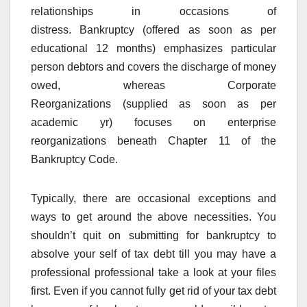
relationships in occasions of
distress. Bankruptcy (offered as soon as per
educational 12 months) emphasizes particular
person debtors and covers the discharge of money
owed, whereas Corporate
Reorganizations (supplied as soon as per
academic yr) focuses on enterprise
reorganizations beneath Chapter 11 of the
Bankruptcy Code.
Typically, there are occasional exceptions and
ways to get around the above necessities. You
shouldn’t quit on submitting for bankruptcy to
absolve your self of tax debt till you may have a
professional professional take a look at your files
first. Even if you cannot fully get rid of your tax debt