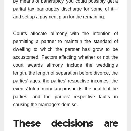
by means of bankruptcy, you could possibly get a
partial tax bankruptcy discharge for some of it—
and set up a payment plan for the remaining.
Courts allocate alimony with the intention of
permitting a partner to maintain the standard of
dwelling to which the partner has grow to be
accustomed. Factors affecting whether or not the
court awards alimony include the wedding’s
length, the length of separation before divorce, the
parties’ ages, the parties’ respective incomes, the
events’ future monetary prospects, the health of the
parties, and the parties’ respective faults in
causing the marriage’s demise.
These decisions are