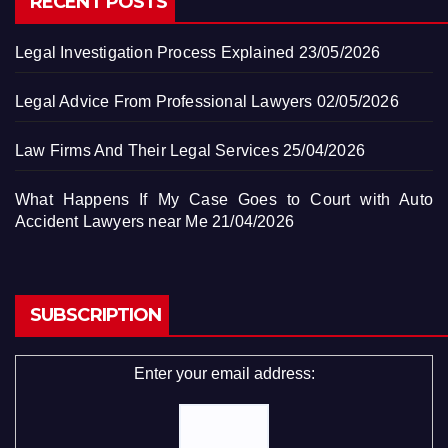
RECENT POSTS
Legal Investigation Process Explained
23/05/2026
Legal Advice From Professional Lawyers
02/05/2026
Law Firms And Their Legal Services
25/04/2026
What Happens If My Case Goes to Court with Auto
Accident Lawyers near Me
21/04/2026
SUBSCRIPTION
Enter your email address: