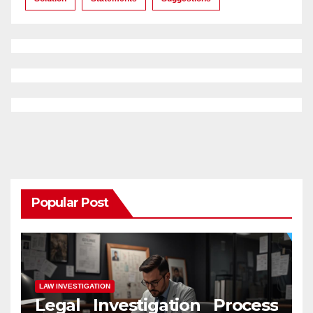
Popular Post
LAW INVESTIGATION
Legal Investigation Process