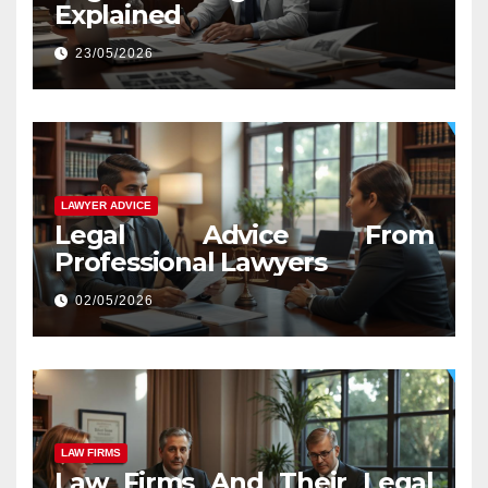
Explained
23/05/2026
LAWYER ADVICE
Legal Advice From
Professional Lawyers
02/05/2026
LAW FIRMS
Law Firms And Their Legal