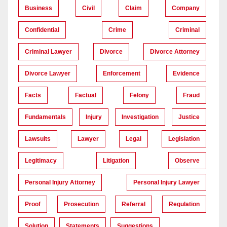
Business
Civil
Claim
Company
Confidential
Crime
Criminal
Criminal Lawyer
Divorce
Divorce Attorney
Divorce Lawyer
Enforcement
Evidence
Facts
Factual
Felony
Fraud
Fundamentals
Injury
Investigation
Justice
Lawsuits
Lawyer
Legal
Legislation
Legitimacy
Litigation
Observe
Personal Injury Attorney
Personal Injury Lawyer
Proof
Prosecution
Referral
Regulation
Solution
Statements
Suggestions