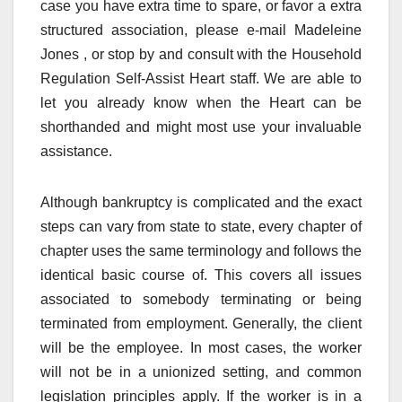
case you have extra time to spare, or favor a extra
structured association, please e-mail Madeleine
Jones , or stop by and consult with the Household
Regulation Self-Assist Heart staff. We are able to
let you already know when the Heart can be
shorthanded and might most use your invaluable
assistance.
Although bankruptcy is complicated and the exact
steps can vary from state to state, every chapter of
chapter uses the same terminology and follows the
identical basic course of. This covers all issues
associated to somebody terminating or being
terminated from employment. Generally, the client
will be the employee. In most cases, the worker
will not be in a unionized setting, and common
legislation principles apply. If the worker is in a