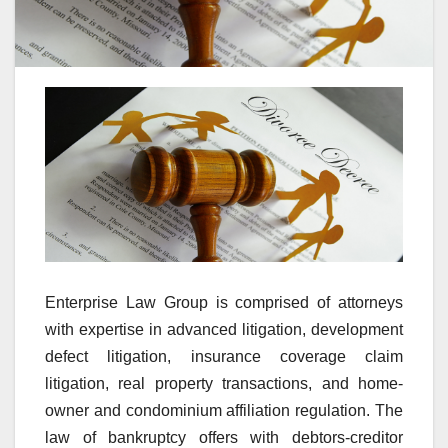
Enterprise Law Group is comprised of attorneys
with expertise in advanced litigation, development
defect litigation, insurance coverage claim
litigation, real property transactions, and home-
owner and condominium affiliation regulation. The
law of bankruptcy offers with debtors-creditor