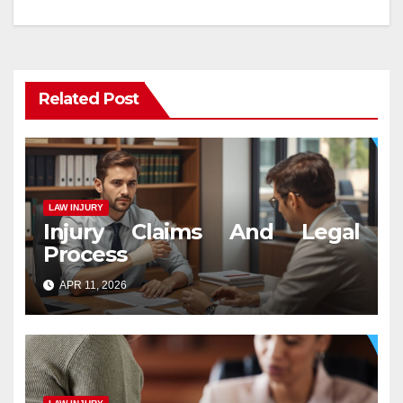
navigation
Related Post
LAW INJURY
Injury Claims And Legal
Process
APR 11, 2026