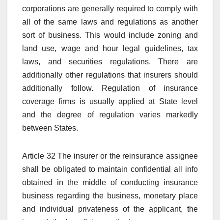
corporations are generally required to comply with
all of the same laws and regulations as another
sort of business. This would include zoning and
land use, wage and hour legal guidelines, tax
laws, and securities regulations. There are
additionally other regulations that insurers should
additionally follow. Regulation of insurance
coverage firms is usually applied at State level
and the degree of regulation varies markedly
between States.
Article 32 The insurer or the reinsurance assignee
shall be obligated to maintain confidential all info
obtained in the middle of conducting insurance
business regarding the business, monetary place
and individual privateness of the applicant, the