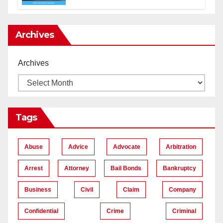
Lawyers near Me
Archives
Archives
Tags
Abuse
Advice
Advocate
Arbitration
Arrest
Attorney
Bail Bonds
Bankruptcy
Business
Civil
Claim
Company
Confidential
Crime
Criminal