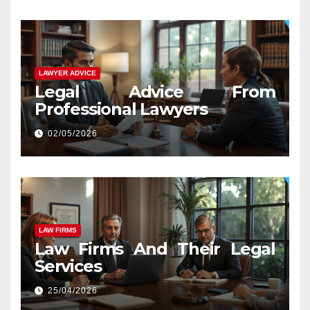
LAWYER ADVICE
Legal Advice From
Professional Lawyers
02/05/2026
LAW FIRMS
Law Firms And Their Legal
Services
25/04/2026