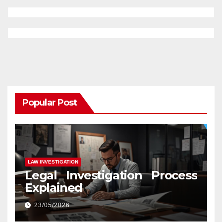
Popular Post
LAW INVESTIGATION
Legal Investigation Process
Explained
23/05/2026