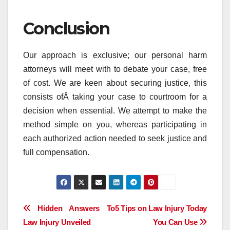
Conclusion
Our approach is exclusive; our personal harm
attorneys will meet with to debate your case, free
of cost. We are keen about securing justice, this
consists ofÂ taking your case to courtroom for a
decision when essential. We attempt to make the
method simple on you, whereas participating in
each authorized action needed to seek justice and
full compensation.
Post
Hidden Answers To
5 Tips on Law Injury Today
Law Injury Unveiled
You Can Use