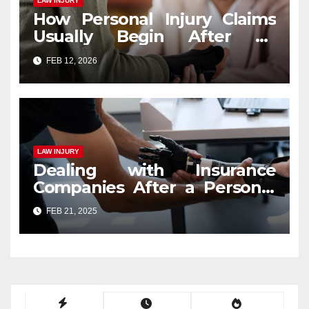
LAW INJURY
How Personal Injury Claims
Usually Begin After an
Accident
FEB 12, 2026
LAW INJURY
Dealing with Insurance
Companies After a Personal
Injury Claim
FEB 21, 2025