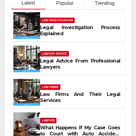
Latest
Popular
Trending
LAW INVESTIGATION
Legal Investigation Process
Explained
LAWYER ADVICE
Legal Advice From Professional
Lawyers
LAW FIRMS
Law Firms And Their Legal
Services
LAWYER
What Happens If My Case Goes
to Court with Auto Accident