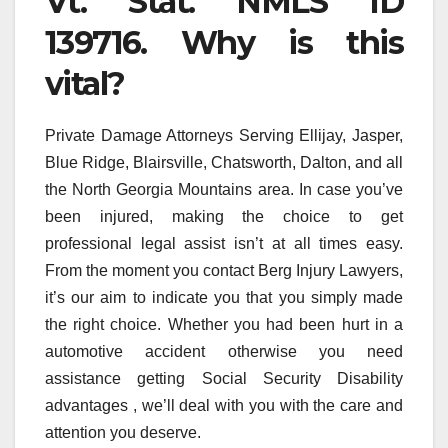
Vt. Stat. NMLS ID
139716. Why is this
vital?
Private Damage Attorneys Serving Ellijay, Jasper,
Blue Ridge, Blairsville, Chatsworth, Dalton, and all
the North Georgia Mountains area. In case you’ve
been injured, making the choice to get
professional legal assist isn’t at all times easy.
From the moment you contact Berg Injury Lawyers,
it’s our aim to indicate you that you simply made
the right choice. Whether you had been hurt in a
automotive accident otherwise you need
assistance getting Social Security Disability
advantages , we’ll deal with you with the care and
attention you deserve.