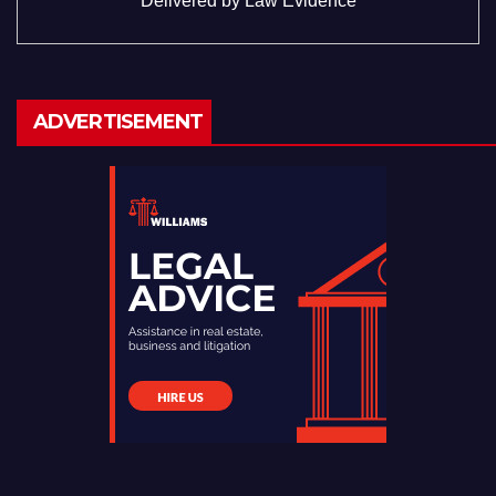
Delivered by
Law Evidence
ADVERTISEMENT