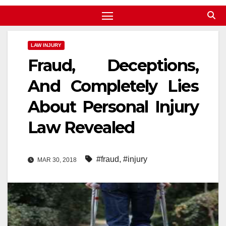
LAW INJURY
Fraud, Deceptions,
And Completely Lies
About Personal Injury
Law Revealed
#fraud
,
#injury
MAR 30, 2018