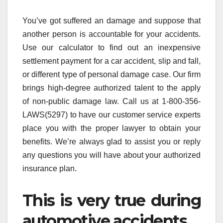
You’ve got suffered an damage and suppose that
another person is accountable for your accidents.
Use our calculator to find out an inexpensive
settlement payment for a car accident, slip and fall,
or different type of personal damage case. Our firm
brings high-degree authorized talent to the apply
of non-public damage law. Call us at 1-800-356-
LAWS(5297) to have our customer service experts
place you with the proper lawyer to obtain your
benefits. We’re always glad to assist you or reply
any questions you will have about your authorized
insurance plan.
This is very true during
automotive accidents.