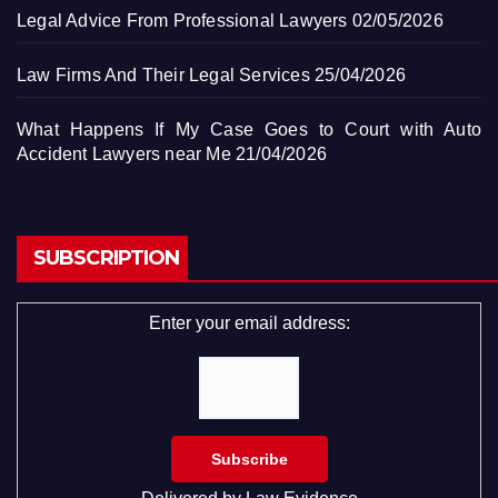
Legal Advice From Professional Lawyers
02/05/2026
Law Firms And Their Legal Services
25/04/2026
What Happens If My Case Goes to Court with Auto
Accident Lawyers near Me
21/04/2026
SUBSCRIPTION
Enter your email address: