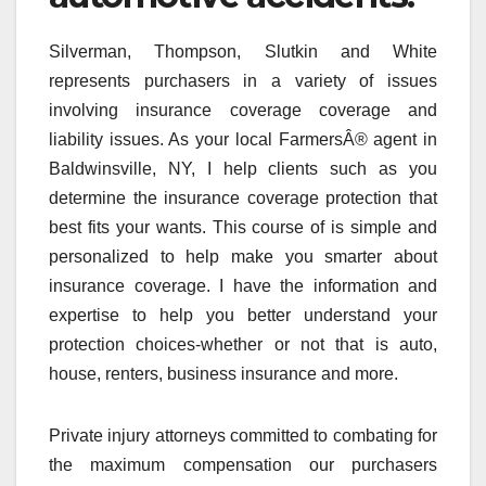
Silverman, Thompson, Slutkin and White
represents purchasers in a variety of issues
involving insurance coverage coverage and
liability issues. As your local FarmersÂ® agent in
Baldwinsville, NY, I help clients such as you
determine the insurance coverage protection that
best fits your wants. This course of is simple and
personalized to help make you smarter about
insurance coverage. I have the information and
expertise to help you better understand your
protection choices-whether or not that is auto,
house, renters, business insurance and more.
Private injury attorneys committed to combating for
the maximum compensation our purchasers