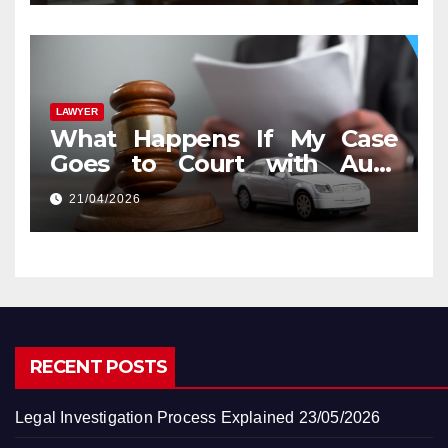
LAWYER
What Happens If My Case
Goes to Court with Auto
Accident Lawyers near Me
21/04/2026
RECENT POSTS
Legal Investigation Process Explained
23/05/2026