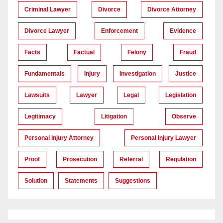
Criminal Lawyer
Divorce
Divorce Attorney
Divorce Lawyer
Enforcement
Evidence
Facts
Factual
Felony
Fraud
Fundamentals
Injury
Investigation
Justice
Lawsuits
Lawyer
Legal
Legislation
Legitimacy
Litigation
Observe
Personal Injury Attorney
Personal Injury Lawyer
Proof
Prosecution
Referral
Regulation
Solution
Statements
Suggestions