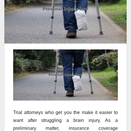
Trial attorneys who get you the make it easier to
want after struggling a brain injury. As a
preliminary matter, insurance coverage