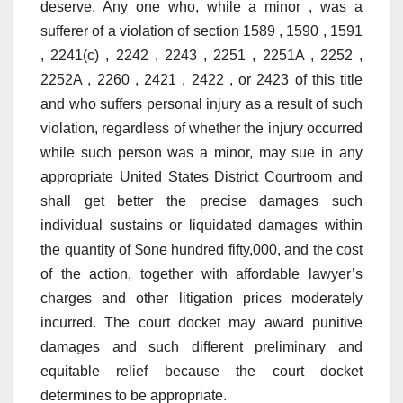
deserve. Any one who, while a minor , was a
sufferer of a violation of section 1589 , 1590 , 1591
, 2241(c) , 2242 , 2243 , 2251 , 2251A , 2252 ,
2252A , 2260 , 2421 , 2422 , or 2423 of this title
and who suffers personal injury as a result of such
violation, regardless of whether the injury occurred
while such person was a minor, may sue in any
appropriate United States District Courtroom and
shall get better the precise damages such
individual sustains or liquidated damages within
the quantity of $one hundred fifty,000, and the cost
of the action, together with affordable lawyer’s
charges and other litigation prices moderately
incurred. The court docket may award punitive
damages and such different preliminary and
equitable relief because the court docket
determines to be appropriate.