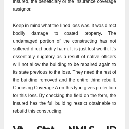
insured, the beneficiary or the insurance coverage
assignor.
Keep in mind what the lined loss was. It was direct
bodily damage to coated property. The
undamaged portion of the constructing has not
suffered direct bodily harm. It is just lost worth. It’s
essentially nugatory as a result of native officers
will not allow the building to be repaired again to
its state previous to the loss. They need the rest of
the building removed and the entire thing rebuilt.
Choosing Coverage A on this type gives protection
for this loss. By checking the field on the form, the
insured has the full building restrict obtainable to
rebuild this constructing.