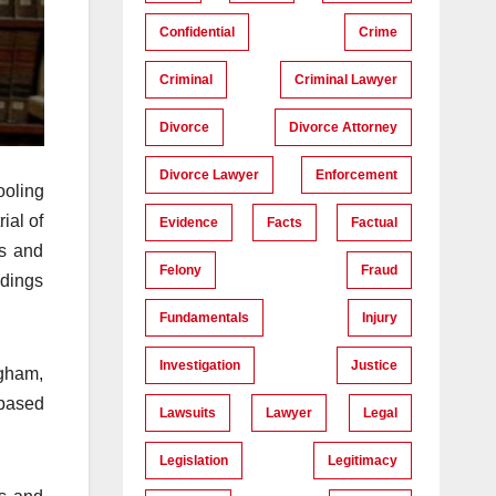
Confidential
Crime
Criminal
Criminal Lawyer
Divorce
Divorce Attorney
Divorce Lawyer
Enforcement
ooling
ial of
Evidence
Facts
Factual
ls and
Felony
Fraud
edings
Fundamentals
Injury
Investigation
Justice
ngham,
-based
Lawsuits
Lawyer
Legal
Legislation
Legitimacy