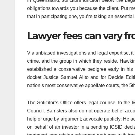
In Queensland, solicitors function below the Le
obligations towards you because the client. Put mer
that in participating one, you’re taking an essential
Lawyer fees can vary fr
Via unbiased investigations and legal expertise, it 
crime, and the group in which they reside. Hawkin
established a conservative pedigree early in his
docket Justice Samuel Alito and for Decide Edi
nation’s most conservative appellate courts, the 5t
The Solicitor’s Office offers legal counsel to t
Council. Barristers also do not operate belief acco
help or urge by argument; advocate publicly: He ad
on behalf of an investor in a pending ICSID decla