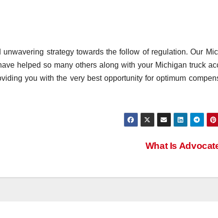
 unwavering strategy towards the follow of regulation. Our Mi
 have helped so many others along with your Michigan truck ac
oviding you with the very best opportunity for optimum compen
What Is Advoca