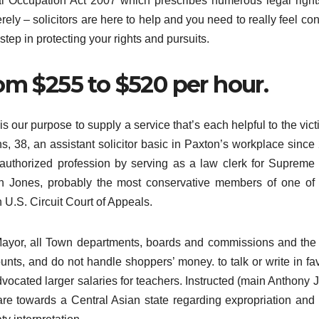
gal Occupation Act 2007 which prescribes numerous legal righ
ely – solicitors are here to help and you need to really feel con
 step in protecting your rights and pursuits.
om $255 to $520 per hour.
is our purpose to supply a service that’s each helpful to the vict
s, 38, an assistant solicitor basic in Paxton’s workplace since
 authorized profession by serving as a law clerk for Supreme
th Jones, probably the most conservative members of one o
h U.S. Circuit Court of Appeals.
he Mayor, all Town departments, boards and commissions and th
unts, and do not handle shoppers’ money. to talk or write in fav
vocated larger salaries for teachers. Instructed (main Anthony 
re towards a Central Asian state regarding expropriation and 