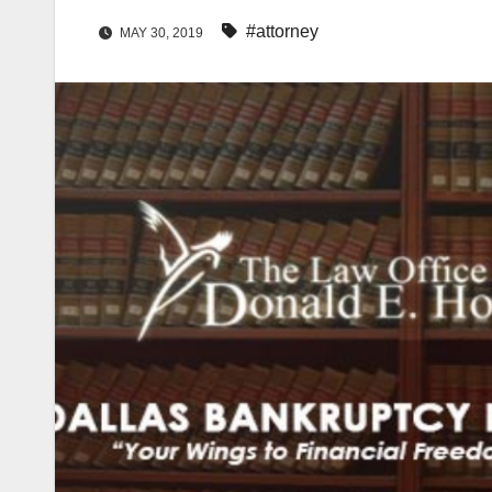
#attorney
MAY 30, 2019