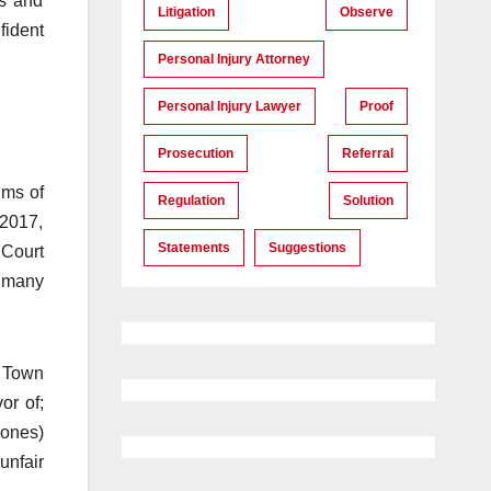
ts and
Litigation
Observe
fident
Personal Injury Attorney
Personal Injury Lawyer
Proof
Prosecution
Referral
ims of
Regulation
Solution
 2017,
Statements
Suggestions
 Court
f many
e Town
or of;
Jones)
unfair