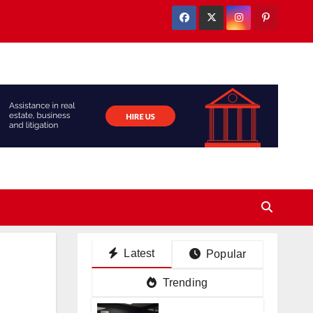
Latest
Popular
Trending