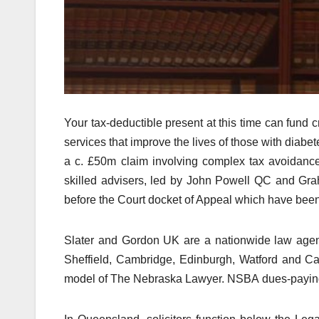
Your tax-deductible present at this time can fund 
services that improve the lives of those with diab
a c. £50m claim involving complex tax avoidance
skilled advisers, led by John Powell QC and Gr
before the Court docket of Appeal which have be
Slater and Gordon UK are a nationwide law agen
Sheffield, Cambridge, Edinburgh, Watford and Car
model of The Nebraska Lawyer. NSBA dues-paying 