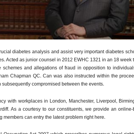
crucial diabetes analysis and assist very important diabetes sch
etes. Acted as junior counsel in 2012 EWHC 1321 in an 18 week tr
 schemes and allegations of fraud in opposition to individua
aham Chapman QC. Can was also instructed within the proce
en subsequently compromised between the events.
cy with workplaces in London, Manchester, Liverpool, Birmi
diff. As a courtesy to our constituents, we provide an online
members can entry the latest problem right here.