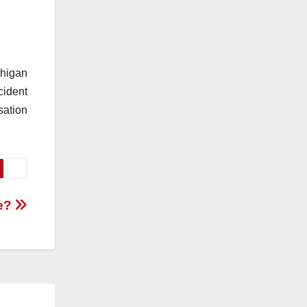
chigan
cident
sation
te?