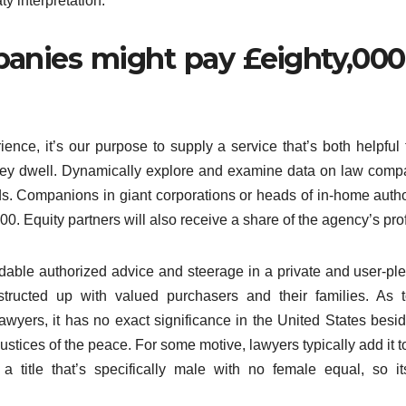
y interpretation.
anies might pay £eighty,000
ence, it’s our purpose to supply a service that’s both helpful 
they dwell. Dynamically explore and examine data on law comp
ends. Companions in giant corporations or heads of in-home auth
 Equity partners will also receive a share of the agency’s prof
ordable authorized advice and steerage in a private and user-pl
tructed up with valued purchasers and their families. As 
 lawyers, it has no exact significance in the United States besi
o justices of the peace. For some motive, lawyers typically add it t
 a title that’s specifically male with no female equal, so i