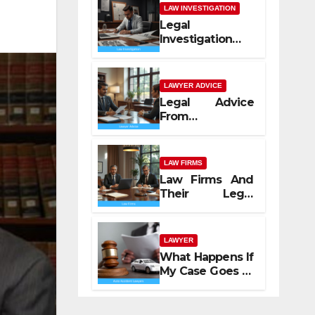
LAW INVESTIGATION
Legal
Investigation
Process
Explained
LAWYER ADVICE
Legal Advice
From
Professional
Lawyers
LAW FIRMS
Law Firms And
Their Legal
Services
LAWYER
What Happens If
My Case Goes to
Court with Auto
Accident
Lawyers near