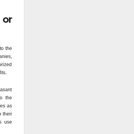
 or
to the
anies,
orized
its.
easant
to the
des as
o their
ts use