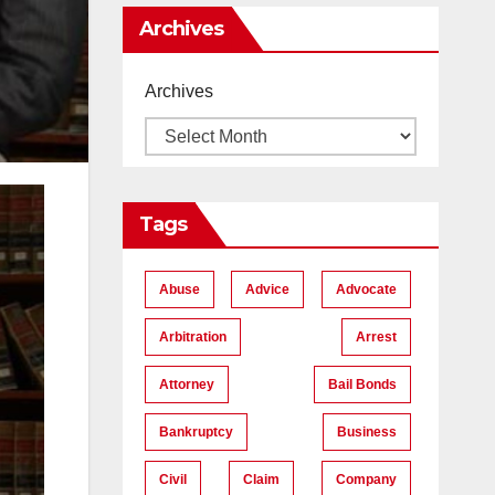
Me
Archives
Archives
Tags
Abuse
Advice
Advocate
Arbitration
Arrest
Attorney
Bail Bonds
Bankruptcy
Business
Civil
Claim
Company