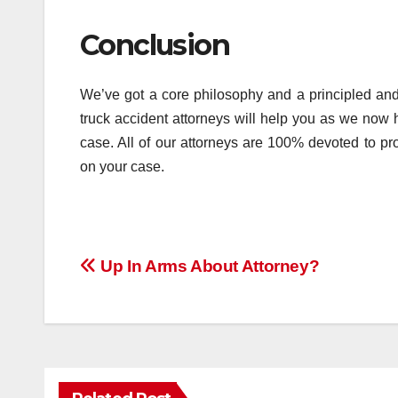
Conclusion
We’ve got a core philosophy and a principled and
truck accident attorneys will help you as we now
case. All of our attorneys are 100% devoted to pr
on your case.
Post
Up In Arms About Attorney?
navigation