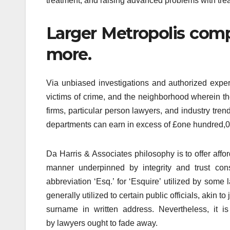
treatment, and raising advanced problems with treat
Larger Metropolis comp
more.
Via unbiased investigations and authorized experi
victims of crime, and the neighborhood wherein 
firms, particular person lawyers, and industry tr
departments can earn in excess of £one hundred,000.
Da Harris & Associates philosophy is to offer aff
manner underpinned by integrity and trust cons
abbreviation ‘Esq.’ for ‘Esquire’ utilized by some
generally utilized to certain public officials, akin t
surname in written address. Nevertheless, it is
by lawyers ought to fade away.