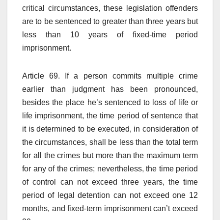
critical circumstances, these legislation offenders
are to be sentenced to greater than three years but
less than 10 years of fixed-time period
imprisonment.
Article 69. If a person commits multiple crime
earlier than judgment has been pronounced,
besides the place he’s sentenced to loss of life or
life imprisonment, the time period of sentence that
it is determined to be executed, in consideration of
the circumstances, shall be less than the total term
for all the crimes but more than the maximum term
for any of the crimes; nevertheless, the time period
of control can not exceed three years, the time
period of legal detention can not exceed one 12
months, and fixed-term imprisonment can’t exceed