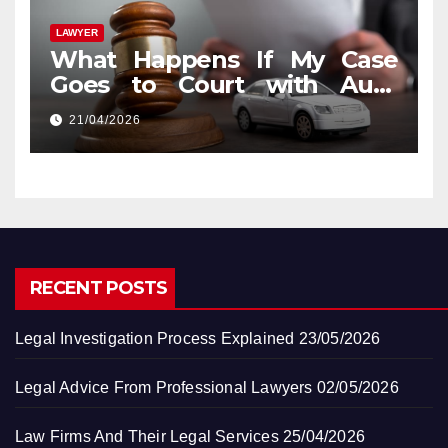
LAWYER
What Happens If My Case
Goes to Court with Auto
Accident Lawyers near Me
21/04/2026
RECENT POSTS
Legal Investigation Process Explained
23/05/2026
Legal Advice From Professional Lawyers
02/05/2026
Law Firms And Their Legal Services
25/04/2026