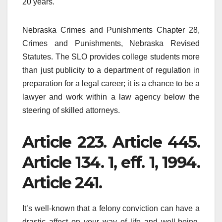
20 years.
Nebraska Crimes and Punishments Chapter 28,
Crimes and Punishments, Nebraska Revised
Statutes. The SLO provides college students more
than just publicity to a department of regulation in
preparation for a legal career; it is a chance to be a
lawyer and work within a law agency below the
steering of skilled attorneys.
Article 223. Article 445.
Article 134. 1, eff. 1, 1994.
Article 241.
It’s well-known that a felony conviction can have a
drastic affect on your way of life and well-being.