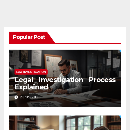
Popular Post
LAW INVESTIGATION
Legal Investigation Process
Explained
23/05/2026