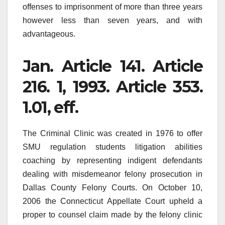
offenses to imprisonment of more than three years
however less than seven years, and with
advantageous.
Jan. Article 141. Article
216. 1, 1993. Article 353.
1.01, eff.
The Criminal Clinic was created in 1976 to offer
SMU regulation students litigation abilities
coaching by representing indigent defendants
dealing with misdemeanor felony prosecution in
Dallas County Felony Courts. On October 10,
2006 the Connecticut Appellate Court upheld a
proper to counsel claim made by the felony clinic