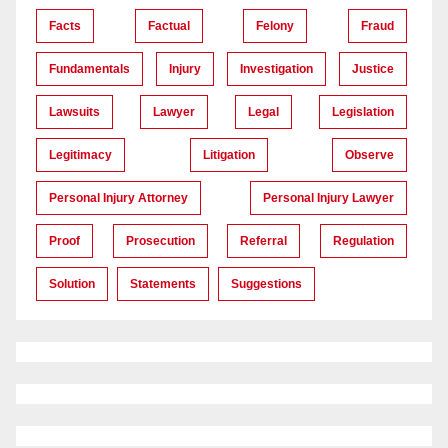
Facts
Factual
Felony
Fraud
Fundamentals
Injury
Investigation
Justice
Lawsuits
Lawyer
Legal
Legislation
Legitimacy
Litigation
Observe
Personal Injury Attorney
Personal Injury Lawyer
Proof
Prosecution
Referral
Regulation
Solution
Statements
Suggestions