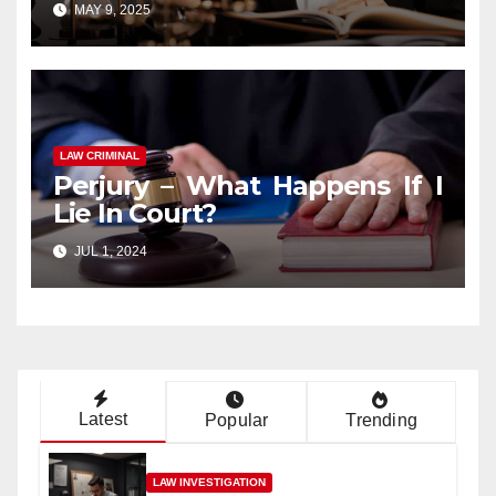
MAY 9, 2025
LAW CRIMINAL
Perjury – What Happens If I
Lie In Court?
JUL 1, 2024
Latest
Popular
Trending
LAW INVESTIGATION