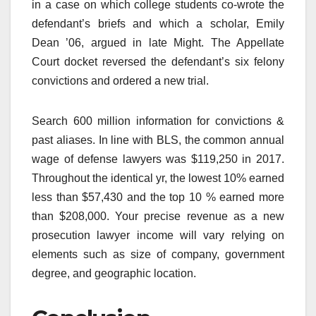
in a case on which college students co-wrote the
defendant’s briefs and which a scholar, Emily
Dean ’06, argued in late Might. The Appellate
Court docket reversed the defendant’s six felony
convictions and ordered a new trial.
Search 600 million information for convictions &
past aliases. In line with BLS, the common annual
wage of defense lawyers was $119,250 in 2017.
Throughout the identical yr, the lowest 10% earned
less than $57,430 and the top 10 % earned more
than $208,000. Your precise revenue as a new
prosecution lawyer income will vary relying on
elements such as size of company, government
degree, and geographic location.