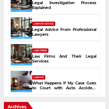
Legal Investigation Process
Explained
LAWYER ADVICE
Legal Advice From Professional
Lawyers
LAW FIRMS
Law Firms And Their Legal
Services
LAWYER
What Happens If My Case Goes
to Court with Auto Accident
Lawyers near Me
Archives