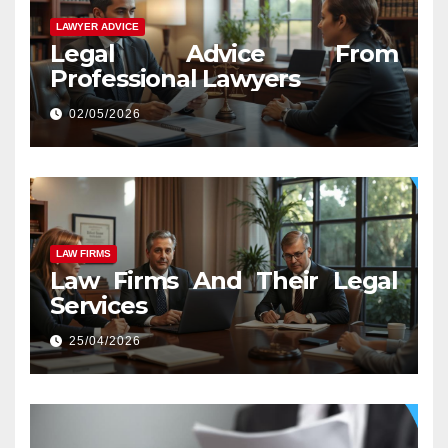
LAWYER ADVICE
Legal Advice From
Professional Lawyers
02/05/2026
LAW FIRMS
Law Firms And Their Legal
Services
25/04/2026