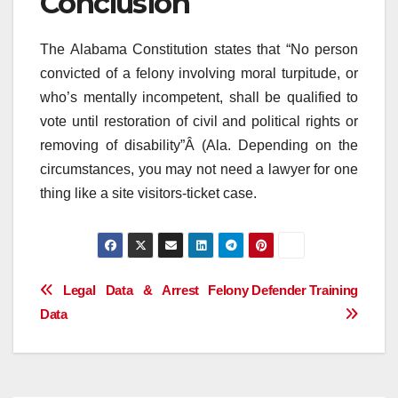
Conclusion
The Alabama Constitution states that “No person
convicted of a felony involving moral turpitude, or
who’s mentally incompetent, shall be qualified to
vote until restoration of civil and political rights or
removing of disability”Â (Ala. Depending on the
circumstances, you may not need a lawyer for one
thing like a site visitors-ticket case.
Post
Legal Data & Arrest
Felony Defender Training
Data
navigation