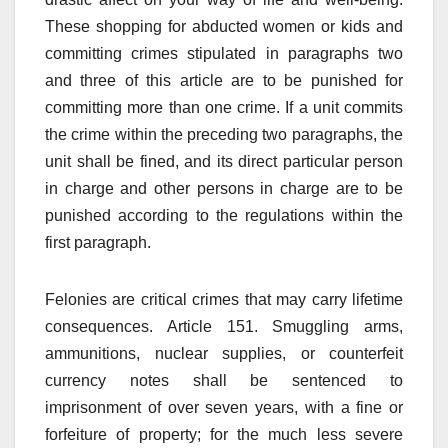
These shopping for abducted women or kids and
committing crimes stipulated in paragraphs two
and three of this article are to be punished for
committing more than one crime. If a unit commits
the crime within the preceding two paragraphs, the
unit shall be fined, and its direct particular person
in charge and other persons in charge are to be
punished according to the regulations within the
first paragraph.
Felonies are critical crimes that may carry lifetime
consequences. Article 151. Smuggling arms,
ammunitions, nuclear supplies, or counterfeit
currency notes shall be sentenced to
imprisonment of over seven years, with a fine or
forfeiture of property; for the much less severe