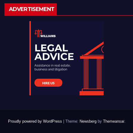
ADVERTISEMENT
Proudly powered by WordPress
|
Theme:
Newsberg
by
Themeansar
.