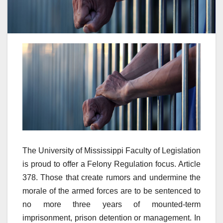
The University of Mississippi Faculty of Legislation
is proud to offer a Felony Regulation focus. Article
378. Those that create rumors and undermine the
morale of the armed forces are to be sentenced to
no more three years of mounted-term
imprisonment, prison detention or management. In