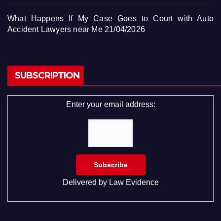
What Happens If My Case Goes to Court with Auto
Accident Lawyers near Me
21/04/2026
SUBSCRIPTION
Enter your email address:
Delivered by
Law Evidence