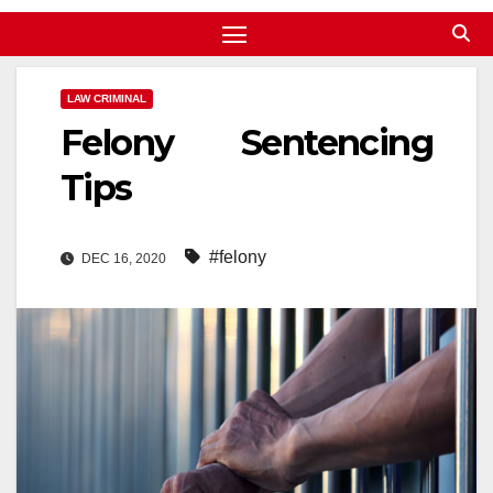
LAW CRIMINAL
Felony Sentencing
Tips
#felony
DEC 16, 2020