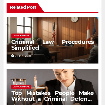
Related Post
LAW CRIMINAL
Criminal Law Procedures
Simplified
APR 4, 2026
LAW CRIMINAL
Top Mistakes People Make
Without a Criminal Defense
Attorney