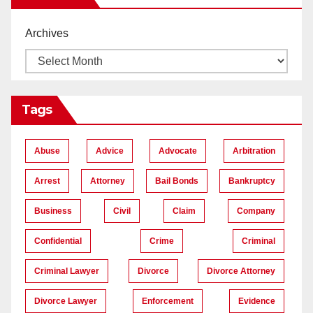
Archives
Tags
Abuse
Advice
Advocate
Arbitration
Arrest
Attorney
Bail Bonds
Bankruptcy
Business
Civil
Claim
Company
Confidential
Crime
Criminal
Criminal Lawyer
Divorce
Divorce Attorney
Divorce Lawyer
Enforcement
Evidence