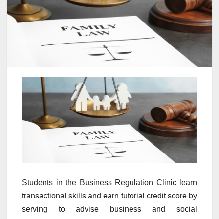
Students in the Business Regulation Clinic learn
transactional skills and earn tutorial credit score by
serving to advise business and social