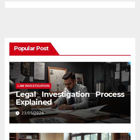
Popular Post
LAW INVESTIGATION
Legal Investigation Process
Explained
23/05/2026