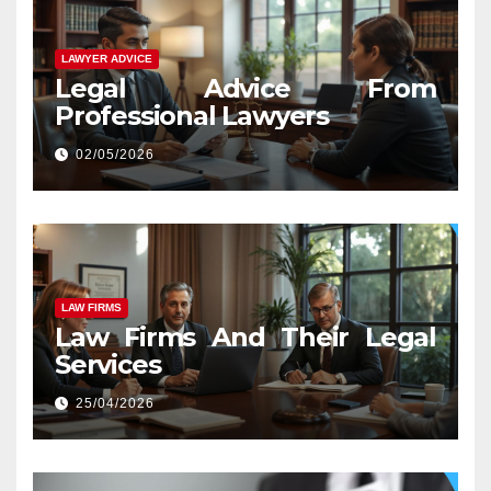
LAWYER ADVICE
Legal Advice From
Professional Lawyers
02/05/2026
LAW FIRMS
Law Firms And Their Legal
Services
25/04/2026