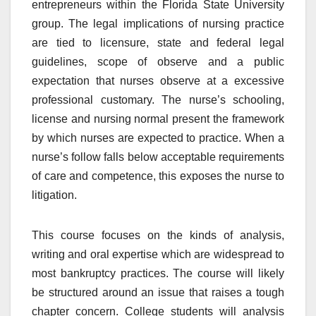
entrepreneurs within the Florida State University
group. The legal implications of nursing practice
are tied to licensure, state and federal legal
guidelines, scope of observe and a public
expectation that nurses observe at a excessive
professional customary. The nurse’s schooling,
license and nursing normal present the framework
by which nurses are expected to practice. When a
nurse’s follow falls below acceptable requirements
of care and competence, this exposes the nurse to
litigation.
This course focuses on the kinds of analysis,
writing and oral expertise which are widespread to
most bankruptcy practices. The course will likely
be structured around an issue that raises a tough
chapter concern. College students will analysis