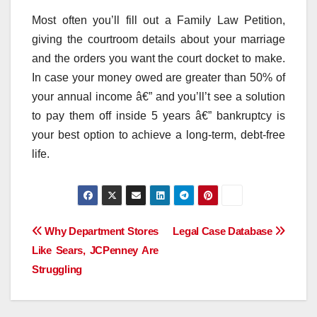
Most often you’ll fill out a Family Law Petition,
giving the courtroom details about your marriage
and the orders you want the court docket to make.
In case your money owed are greater than 50% of
your annual income â€” and you’ll’t see a solution
to pay them off inside 5 years â€” bankruptcy is
your best option to achieve a long-term, debt-free
life.
Post
Why Department Stores
Legal Case Database
Like Sears, JCPenney Are
navigation
Struggling