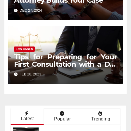
Attorney Builds Your Case
DEC 27, 2024
LAW CASES
Tips for Preparing for Your
First Consultation with a DUI
Lawyer
FEB 28, 2023
Latest
Popular
Trending