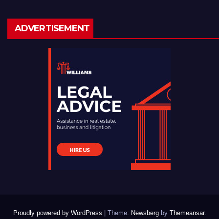
ADVERTISEMENT
Proudly powered by WordPress
|
Theme:
Newsberg
by
Themeansar
.