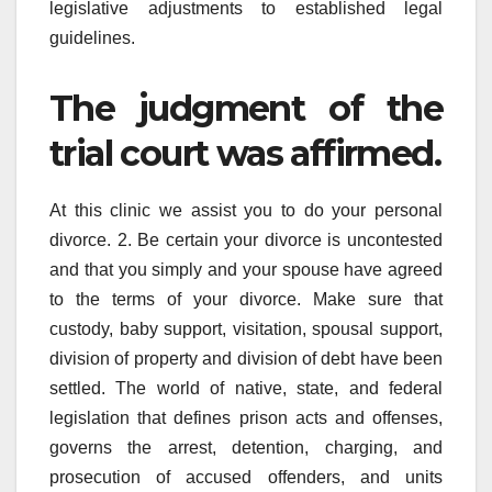
legislative adjustments to established legal
guidelines.
The judgment of the
trial court was affirmed.
At this clinic we assist you to do your personal
divorce. 2. Be certain your divorce is uncontested
and that you simply and your spouse have agreed
to the terms of your divorce. Make sure that
custody, baby support, visitation, spousal support,
division of property and division of debt have been
settled. The world of native, state, and federal
legislation that defines prison acts and offenses,
governs the arrest, detention, charging, and
prosecution of accused offenders, and units