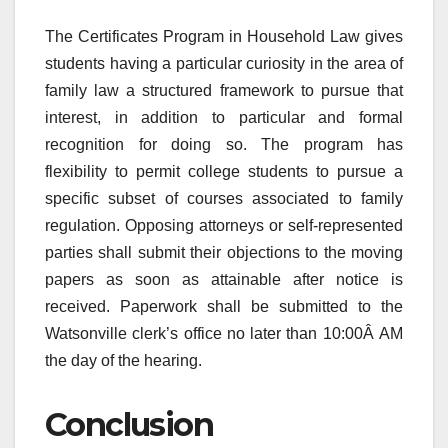
The Certificates Program in Household Law gives
students having a particular curiosity in the area of
family law a structured framework to pursue that
interest, in addition to particular and formal
recognition for doing so. The program has
flexibility to permit college students to pursue a
specific subset of courses associated to family
regulation. Opposing attorneys or self-represented
parties shall submit their objections to the moving
papers as soon as attainable after notice is
received. Paperwork shall be submitted to the
Watsonville clerk’s office no later than 10:00Â AM
the day of the hearing.
Conclusion