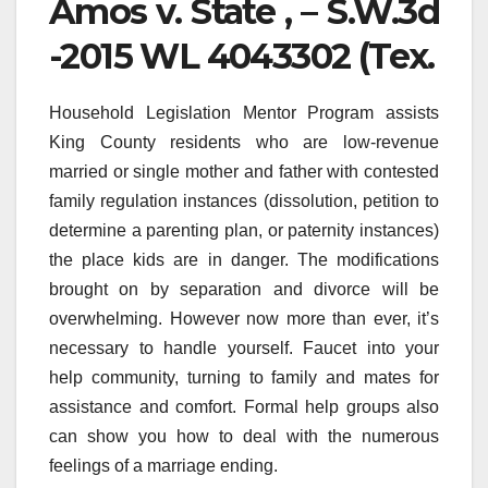
Amos v. State , – S.W.3d
-2015 WL 4043302 (Tex.
Household Legislation Mentor Program assists
King County residents who are low-revenue
married or single mother and father with contested
family regulation instances (dissolution, petition to
determine a parenting plan, or paternity instances)
the place kids are in danger. The modifications
brought on by separation and divorce will be
overwhelming. However now more than ever, it’s
necessary to handle yourself. Faucet into your
help community, turning to family and mates for
assistance and comfort. Formal help groups also
can show you how to deal with the numerous
feelings of a marriage ending.