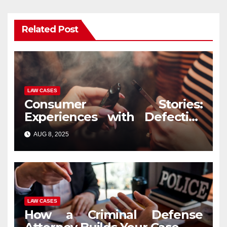
Related Post
LAW CASES
Consumer Stories:
Experiences with Defective
Vape Pens and Legal
AUG 8, 2025
Recourse
LAW CASES
How a Criminal Defense