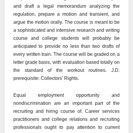
and draft a legal memorandum analyzing the
regulation, prepare a motion and transient, and
argue the motion orally. The course is meant to be
a sophisticated and intensive research and writing
course and college students will probably be
anticipated to provide no less than two drafts of
every written train. The course will be graded on a
letter grade basis, with evaluation based totally on
the standard of the workout routines. J.D.
prerequisite: Collectors’ Rights.
Equal employment opportunity and
nondiscrimination are an important part of the
recruiting and hiring course of. Career services
practitioners and college relations and recruiting
professionals ought to pay attention to current