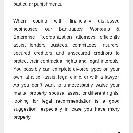
particular punishments.
When coping with financially distressed
businesses, our Bankruptcy, Workouts &
Enterprise Reorganization attorneys efficiently
assist lenders, trustees, committees, insurers,
secured creditors and unsecured creditors to
protect their contractual rights and legal interests.
You possibly can complete divorce types on your
own, at a self-assist legal clinic, or with a lawyer.
As you don’t want to unnecessarily waive your
marital property, spousal assist, or different rights,
looking for legal recommendation is a good
suggestion, especially in case you have many
property.