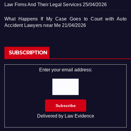
Law Firms And Their Legal Services
25/04/2026
What Happens If My Case Goes to Court with Auto
Accident Lawyers near Me
21/04/2026
SUBSCRIPTION
Enter your email address:
Delivered by
Law Evidence