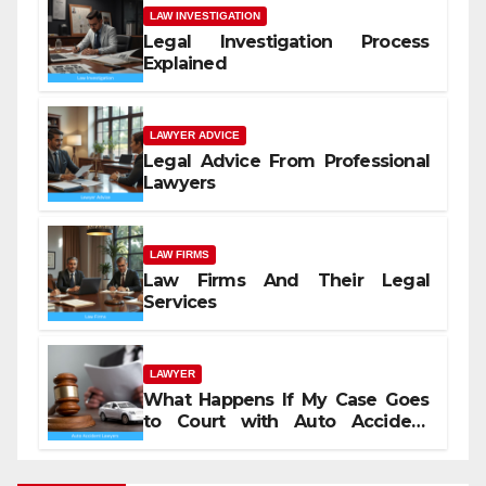
LAW INVESTIGATION
Legal Investigation Process
Explained
LAWYER ADVICE
Legal Advice From Professional
Lawyers
LAW FIRMS
Law Firms And Their Legal
Services
LAWYER
What Happens If My Case Goes
to Court with Auto Accident
Lawyers near Me