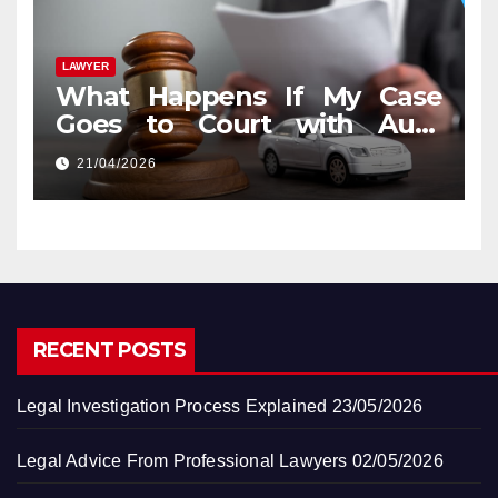
LAWYER
What Happens If My Case
Goes to Court with Auto
Accident Lawyers near Me
21/04/2026
RECENT POSTS
Legal Investigation Process Explained
23/05/2026
Legal Advice From Professional Lawyers
02/05/2026