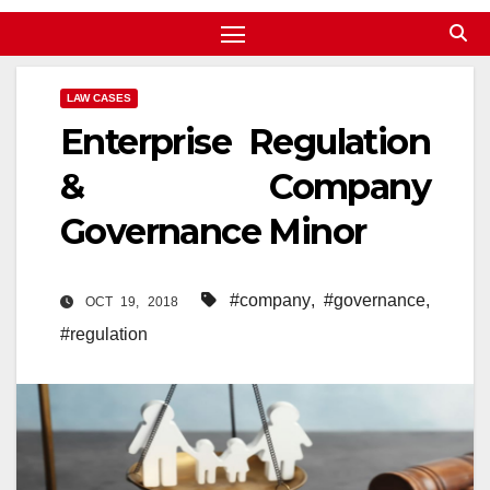
LAW CASES
Enterprise Regulation
& Company
Governance Minor
#company
,
#governance
,
OCT 19, 2018
#regulation