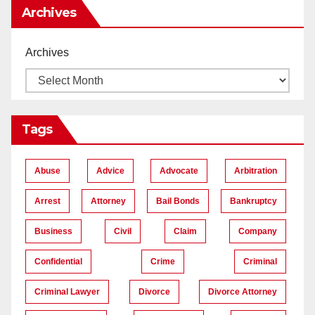
Archives
Archives
Tags
Abuse
Advice
Advocate
Arbitration
Arrest
Attorney
Bail Bonds
Bankruptcy
Business
Civil
Claim
Company
Confidential
Crime
Criminal
Criminal Lawyer
Divorce
Divorce Attorney