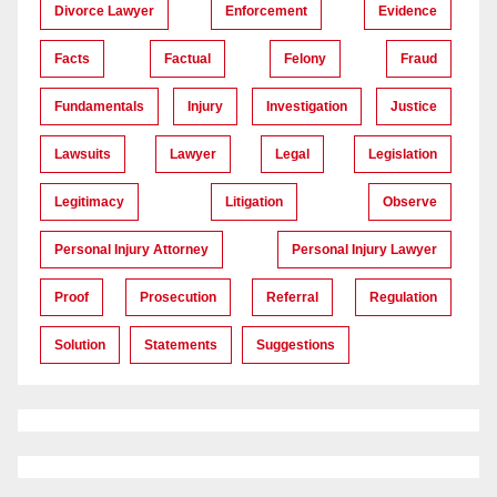
Divorce Lawyer
Enforcement
Evidence
Facts
Factual
Felony
Fraud
Fundamentals
Injury
Investigation
Justice
Lawsuits
Lawyer
Legal
Legislation
Legitimacy
Litigation
Observe
Personal Injury Attorney
Personal Injury Lawyer
Proof
Prosecution
Referral
Regulation
Solution
Statements
Suggestions